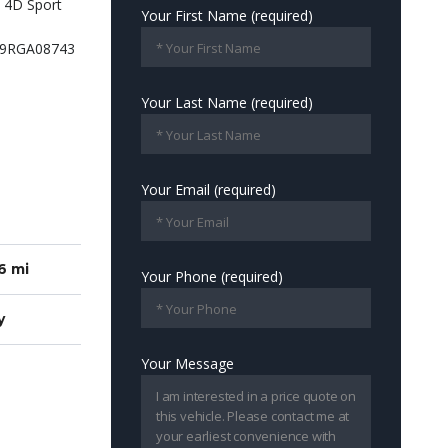
Your First Name (required)
Your Last Name (required)
Your Email (required)
6 mi
Your Phone (required)
y
Your Message