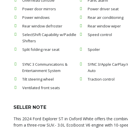
Overhead console
Panic alarm
Power door mirrors
Power driver seat
Power windows
Rear air conditioning
Rear window defroster
Rear window wiper
SelectShift Capability w/Paddle
Speed control
Shifters
Split folding rear seat
Spoiler
SYNC 3 Communications &
SYNC 3/Apple CarPlay/
Entertainment System
Auto
Tilt steering wheel
Traction control
Ventilated front seats
SELLER NOTE
This 2024 Ford Explorer ST in Oxford White offers the combin
from a three-row SUV.- 3.0L EcoBoost V6 engine with 10-spee