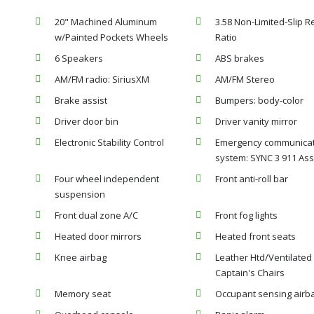
20" Machined Aluminum
3.58 Non-Limited-Slip R
w/Painted Pockets Wheels
Ratio
6 Speakers
ABS brakes
AM/FM radio: SiriusXM
AM/FM Stereo
Brake assist
Bumpers: body-color
Driver door bin
Driver vanity mirror
Electronic Stability Control
Emergency communicat
system: SYNC 3 911 Ass
Four wheel independent
Front anti-roll bar
suspension
Front dual zone A/C
Front fog lights
Heated door mirrors
Heated front seats
Knee airbag
Leather Htd/Ventilated
Captain's Chairs
Memory seat
Occupant sensing airb