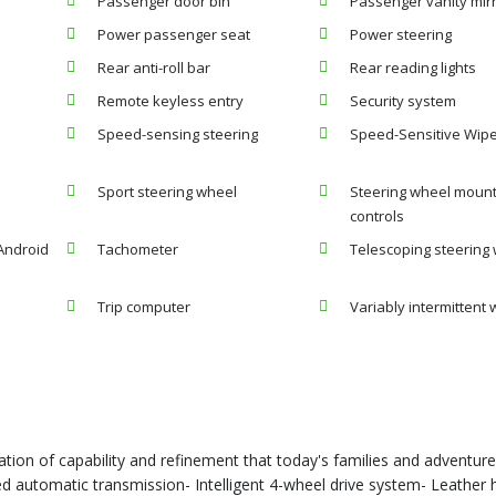
Passenger door bin
Passenger vanity mir
Power passenger seat
Power steering
Rear anti-roll bar
Rear reading lights
Remote keyless entry
Security system
Speed-sensing steering
Speed-Sensitive Wip
Sport steering wheel
Steering wheel moun
controls
Android
Tachometer
Telescoping steering
Trip computer
Variably intermittent 
ation of capability and refinement that today's families and adventu
d automatic transmission- Intelligent 4-wheel drive system- Leather