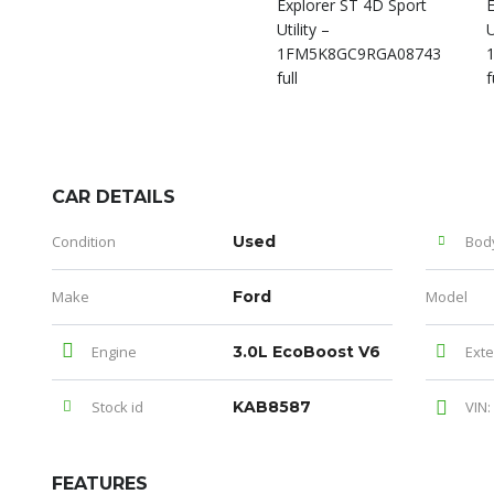
CAR DETAILS
Condition
Used
Bod
Make
Ford
Model
Engine
3.0L EcoBoost V6
Exte
Stock id
KAB8587
VIN:
FEATURES