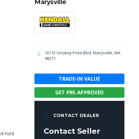
Marysville
16115 Smokey Point Blvd. Marysville, WA
98271
TRADE-IN VALUE
GET PRE-APPROVED
CONTACT DEALER
Contact Seller