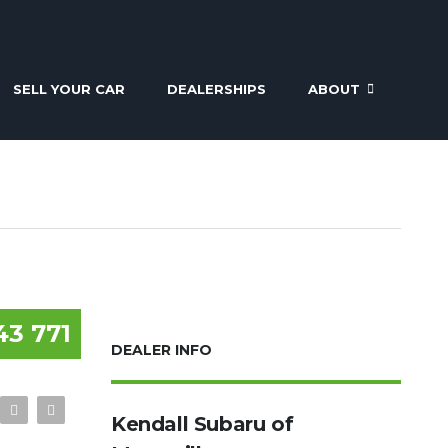
SELL YOUR CAR
DEALERSHIPS
ABOUT
43 771
DEALER INFO
Kendall Subaru of