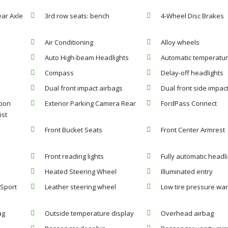
ear Axle
3rd row seats: bench
4-Wheel Disc Brakes
Air Conditioning
Alloy wheels
Auto High-beam Headlights
Automatic temperatur
Compass
Delay-off headlights
Dual front impact airbags
Dual front side impac
ion
Exterior Parking Camera Rear
FordPass Connect
ist
Front Bucket Seats
Front Center Armrest
Front reading lights
Fully automatic headl
Heated Steering Wheel
Illuminated entry
 Sport
Leather steering wheel
Low tire pressure wa
ag
Outside temperature display
Overhead airbag