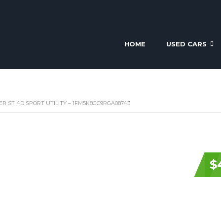
HOME
USED CARS
R ST 4D SPORT UTILITY – 1FM5K8GC9RGA08743
$