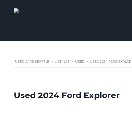
USED CARS SEATTLE
>
LISTINGS
>
USED
>
USED 2024 FORD EXPLORE
Used 2024 Ford Explorer