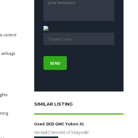
e control
t airbags
ights
SIMILAR LISTING
rning
Used 2025 GMC Yukon XL
Kendall Chevrolet of Marysville