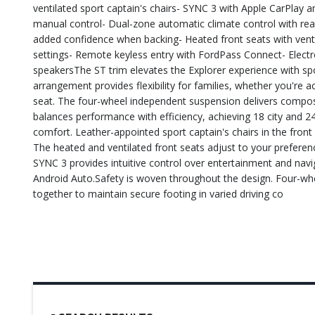
ventilated sport captain's chairs- SYNC 3 with Apple CarPlay a
manual control- Dual-zone automatic climate control with rea
added confidence when backing- Heated front seats with vent
settings- Remote keyless entry with FordPass Connect- Electron
speakersThe ST trim elevates the Explorer experience with s
arrangement provides flexibility for families, whether you're
seat. The four-wheel independent suspension delivers compos
balances performance with efficiency, achieving 18 city and 24
comfort. Leather-appointed sport captain's chairs in the fr
The heated and ventilated front seats adjust to your preferen
SYNC 3 provides intuitive control over entertainment and nav
Android Auto.Safety is woven throughout the design. Four-wheel
together to maintain secure footing in varied driving co