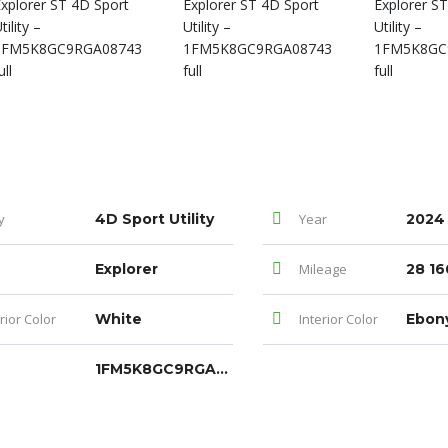
y
4D Sport Utility
Year
2024
Explorer
Mileage
28 16
rior Color
White
Interior Color
Ebon
1FM5K8GC9RGA08743