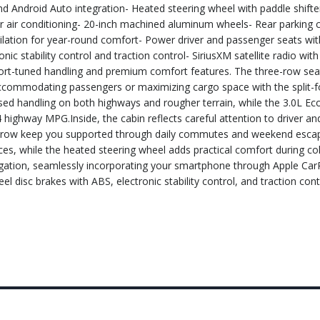
nd Android Auto integration- Heated steering wheel with paddle shifte
r air conditioning- 20-inch machined aluminum wheels- Rear parking 
ilation for year-round comfort- Power driver and passenger seats w
ic stability control and traction control- SiriusXM satellite radio wit
port-tuned handling and premium comfort features. The three-row sea
 accommodating passengers or maximizing cargo space with the split-f
ed handling on both highways and rougher terrain, while the 3.0L E
 highway MPG.Inside, the cabin reflects careful attention to driver a
ont row keep you supported through daily commutes and weekend escap
ces, while the heated steering wheel adds practical comfort during co
igation, seamlessly incorporating your smartphone through Apple Car
 disc brakes with ABS, electronic stability control, and traction con