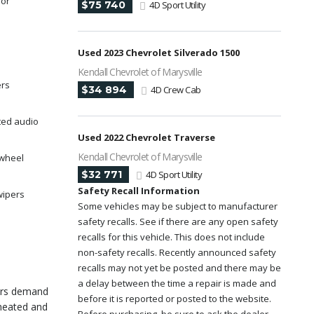
ror
$75 740
4D Sport Utility
Used 2023 Chevrolet Silverado 1500
Kendall Chevrolet of Marysville
ers
$34 894
4D Crew Cab
ted audio
Used 2022 Chevrolet Traverse
Kendall Chevrolet of Marysville
 wheel
$32 771
4D Sport Utility
Safety Recall Information
wipers
Some vehicles may be subject to manufacturer
safety recalls. See if there are any open safety
recalls for this vehicle. This does not include
non-safety recalls. Recently announced safety
recalls may not yet be posted and there may be
a delay between the time a repair is made and
rers demand
before it is reported or posted to the website.
 heated and