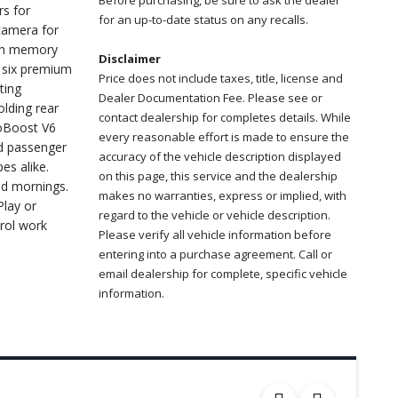
Before purchasing, be sure to ask the dealer
rs for
for an up-to-date status on any recalls.
camera for
ith memory
Disclaimer
h six premium
Price does not include taxes, title, license and
ting
Dealer Documentation Fee. Please see or
olding rear
contact dealership for completes details. While
coBoost V6
every reasonable effort is made to ensure the
nd passenger
accuracy of the vehicle description displayed
es alike.
on this page, this service and the dealership
ld mornings.
makes no warranties, express or implied, with
Play or
regard to the vehicle or vehicle description.
trol work
Please verify all vehicle information before
entering into a purchase agreement. Call or
email dealership for complete, specific vehicle
information.