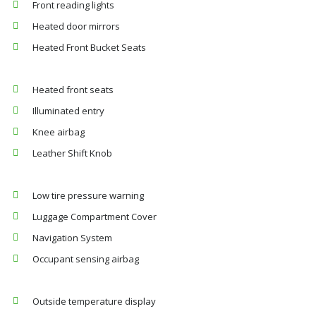
Front reading lights
Heated door mirrors
Heated Front Bucket Seats
Heated front seats
Illuminated entry
Knee airbag
Leather Shift Knob
Low tire pressure warning
Luggage Compartment Cover
Navigation System
Occupant sensing airbag
Outside temperature display