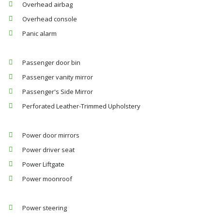
Overhead airbag
Overhead console
Panic alarm
Passenger door bin
Passenger vanity mirror
Passenger's Side Mirror
Perforated Leather-Trimmed Upholstery
Power door mirrors
Power driver seat
Power Liftgate
Power moonroof
Power steering