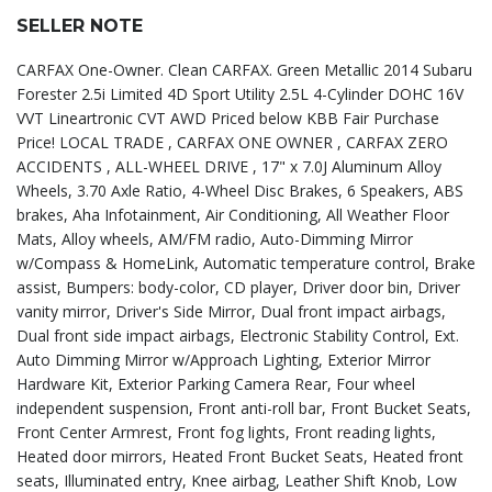
SELLER NOTE
CARFAX One-Owner. Clean CARFAX. Green Metallic 2014 Subaru
Forester 2.5i Limited 4D Sport Utility 2.5L 4-Cylinder DOHC 16V
VVT Lineartronic CVT AWD Priced below KBB Fair Purchase
Price! LOCAL TRADE , CARFAX ONE OWNER , CARFAX ZERO
ACCIDENTS , ALL-WHEEL DRIVE , 17" x 7.0J Aluminum Alloy
Wheels, 3.70 Axle Ratio, 4-Wheel Disc Brakes, 6 Speakers, ABS
brakes, Aha Infotainment, Air Conditioning, All Weather Floor
Mats, Alloy wheels, AM/FM radio, Auto-Dimming Mirror
w/Compass & HomeLink, Automatic temperature control, Brake
assist, Bumpers: body-color, CD player, Driver door bin, Driver
vanity mirror, Driver's Side Mirror, Dual front impact airbags,
Dual front side impact airbags, Electronic Stability Control, Ext.
Auto Dimming Mirror w/Approach Lighting, Exterior Mirror
Hardware Kit, Exterior Parking Camera Rear, Four wheel
independent suspension, Front anti-roll bar, Front Bucket Seats,
Front Center Armrest, Front fog lights, Front reading lights,
Heated door mirrors, Heated Front Bucket Seats, Heated front
seats, Illuminated entry, Knee airbag, Leather Shift Knob, Low