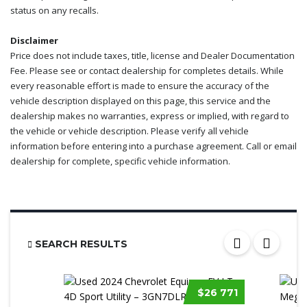
status on any recalls.
Disclaimer
Price does not include taxes, title, license and Dealer Documentation
Fee. Please see or contact dealership for completes details. While
every reasonable effort is made to ensure the accuracy of the
vehicle description displayed on this page, this service and the
dealership makes no warranties, express or implied, with regard to
the vehicle or vehicle description. Please verify all vehicle
information before entering into a purchase agreement. Call or email
dealership for complete, specific vehicle information.
SEARCH RESULTS
$26 771