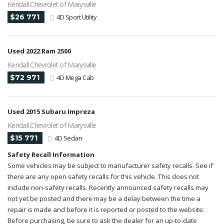
Kendall Chevrolet of Marysville
$26 771
4D Sport Utility
Used 2022 Ram 2500
Kendall Chevrolet of Marysville
$72 971
4D Mega Cab
Used 2015 Subaru Impreza
Kendall Chevrolet of Marysville
$15 771
4D Sedan
Safety Recall Information
Some vehicles may be subject to manufacturer safety recalls. See if
there are any open safety recalls for this vehicle. This does not
include non-safety recalls. Recently announced safety recalls may
not yet be posted and there may be a delay between the time a
repair is made and before it is reported or posted to the website.
Before purchasing, be sure to ask the dealer for an up-to-date