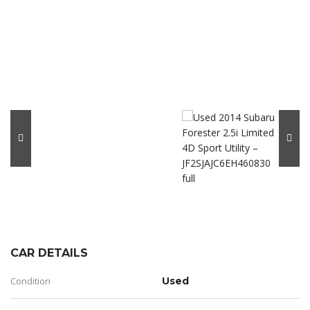
CAR DETAILS
Condition
Used