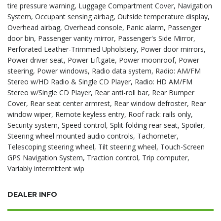
tire pressure warning, Luggage Compartment Cover, Navigation
System, Occupant sensing airbag, Outside temperature display,
Overhead airbag, Overhead console, Panic alarm, Passenger
door bin, Passenger vanity mirror, Passenger's Side Mirror,
Perforated Leather-Trimmed Upholstery, Power door mirrors,
Power driver seat, Power Liftgate, Power moonroof, Power
steering, Power windows, Radio data system, Radio: AM/FM
Stereo w/HD Radio & Single CD Player, Radio: HD AM/FM
Stereo w/Single CD Player, Rear anti-roll bar, Rear Bumper
Cover, Rear seat center armrest, Rear window defroster, Rear
window wiper, Remote keyless entry, Roof rack: rails only,
Security system, Speed control, Split folding rear seat, Spoiler,
Steering wheel mounted audio controls, Tachometer,
Telescoping steering wheel, Tilt steering wheel, Touch-Screen
GPS Navigation System, Traction control, Trip computer,
Variably intermittent wip
DEALER INFO