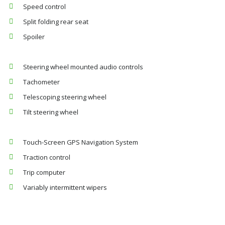
Speed control
Split folding rear seat
Spoiler
Steering wheel mounted audio controls
Tachometer
Telescoping steering wheel
Tilt steering wheel
Touch-Screen GPS Navigation System
Traction control
Trip computer
Variably intermittent wipers