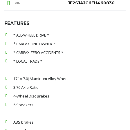
VIN:
JF2SJAJC6EH460830
FEATURES
* ALL-WHEEL DRIVE *
* CARFAX ONE OWNER *
* CARFAX ZERO ACCIDENTS *
* LOCAL TRADE *
17" x 7.0J Aluminum Alloy Wheels
3.70 Axle Ratio
4-Wheel Disc Brakes
6 Speakers
ABS brakes