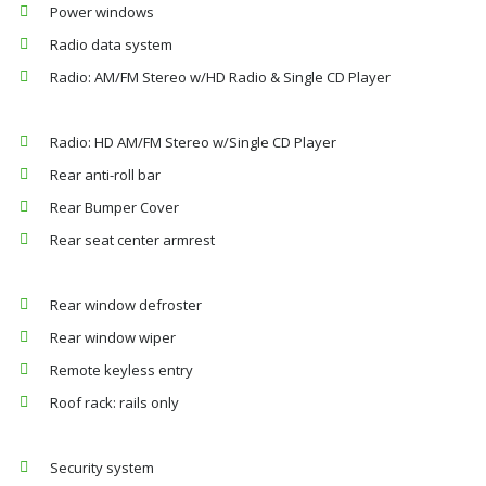
Power windows
Radio data system
Radio: AM/FM Stereo w/HD Radio & Single CD Player
Radio: HD AM/FM Stereo w/Single CD Player
Rear anti-roll bar
Rear Bumper Cover
Rear seat center armrest
Rear window defroster
Rear window wiper
Remote keyless entry
Roof rack: rails only
Security system