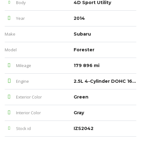
Body
4D Sport Utility
Year
2014
Make
Subaru
Model
Forester
Mileage
179 896 mi
Engine
2.5L 4-Cylinder DOHC 16V VVT
Exterior Color
Green
Interior Color
Gray
Stock id
IZS2042