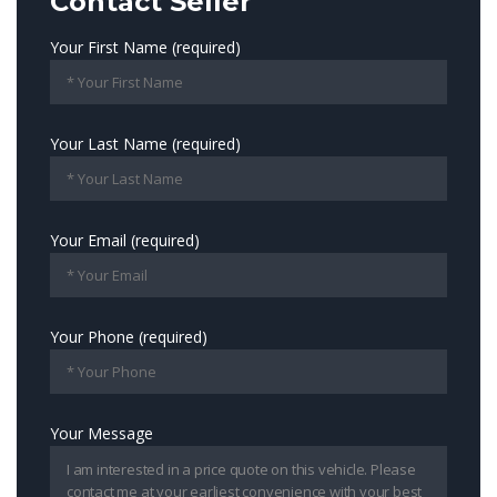
Contact Seller
Your First Name (required)
Your Last Name (required)
Your Email (required)
Your Phone (required)
Your Message