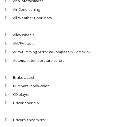
Aha Infotainment
Air Conditioning
All-Weather Floor Mats
Alloy wheels
AM/FM radio
Auto-Dimming Mirror w/Compass & HomeLink
Automatic temperature control
Brake assist
Bumpers: body-color
CD player
Driver door bin
Driver vanity mirror