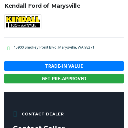
Kendall Ford of Marysville
15900 Smokey Point Blvd, Marysville, WA 98271
TRADE-IN VALUE
GET PRE-APPROVED
CONTACT DEALER