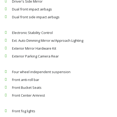
Driver's Side Mirror
Dual front impact airbags
Dual front side impact airbags
Electronic Stability Control
Ext. Auto Dimming Mirror w/Approach Lighting
Exterior Mirror Hardware Kit
Exterior Parking Camera Rear
Four wheel independent suspension
Front anti-roll bar
Front Bucket Seats
Front Center Armrest
Front fog lights