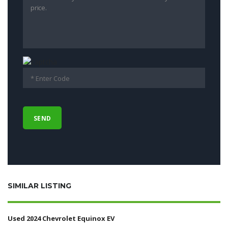
SIMILAR LISTING
Used 2024 Chevrolet Equinox EV