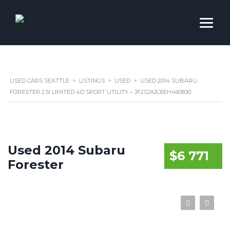
USED CARS SEATTLE
>
LISTINGS
>
USED
>
USED 2014 SUBARU
FORESTER 2.5I LIMITED 4D SPORT UTILITY – JF2SJAJC6EH460830
Used 2014 Subaru
$6 771
Forester