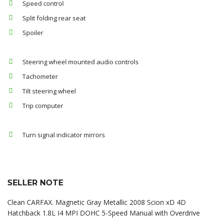
Speed control
Split folding rear seat
Spoiler
Steering wheel mounted audio controls
Tachometer
Tilt steering wheel
Trip computer
Turn signal indicator mirrors
SELLER NOTE
Clean CARFAX. Magnetic Gray Metallic 2008 Scion xD 4D
Hatchback 1.8L I4 MPI DOHC 5-Speed Manual with Overdrive