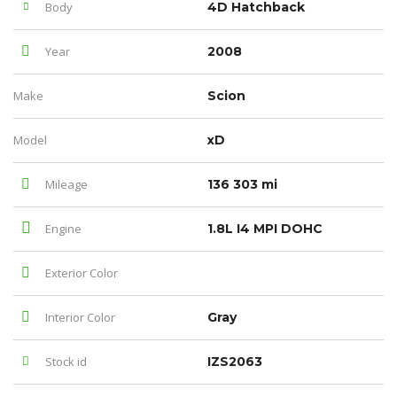
Body
4D Hatchback
Year
2008
Make
Scion
Model
xD
Mileage
136 303 mi
Engine
1.8L I4 MPI DOHC
Exterior Color
Interior Color
Gray
Stock id
IZS2063