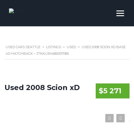
USED CARS SEATTLE
>
LISTINGS
>
USED
>
USED 2008 SCION XD BASE
4D HATCHBACK – JTKKU10468J007085
Used 2008 Scion xD
$5 271