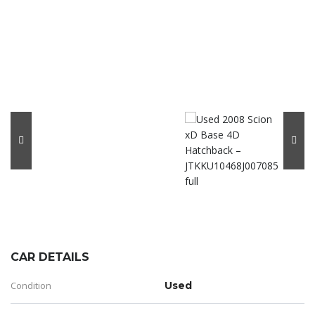
CAR DETAILS
Condition
Used