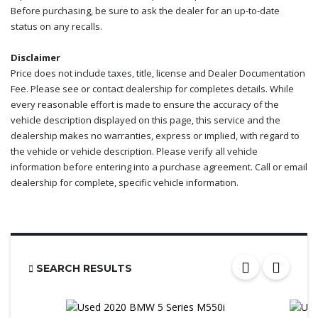
Before purchasing, be sure to ask the dealer for an up-to-date
status on any recalls.
Disclaimer
Price does not include taxes, title, license and Dealer Documentation
Fee. Please see or contact dealership for completes details. While
every reasonable effort is made to ensure the accuracy of the
vehicle description displayed on this page, this service and the
dealership makes no warranties, express or implied, with regard to
the vehicle or vehicle description. Please verify all vehicle
information before entering into a purchase agreement. Call or email
dealership for complete, specific vehicle information.
SEARCH RESULTS