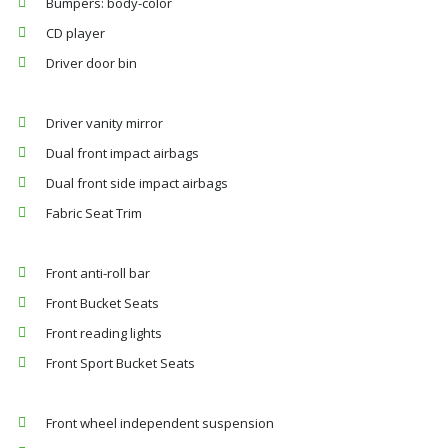
Bumpers: body-color
CD player
Driver door bin
Driver vanity mirror
Dual front impact airbags
Dual front side impact airbags
Fabric Seat Trim
Front anti-roll bar
Front Bucket Seats
Front reading lights
Front Sport Bucket Seats
Front wheel independent suspension