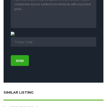
SIMILAR LISTING