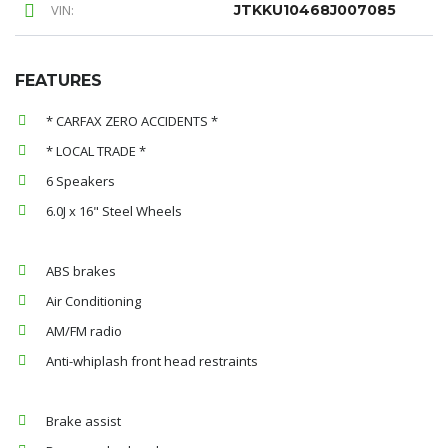
VIN:
JTKKU10468J007085
FEATURES
* CARFAX ZERO ACCIDENTS *
* LOCAL TRADE *
6 Speakers
6.0J x 16" Steel Wheels
ABS brakes
Air Conditioning
AM/FM radio
Anti-whiplash front head restraints
Brake assist