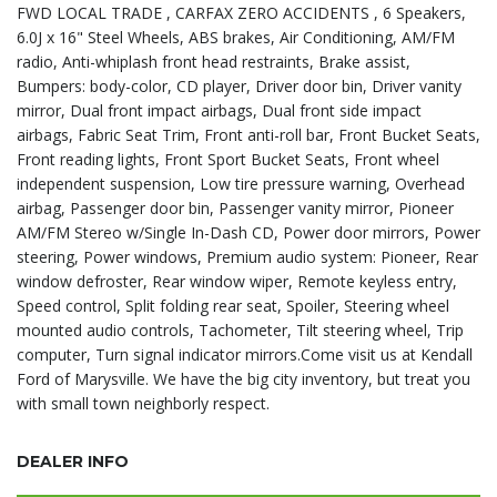
FWD LOCAL TRADE , CARFAX ZERO ACCIDENTS , 6 Speakers,
6.0J x 16" Steel Wheels, ABS brakes, Air Conditioning, AM/FM
radio, Anti-whiplash front head restraints, Brake assist,
Bumpers: body-color, CD player, Driver door bin, Driver vanity
mirror, Dual front impact airbags, Dual front side impact
airbags, Fabric Seat Trim, Front anti-roll bar, Front Bucket Seats,
Front reading lights, Front Sport Bucket Seats, Front wheel
independent suspension, Low tire pressure warning, Overhead
airbag, Passenger door bin, Passenger vanity mirror, Pioneer
AM/FM Stereo w/Single In-Dash CD, Power door mirrors, Power
steering, Power windows, Premium audio system: Pioneer, Rear
window defroster, Rear window wiper, Remote keyless entry,
Speed control, Split folding rear seat, Spoiler, Steering wheel
mounted audio controls, Tachometer, Tilt steering wheel, Trip
computer, Turn signal indicator mirrors.Come visit us at Kendall
Ford of Marysville. We have the big city inventory, but treat you
with small town neighborly respect.
DEALER INFO