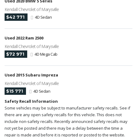
Used 2020 BMW 5 Series
Kendall Chevrolet of Marysville
$42 771
4D Sedan
Used 2022 Ram 2500
Kendall Chevrolet of Marysville
$72 971
4D Mega Cab
Used 2015 Subaru Impreza
Kendall Chevrolet of Marysville
$15 771
4D Sedan
Safety Recall Information
Some vehicles may be subject to manufacturer safety recalls. See if
there are any open safety recalls for this vehicle. This does not
include non-safety recalls. Recently announced safety recalls may
not yet be posted and there may be a delay between the time a
repair is made and before it is reported or posted to the website.