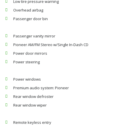
Low tire pressure warning
Overhead airbag
Passenger door bin
Passenger vanity mirror
Pioneer AM/FM Stereo w/Single In-Dash CD
Power door mirrors
Power steering
Power windows
Premium audio system: Pioneer
Rear window defroster
Rear window wiper
Remote keyless entry