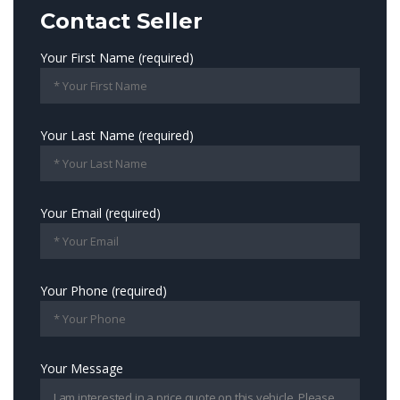
Contact Seller
Your First Name (required)
Your Last Name (required)
Your Email (required)
Your Phone (required)
Your Message