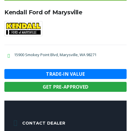
Kendall Ford of Marysville
15900 Smokey Point Blvd, Marysville, WA 98271
TRADE-IN VALUE
GET PRE-APPROVED
CONTACT DEALER