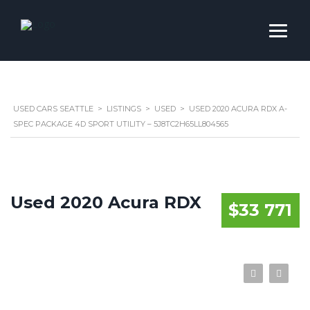
USED CARS SEATTLE
>
LISTINGS
>
USED
>
USED 2020 ACURA RDX A-
SPEC PACKAGE 4D SPORT UTILITY – 5J8TC2H65LL804565
Used 2020 Acura RDX
$33 771