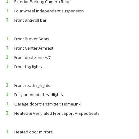
Exterior Parking Camera Rear
Four wheel independent suspension
Front anti-roll bar
Front Bucket Seats
Front Center Armrest
Front dual zone A/C
Front fog lights
Front reading lights
Fully automatic headlights
Garage door transmitter: HomeLink
Heated & Ventilated Front Sport A-Spec Seats
Heated door mirrors