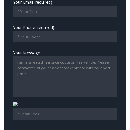
Your Email (required)
Your Phone (required)
Your Message