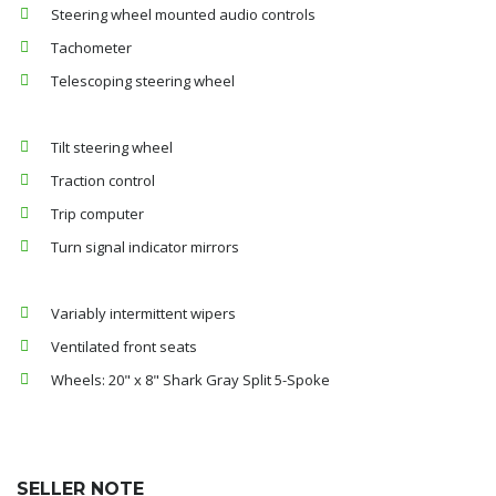
Steering wheel mounted audio controls
Tachometer
Telescoping steering wheel
Tilt steering wheel
Traction control
Trip computer
Turn signal indicator mirrors
Variably intermittent wipers
Ventilated front seats
Wheels: 20" x 8" Shark Gray Split 5-Spoke
SELLER NOTE