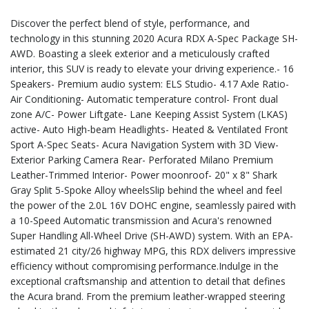
Discover the perfect blend of style, performance, and
technology in this stunning 2020 Acura RDX A-Spec Package SH-
AWD. Boasting a sleek exterior and a meticulously crafted
interior, this SUV is ready to elevate your driving experience.- 16
Speakers- Premium audio system: ELS Studio- 4.17 Axle Ratio-
Air Conditioning- Automatic temperature control- Front dual
zone A/C- Power Liftgate- Lane Keeping Assist System (LKAS)
active- Auto High-beam Headlights- Heated & Ventilated Front
Sport A-Spec Seats- Acura Navigation System with 3D View-
Exterior Parking Camera Rear- Perforated Milano Premium
Leather-Trimmed Interior- Power moonroof- 20" x 8" Shark
Gray Split 5-Spoke Alloy wheelsSlip behind the wheel and feel
the power of the 2.0L 16V DOHC engine, seamlessly paired with
a 10-Speed Automatic transmission and Acura's renowned
Super Handling All-Wheel Drive (SH-AWD) system. With an EPA-
estimated 21 city/26 highway MPG, this RDX delivers impressive
efficiency without compromising performance.Indulge in the
exceptional craftsmanship and attention to detail that defines
the Acura brand. From the premium leather-wrapped steering