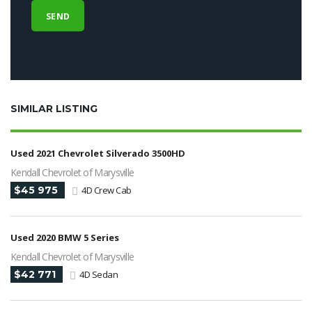
SIMILAR LISTING
Used 2021 Chevrolet Silverado 3500HD
Kendall Chevrolet of Marysville
$45 975
4D Crew Cab
Used 2020 BMW 5 Series
Kendall Chevrolet of Marysville
$42 771
4D Sedan