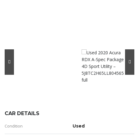
CAR DETAILS
Condition
Used