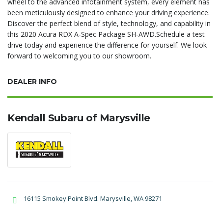
wheel to the advanced infotainment system, every element has
been meticulously designed to enhance your driving experience.
Discover the perfect blend of style, technology, and capability in
this 2020 Acura RDX A-Spec Package SH-AWD.Schedule a test
drive today and experience the difference for yourself. We look
forward to welcoming you to our showroom.
DEALER INFO
Kendall Subaru of Marysville
16115 Smokey Point Blvd. Marysville, WA 98271