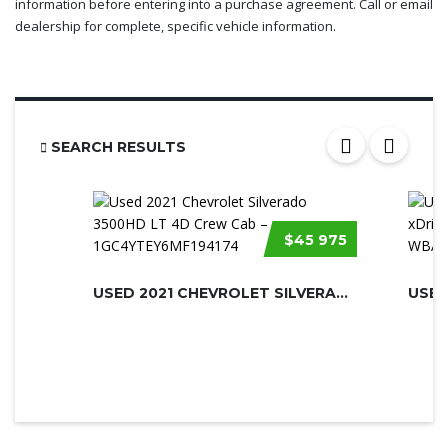
information before entering into a purchase agreement. Call or email
dealership for complete, specific vehicle information.
SEARCH RESULTS
$45 975
USED 2021 CHEVROLET SILVERADO 3500H...
USED