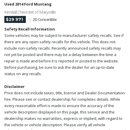
Used 2014 Ford Mustang
Kendall Chevrolet of Marysville
$29 971
2D Convertible
Safety Recall Information
Some vehicles may be subject to manufacturer safety recalls. See if
there are any open safety recalls for this vehicle. This does not
include non-safety recalls. Recently announced safety recalls may
not yet be posted and there may be a delay between the time a
repair is made and before it is reported or posted to the website.
Before purchasing, be sure to ask the dealer for an up-to-date
status on any recalls.
Disclaimer
Price does not include taxes, title, license and Dealer Documentation
Fee. Please see or contact dealership for completes details. While
every reasonable effort is made to ensure the accuracy of the
vehicle description displayed on this page, this service and the
dealership makes no warranties, express or implied, with regard to
the vehicle or vehicle description. Please verify all vehicle