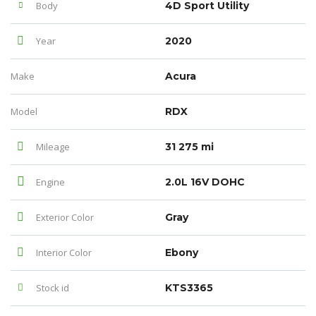
Body
4D Sport Utility
Year
2020
Make
Acura
Model
RDX
Mileage
31 275 mi
Engine
2.0L 16V DOHC
Exterior Color
Gray
Interior Color
Ebony
Stock id
KTS3365