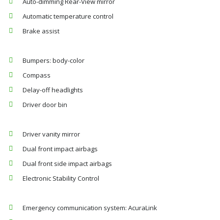
Auto-dimming Rear-View mirror
Automatic temperature control
Brake assist
Bumpers: body-color
Compass
Delay-off headlights
Driver door bin
Driver vanity mirror
Dual front impact airbags
Dual front side impact airbags
Electronic Stability Control
Emergency communication system: AcuraLink