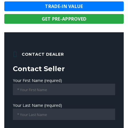
TRADE-IN VALUE
GET PRE-APPROVED
CONTACT DEALER
Contact Seller
Your First Name (required)
Your Last Name (required)