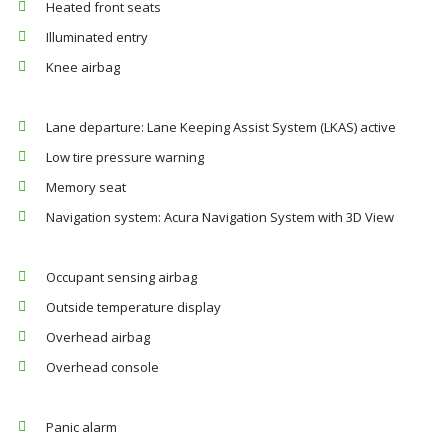
Heated front seats
Illuminated entry
Knee airbag
Lane departure: Lane Keeping Assist System (LKAS) active
Low tire pressure warning
Memory seat
Navigation system: Acura Navigation System with 3D View
Occupant sensing airbag
Outside temperature display
Overhead airbag
Overhead console
Panic alarm