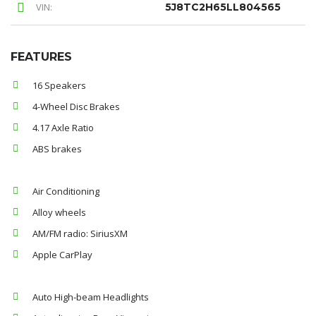
VIN:
5J8TC2H65LL804565
FEATURES
16 Speakers
4-Wheel Disc Brakes
4.17 Axle Ratio
ABS brakes
Air Conditioning
Alloy wheels
AM/FM radio: SiriusXM
Apple CarPlay
Auto High-beam Headlights