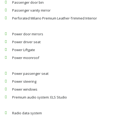
Passenger door bin
Passenger vanity mirror
Perforated Milano Premium Leather-Trimmed Interior
Power door mirrors
Power driver seat
Power Liftgate
Power moonroof
Power passenger seat
Power steering
Power windows
Premium audio system: ELS Studio
Radio data system