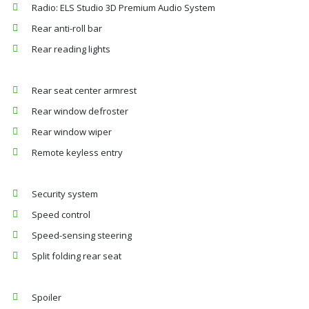
Radio: ELS Studio 3D Premium Audio System
Rear anti-roll bar
Rear reading lights
Rear seat center armrest
Rear window defroster
Rear window wiper
Remote keyless entry
Security system
Speed control
Speed-sensing steering
Split folding rear seat
Spoiler