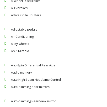
4-Wheel Disc Brakes
ABS brakes
Active Grille Shutters
Adjustable pedals
Air Conditioning
Alloy wheels
AM/FM radio
Anti-Spin Differential Rear Axle
Audio memory
Auto High Beam Headlamp Control
Auto-dimming door mirrors
Auto-dimming Rear-View mirror