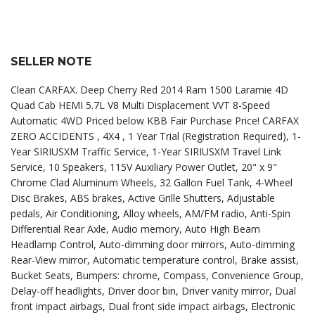
SELLER NOTE
Clean CARFAX. Deep Cherry Red 2014 Ram 1500 Laramie 4D
Quad Cab HEMI 5.7L V8 Multi Displacement VVT 8-Speed
Automatic 4WD Priced below KBB Fair Purchase Price! CARFAX
ZERO ACCIDENTS , 4X4 , 1 Year Trial (Registration Required), 1-
Year SIRIUSXM Traffic Service, 1-Year SIRIUSXM Travel Link
Service, 10 Speakers, 115V Auxiliary Power Outlet, 20" x 9"
Chrome Clad Aluminum Wheels, 32 Gallon Fuel Tank, 4-Wheel
Disc Brakes, ABS brakes, Active Grille Shutters, Adjustable
pedals, Air Conditioning, Alloy wheels, AM/FM radio, Anti-Spin
Differential Rear Axle, Audio memory, Auto High Beam
Headlamp Control, Auto-dimming door mirrors, Auto-dimming
Rear-View mirror, Automatic temperature control, Brake assist,
Bucket Seats, Bumpers: chrome, Compass, Convenience Group,
Delay-off headlights, Driver door bin, Driver vanity mirror, Dual
front impact airbags, Dual front side impact airbags, Electronic