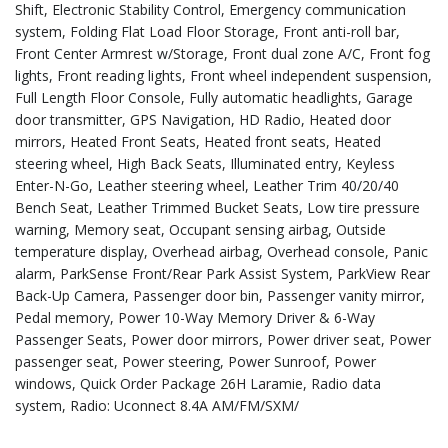
Shift, Electronic Stability Control, Emergency communication
system, Folding Flat Load Floor Storage, Front anti-roll bar,
Front Center Armrest w/Storage, Front dual zone A/C, Front fog
lights, Front reading lights, Front wheel independent suspension,
Full Length Floor Console, Fully automatic headlights, Garage
door transmitter, GPS Navigation, HD Radio, Heated door
mirrors, Heated Front Seats, Heated front seats, Heated
steering wheel, High Back Seats, Illuminated entry, Keyless
Enter-N-Go, Leather steering wheel, Leather Trim 40/20/40
Bench Seat, Leather Trimmed Bucket Seats, Low tire pressure
warning, Memory seat, Occupant sensing airbag, Outside
temperature display, Overhead airbag, Overhead console, Panic
alarm, ParkSense Front/Rear Park Assist System, ParkView Rear
Back-Up Camera, Passenger door bin, Passenger vanity mirror,
Pedal memory, Power 10-Way Memory Driver & 6-Way
Passenger Seats, Power door mirrors, Power driver seat, Power
passenger seat, Power steering, Power Sunroof, Power
windows, Quick Order Package 26H Laramie, Radio data
system, Radio: Uconnect 8.4A AM/FM/SXM/