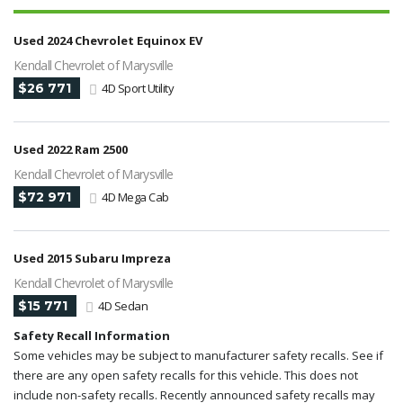
Used 2024 Chevrolet Equinox EV
Kendall Chevrolet of Marysville
$26 771
4D Sport Utility
Used 2022 Ram 2500
Kendall Chevrolet of Marysville
$72 971
4D Mega Cab
Used 2015 Subaru Impreza
Kendall Chevrolet of Marysville
$15 771
4D Sedan
Safety Recall Information
Some vehicles may be subject to manufacturer safety recalls. See if
there are any open safety recalls for this vehicle. This does not
include non-safety recalls. Recently announced safety recalls may