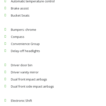
Automatic temperature control
Brake assist
Bucket Seats
Bumpers: chrome
Compass
Convenience Group
Delay-off headlights
Driver door bin
Driver vanity mirror
Dual front impact airbags
Dual front side impact airbags
Electronic Shift