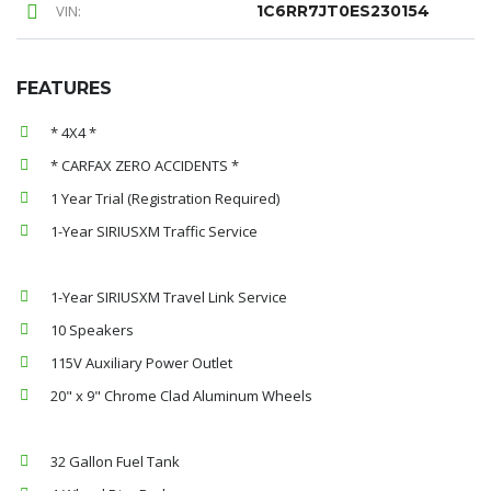
VIN:
1C6RR7JT0ES230154
FEATURES
* 4X4 *
* CARFAX ZERO ACCIDENTS *
1 Year Trial (Registration Required)
1-Year SIRIUSXM Traffic Service
1-Year SIRIUSXM Travel Link Service
10 Speakers
115V Auxiliary Power Outlet
20" x 9" Chrome Clad Aluminum Wheels
32 Gallon Fuel Tank