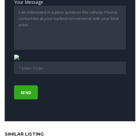
Your Message
SIMILAR LISTING