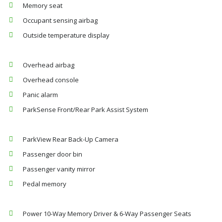
Memory seat
Occupant sensing airbag
Outside temperature display
Overhead airbag
Overhead console
Panic alarm
ParkSense Front/Rear Park Assist System
ParkView Rear Back-Up Camera
Passenger door bin
Passenger vanity mirror
Pedal memory
Power 10-Way Memory Driver & 6-Way Passenger Seats