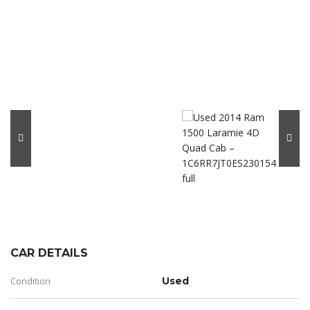
CAR DETAILS
Condition
Used