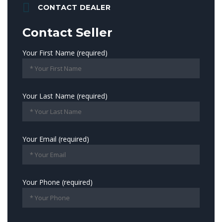
CONTACT DEALER
Contact Seller
Your First Name (required)
Your Last Name (required)
Your Email (required)
Your Phone (required)