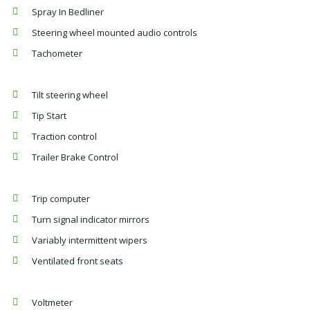
Spray In Bedliner
Steering wheel mounted audio controls
Tachometer
Tilt steering wheel
Tip Start
Traction control
Trailer Brake Control
Trip computer
Turn signal indicator mirrors
Variably intermittent wipers
Ventilated front seats
Voltmeter