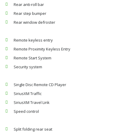
Rear anti-roll bar
Rear step bumper
Rear window defroster
Remote keyless entry
Remote Proximity Keyless Entry
Remote Start System
Security system
Single Disc Remote CD Player
SiriusXM Traffic
SiriusXM Travel Link
Speed control
Split folding rear seat