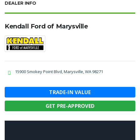
DEALER INFO
Kendall Ford of Marysville
15900 Smokey Point Blvd, Marysville, WA 98271
TRADE-IN VALUE
GET PRE-APPROVED