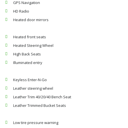
GPS Navigation
HD Radio
Heated door mirrors
Heated front seats
Heated Steering Wheel
High Back Seats
Illuminated entry
Keyless Enter-N-Go
Leather steering wheel
Leather Trim 40/20/40 Bench Seat
Leather Trimmed Bucket Seats
Low tire pressure warning