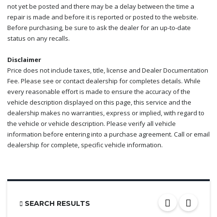
not yet be posted and there may be a delay between the time a
repair is made and before it is reported or posted to the website.
Before purchasing, be sure to ask the dealer for an up-to-date
status on any recalls.
Disclaimer
Price does not include taxes, title, license and Dealer Documentation
Fee. Please see or contact dealership for completes details. While
every reasonable effort is made to ensure the accuracy of the
vehicle description displayed on this page, this service and the
dealership makes no warranties, express or implied, with regard to
the vehicle or vehicle description. Please verify all vehicle
information before entering into a purchase agreement. Call or email
dealership for complete, specific vehicle information.
SEARCH RESULTS