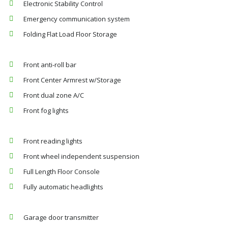
Electronic Stability Control
Emergency communication system
Folding Flat Load Floor Storage
Front anti-roll bar
Front Center Armrest w/Storage
Front dual zone A/C
Front fog lights
Front reading lights
Front wheel independent suspension
Full Length Floor Console
Fully automatic headlights
Garage door transmitter