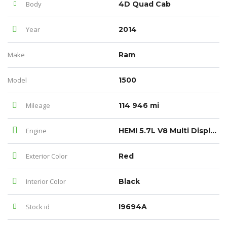
Body
4D Quad Cab
Year
2014
Make
Ram
Model
1500
Mileage
114 946 mi
Engine
HEMI 5.7L V8 Multi Displacement VVT
Exterior Color
Red
Interior Color
Black
Stock id
I9694A