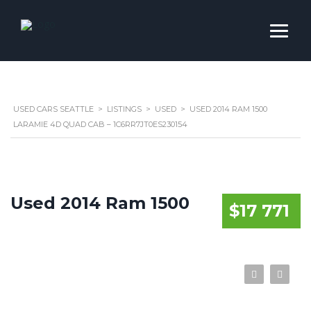
USED CARS SEATTLE
>
LISTINGS
>
USED
>
USED 2014 RAM 1500
LARAMIE 4D QUAD CAB – 1C6RR7JT0ES230154
Used 2014 Ram 1500
$17 771