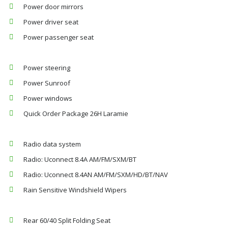
Power door mirrors
Power driver seat
Power passenger seat
Power steering
Power Sunroof
Power windows
Quick Order Package 26H Laramie
Radio data system
Radio: Uconnect 8.4A AM/FM/SXM/BT
Radio: Uconnect 8.4AN AM/FM/SXM/HD/BT/NAV
Rain Sensitive Windshield Wipers
Rear 60/40 Split Folding Seat