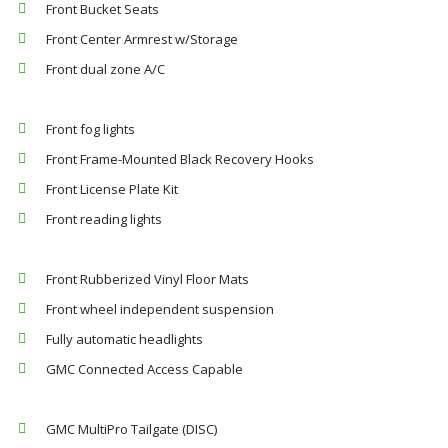
Front Bucket Seats
Front Center Armrest w/Storage
Front dual zone A/C
Front fog lights
Front Frame-Mounted Black Recovery Hooks
Front License Plate Kit
Front reading lights
Front Rubberized Vinyl Floor Mats
Front wheel independent suspension
Fully automatic headlights
GMC Connected Access Capable
GMC MultiPro Tailgate (DISC)