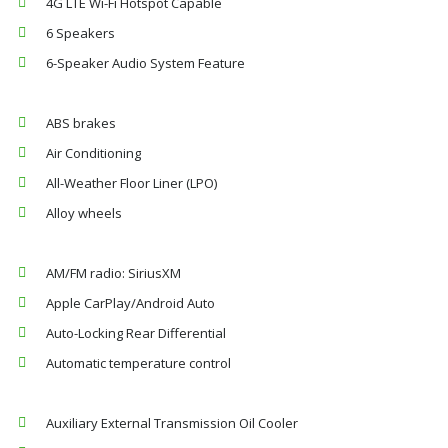
4G LTE Wi-Fi Hotspot Capable
6 Speakers
6-Speaker Audio System Feature
ABS brakes
Air Conditioning
All-Weather Floor Liner (LPO)
Alloy wheels
AM/FM radio: SiriusXM
Apple CarPlay/Android Auto
Auto-Locking Rear Differential
Automatic temperature control
Auxiliary External Transmission Oil Cooler