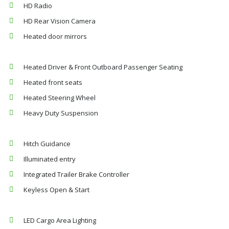
HD Radio
HD Rear Vision Camera
Heated door mirrors
Heated Driver & Front Outboard Passenger Seating
Heated front seats
Heated Steering Wheel
Heavy Duty Suspension
Hitch Guidance
Illuminated entry
Integrated Trailer Brake Controller
Keyless Open & Start
LED Cargo Area Lighting