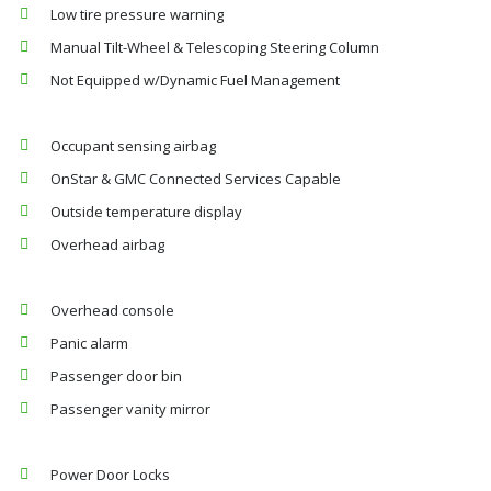
Low tire pressure warning
Manual Tilt-Wheel & Telescoping Steering Column
Not Equipped w/Dynamic Fuel Management
Occupant sensing airbag
OnStar & GMC Connected Services Capable
Outside temperature display
Overhead airbag
Overhead console
Panic alarm
Passenger door bin
Passenger vanity mirror
Power Door Locks