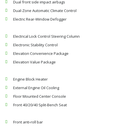
Dual front side impact airbags
Dual-Zone Automatic Climate Control
Electric Rear-Window Defogger
Electrical Lock Control Steering Column
Electronic Stability Control
Elevation Convenience Package
Elevation Value Package
Engine Block Heater
External Engine Oil Cooling
Floor Mounted Center Console
Front 40/20/40 Split-Bench Seat
Front anti-roll bar