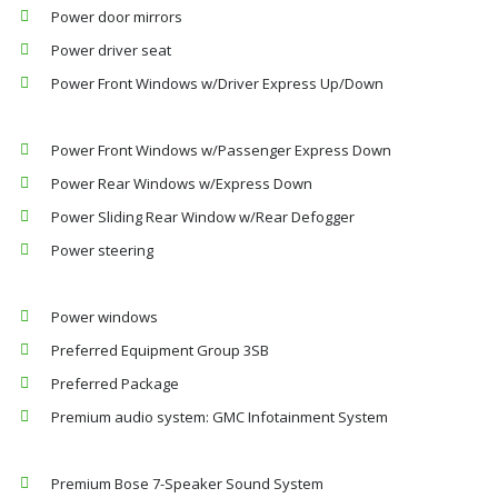
Power door mirrors
Power driver seat
Power Front Windows w/Driver Express Up/Down
Power Front Windows w/Passenger Express Down
Power Rear Windows w/Express Down
Power Sliding Rear Window w/Rear Defogger
Power steering
Power windows
Preferred Equipment Group 3SB
Preferred Package
Premium audio system: GMC Infotainment System
Premium Bose 7-Speaker Sound System