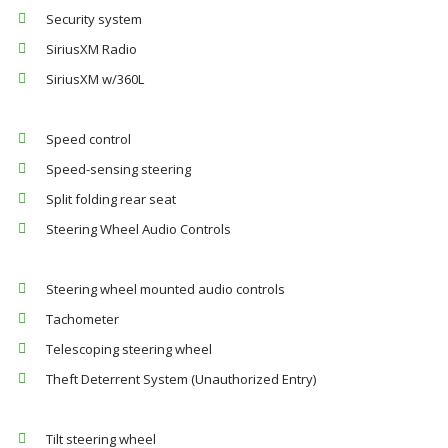
Security system
SiriusXM Radio
SiriusXM w/360L
Speed control
Speed-sensing steering
Split folding rear seat
Steering Wheel Audio Controls
Steering wheel mounted audio controls
Tachometer
Telescoping steering wheel
Theft Deterrent System (Unauthorized Entry)
Tilt steering wheel