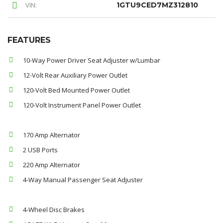
VIN:
1GTU9CED7MZ312810
FEATURES
10-Way Power Driver Seat Adjuster w/Lumbar
12-Volt Rear Auxiliary Power Outlet
120-Volt Bed Mounted Power Outlet
120-Volt Instrument Panel Power Outlet
170 Amp Alternator
2 USB Ports
220 Amp Alternator
4-Way Manual Passenger Seat Adjuster
4-Wheel Disc Brakes