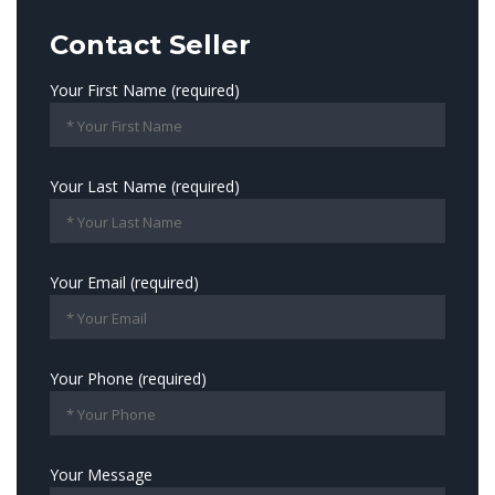
Contact Seller
Your First Name (required)
Your Last Name (required)
Your Email (required)
Your Phone (required)
Your Message