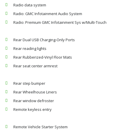
Radio data system
Radio: GMC Infotainment Audio System
Radio: Premium GMC Infotainment Sys w/Multi-Touch
Rear Dual USB Charging-Only Ports
Rear reading lights
Rear Rubberized-Vinyl Floor Mats
Rear seat center armrest
Rear step bumper
Rear Wheelhouse Liners
Rear window defroster
Remote keyless entry
Remote Vehicle Starter System