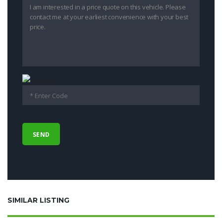
SIMILAR LISTING