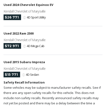
Used 2024 Chevrolet Equinox EV
Kendall Chevrolet of Marysville
$26 771
4D Sport Utility
Used 2022 Ram 2500
Kendall Chevrolet of Marysville
$72 971
4D Mega Cab
Used 2015 Subaru Impreza
Kendall Chevrolet of Marysville
$15 771
4D Sedan
Safety Recall Information
Some vehicles may be subject to manufacturer safety recalls. See if
there are any open safety recalls for this vehicle. This does not
include non-safety recalls. Recently announced safety recalls may
not yet be posted and there may be a delay between the time a