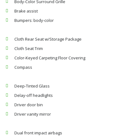
Body-Color Surround Grille
Brake assist
Bumpers: body-color
Cloth Rear Seat w/Storage Package
Cloth Seat Trim
Color-Keyed Carpeting Floor Covering
Compass
Deep-Tinted Glass
Delay-off headlights
Driver door bin
Driver vanity mirror
Dual front impact airbags