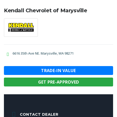
Kendall Chevrolet of Marysville
6616 35th Ave NE. Marysville, WA 98271
TRADE-IN VALUE
GET PRE-APPROVED
CONTACT DEALER