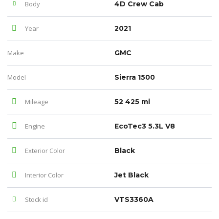
Body
4D Crew Cab
Year
2021
Make
GMC
Model
Sierra 1500
Mileage
52 425 mi
Engine
EcoTec3 5.3L V8
Exterior Color
Black
Interior Color
Jet Black
Stock id
VTS3360A