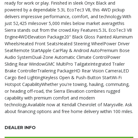
ready for work or play. Finished in sleek Onyx Black and
powered by a dependable 5.3L EcoTec3 V8, this 4WD pickup
delivers impressive performance, comfort, and technology.With
just 52,425 milesover 5,000 miles below market averagethis
Sierra stands out from the crowd.Key Features:5.3L EcoTec3 V8
Engine4WDElevation Package20" Black Gloss Painted Aluminum
WheelsHeated Front SeatsHeated Steering WheelPower Driver
SeatRemote StartApple CarPlay & Android AutoPremium Bose
Audio SystemDual-Zone Automatic Climate ControlPower
Sliding Rear WindowGMC MultiPro TailgateIntegrated Trailer
Brake ControllerTrailering PackageHD Rear Vision CameraLED
Cargo Bed LightingKeyless Open & Push-Button StartWi-Fi
Hotspot CapabilityWhether you're towing, hauling, commuting,
or heading off-road, the Sierra Elevation combines rugged
capability with premium comfort and modern
technology.Available now at Kendall Chevrolet of Marysville. Ask
about financing options and free home delivery within 100 miles.
DEALER INFO