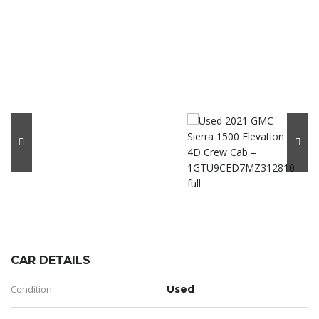
CAR DETAILS
Condition
Used