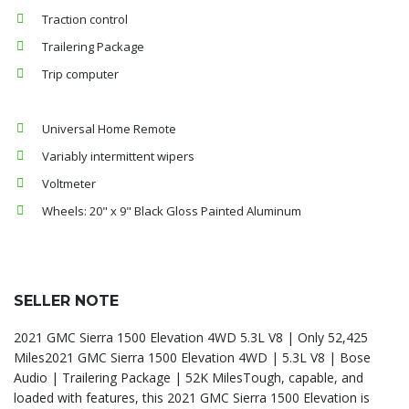
Traction control
Trailering Package
Trip computer
Universal Home Remote
Variably intermittent wipers
Voltmeter
Wheels: 20" x 9" Black Gloss Painted Aluminum
SELLER NOTE
2021 GMC Sierra 1500 Elevation 4WD 5.3L V8 | Only 52,425
Miles2021 GMC Sierra 1500 Elevation 4WD | 5.3L V8 | Bose
Audio | Trailering Package | 52K MilesTough, capable, and
loaded with features, this 2021 GMC Sierra 1500 Elevation is