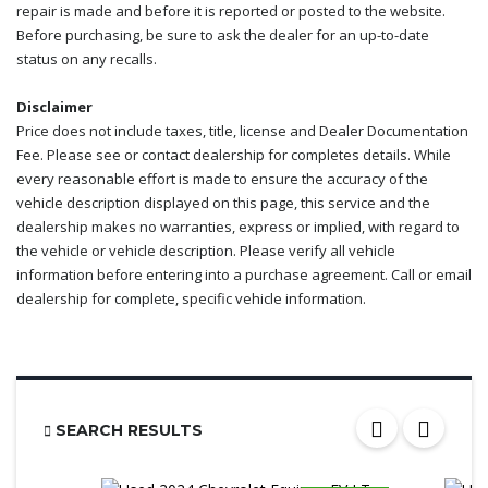
repair is made and before it is reported or posted to the website.
Before purchasing, be sure to ask the dealer for an up-to-date
status on any recalls.
Disclaimer
Price does not include taxes, title, license and Dealer Documentation
Fee. Please see or contact dealership for completes details. While
every reasonable effort is made to ensure the accuracy of the
vehicle description displayed on this page, this service and the
dealership makes no warranties, express or implied, with regard to
the vehicle or vehicle description. Please verify all vehicle
information before entering into a purchase agreement. Call or email
dealership for complete, specific vehicle information.
SEARCH RESULTS