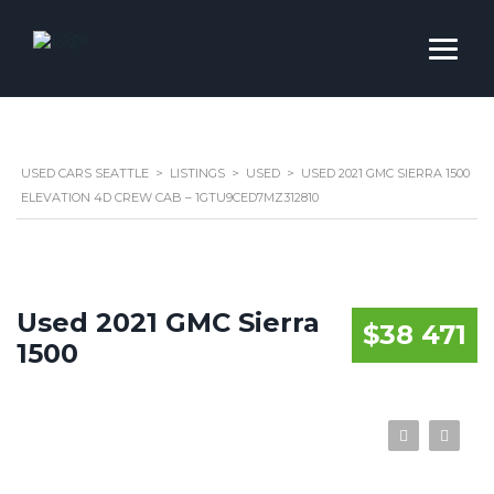
USED CARS SEATTLE
>
LISTINGS
>
USED
>
USED 2021 GMC SIERRA 1500
ELEVATION 4D CREW CAB – 1GTU9CED7MZ312810
Used 2021 GMC Sierra
$38 471
1500