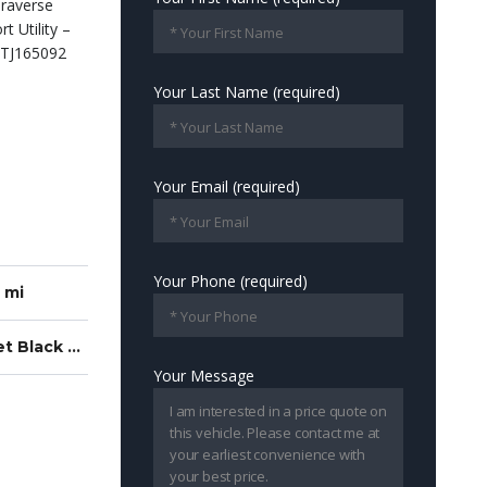
Your Last Name (required)
Your Email (required)
Your Phone (required)
 mi
Z71 Jet Black With Torch Red Stitching
Your Message