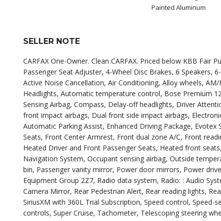
Painted Aluminum
SELLER NOTE
CARFAX One-Owner. Clean CARFAX. Priced below KBB Fair Purch
Passenger Seat Adjuster, 4-Wheel Disc Brakes, 6 Speakers, 6
Active Noise Cancellation, Air Conditioning, Alloy wheels, A
Headlights, Automatic temperature control, Bose Premium 12-
Sensing Airbag, Compass, Delay-off headlights, Driver Attentio
front impact airbags, Dual front side impact airbags, Electr
Automatic Parking Assist, Enhanced Driving Package, Evotex S
Seats, Front Center Armrest, Front dual zone A/C, Front readi
Heated Driver and Front Passenger Seats, Heated front seats,
Navigation System, Occupant sensing airbag, Outside tempera
bin, Passenger vanity mirror, Power door mirrors, Power driv
Equipment Group 2Z7, Radio data system, Radio: : Audio System
Camera Mirror, Rear Pedestrian Alert, Rear reading lights, R
SiriusXM with 360L Trial Subscription, Speed control, Speed-se
controls, Super Cruise, Tachometer, Telescoping steering whee