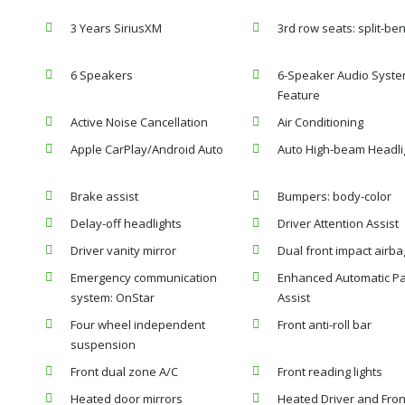
3 Years SiriusXM
3rd row seats: split-be
6 Speakers
6-Speaker Audio Syst
Feature
Active Noise Cancellation
Air Conditioning
Apple CarPlay/Android Auto
Auto High-beam Headli
Brake assist
Bumpers: body-color
Delay-off headlights
Driver Attention Assist
Driver vanity mirror
Dual front impact airba
Emergency communication
Enhanced Automatic Pa
system: OnStar
Assist
Four wheel independent
Front anti-roll bar
suspension
Front dual zone A/C
Front reading lights
Heated door mirrors
Heated Driver and Fron