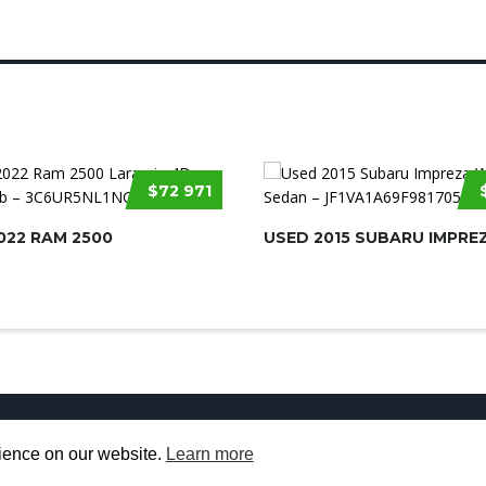
$72 971
022 RAM 2500
USED 2015 SUBARU IMPRE
Used Cars for Sale
About us
Contact U
rience on our website.
Learn more