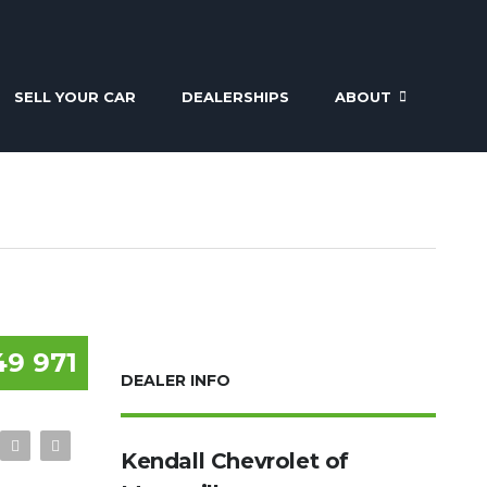
SELL YOUR CAR
DEALERSHIPS
ABOUT
49 971
DEALER INFO
Kendall Chevrolet of