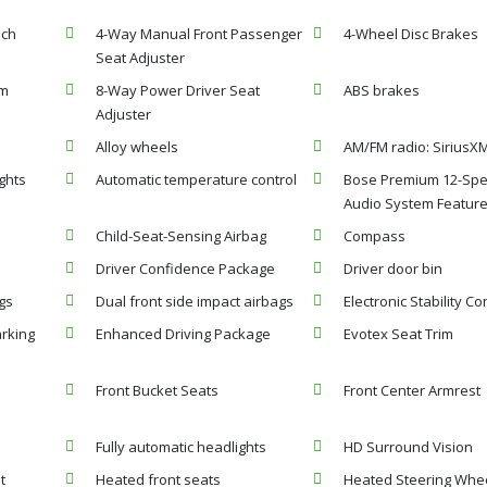
nch
4-Way Manual Front Passenger
4-Wheel Disc Brakes
Seat Adjuster
em
8-Way Power Driver Seat
ABS brakes
Adjuster
Alloy wheels
AM/FM radio: SiriusXM
ghts
Automatic temperature control
Bose Premium 12-Sp
Audio System Featur
Child-Seat-Sensing Airbag
Compass
Driver Confidence Package
Driver door bin
gs
Dual front side impact airbags
Electronic Stability Co
rking
Enhanced Driving Package
Evotex Seat Trim
Front Bucket Seats
Front Center Armrest
Fully automatic headlights
HD Surround Vision
t
Heated front seats
Heated Steering Whe