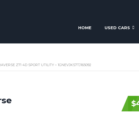
HOME
USED CARS
AVERSE Z71 4D SPORT UTILITY – 1GNEVJKS7TJ165092
rse
$