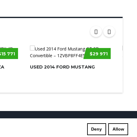
$15 771
$29 971
ZA
USED 2014 FORD MUSTANG
USED 
SILVE
s
Supreme Links
Terms of Use
Privacy Policy
Deny
Allow