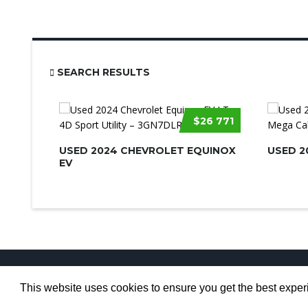
SEARCH RESULTS
$26 771
USED 2024 CHEVROLET EQUINOX
USED 2
EV
This website uses cookies to ensure you get the best expe