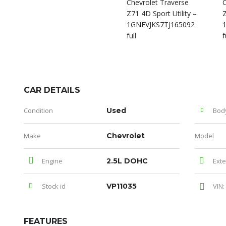
CAR DETAILS
Condition
Used
Bod
Make
Chevrolet
Model
Engine
2.5L DOHC
Exte
Stock id
VP11035
VIN:
FEATURES