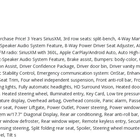
ase Price! 3 Years SiriusXM, 3rd row seats: split-bench, 4-Way Man
-Speaker Audio System Feature, 8-Way Power Driver Seat Adjuster, A
M/FM radio: SiriusXM with 360L, Apple CarPlay/Android Auto, Auto Hig
Speaker Audio System Feature, Brake assist, Bumpers: body-color, C
n Assist, Driver Confidence Package, Driver door bin, Driver vanity m
onic Stability Control, Emergency communication system: OnStar, Enha
eat Trim, Four wheel independent suspension, Front anti-roll bar, Fr
ng lights, Fully automatic headlights, HD Surround Vision, Heated doo
 Heated steering wheel, Illuminated entry, Key Card, Low tire pressur
ture display, Overhead airbag, Overhead console, Panic alarm, Pass
er seat, Power Liftgate, Power Outlet, Power steering, Power window
 w/17.7" Diagonal Display, Rear air conditioning, Rear anti-roll bar,
ear window defroster, Rear window wiper, Remote keyless entry, Secur
nsing steering, Split folding rear seat, Spoiler, Steering wheel mount
l, Tilt s