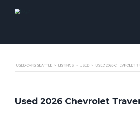
USED CARS SEATTLE
>
LISTINGS
>
USED
>
USED 2026 CHEVROLET TR
Used 2026 Chevrolet Trave