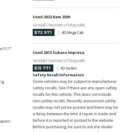
Used 2022 Ram 2500
Kendall Chevrolet of Marysville
$72 971
4D Mega Cab
w/17.7"
Used 2015 Subaru Impreza
Kendall Chevrolet of Marysville
$15 771
4D Sedan
y
Safety Recall Information
Some vehicles may be subject to manufacturer
ing
safety recalls. See if there are any open safety
recalls for this vehicle. This does not include
non-safety recalls. Recently announced safety
recalls may not yet be posted and there may be
a delay between the time a repair is made and
before it is reported or posted to the website.
wipers
Before purchasing, be sure to ask the dealer