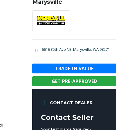
Marysville
6616 35th Ave NE. Marysville, WA 98271
TRADE-IN VALUE
GET PRE-APPROVED
CONTACT DEALER
Contact Seller
Your First Name (required)