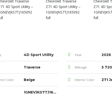
y
4D Sport Utility
Year
2026
Traverse
Mileage
5 720
rior Color
Beige
Interior Color
1GNEVJKS7TJ165092