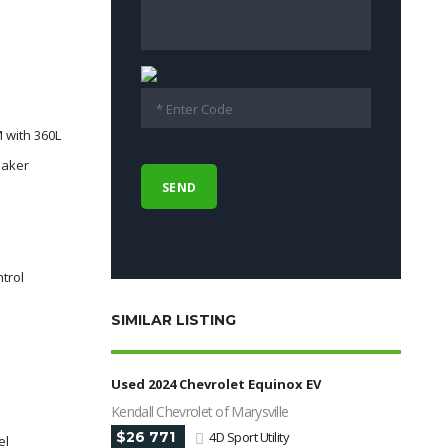
 with 360L
eaker
e
ntrol
SIMILAR LISTING
Used 2024 Chevrolet Equinox EV
Kendall Chevrolet of Marysville
$26 771
4D Sport Utility
el