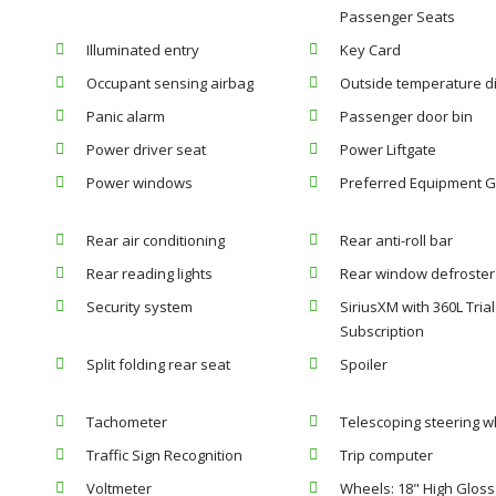
Passenger Seats
Illuminated entry
Key Card
Occupant sensing airbag
Outside temperature d
Panic alarm
Passenger door bin
Power driver seat
Power Liftgate
Power windows
Preferred Equipment G
Rear air conditioning
Rear anti-roll bar
Rear reading lights
Rear window defroster
Security system
SiriusXM with 360L Trial
Subscription
Split folding rear seat
Spoiler
Tachometer
Telescoping steering w
Traffic Sign Recognition
Trip computer
Voltmeter
Wheels: 18" High Gloss