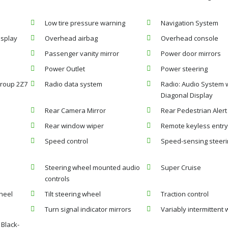
Low tire pressure warning
Navigation System
isplay
Overhead airbag
Overhead console
Passenger vanity mirror
Power door mirrors
Power Outlet
Power steering
roup 2Z7
Radio data system
Radio: Audio System 
Diagonal Display
Rear Camera Mirror
Rear Pedestrian Alert
Rear window wiper
Remote keyless entr
Speed control
Speed-sensing steer
Steering wheel mounted audio
Super Cruise
controls
heel
Tilt steering wheel
Traction control
Turn signal indicator mirrors
Variably intermittent 
 Black-