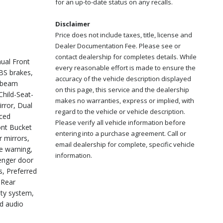
for an up-to-date status on any recalls.
Disclaimer
Price does not include taxes, title, license and
Dealer Documentation Fee. Please see or
contact dealership for completes details. While
ual Front
every reasonable effort is made to ensure the
BS brakes,
accuracy of the vehicle description displayed
h-beam
on this page, this service and the dealership
hild-Seat-
makes no warranties, express or implied, with
irror, Dual
regard to the vehicle or vehicle description.
nced
Please verify all vehicle information before
ont Bucket
entering into a purchase agreement. Call or
r mirrors,
email dealership for complete, specific vehicle
e warning,
information.
enger door
s, Preferred
 Rear
ity system,
ed audio