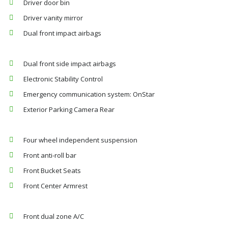
Driver door bin
Driver vanity mirror
Dual front impact airbags
Dual front side impact airbags
Electronic Stability Control
Emergency communication system: OnStar
Exterior Parking Camera Rear
Four wheel independent suspension
Front anti-roll bar
Front Bucket Seats
Front Center Armrest
Front dual zone A/C