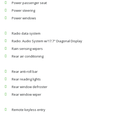
Power passenger seat
Power steering
Power windows
Radio data system
Radio: Audio System w/17.7" Diagonal Display
Rain sensing wipers
Rear air conditioning
Rear anti-roll bar
Rear reading lights
Rear window defroster
Rear window wiper
Remote keyless entry