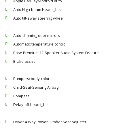
Apple CarPlay/Android Auto
Auto High-beam Headlights
Auto tilt-away steering wheel
Auto-dimming door mirrors
Automatic temperature control
Bose Premium 12-Speaker Audio System Feature
Brake assist
Bumpers: body-color
Child-Seat-Sensing Airbag
Compass
Delay-off headlights
Driver 4-Way Power Lumbar Seat Adjuster