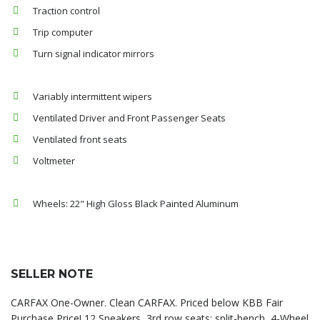
Traction control
Trip computer
Turn signal indicator mirrors
Variably intermittent wipers
Ventilated Driver and Front Passenger Seats
Ventilated front seats
Voltmeter
Wheels: 22" High Gloss Black Painted Aluminum
SELLER NOTE
CARFAX One-Owner. Clean CARFAX. Priced below KBB Fair
Purchase Price! 12 Speakers, 3rd row seats: split-bench, 4-Wheel