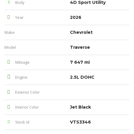
Body
4D Sport Utility
Year
2026
Make
Chevrolet
Model
Traverse
Mileage
7 647 mi
Engine
2.5L DOHC
Exterior Color
Interior Color
Jet Black
Stock id
VTS3346