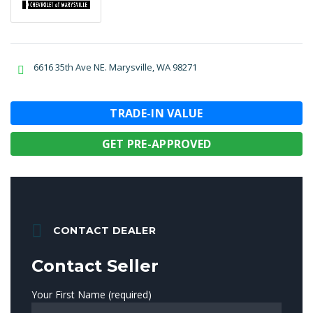
6616 35th Ave NE. Marysville, WA 98271
TRADE-IN VALUE
GET PRE-APPROVED
CONTACT DEALER
Contact Seller
Your First Name (required)