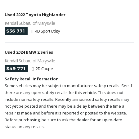
Used 2022 Toyota Highlander
Kendall Subaru of Marysville
$36 771
4D Sport Utility
Used 2024 BMW 2 Series
Kendall Subaru of Marysville
$49 771
2D Coupe
Safety Recall Information
Some vehicles may be subject to manufacturer safety recalls. See if
there are any open safety recalls for this vehicle. This does not
include non-safety recalls. Recently announced safety recalls may
not yet be posted and there may be a delay between the time a
repair is made and before it is reported or posted to the website.
Before purchasing, be sure to ask the dealer for an up-to-date
status on any recalls.