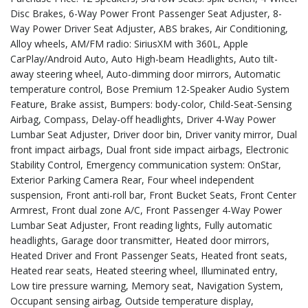
Disc Brakes, 6-Way Power Front Passenger Seat Adjuster, 8-
Way Power Driver Seat Adjuster, ABS brakes, Air Conditioning,
Alloy wheels, AM/FM radio: SiriusXM with 360L, Apple
CarPlay/Android Auto, Auto High-beam Headlights, Auto tilt-
away steering wheel, Auto-dimming door mirrors, Automatic
temperature control, Bose Premium 12-Speaker Audio System
Feature, Brake assist, Bumpers: body-color, Child-Seat-Sensing
Airbag, Compass, Delay-off headlights, Driver 4-Way Power
Lumbar Seat Adjuster, Driver door bin, Driver vanity mirror, Dual
front impact airbags, Dual front side impact airbags, Electronic
Stability Control, Emergency communication system: OnStar,
Exterior Parking Camera Rear, Four wheel independent
suspension, Front anti-roll bar, Front Bucket Seats, Front Center
Armrest, Front dual zone A/C, Front Passenger 4-Way Power
Lumbar Seat Adjuster, Front reading lights, Fully automatic
headlights, Garage door transmitter, Heated door mirrors,
Heated Driver and Front Passenger Seats, Heated front seats,
Heated rear seats, Heated steering wheel, Illuminated entry,
Low tire pressure warning, Memory seat, Navigation System,
Occupant sensing airbag, Outside temperature display,