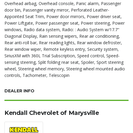
Overhead airbag, Overhead console, Panic alarm, Passenger
door bin, Passenger vanity mirror, Perforated Leather-
Appointed Seat Trim, Power door mirrors, Power driver seat,
Power Liftgate, Power passenger seat, Power steering, Power
windows, Radio data system, Radio: : Audio System w/17.7"
Diagonal Display, Rain sensing wipers, Rear air conditioning,
Rear anti-roll bar, Rear reading lights, Rear window defroster,
Rear window wiper, Remote keyless entry, Security system,
SiriusXM with 360L Trial Subscription, Speed control, Speed-
sensing steering, Split folding rear seat, Spoiler, Sport steering
wheel, Steering wheel memory, Steering wheel mounted audio
controls, Tachometer, Telescopin
DEALER INFO
Kendall Chevrolet of Marysville