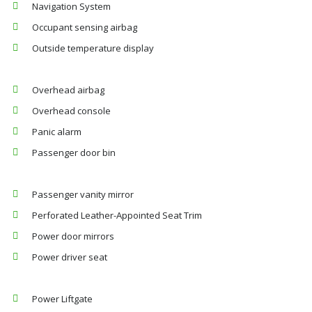
Navigation System
Occupant sensing airbag
Outside temperature display
Overhead airbag
Overhead console
Panic alarm
Passenger door bin
Passenger vanity mirror
Perforated Leather-Appointed Seat Trim
Power door mirrors
Power driver seat
Power Liftgate