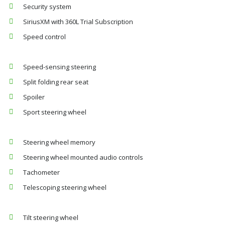
Security system
SiriusXM with 360L Trial Subscription
Speed control
Speed-sensing steering
Split folding rear seat
Spoiler
Sport steering wheel
Steering wheel memory
Steering wheel mounted audio controls
Tachometer
Telescoping steering wheel
Tilt steering wheel