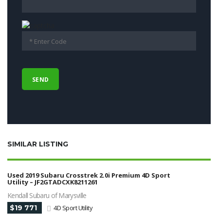
SIMILAR LISTING
Used 2019 Subaru Crosstrek 2.0i Premium 4D Sport
Utility – JF2GTADCXK8211261
Kendall Subaru of Marysville
$19 771
4D Sport Utility