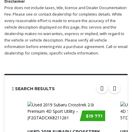
Disclaimer
Price does not include taxes, title, license and Dealer Documentation
Fee. Please see or contact dealership for completes details. While
every reasonable effort is made to ensure the accuracy of the
vehicle description displayed on this page, this service and the
dealership makes no warranties, express or implied, with regard to
the vehicle or vehicle description. Please verify all vehicle
information before entering into a purchase agreement. Call or email
dealership for complete, specific vehicle information.
SEARCH RESULTS
$19 771
USED 2019 SUBARU CROSSTREK 2.0I PRE...
USED