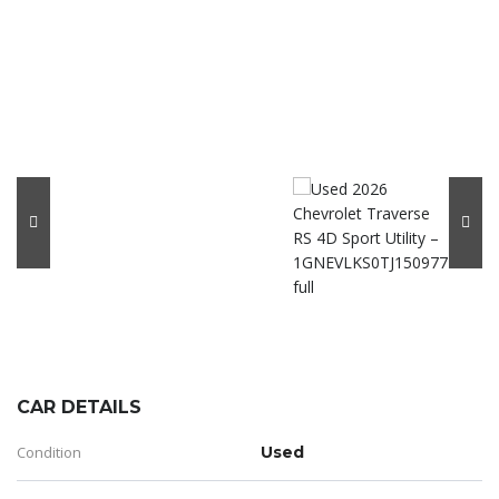
CAR DETAILS
Condition
Used