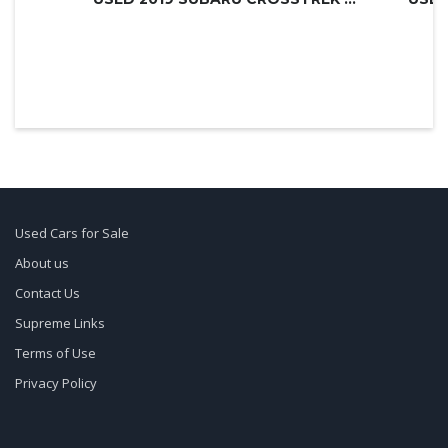
Used Cars for Sale
About us
Contact Us
Supreme Links
Terms of Use
Privacy Policy