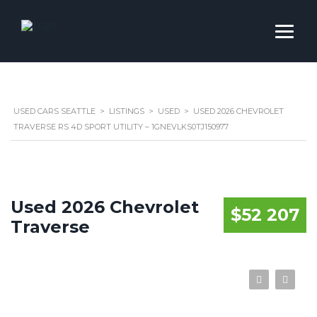
USED CARS SEATTLE
>
LISTINGS
>
USED
>
USED 2026 CHEVROLET
TRAVERSE RS 4D SPORT UTILITY – 1GNEVLKS0TJ150977
Used 2026 Chevrolet
$52 207
Traverse