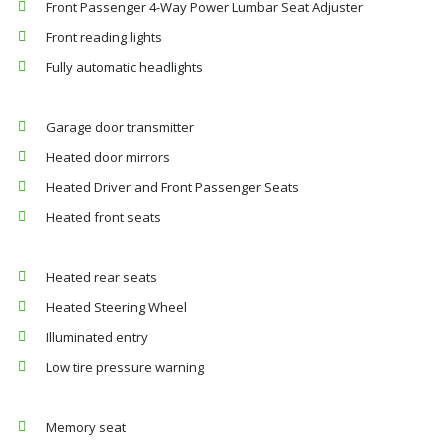
Front Passenger 4-Way Power Lumbar Seat Adjuster
Front reading lights
Fully automatic headlights
Garage door transmitter
Heated door mirrors
Heated Driver and Front Passenger Seats
Heated front seats
Heated rear seats
Heated Steering Wheel
Illuminated entry
Low tire pressure warning
Memory seat