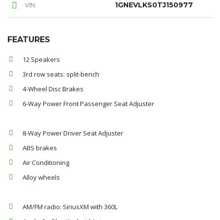
VIN:
1GNEVLKS0TJ150977
FEATURES
12 Speakers
3rd row seats: split-bench
4-Wheel Disc Brakes
6-Way Power Front Passenger Seat Adjuster
8-Way Power Driver Seat Adjuster
ABS brakes
Air Conditioning
Alloy wheels
AM/FM radio: SiriusXM with 360L