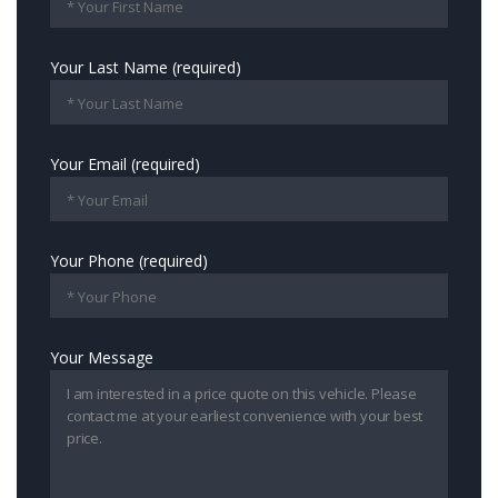
Your Last Name (required)
Your Email (required)
Your Phone (required)
Your Message