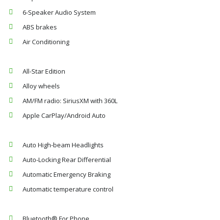
6-Speaker Audio System
ABS brakes
Air Conditioning
All-Star Edition
Alloy wheels
AM/FM radio: SiriusXM with 360L
Apple CarPlay/Android Auto
Auto High-beam Headlights
Auto-Locking Rear Differential
Automatic Emergency Braking
Automatic temperature control
Bluetooth® For Phone