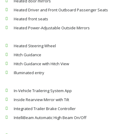
Heated door mirrors
Heated Driver and Front Outboard Passenger Seats
Heated front seats
Heated Power-Adjustable Outside Mirrors
Heated Steering Wheel
Hitch Guidance
Hitch Guidance with Hitch View
Illuminated entry
In-Vehicle Trailering System App
Inside Rearview Mirror with Tilt
Integrated Trailer Brake Controller
IntelliBeam Automatic High Beam On/Off