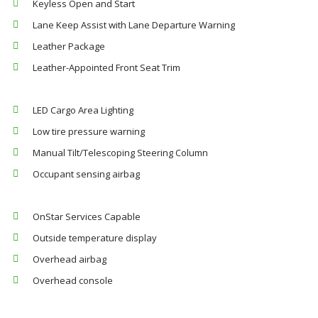
Keyless Open and Start
Lane Keep Assist with Lane Departure Warning
Leather Package
Leather-Appointed Front Seat Trim
LED Cargo Area Lighting
Low tire pressure warning
Manual Tilt/Telescoping Steering Column
Occupant sensing airbag
OnStar Services Capable
Outside temperature display
Overhead airbag
Overhead console