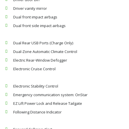
Driver vanity mirror
Dual front impact airbags
Dual front side impact airbags
Dual Rear USB Ports (Charge Only)
Dual-Zone Automatic Climate Control
Electric Rear-Window Defogger
Electronic Cruise Control
Electronic Stability Control
Emergency communication system: OnStar
EZ Lift Power Lock and Release Tailgate
Following Distance Indicator