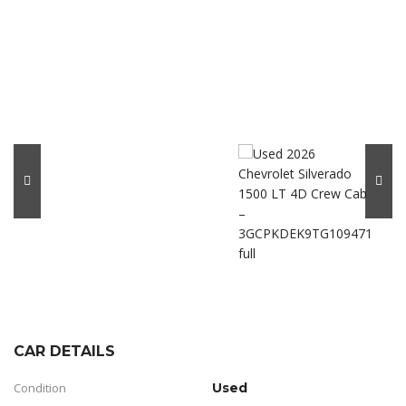
CAR DETAILS
Condition
Used