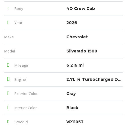
Body
4D Crew Cab
Year
2026
Make
Chevrolet
Model
Silverado 1500
Mileage
6 216 mi
Engine
2.7L I4 Turbocharged DOHC 16V LEV3-SULEV30 310hp
Exterior Color
Gray
Interior Color
Black
Stock id
VP11053