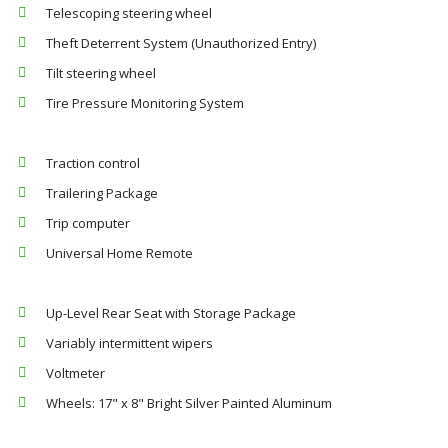
Telescoping steering wheel
Theft Deterrent System (Unauthorized Entry)
Tilt steering wheel
Tire Pressure Monitoring System
Traction control
Trailering Package
Trip computer
Universal Home Remote
Up-Level Rear Seat with Storage Package
Variably intermittent wipers
Voltmeter
Wheels: 17" x 8" Bright Silver Painted Aluminum