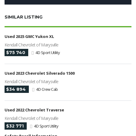
SIMILAR LISTING
Used 2025 GMC Yukon XL
Kendall Chevrolet of Marysville
$75 740
4D Sport Utility
Used 2023 Chevrolet Silverado 1500
Kendall Chevrolet of Marysville
$34 894
4D Crew Cab
Used 2022 Chevrolet Traverse
Kendall Chevrolet of Marysville
$32 771
4D Sport Utility