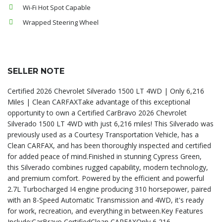
Wi-Fi Hot Spot Capable
Wrapped Steering Wheel
SELLER NOTE
Certified 2026 Chevrolet Silverado 1500 LT 4WD | Only 6,216
Miles | Clean CARFAXTake advantage of this exceptional
opportunity to own a Certified CarBravo 2026 Chevrolet
Silverado 1500 LT 4WD with just 6,216 miles! This Silverado was
previously used as a Courtesy Transportation Vehicle, has a
Clean CARFAX, and has been thoroughly inspected and certified
for added peace of mind.Finished in stunning Cypress Green,
this Silverado combines rugged capability, modern technology,
and premium comfort. Powered by the efficient and powerful
2.7L Turbocharged I4 engine producing 310 horsepower, paired
with an 8-Speed Automatic Transmission and 4WD, it's ready
for work, recreation, and everything in between.Key Features
Include:CarBravo CertifiedClean CARFAXOnly 6,216