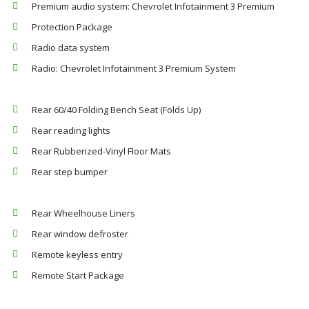
Premium audio system: Chevrolet Infotainment 3 Premium
Protection Package
Radio data system
Radio: Chevrolet Infotainment 3 Premium System
Rear 60/40 Folding Bench Seat (Folds Up)
Rear reading lights
Rear Rubberized-Vinyl Floor Mats
Rear step bumper
Rear Wheelhouse Liners
Rear window defroster
Remote keyless entry
Remote Start Package