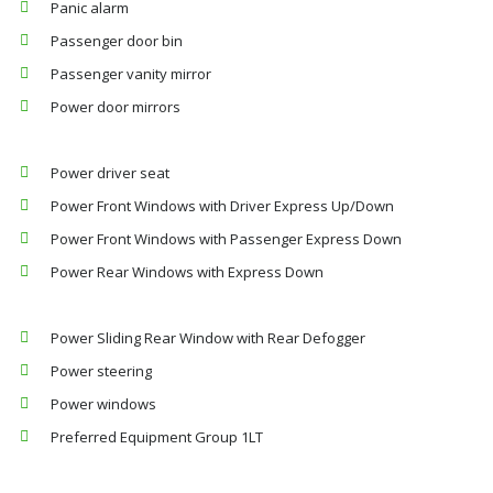
Panic alarm
Passenger door bin
Passenger vanity mirror
Power door mirrors
Power driver seat
Power Front Windows with Driver Express Up/Down
Power Front Windows with Passenger Express Down
Power Rear Windows with Express Down
Power Sliding Rear Window with Rear Defogger
Power steering
Power windows
Preferred Equipment Group 1LT