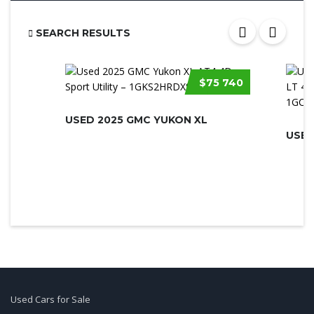
SEARCH RESULTS
$75 740
USED 2025 GMC YUKON XL
Used Cars for Sale