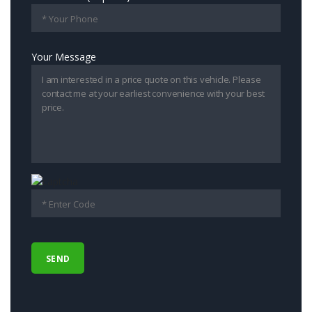
Your Message