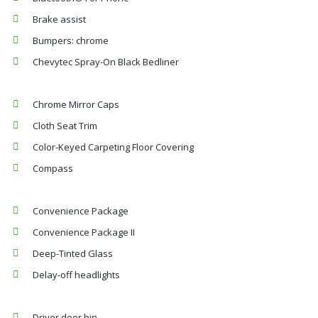
Brake assist
Bumpers: chrome
Chevytec Spray-On Black Bedliner
Chrome Mirror Caps
Cloth Seat Trim
Color-Keyed Carpeting Floor Covering
Compass
Convenience Package
Convenience Package II
Deep-Tinted Glass
Delay-off headlights
Driver door bin