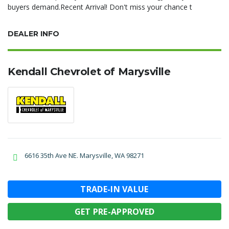
buyers demand.Recent Arrival! Don't miss your chance t
DEALER INFO
Kendall Chevrolet of Marysville
6616 35th Ave NE. Marysville, WA 98271
TRADE-IN VALUE
GET PRE-APPROVED