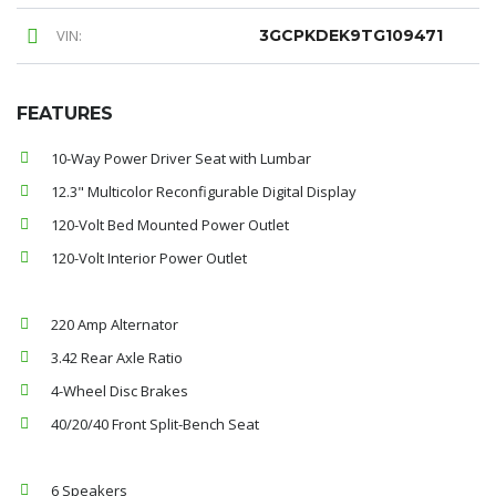
VIN:
3GCPKDEK9TG109471
FEATURES
10-Way Power Driver Seat with Lumbar
12.3" Multicolor Reconfigurable Digital Display
120-Volt Bed Mounted Power Outlet
120-Volt Interior Power Outlet
220 Amp Alternator
3.42 Rear Axle Ratio
4-Wheel Disc Brakes
40/20/40 Front Split-Bench Seat
6 Speakers