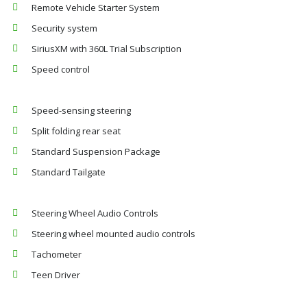
Remote Vehicle Starter System
Security system
SiriusXM with 360L Trial Subscription
Speed control
Speed-sensing steering
Split folding rear seat
Standard Suspension Package
Standard Tailgate
Steering Wheel Audio Controls
Steering wheel mounted audio controls
Tachometer
Teen Driver