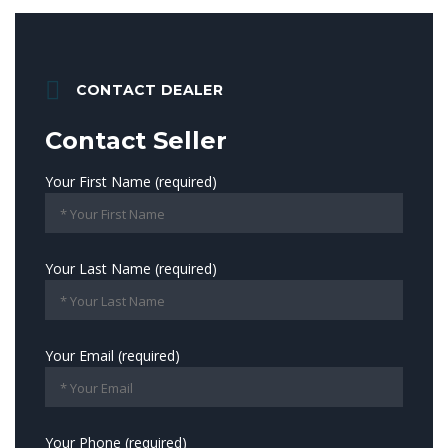
CONTACT DEALER
Contact Seller
Your First Name (required)
Your Last Name (required)
Your Email (required)
Your Phone (required)