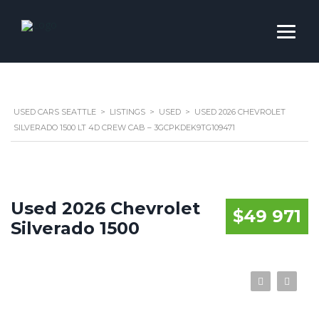
USED CARS SEATTLE
>
LISTINGS
>
USED
>
USED 2026 CHEVROLET
SILVERADO 1500 LT 4D CREW CAB – 3GCPKDEK9TG109471
Used 2026 Chevrolet
$49 971
Silverado 1500