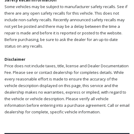
Safety Recall Information
Some vehicles may be subject to manufacturer safety recalls. See if
there are any open safety recalls for this vehicle. This does not
include non-safety recalls. Recently announced safety recalls may
not yet be posted and there may be a delay between the time a
repair is made and before it is reported or posted to the website.
Before purchasing, be sure to ask the dealer for an up-to-date
status on any recalls.
Disclaimer
Price does not include taxes, title, license and Dealer Documentation
Fee. Please see or contact dealership for completes details. While
every reasonable effort is made to ensure the accuracy of the
vehicle description displayed on this page, this service and the
dealership makes no warranties, express or implied, with regard to
the vehicle or vehicle description. Please verify all vehicle
information before entering into a purchase agreement. Call or email
dealership for complete, specific vehicle information.