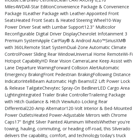
Miles4WDAll-Star EditionConvenience Package & Convenience
Package IILeather Package with Leather-Appointed Front
SeatsHeated Front Seats & Heated Steering Wheel10-Way
Power Driver Seat with Lumbar Support12.3" Multicolor
Reconfigurable Digital Driver DisplayChevrolet Infotainment 3
Premium SystemApple CarPlay® & Android Auto™SiriusXM®
with 360LRemote Start SystemDual-Zone Automatic Climate
ControlPower Sliding Rear WindowUniversal Home RemoteWi-Fi
Hotspot CapabilityHD Rear Vision CameraLane Keep Assist with
Lane Departure WarningForward Collision AlertAutomatic
Emergency BrakingFront Pedestrian BrakingFollowing Distance
IndicatorIntelliBeam Automatic High BeamsEZ Lift Power Lock
& Release TailgateChevytec Spray-On BedlinerLED Cargo Area
LightingIntegrated Trailer Brake ControllerTrailering Package
with Hitch Guidance & Hitch ViewAuto-Locking Rear
Differential220-Amp Alternator120-Volt Interior & Bed-Mounted
Power OutletsHeated Power-Adjustable Mirrors with Chrome
Caps17" Bright Silver Painted Aluminum WheelsWhether you're
towing, hauling, commuting, or heading off-road, this Silverado
delivers the capability, comfort, and technology today's truck