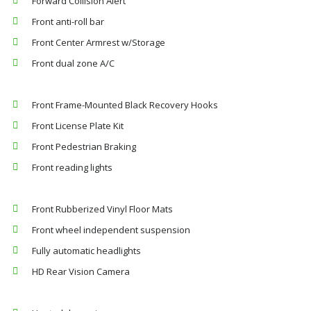
Forward Collision Alert
Front anti-roll bar
Front Center Armrest w/Storage
Front dual zone A/C
Front Frame-Mounted Black Recovery Hooks
Front License Plate Kit
Front Pedestrian Braking
Front reading lights
Front Rubberized Vinyl Floor Mats
Front wheel independent suspension
Fully automatic headlights
HD Rear Vision Camera