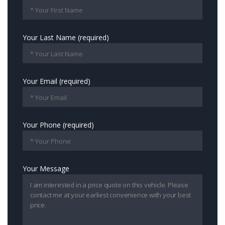
Your Last Name (required)
Your Email (required)
Your Phone (required)
Your Message