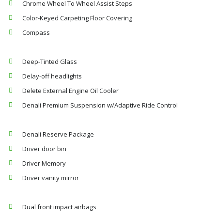
Chrome Wheel To Wheel Assist Steps
Color-Keyed Carpeting Floor Covering
Compass
Deep-Tinted Glass
Delay-off headlights
Delete External Engine Oil Cooler
Denali Premium Suspension w/Adaptive Ride Control
Denali Reserve Package
Driver door bin
Driver Memory
Driver vanity mirror
Dual front impact airbags