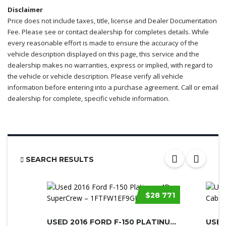
Disclaimer
Price does not include taxes, title, license and Dealer Documentation
Fee. Please see or contact dealership for completes details. While
every reasonable effort is made to ensure the accuracy of the
vehicle description displayed on this page, this service and the
dealership makes no warranties, express or implied, with regard to
the vehicle or vehicle description. Please verify all vehicle
information before entering into a purchase agreement. Call or email
dealership for complete, specific vehicle information.
SEARCH RESULTS
$28 771
USED 2016 FORD F-150 PLATINUM 4D SU...
USED