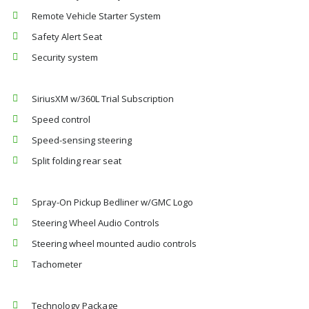
Remote Vehicle Starter System
Safety Alert Seat
Security system
SiriusXM w/360L Trial Subscription
Speed control
Speed-sensing steering
Split folding rear seat
Spray-On Pickup Bedliner w/GMC Logo
Steering Wheel Audio Controls
Steering wheel mounted audio controls
Tachometer
Technology Package