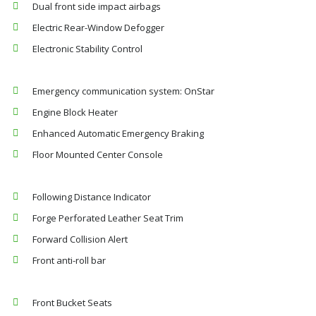
Dual front side impact airbags
Electric Rear-Window Defogger
Electronic Stability Control
Emergency communication system: OnStar
Engine Block Heater
Enhanced Automatic Emergency Braking
Floor Mounted Center Console
Following Distance Indicator
Forge Perforated Leather Seat Trim
Forward Collision Alert
Front anti-roll bar
Front Bucket Seats