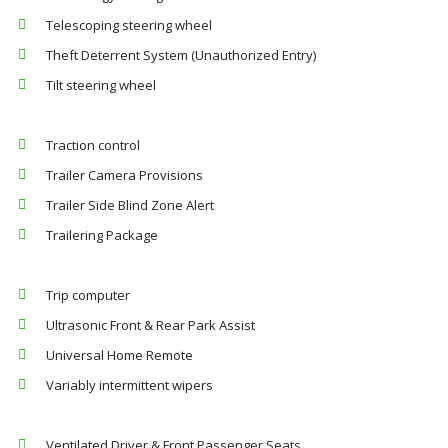
Telescoping steering wheel
Theft Deterrent System (Unauthorized Entry)
Tilt steering wheel
Traction control
Trailer Camera Provisions
Trailer Side Blind Zone Alert
Trailering Package
Trip computer
Ultrasonic Front & Rear Park Assist
Universal Home Remote
Variably intermittent wipers
Ventilated Driver & Front Passenger Seats