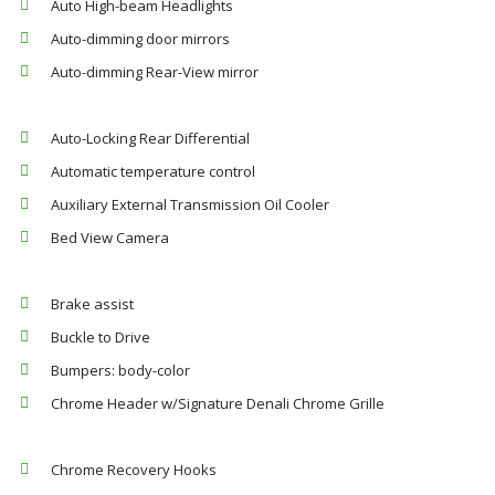
Auto High-beam Headlights
Auto-dimming door mirrors
Auto-dimming Rear-View mirror
Auto-Locking Rear Differential
Automatic temperature control
Auxiliary External Transmission Oil Cooler
Bed View Camera
Brake assist
Buckle to Drive
Bumpers: body-color
Chrome Header w/Signature Denali Chrome Grille
Chrome Recovery Hooks