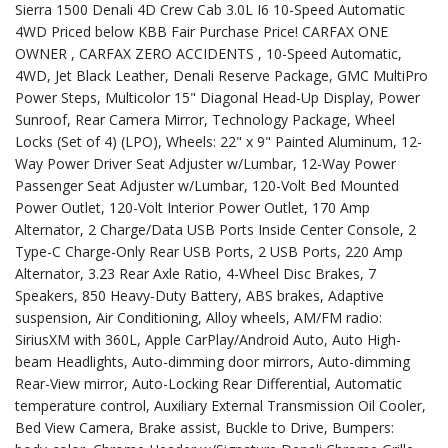
Sierra 1500 Denali 4D Crew Cab 3.0L I6 10-Speed Automatic
4WD Priced below KBB Fair Purchase Price! CARFAX ONE
OWNER , CARFAX ZERO ACCIDENTS , 10-Speed Automatic,
4WD, Jet Black Leather, Denali Reserve Package, GMC MultiPro
Power Steps, Multicolor 15" Diagonal Head-Up Display, Power
Sunroof, Rear Camera Mirror, Technology Package, Wheel
Locks (Set of 4) (LPO), Wheels: 22" x 9" Painted Aluminum, 12-
Way Power Driver Seat Adjuster w/Lumbar, 12-Way Power
Passenger Seat Adjuster w/Lumbar, 120-Volt Bed Mounted
Power Outlet, 120-Volt Interior Power Outlet, 170 Amp
Alternator, 2 Charge/Data USB Ports Inside Center Console, 2
Type-C Charge-Only Rear USB Ports, 2 USB Ports, 220 Amp
Alternator, 3.23 Rear Axle Ratio, 4-Wheel Disc Brakes, 7
Speakers, 850 Heavy-Duty Battery, ABS brakes, Adaptive
suspension, Air Conditioning, Alloy wheels, AM/FM radio:
SiriusXM with 360L, Apple CarPlay/Android Auto, Auto High-
beam Headlights, Auto-dimming door mirrors, Auto-dimming
Rear-View mirror, Auto-Locking Rear Differential, Automatic
temperature control, Auxiliary External Transmission Oil Cooler,
Bed View Camera, Brake assist, Buckle to Drive, Bumpers: