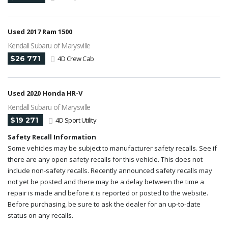
Used 2017 Ram 1500
Kendall Subaru of Marysville
$26 771
4D Crew Cab
Used 2020 Honda HR-V
Kendall Subaru of Marysville
$19 271
4D Sport Utility
Safety Recall Information
Some vehicles may be subject to manufacturer safety recalls. See if
there are any open safety recalls for this vehicle. This does not
include non-safety recalls. Recently announced safety recalls may
not yet be posted and there may be a delay between the time a
repair is made and before it is reported or posted to the website.
Before purchasing, be sure to ask the dealer for an up-to-date
status on any recalls.