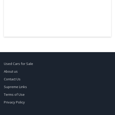
Used Cars for Sale
About us
Contact Us
Supreme Links
Terms of Use
Privacy Policy