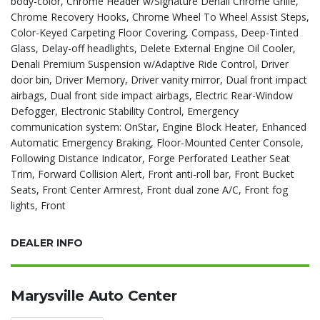
body-color, Chrome Header w/Signature Denali Chrome Grille,
Chrome Recovery Hooks, Chrome Wheel To Wheel Assist Steps,
Color-Keyed Carpeting Floor Covering, Compass, Deep-Tinted
Glass, Delay-off headlights, Delete External Engine Oil Cooler,
Denali Premium Suspension w/Adaptive Ride Control, Driver
door bin, Driver Memory, Driver vanity mirror, Dual front impact
airbags, Dual front side impact airbags, Electric Rear-Window
Defogger, Electronic Stability Control, Emergency
communication system: OnStar, Engine Block Heater, Enhanced
Automatic Emergency Braking, Floor-Mounted Center Console,
Following Distance Indicator, Forge Perforated Leather Seat
Trim, Forward Collision Alert, Front anti-roll bar, Front Bucket
Seats, Front Center Armrest, Front dual zone A/C, Front fog
lights, Front
DEALER INFO
Marysville Auto Center