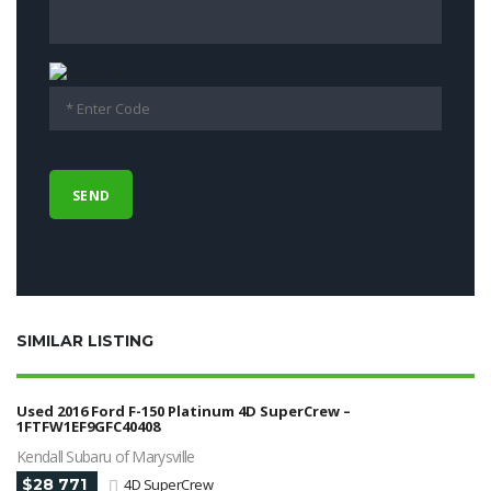
SIMILAR LISTING
Used 2016 Ford F-150 Platinum 4D SuperCrew –
1FTFW1EF9GFC40408
Kendall Subaru of Marysville
$28 771
4D SuperCrew