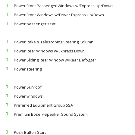
Power Front Passenger Windows w/Express Up/Down
Power Front Windows w/Driver Express Up/Down
Power passenger seat
Power Rake & Telescoping Steering Column
Power Rear Windows w/Express Down
Power Sliding Rear Window w/Rear Defogger
Power steering
Power Sunroof
Power windows
Preferred Equipment Group 5SA
Premium Bose 7-Speaker Sound System
Push Button Start