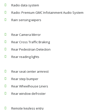
Radio data system
Radio: Premium GMC Infotainment Audio System
Rain sensing wipers
Rear Camera Mirror
Rear Cross Traffic Braking
Rear Pedestrian Detection
Rear reading lights
Rear seat center armrest
Rear step bumper
Rear Wheelhouse Liners
Rear window defroster
Remote keyless entry