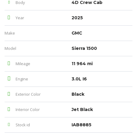
Body
4D Crew Cab
Year
2025
Make
GMC
Model
Sierra 1500
Mileage
11 964 mi
Engine
3.0L I6
Exterior Color
Black
Interior Color
Jet Black
Stock id
IAB8885