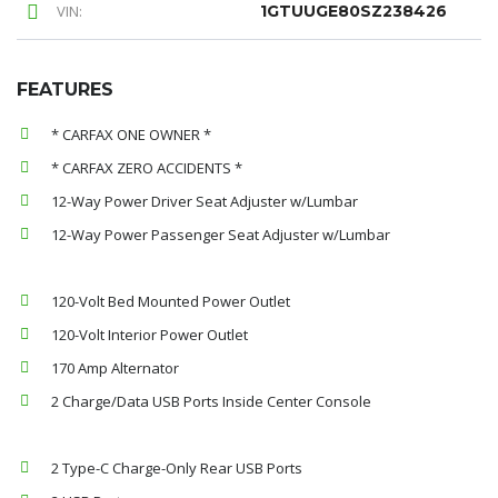
VIN:
1GTUUGE80SZ238426
FEATURES
* CARFAX ONE OWNER *
* CARFAX ZERO ACCIDENTS *
12-Way Power Driver Seat Adjuster w/Lumbar
12-Way Power Passenger Seat Adjuster w/Lumbar
120-Volt Bed Mounted Power Outlet
120-Volt Interior Power Outlet
170 Amp Alternator
2 Charge/Data USB Ports Inside Center Console
2 Type-C Charge-Only Rear USB Ports