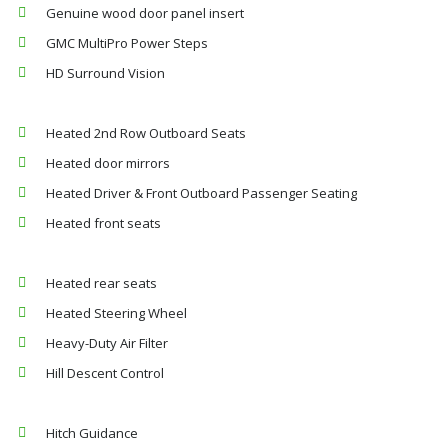
Genuine wood door panel insert
GMC MultiPro Power Steps
HD Surround Vision
Heated 2nd Row Outboard Seats
Heated door mirrors
Heated Driver & Front Outboard Passenger Seating
Heated front seats
Heated rear seats
Heated Steering Wheel
Heavy-Duty Air Filter
Hill Descent Control
Hitch Guidance