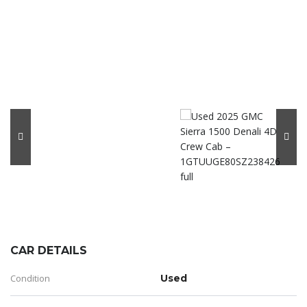
CAR DETAILS
Condition
Used