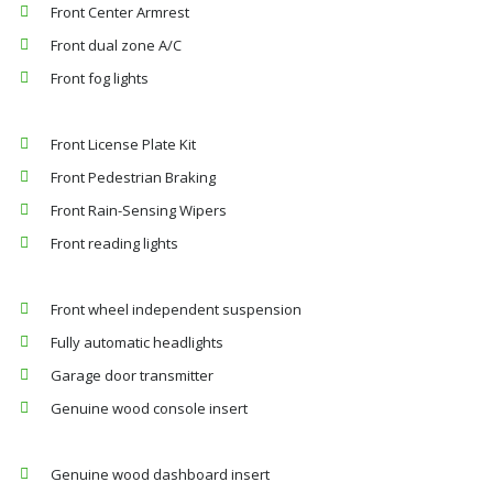
Front Center Armrest
Front dual zone A/C
Front fog lights
Front License Plate Kit
Front Pedestrian Braking
Front Rain-Sensing Wipers
Front reading lights
Front wheel independent suspension
Fully automatic headlights
Garage door transmitter
Genuine wood console insert
Genuine wood dashboard insert