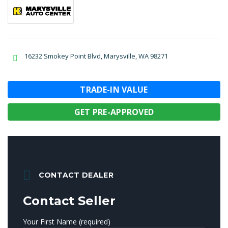
16232 Smokey Point Blvd, Marysville, WA 98271
TRADE-IN VALUE
GET PRE-APPROVED
CONTACT DEALER
Contact Seller
Your First Name (required)