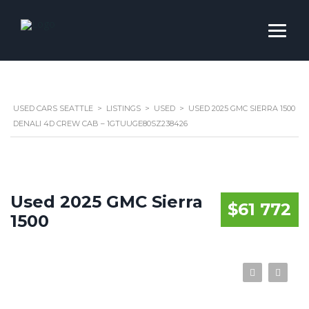
USED CARS SEATTLE
>
LISTINGS
>
USED
>
USED 2025 GMC SIERRA 1500
DENALI 4D CREW CAB – 1GTUUGE80SZ238426
Used 2025 GMC Sierra
$61 772
1500