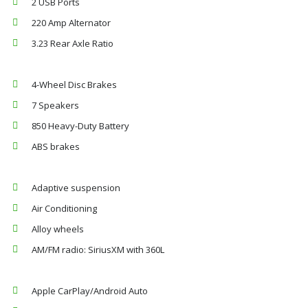
2 USB Ports
220 Amp Alternator
3.23 Rear Axle Ratio
4-Wheel Disc Brakes
7 Speakers
850 Heavy-Duty Battery
ABS brakes
Adaptive suspension
Air Conditioning
Alloy wheels
AM/FM radio: SiriusXM with 360L
Apple CarPlay/Android Auto