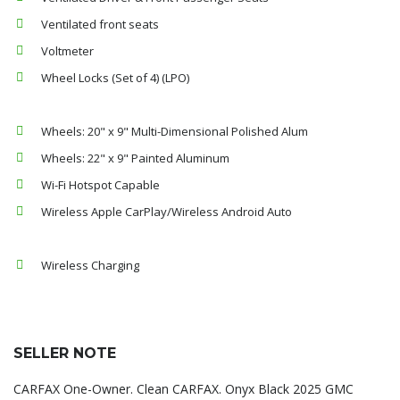
Ventilated front seats
Voltmeter
Wheel Locks (Set of 4) (LPO)
Wheels: 20" x 9" Multi-Dimensional Polished Alum
Wheels: 22" x 9" Painted Aluminum
Wi-Fi Hotspot Capable
Wireless Apple CarPlay/Wireless Android Auto
Wireless Charging
SELLER NOTE
CARFAX One-Owner. Clean CARFAX. Onyx Black 2025 GMC