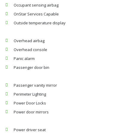
Occupant sensing airbag
OnStar Services Capable
Outside temperature display
Overhead airbag
Overhead console
Panic alarm
Passenger door bin
Passenger vanity mirror
Perimeter Lighting
Power Door Locks
Power door mirrors
Power driver seat