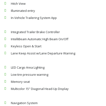
Hitch View
Illuminated entry
In-Vehicle Trailering System App
Integrated Trailer Brake Controller
IntelliBeam Automatic High Beam On/Off
Keyless Open & Start
Lane Keep Assist w/Lane Departure Warning
LED Cargo Area Lighting
Low tire pressure warning
Memory seat
Multicolor 15" Diagonal Head-Up Display
Navigation System