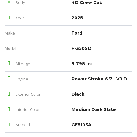
Body
4D Crew Cab
Year
2025
Make
Ford
Model
F-350SD
Mileage
9 798 mi
Engine
Power Stroke 6.7L V8 DI 32V OHV Turbodiesel
Exterior Color
Black
Interior Color
Medium Dark Slate
Stock id
GF5103A