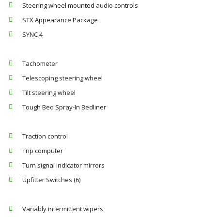
Steering wheel mounted audio controls
STX Appearance Package
SYNC 4
Tachometer
Telescoping steering wheel
Tilt steering wheel
Tough Bed Spray-In Bedliner
Traction control
Trip computer
Turn signal indicator mirrors
Upfitter Switches (6)
Variably intermittent wipers