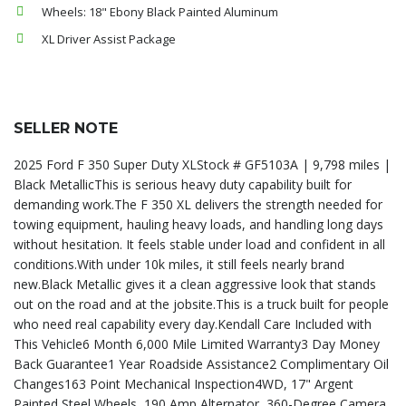
Wheels: 18" Ebony Black Painted Aluminum
XL Driver Assist Package
SELLER NOTE
2025 Ford F 350 Super Duty XLStock # GF5103A | 9,798 miles |
Black MetallicThis is serious heavy duty capability built for
demanding work.The F 350 XL delivers the strength needed for
towing equipment, hauling heavy loads, and handling long days
without hesitation. It feels stable under load and confident in all
conditions.With under 10k miles, it still feels nearly brand
new.Black Metallic gives it a clean aggressive look that stands
out on the road and at the jobsite.This is a truck built for people
who need real capability every day.Kendall Care Included with
This Vehicle6 Month 6,000 Mile Limited Warranty3 Day Money
Back Guarantee1 Year Roadside Assistance2 Complimentary Oil
Changes163 Point Mechanical Inspection4WD, 17" Argent
Painted Steel Wheels, 190 Amp Alternator, 360-Degree Camera,