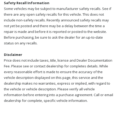
Safety Recall Information
Some vehicles may be subject to manufacturer safety recalls. See if
there are any open safety recalls for this vehicle. This does not
include non-safety recalls. Recently announced safety recalls may
not yet be posted and there may be a delay between the time a
repair is made and before it is reported or posted to the website.
Before purchasing, be sure to ask the dealer for an up-to-date
status on any recalls.
Disclaimer
Price does not include taxes, title, license and Dealer Documentation
Fee. Please see or contact dealership for completes details. While
every reasonable effort is made to ensure the accuracy of the
vehicle description displayed on this page, this service and the
dealership makes no warranties, express or implied, with regard to
the vehicle or vehicle description. Please verify all vehicle
information before entering into a purchase agreement. Call or email
dealership for complete, specific vehicle information.