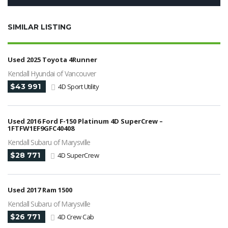
SIMILAR LISTING
Used 2025 Toyota 4Runner
Kendall Hyundai of Vancouver
$43 991
4D Sport Utility
Used 2016 Ford F-150 Platinum 4D SuperCrew –
1FTFW1EF9GFC40408
Kendall Subaru of Marysville
$28 771
4D SuperCrew
Used 2017 Ram 1500
Kendall Subaru of Marysville
$26 771
4D Crew Cab