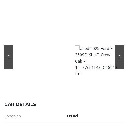
CAR DETAILS
Condition
Used