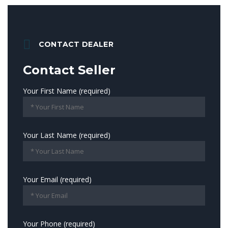
CONTACT DEALER
Contact Seller
Your First Name (required)
Your Last Name (required)
Your Email (required)
Your Phone (required)