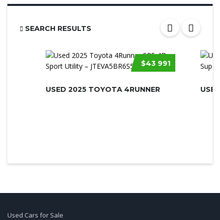
SEARCH RESULTS
$43 991
USED 2025 TOYOTA 4RUNNER
Used Cars for Sale