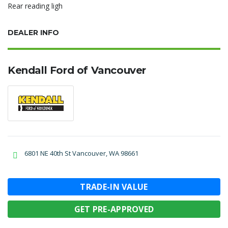
Rear reading ligh
DEALER INFO
Kendall Ford of Vancouver
6801 NE 40th St Vancouver, WA 98661
TRADE-IN VALUE
GET PRE-APPROVED