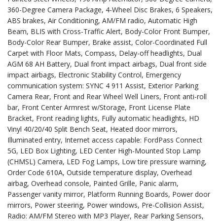
360-Degree Camera Package, 4-Wheel Disc Brakes, 6 Speakers,
ABS brakes, Air Conditioning, AM/FM radio, Automatic High
Beam, BLIS with Cross-Traffic Alert, Body-Color Front Bumper,
Body-Color Rear Bumper, Brake assist, Color-Coordinated Full
Carpet with Floor Mats, Compass, Delay-off headlights, Dual
AGM 68 AH Battery, Dual front impact airbags, Dual front side
impact airbags, Electronic Stability Control, Emergency
communication system: SYNC 4 911 Assist, Exterior Parking
Camera Rear, Front and Rear Wheel Well Liners, Front anti-roll
bar, Front Center Armrest w/Storage, Front License Plate
Bracket, Front reading lights, Fully automatic headlights, HD
Vinyl 40/20/40 Split Bench Seat, Heated door mirrors,
Illuminated entry, Internet access capable: FordPass Connect
5G, LED Box Lighting, LED Center High-Mounted Stop Lamp
(CHMSL) Camera, LED Fog Lamps, Low tire pressure warning,
Order Code 610A, Outside temperature display, Overhead
airbag, Overhead console, Painted Grille, Panic alarm,
Passenger vanity mirror, Platform Running Boards, Power door
mirrors, Power steering, Power windows, Pre-Collision Assist,
Radio: AM/FM Stereo with MP3 Player, Rear Parking Sensors,