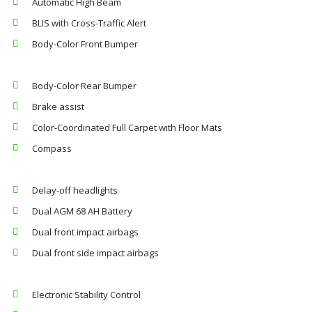
Automatic High Beam
BLIS with Cross-Traffic Alert
Body-Color Front Bumper
Body-Color Rear Bumper
Brake assist
Color-Coordinated Full Carpet with Floor Mats
Compass
Delay-off headlights
Dual AGM 68 AH Battery
Dual front impact airbags
Dual front side impact airbags
Electronic Stability Control