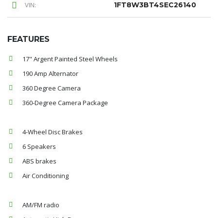
VIN:
1FT8W3BT4SEC26140
FEATURES
17" Argent Painted Steel Wheels
190 Amp Alternator
360 Degree Camera
360-Degree Camera Package
4-Wheel Disc Brakes
6 Speakers
ABS brakes
Air Conditioning
AM/FM radio