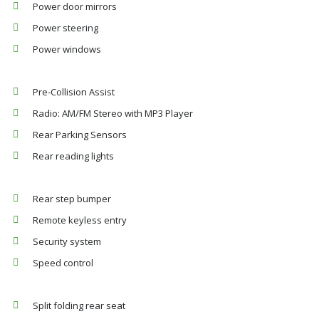
Power door mirrors
Power steering
Power windows
Pre-Collision Assist
Radio: AM/FM Stereo with MP3 Player
Rear Parking Sensors
Rear reading lights
Rear step bumper
Remote keyless entry
Security system
Speed control
Split folding rear seat