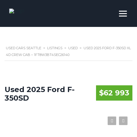
USED CARS SEATTLE
>
LISTINGS
>
USED
>
USED 2025 FORD F-350SD XL
4D CREW CAB – 1FT8W3BT4SEC26140
Used 2025 Ford F-
$62 993
350SD