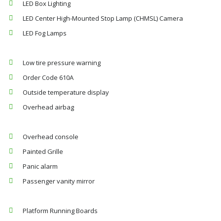
LED Box Lighting
LED Center High-Mounted Stop Lamp (CHMSL) Camera
LED Fog Lamps
Low tire pressure warning
Order Code 610A
Outside temperature display
Overhead airbag
Overhead console
Painted Grille
Panic alarm
Passenger vanity mirror
Platform Running Boards