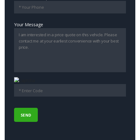
Your Message