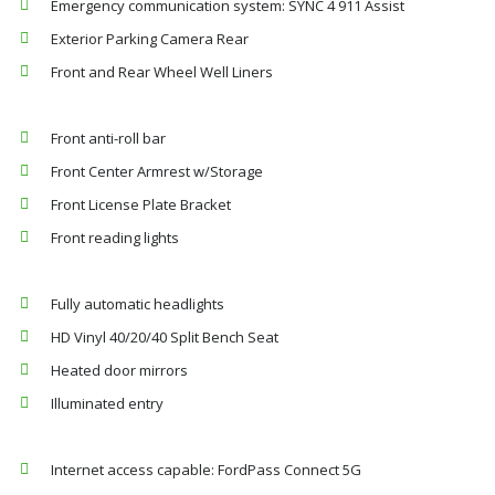
Emergency communication system: SYNC 4 911 Assist
Exterior Parking Camera Rear
Front and Rear Wheel Well Liners
Front anti-roll bar
Front Center Armrest w/Storage
Front License Plate Bracket
Front reading lights
Fully automatic headlights
HD Vinyl 40/20/40 Split Bench Seat
Heated door mirrors
Illuminated entry
Internet access capable: FordPass Connect 5G