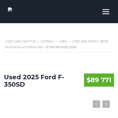
USED CARS SEATTLE
>
LISTINGS
>
USED
>
USED 2025 FORD F-350SD
PLATINUM 4D CREW CAB – 1FT8W3BM5SEC52562
Used 2025 Ford F-
$89 771
350SD