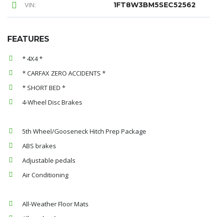
VIN:
1FT8W3BM5SEC52562
FEATURES
* 4X4 *
* CARFAX ZERO ACCIDENTS *
* SHORT BED *
4-Wheel Disc Brakes
5th Wheel/Gooseneck Hitch Prep Package
ABS brakes
Adjustable pedals
Air Conditioning
All-Weather Floor Mats