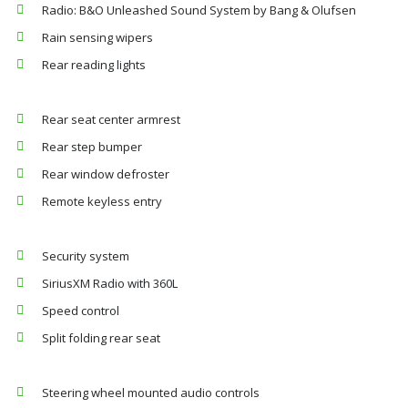
Radio: B&O Unleashed Sound System by Bang & Olufsen
Rain sensing wipers
Rear reading lights
Rear seat center armrest
Rear step bumper
Rear window defroster
Remote keyless entry
Security system
SiriusXM Radio with 360L
Speed control
Split folding rear seat
Steering wheel mounted audio controls