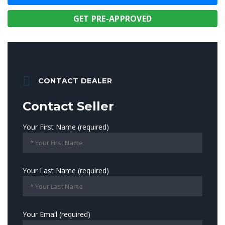
GET PRE-APPROVED
CONTACT DEALER
Contact Seller
Your First Name (required)
Your Last Name (required)
Your Email (required)