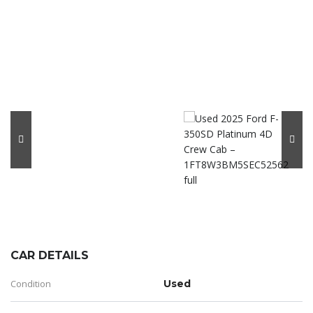
CAR DETAILS
Condition
Used