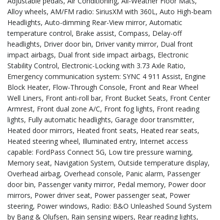
Adjustable pedals, Air Conditioning, All-Weather Floor Mats,
Alloy wheels, AM/FM radio: SiriusXM with 360L, Auto High-beam
Headlights, Auto-dimming Rear-View mirror, Automatic
temperature control, Brake assist, Compass, Delay-off
headlights, Driver door bin, Driver vanity mirror, Dual front
impact airbags, Dual front side impact airbags, Electronic
Stability Control, Electronic-Locking with 3.73 Axle Ratio,
Emergency communication system: SYNC 4 911 Assist, Engine
Block Heater, Flow-Through Console, Front and Rear Wheel
Well Liners, Front anti-roll bar, Front Bucket Seats, Front Center
Armrest, Front dual zone A/C, Front fog lights, Front reading
lights, Fully automatic headlights, Garage door transmitter,
Heated door mirrors, Heated front seats, Heated rear seats,
Heated steering wheel, Illuminated entry, Internet access
capable: FordPass Connect 5G, Low tire pressure warning,
Memory seat, Navigation System, Outside temperature display,
Overhead airbag, Overhead console, Panic alarm, Passenger
door bin, Passenger vanity mirror, Pedal memory, Power door
mirrors, Power driver seat, Power passenger seat, Power
steering, Power windows, Radio: B&O Unleashed Sound System
by Bang & Olufsen, Rain sensing wipers, Rear reading lights,