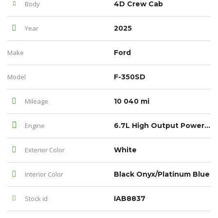
Body
4D Crew Cab
Year
2025
Make
Ford
Model
F-350SD
Mileage
10 040 mi
Engine
6.7L High Output Power Stroke V8 Diesel
Exterior Color
White
Interior Color
Black Onyx/Platinum Blue
Stock id
IAB8837