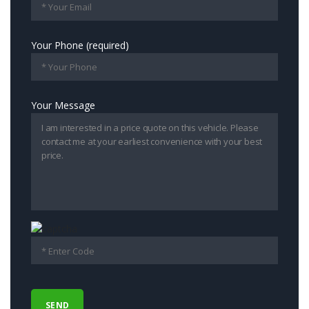
Your Phone (required)
Your Message