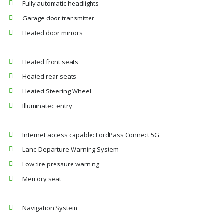
Fully automatic headlights
Garage door transmitter
Heated door mirrors
Heated front seats
Heated rear seats
Heated Steering Wheel
Illuminated entry
Internet access capable: FordPass Connect 5G
Lane Departure Warning System
Low tire pressure warning
Memory seat
Navigation System