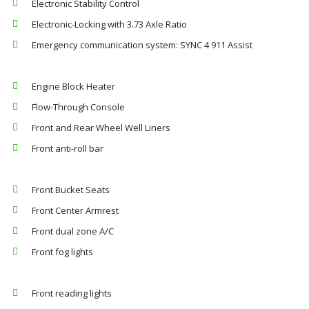
Electronic Stability Control
Electronic-Locking with 3.73 Axle Ratio
Emergency communication system: SYNC 4 911 Assist
Engine Block Heater
Flow-Through Console
Front and Rear Wheel Well Liners
Front anti-roll bar
Front Bucket Seats
Front Center Armrest
Front dual zone A/C
Front fog lights
Front reading lights