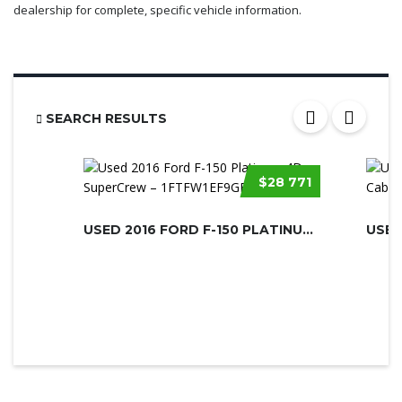
dealership for complete, specific vehicle information.
SEARCH RESULTS
$28 771
USED 2016 FORD F-150 PLATINUM 4D SU...
USED