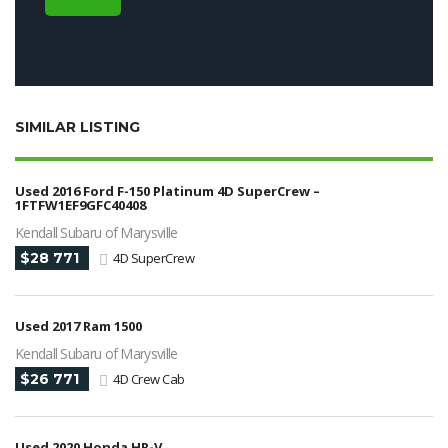
SIMILAR LISTING
Used 2016 Ford F-150 Platinum 4D SuperCrew –
1FTFW1EF9GFC40408
Kendall Subaru of Marysville
$28 771
4D SuperCrew
Used 2017 Ram 1500
Kendall Subaru of Marysville
$26 771
4D Crew Cab
Used 2020 Honda HR-V