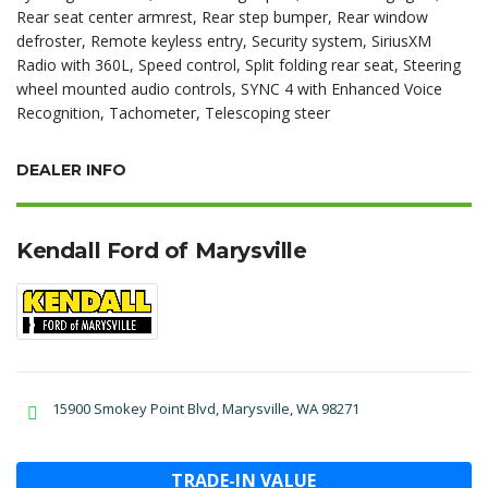
Rear seat center armrest, Rear step bumper, Rear window
defroster, Remote keyless entry, Security system, SiriusXM
Radio with 360L, Speed control, Split folding rear seat, Steering
wheel mounted audio controls, SYNC 4 with Enhanced Voice
Recognition, Tachometer, Telescoping steer
DEALER INFO
Kendall Ford of Marysville
15900 Smokey Point Blvd, Marysville, WA 98271
TRADE-IN VALUE