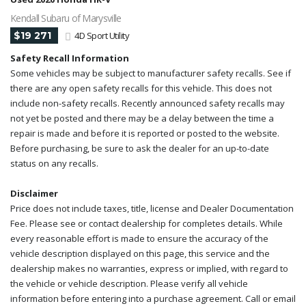
Kendall Subaru of Marysville
$19 271
4D Sport Utility
Safety Recall Information
Some vehicles may be subject to manufacturer safety recalls. See if
there are any open safety recalls for this vehicle. This does not
include non-safety recalls. Recently announced safety recalls may
not yet be posted and there may be a delay between the time a
repair is made and before it is reported or posted to the website.
Before purchasing, be sure to ask the dealer for an up-to-date
status on any recalls.
Disclaimer
Price does not include taxes, title, license and Dealer Documentation
Fee. Please see or contact dealership for completes details. While
every reasonable effort is made to ensure the accuracy of the
vehicle description displayed on this page, this service and the
dealership makes no warranties, express or implied, with regard to
the vehicle or vehicle description. Please verify all vehicle
information before entering into a purchase agreement. Call or email