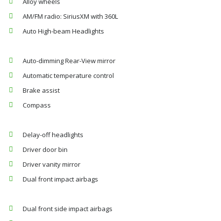
Alloy wheels
AM/FM radio: SiriusXM with 360L
Auto High-beam Headlights
Auto-dimming Rear-View mirror
Automatic temperature control
Brake assist
Compass
Delay-off headlights
Driver door bin
Driver vanity mirror
Dual front impact airbags
Dual front side impact airbags