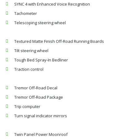
SYNC 4 with Enhanced Voice Recognition
Tachometer
Telescoping steering wheel
Textured Matte Finish Off-Road Running Boards
Tilt steering wheel
Tough Bed Spray-In Bedliner
Traction control
Tremor Off-Road Decal
Tremor Off-Road Package
Trip computer
Turn signal indicator mirrors
Twin Panel Power Moonroof