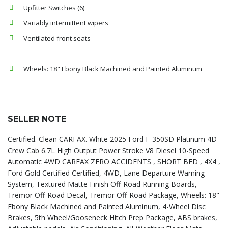
Upfitter Switches (6)
Variably intermittent wipers
Ventilated front seats
Wheels: 18" Ebony Black Machined and Painted Aluminum
SELLER NOTE
Certified. Clean CARFAX. White 2025 Ford F-350SD Platinum 4D
Crew Cab 6.7L High Output Power Stroke V8 Diesel 10-Speed
Automatic 4WD CARFAX ZERO ACCIDENTS , SHORT BED , 4X4 ,
Ford Gold Certified Certified, 4WD, Lane Departure Warning
System, Textured Matte Finish Off-Road Running Boards,
Tremor Off-Road Decal, Tremor Off-Road Package, Wheels: 18"
Ebony Black Machined and Painted Aluminum, 4-Wheel Disc
Brakes, 5th Wheel/Gooseneck Hitch Prep Package, ABS brakes,