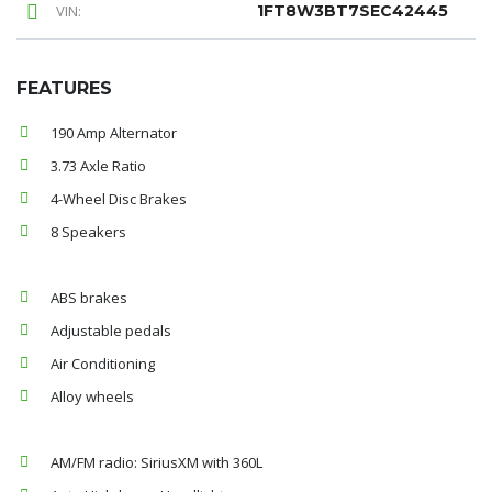
VIN:
1FT8W3BT7SEC42445
FEATURES
190 Amp Alternator
3.73 Axle Ratio
4-Wheel Disc Brakes
8 Speakers
ABS brakes
Adjustable pedals
Air Conditioning
Alloy wheels
AM/FM radio: SiriusXM with 360L