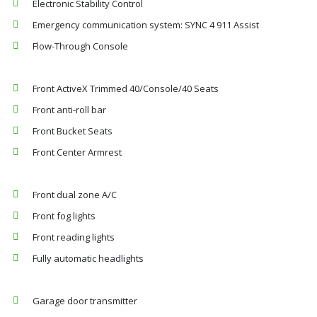
Electronic Stability Control
Emergency communication system: SYNC 4 911 Assist
Flow-Through Console
Front ActiveX Trimmed 40/Console/40 Seats
Front anti-roll bar
Front Bucket Seats
Front Center Armrest
Front dual zone A/C
Front fog lights
Front reading lights
Fully automatic headlights
Garage door transmitter