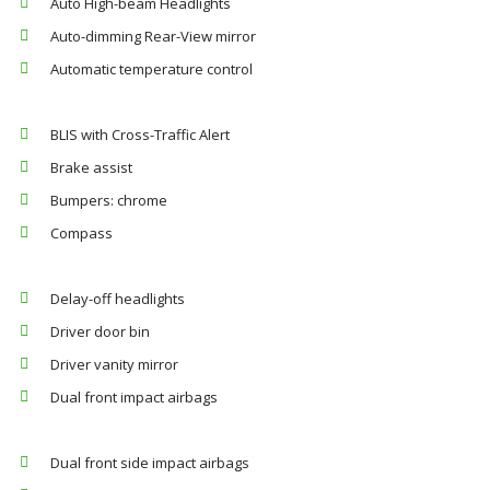
Auto High-beam Headlights
Auto-dimming Rear-View mirror
Automatic temperature control
BLIS with Cross-Traffic Alert
Brake assist
Bumpers: chrome
Compass
Delay-off headlights
Driver door bin
Driver vanity mirror
Dual front impact airbags
Dual front side impact airbags