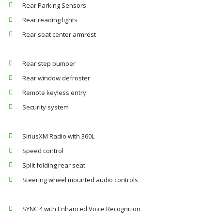
Rear Parking Sensors
Rear reading lights
Rear seat center armrest
Rear step bumper
Rear window defroster
Remote keyless entry
Security system
SiriusXM Radio with 360L
Speed control
Split folding rear seat
Steering wheel mounted audio controls
SYNC 4 with Enhanced Voice Recognition