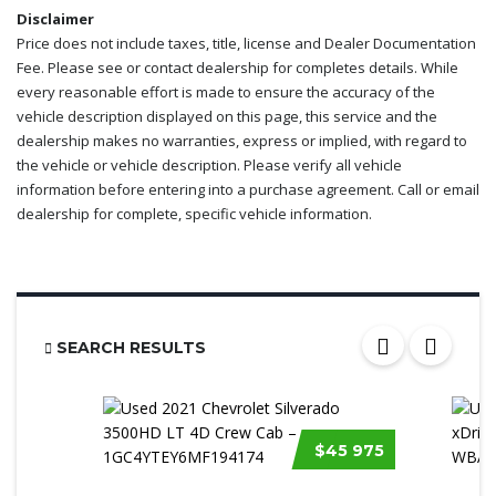
Disclaimer
Price does not include taxes, title, license and Dealer Documentation
Fee. Please see or contact dealership for completes details. While
every reasonable effort is made to ensure the accuracy of the
vehicle description displayed on this page, this service and the
dealership makes no warranties, express or implied, with regard to
the vehicle or vehicle description. Please verify all vehicle
information before entering into a purchase agreement. Call or email
dealership for complete, specific vehicle information.
SEARCH RESULTS
$45 975