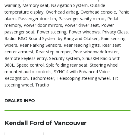
warning, Memory seat, Navigation System, Outside
temperature display, Overhead airbag, Overhead console, Panic
alarm, Passenger door bin, Passenger vanity mirror, Pedal
memory, Power door mirrors, Power driver seat, Power
passenger seat, Power steering, Power windows, Privacy Glass,
Radio: B&O Sound System by Bang and Olufsen, Rain sensing
wipers, Rear Parking Sensors, Rear reading lights, Rear seat
center armrest, Rear step bumper, Rear window defroster,
Remote keyless entry, Security system, SiriusXM Radio with
360L, Speed control, Split folding rear seat, Steering wheel
mounted audio controls, SYNC 4 with Enhanced Voice
Recognition, Tachometer, Telescoping steering wheel, Tilt
steering wheel, Tractio
DEALER INFO
Kendall Ford of Vancouver