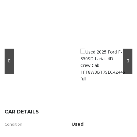
CAR DETAILS
Condition
Used