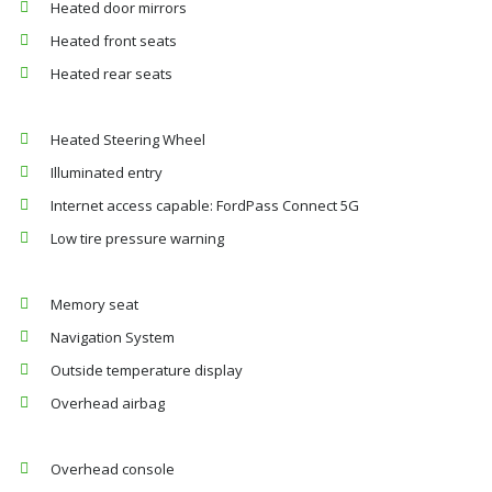
Heated door mirrors
Heated front seats
Heated rear seats
Heated Steering Wheel
Illuminated entry
Internet access capable: FordPass Connect 5G
Low tire pressure warning
Memory seat
Navigation System
Outside temperature display
Overhead airbag
Overhead console