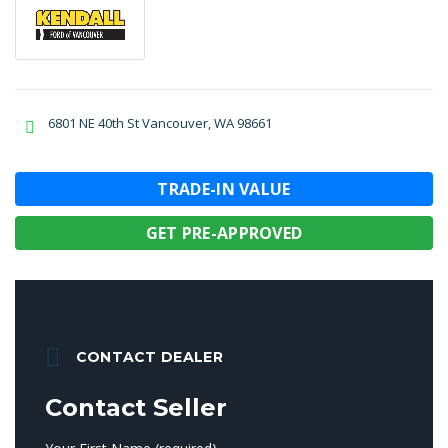
6801 NE 40th St Vancouver, WA 98661
TRADE-IN VALUE
GET PRE-APPROVED
CONTACT DEALER
Contact Seller