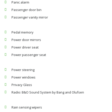
Panic alarm
Passenger door bin
Passenger vanity mirror
Pedal memory
Power door mirrors
Power driver seat
Power passenger seat
Power steering
Power windows
Privacy Glass
Radio: B&O Sound System by Bang and Olufsen
Rain sensing wipers