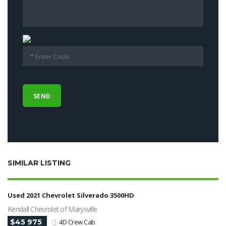
SIMILAR LISTING
Used 2021 Chevrolet Silverado 3500HD
Kendall Chevrolet of Marysville
$45 975
4D Crew Cab