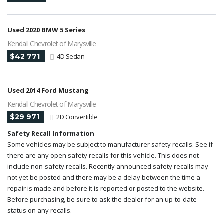
Used 2020 BMW 5 Series
Kendall Chevrolet of Marysville
$42 771
4D Sedan
Used 2014 Ford Mustang
Kendall Chevrolet of Marysville
$29 971
2D Convertible
Safety Recall Information
Some vehicles may be subject to manufacturer safety recalls. See if
there are any open safety recalls for this vehicle. This does not
include non-safety recalls. Recently announced safety recalls may
not yet be posted and there may be a delay between the time a
repair is made and before it is reported or posted to the website.
Before purchasing, be sure to ask the dealer for an up-to-date
status on any recalls.