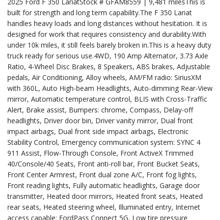
2025 Ford F 350 LariatStock # GFAM8559 | 9,481 milesThis is
built for strength and long term capability.The F 350 Lariat
handles heavy loads and long distances without hesitation. It is
designed for work that requires consistency and durability.With
under 10k miles, it still feels barely broken in.This is a heavy duty
truck ready for serious use.4WD, 190 Amp Alternator, 3.73 Axle
Ratio, 4-Wheel Disc Brakes, 8 Speakers, ABS brakes, Adjustable
pedals, Air Conditioning, Alloy wheels, AM/FM radio: SiriusXM
with 360L, Auto High-beam Headlights, Auto-dimming Rear-View
mirror, Automatic temperature control, BLIS with Cross-Traffic
Alert, Brake assist, Bumpers: chrome, Compass, Delay-off
headlights, Driver door bin, Driver vanity mirror, Dual front
impact airbags, Dual front side impact airbags, Electronic
Stability Control, Emergency communication system: SYNC 4
911 Assist, Flow-Through Console, Front ActiveX Trimmed
40/Console/40 Seats, Front anti-roll bar, Front Bucket Seats,
Front Center Armrest, Front dual zone A/C, Front fog lights,
Front reading lights, Fully automatic headlights, Garage door
transmitter, Heated door mirrors, Heated front seats, Heated
rear seats, Heated steering wheel, Illuminated entry, Internet
access capable: FordPass Connect 5G, Low tire pressure