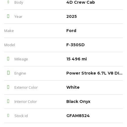
Body
4D Crew Cab
Year
2025
Make
Ford
Model
F-350SD
Mileage
15 496 mi
Engine
Power Stroke 6.7L V8 DI 32V OHV Turbodiesel
Exterior Color
White
Interior Color
Black Onyx
Stock id
GFAM8524