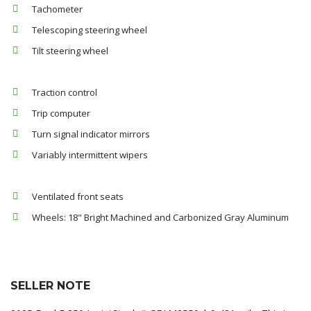
Tachometer
Telescoping steering wheel
Tilt steering wheel
Traction control
Trip computer
Turn signal indicator mirrors
Variably intermittent wipers
Ventilated front seats
Wheels: 18" Bright Machined and Carbonized Gray Aluminum
SELLER NOTE