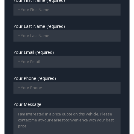
Your First Name (required)
Your Last Name (required)
Your Email (required)
Your Phone (required)
Your Message