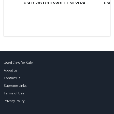
USED 2021 CHEVROLET SILVERADO 3500H...
USED
Used Cars for Sale
About us
Contact Us
Supreme Links
Terms of Use
Privacy Policy