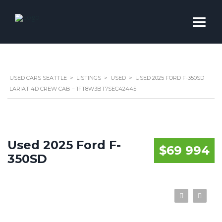
USED CARS SEATTLE
>
LISTINGS
>
USED
>
USED 2025 FORD F-350SD
LARIAT 4D CREW CAB – 1FT8W3BT7SEC42445
Used 2025 Ford F-
$69 994
350SD