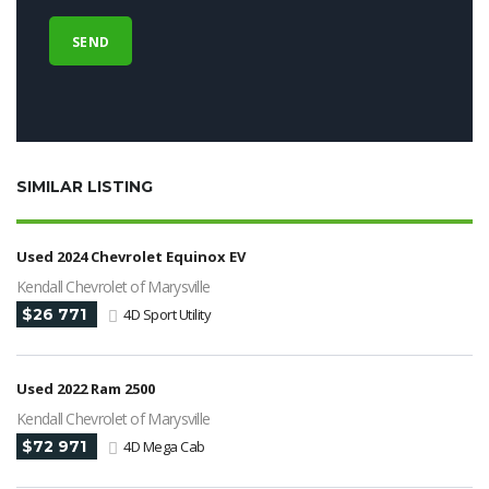
SIMILAR LISTING
Used 2024 Chevrolet Equinox EV
Kendall Chevrolet of Marysville
$26 771
4D Sport Utility
Used 2022 Ram 2500
Kendall Chevrolet of Marysville
$72 971
4D Mega Cab