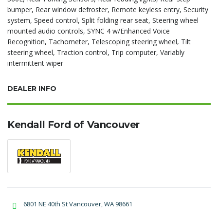
bumper, Rear window defroster, Remote keyless entry, Security
system, Speed control, Split folding rear seat, Steering wheel
mounted audio controls, SYNC 4 w/Enhanced Voice
Recognition, Tachometer, Telescoping steering wheel, Tilt
steering wheel, Traction control, Trip computer, Variably
intermittent wiper
DEALER INFO
Kendall Ford of Vancouver
6801 NE 40th St Vancouver, WA 98661