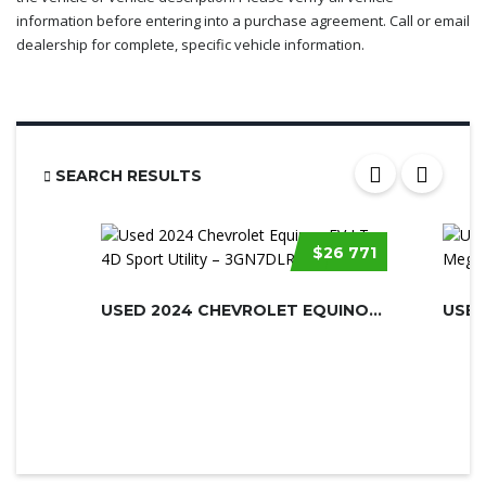
information before entering into a purchase agreement. Call or email
dealership for complete, specific vehicle information.
SEARCH RESULTS
$26 771
USED 2024 CHEVROLET EQUINOX EV
USED