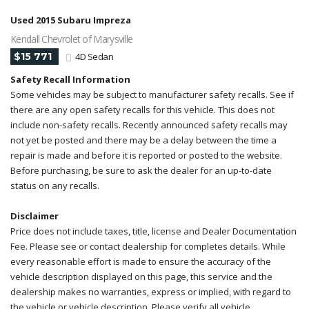
Used 2015 Subaru Impreza
Kendall Chevrolet of Marysville
$15 771
4D Sedan
Safety Recall Information
Some vehicles may be subject to manufacturer safety recalls. See if
there are any open safety recalls for this vehicle. This does not
include non-safety recalls. Recently announced safety recalls may
not yet be posted and there may be a delay between the time a
repair is made and before it is reported or posted to the website.
Before purchasing, be sure to ask the dealer for an up-to-date
status on any recalls.
Disclaimer
Price does not include taxes, title, license and Dealer Documentation
Fee. Please see or contact dealership for completes details. While
every reasonable effort is made to ensure the accuracy of the
vehicle description displayed on this page, this service and the
dealership makes no warranties, express or implied, with regard to
the vehicle or vehicle description. Please verify all vehicle