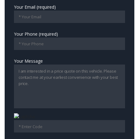
Your Email (required)
Your Phone (required)
Your Message