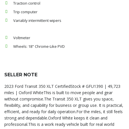
Traction control
Trip computer
Variably intermittent wipers
Voltmeter
Wheels: 18" Chrome-Like PVD
SELLER NOTE
2023 Ford Transit 350 XLT CertifiedStock # GFU1390 | 49,723
miles | Oxford WhiteThis is built to move people and gear
without compromise.The Transit 350 XLT gives you space,
flexibility, and capability for business or group use. It is practical,
efficient, and ready for daily operation.For the miles, it still feels
strong and dependable.Oxford White keeps it clean and
professional.This is a work ready vehicle built for real world