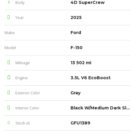
Body
4D SuperCrew
Year
2025
Make
Ford
Model
F-150
Mileage
13 502 mi
Engine
3.5L V6 EcoBoost
Exterior Color
Gray
Interior Color
Black W/Medium Dark Slate
Stock id
GFU1389