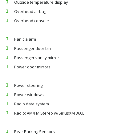
Outside temperature display
Overhead airbag
Overhead console
Panic alarm
Passenger door bin
Passenger vanity mirror
Power door mirrors
Power steering
Power windows
Radio data system
Radio: AM/FM Stereo w/SiriusXM 360L
Rear Parking Sensors