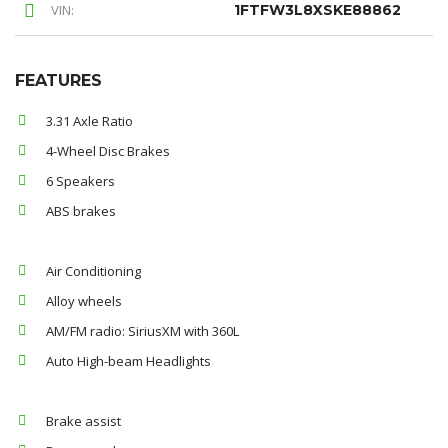
VIN:
1FTFW3L8XSKE88862
FEATURES
3.31 Axle Ratio
4-Wheel Disc Brakes
6 Speakers
ABS brakes
Air Conditioning
Alloy wheels
AM/FM radio: SiriusXM with 360L
Auto High-beam Headlights
Brake assist