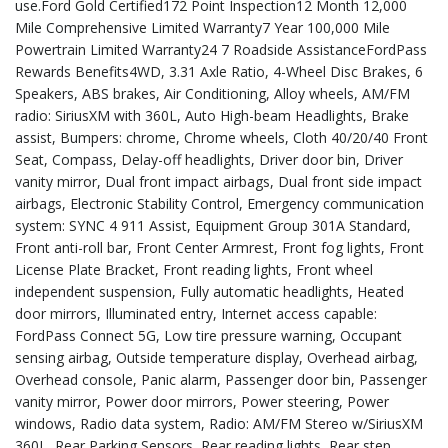
use.Ford Gold Certified172 Point Inspection12 Month 12,000
Mile Comprehensive Limited Warranty7 Year 100,000 Mile
Powertrain Limited Warranty24 7 Roadside AssistanceFordPass
Rewards Benefits4WD, 3.31 Axle Ratio, 4-Wheel Disc Brakes, 6
Speakers, ABS brakes, Air Conditioning, Alloy wheels, AM/FM
radio: SiriusXM with 360L, Auto High-beam Headlights, Brake
assist, Bumpers: chrome, Chrome wheels, Cloth 40/20/40 Front
Seat, Compass, Delay-off headlights, Driver door bin, Driver
vanity mirror, Dual front impact airbags, Dual front side impact
airbags, Electronic Stability Control, Emergency communication
system: SYNC 4 911 Assist, Equipment Group 301A Standard,
Front anti-roll bar, Front Center Armrest, Front fog lights, Front
License Plate Bracket, Front reading lights, Front wheel
independent suspension, Fully automatic headlights, Heated
door mirrors, Illuminated entry, Internet access capable:
FordPass Connect 5G, Low tire pressure warning, Occupant
sensing airbag, Outside temperature display, Overhead airbag,
Overhead console, Panic alarm, Passenger door bin, Passenger
vanity mirror, Power door mirrors, Power steering, Power
windows, Radio data system, Radio: AM/FM Stereo w/SiriusXM
360L, Rear Parking Sensors, Rear reading lights, Rear step