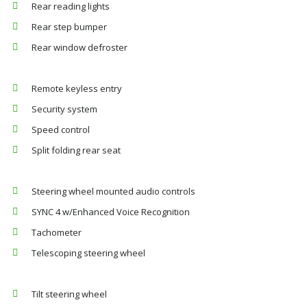
Rear reading lights
Rear step bumper
Rear window defroster
Remote keyless entry
Security system
Speed control
Split folding rear seat
Steering wheel mounted audio controls
SYNC 4 w/Enhanced Voice Recognition
Tachometer
Telescoping steering wheel
Tilt steering wheel