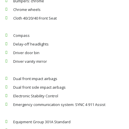
Bumpers: chrome
Chrome wheels
Cloth 40/20/40 Front Seat
Compass
Delay-off headlights
Driver door bin
Driver vanity mirror
Dual front impact airbags
Dual front side impact airbags
Electronic Stability Control
Emergency communication system: SYNC 4 911 Assist
Equipment Group 301A Standard