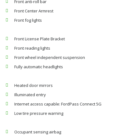
Front anti-roll bar
Front Center Armrest
Front fog lights
Front License Plate Bracket
Front reading lights
Front wheel independent suspension
Fully automatic headlights
Heated door mirrors
Illuminated entry
Internet access capable: FordPass Connect 5G
Low tire pressure warning
Occupant sensing airbag