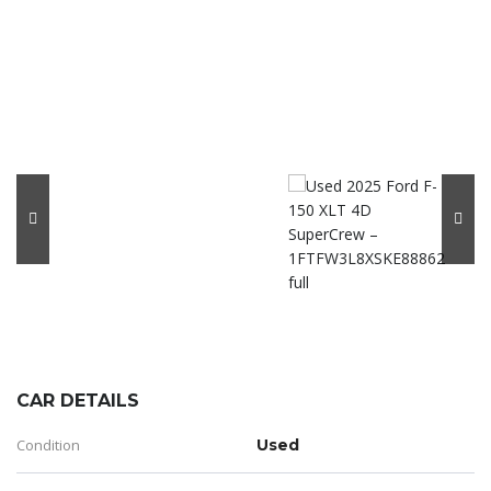
CAR DETAILS
Condition
Used