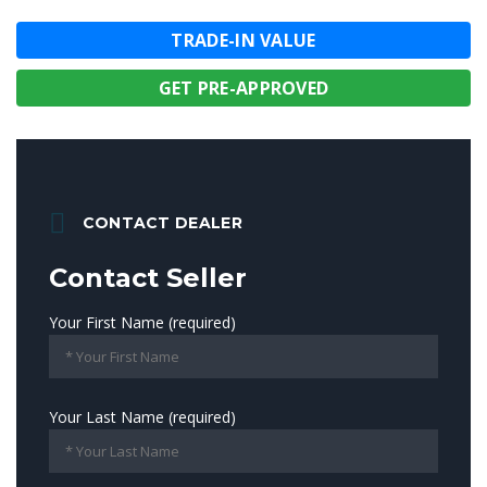
TRADE-IN VALUE
GET PRE-APPROVED
CONTACT DEALER
Contact Seller
Your First Name (required)
Your Last Name (required)