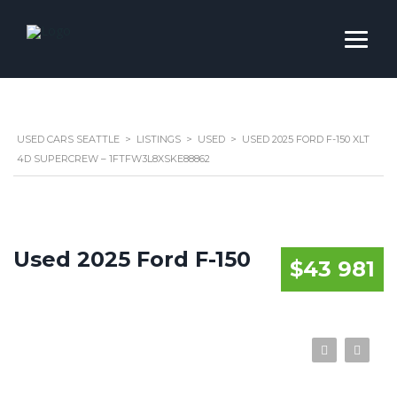
USED CARS SEATTLE
>
LISTINGS
>
USED
>
USED 2025 FORD F-150 XLT
4D SUPERCREW – 1FTFW3L8XSKE88862
Used 2025 Ford F-150
$43 981