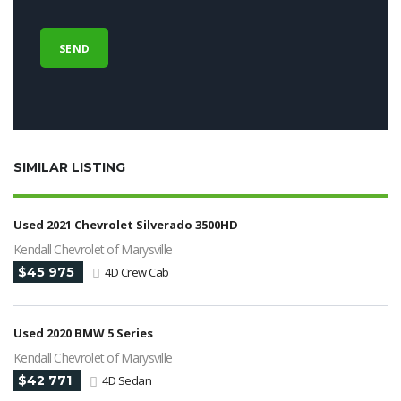
SIMILAR LISTING
Used 2021 Chevrolet Silverado 3500HD
Kendall Chevrolet of Marysville
$45 975
4D Crew Cab
Used 2020 BMW 5 Series
Kendall Chevrolet of Marysville
$42 771
4D Sedan