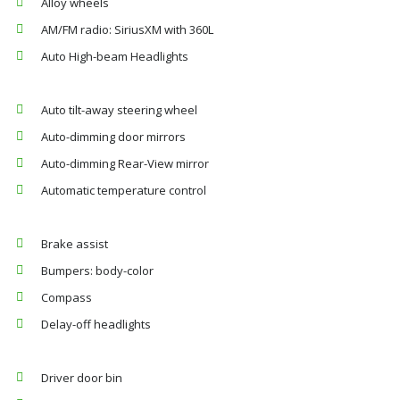
Alloy wheels
AM/FM radio: SiriusXM with 360L
Auto High-beam Headlights
Auto tilt-away steering wheel
Auto-dimming door mirrors
Auto-dimming Rear-View mirror
Automatic temperature control
Brake assist
Bumpers: body-color
Compass
Delay-off headlights
Driver door bin