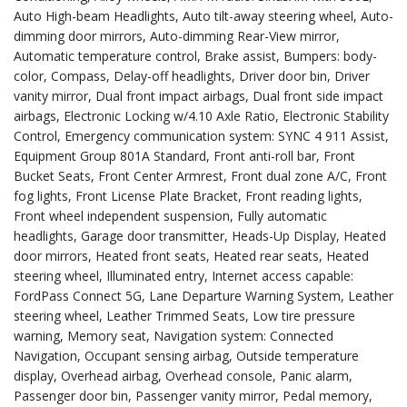
Auto High-beam Headlights, Auto tilt-away steering wheel, Auto-
dimming door mirrors, Auto-dimming Rear-View mirror,
Automatic temperature control, Brake assist, Bumpers: body-
color, Compass, Delay-off headlights, Driver door bin, Driver
vanity mirror, Dual front impact airbags, Dual front side impact
airbags, Electronic Locking w/4.10 Axle Ratio, Electronic Stability
Control, Emergency communication system: SYNC 4 911 Assist,
Equipment Group 801A Standard, Front anti-roll bar, Front
Bucket Seats, Front Center Armrest, Front dual zone A/C, Front
fog lights, Front License Plate Bracket, Front reading lights,
Front wheel independent suspension, Fully automatic
headlights, Garage door transmitter, Heads-Up Display, Heated
door mirrors, Heated front seats, Heated rear seats, Heated
steering wheel, Illuminated entry, Internet access capable:
FordPass Connect 5G, Lane Departure Warning System, Leather
steering wheel, Leather Trimmed Seats, Low tire pressure
warning, Memory seat, Navigation system: Connected
Navigation, Occupant sensing airbag, Outside temperature
display, Overhead airbag, Overhead console, Panic alarm,
Passenger door bin, Passenger vanity mirror, Pedal memory,