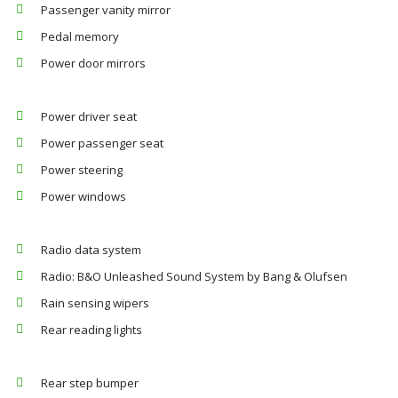
Passenger vanity mirror
Pedal memory
Power door mirrors
Power driver seat
Power passenger seat
Power steering
Power windows
Radio data system
Radio: B&O Unleashed Sound System by Bang & Olufsen
Rain sensing wipers
Rear reading lights
Rear step bumper