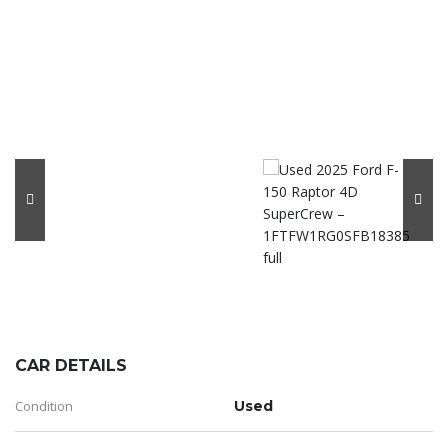
CAR DETAILS
Condition
Used