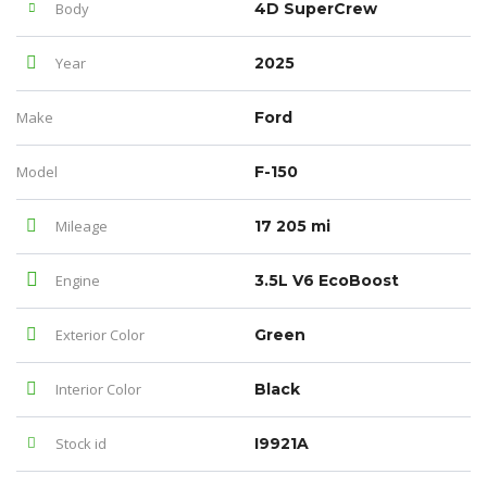
Body
4D SuperCrew
Year
2025
Make
Ford
Model
F-150
Mileage
17 205 mi
Engine
3.5L V6 EcoBoost
Exterior Color
Green
Interior Color
Black
Stock id
I9921A