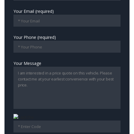
Your Email (required)
Your Phone (required)
Your Message