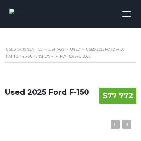
USED CARS SEATTLE
>
LISTINGS
>
USED
>
USED 2025 FORD F-150
RAPTOR 4D SUPERCREW – 1FTFW1RG0SFB18385
Used 2025 Ford F-150
$77 772