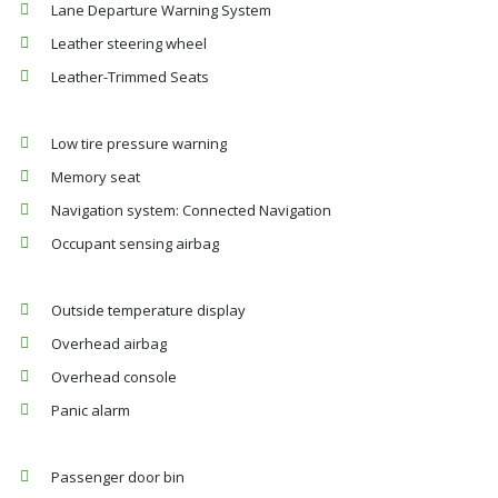
Lane Departure Warning System
Leather steering wheel
Leather-Trimmed Seats
Low tire pressure warning
Memory seat
Navigation system: Connected Navigation
Occupant sensing airbag
Outside temperature display
Overhead airbag
Overhead console
Panic alarm
Passenger door bin