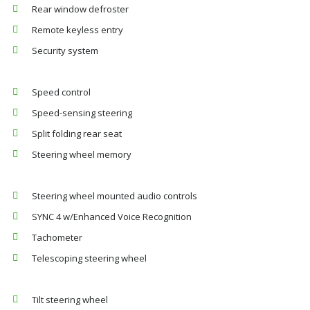
Rear window defroster
Remote keyless entry
Security system
Speed control
Speed-sensing steering
Split folding rear seat
Steering wheel memory
Steering wheel mounted audio controls
SYNC 4 w/Enhanced Voice Recognition
Tachometer
Telescoping steering wheel
Tilt steering wheel