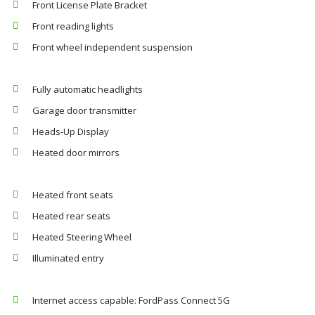
Front License Plate Bracket
Front reading lights
Front wheel independent suspension
Fully automatic headlights
Garage door transmitter
Heads-Up Display
Heated door mirrors
Heated front seats
Heated rear seats
Heated Steering Wheel
Illuminated entry
Internet access capable: FordPass Connect 5G