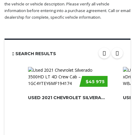
the vehicle or vehicle description. Please verify all vehicle
information before entering into a purchase agreement. Call or email
dealership for complete, specific vehicle information.
SEARCH RESULTS
$45 975
USED 2021 CHEVROLET SILVERADO 3500H...
USED