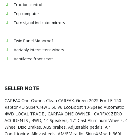
Traction control
Trip computer
Turn signal indicator mirrors
Twin Panel Moonroof
Variably intermittent wipers
Ventilated front seats
SELLER NOTE
CARFAX One-Owner. Clean CARFAX. Green 2025 Ford F-150
Raptor 4D SuperCrew 3.5L V6 EcoBoost 10-Speed Automatic
4WD LOCAL TRADE , CARFAX ONE OWNER , CARFAX ZERO
ACCIDENTS , 4WD, 14 Speakers, 17" Cast Aluminum Wheels, 4-
Wheel Disc Brakes, ABS brakes, Adjustable pedals, Air
Conditioning, Alloy wheels, AM/FM radio: SiriusXM with 360L,