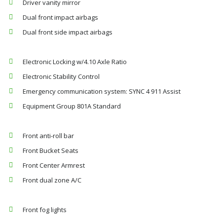
Driver vanity mirror
Dual front impact airbags
Dual front side impact airbags
Electronic Locking w/4.10 Axle Ratio
Electronic Stability Control
Emergency communication system: SYNC 4 911 Assist
Equipment Group 801A Standard
Front anti-roll bar
Front Bucket Seats
Front Center Armrest
Front dual zone A/C
Front fog lights