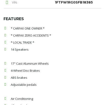
VIN:
1FTFW1RG0SFB18385
FEATURES
* CARFAX ONE OWNER *
* CARFAX ZERO ACCIDENTS *
* LOCAL TRADE *
14 Speakers
17" Cast Aluminum Wheels
4-Wheel Disc Brakes
ABS brakes
Adjustable pedals
Air Conditioning