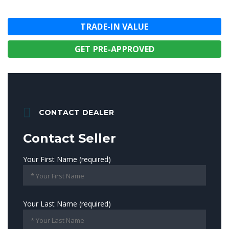
TRADE-IN VALUE
GET PRE-APPROVED
CONTACT DEALER
Contact Seller
Your First Name (required)
Your Last Name (required)