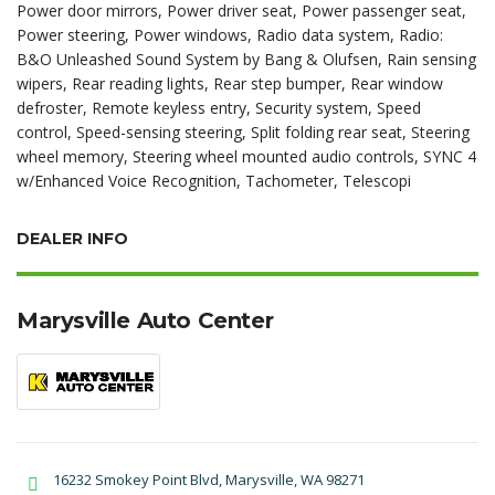
Power door mirrors, Power driver seat, Power passenger seat,
Power steering, Power windows, Radio data system, Radio:
B&O Unleashed Sound System by Bang & Olufsen, Rain sensing
wipers, Rear reading lights, Rear step bumper, Rear window
defroster, Remote keyless entry, Security system, Speed
control, Speed-sensing steering, Split folding rear seat, Steering
wheel memory, Steering wheel mounted audio controls, SYNC 4
w/Enhanced Voice Recognition, Tachometer, Telescopi
DEALER INFO
Marysville Auto Center
16232 Smokey Point Blvd, Marysville, WA 98271