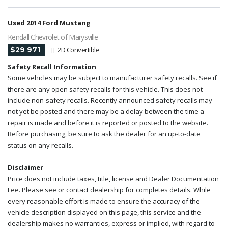
Used 2014 Ford Mustang
Kendall Chevrolet of Marysville
$29 971
2D Convertible
Safety Recall Information
Some vehicles may be subject to manufacturer safety recalls. See if
there are any open safety recalls for this vehicle. This does not
include non-safety recalls. Recently announced safety recalls may
not yet be posted and there may be a delay between the time a
repair is made and before it is reported or posted to the website.
Before purchasing, be sure to ask the dealer for an up-to-date
status on any recalls.
Disclaimer
Price does not include taxes, title, license and Dealer Documentation
Fee. Please see or contact dealership for completes details. While
every reasonable effort is made to ensure the accuracy of the
vehicle description displayed on this page, this service and the
dealership makes no warranties, express or implied, with regard to