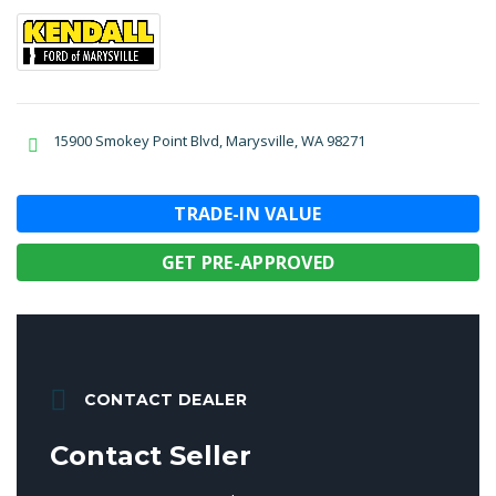
15900 Smokey Point Blvd, Marysville, WA 98271
TRADE-IN VALUE
GET PRE-APPROVED
CONTACT DEALER
Contact Seller