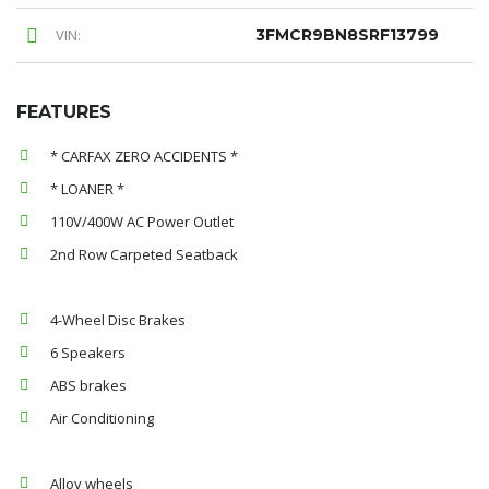
VIN:
3FMCR9BN8SRF13799
FEATURES
* CARFAX ZERO ACCIDENTS *
* LOANER *
110V/400W AC Power Outlet
2nd Row Carpeted Seatback
4-Wheel Disc Brakes
6 Speakers
ABS brakes
Air Conditioning
Alloy wheels