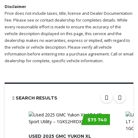
Disclaimer
Price does not include taxes, title, license and Dealer Documentation
Fee. Please see or contact dealership for completes details. While
every reasonable effort is made to ensure the accuracy of the
vehicle description displayed on this page, this service and the
dealership makes no warranties, express or implied, with regard to
the vehicle or vehicle description. Please verify all vehicle
information before entering into a purchase agreement. Call or email
dealership for complete, specific vehicle information.
SEARCH RESULTS
$75 740
USED 2025 GMC YUKON XL