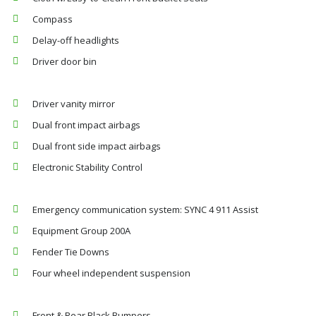
Compass
Delay-off headlights
Driver door bin
Driver vanity mirror
Dual front impact airbags
Dual front side impact airbags
Electronic Stability Control
Emergency communication system: SYNC 4 911 Assist
Equipment Group 200A
Fender Tie Downs
Four wheel independent suspension
Front & Rear Black Bumpers