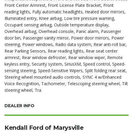
Front Center Armrest, Front License Plate Bracket, Front
reading lights, Fully automatic headlights, Heated door mirrors,
Illuminated entry, Knee airbag, Low tire pressure warning,
Occupant sensing airbag, Outside temperature display,
Overhead airbag, Overhead console, Panic alarm, Passenger
door bin, Passenger vanity mirror, Power door mirrors, Power
steering, Power windows, Radio data system, Rear anti-roll bar,
Rear Parking Sensors, Rear reading lights, Rear seat center
armrest, Rear window defroster, Rear window wiper, Remote
keyless entry, Security system, SiriusXM, Speed control, Speed-
sensing steering, Speed-Sensitive Wipers, Split folding rear seat,
Steering wheel mounted audio controls, SYNC 4 w/Enhanced
Voice Recognition, Tachometer, Telescoping steering wheel, Tilt
steering wheel, Tra
DEALER INFO
Kendall Ford of Marysville