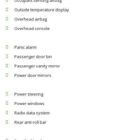
Occupant sensing airbag
Outside temperature display
Overhead airbag
Overhead console
Panic alarm
Passenger door bin
Passenger vanity mirror
Power door mirrors
Power steering
Power windows
Radio data system
Rear anti-roll bar