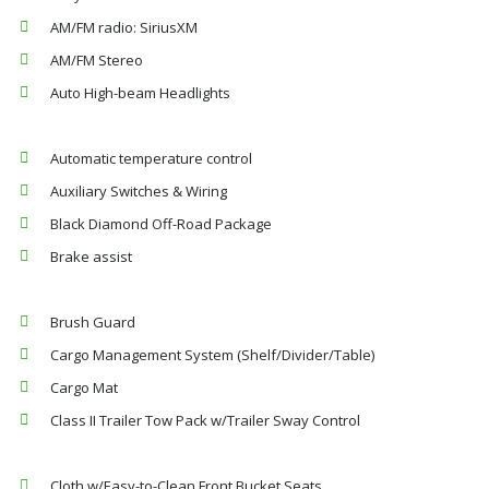
AM/FM radio: SiriusXM
AM/FM Stereo
Auto High-beam Headlights
Automatic temperature control
Auxiliary Switches & Wiring
Black Diamond Off-Road Package
Brake assist
Brush Guard
Cargo Management System (Shelf/Divider/Table)
Cargo Mat
Class II Trailer Tow Pack w/Trailer Sway Control
Cloth w/Easy-to-Clean Front Bucket Seats