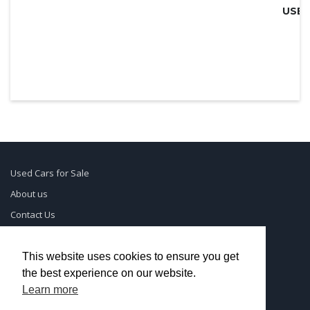
Used Cars for Sale
About us
Contact Us
Supreme Links
Terms of Use
This website uses cookies to ensure you get
the best experience on our website.
Privacy Policy
Learn more