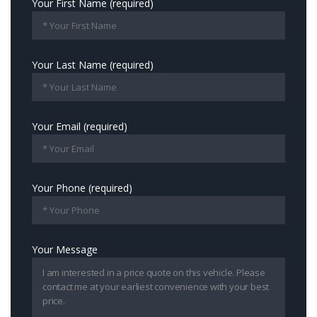
Your First Name (required)
Your Last Name (required)
Your Email (required)
Your Phone (required)
Your Message