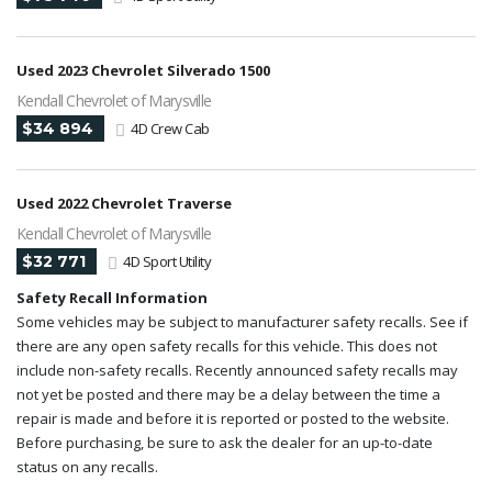
Used 2023 Chevrolet Silverado 1500
Kendall Chevrolet of Marysville
$34 894
4D Crew Cab
Used 2022 Chevrolet Traverse
Kendall Chevrolet of Marysville
$32 771
4D Sport Utility
Safety Recall Information
Some vehicles may be subject to manufacturer safety recalls. See if
there are any open safety recalls for this vehicle. This does not
include non-safety recalls. Recently announced safety recalls may
not yet be posted and there may be a delay between the time a
repair is made and before it is reported or posted to the website.
Before purchasing, be sure to ask the dealer for an up-to-date
status on any recalls.