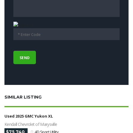
SIMILAR LISTING
Used 2025 GMC Yukon XL
Kendall Chevrolet of Marysville
$75 740
4D Sport Utility