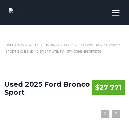
USED CARS SEATTLE
>
LISTINGS
>
USED
>
USED 2025 FORD BRONCO
SPORT BIG BEND 4D SPORT UTILITY – 3FMCR9BN8SRF13799
Used 2025 Ford Bronco
$27 771
Sport