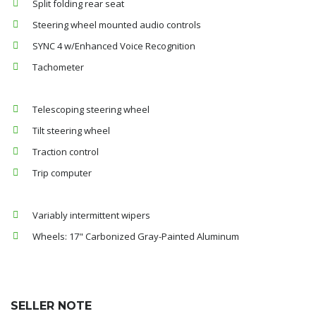
Split folding rear seat
Steering wheel mounted audio controls
SYNC 4 w/Enhanced Voice Recognition
Tachometer
Telescoping steering wheel
Tilt steering wheel
Traction control
Trip computer
Variably intermittent wipers
Wheels: 17" Carbonized Gray-Painted Aluminum
SELLER NOTE