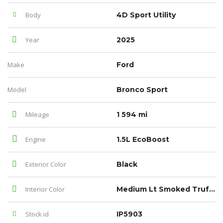
Body
4D Sport Utility
Year
2025
Make
Ford
Model
Bronco Sport
Mileage
1 594 mi
Engine
1.5L EcoBoost
Exterior Color
Black
Interior Color
Medium Lt Smoked Truffle
Stock id
IP5903