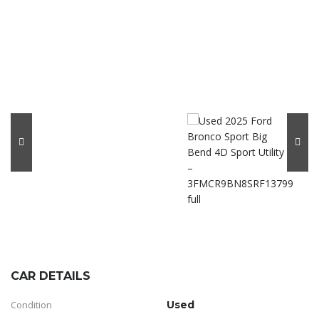
CAR DETAILS
Condition
Used