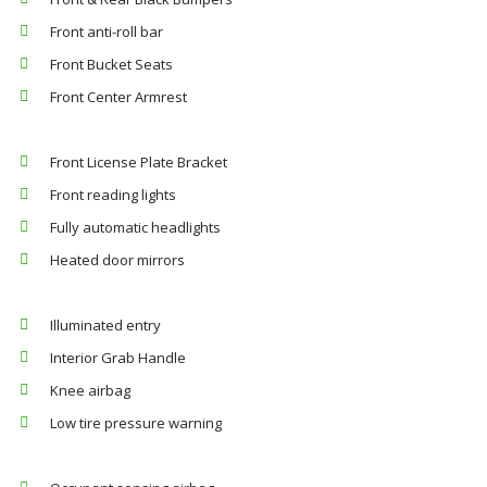
Front anti-roll bar
Front Bucket Seats
Front Center Armrest
Front License Plate Bracket
Front reading lights
Fully automatic headlights
Heated door mirrors
Illuminated entry
Interior Grab Handle
Knee airbag
Low tire pressure warning