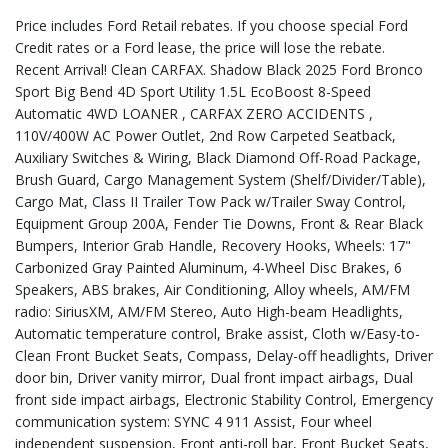
Price includes Ford Retail rebates. If you choose special Ford
Credit rates or a Ford lease, the price will lose the rebate.
Recent Arrival! Clean CARFAX. Shadow Black 2025 Ford Bronco
Sport Big Bend 4D Sport Utility 1.5L EcoBoost 8-Speed
Automatic 4WD LOANER , CARFAX ZERO ACCIDENTS ,
110V/400W AC Power Outlet, 2nd Row Carpeted Seatback,
Auxiliary Switches & Wiring, Black Diamond Off-Road Package,
Brush Guard, Cargo Management System (Shelf/Divider/Table),
Cargo Mat, Class II Trailer Tow Pack w/Trailer Sway Control,
Equipment Group 200A, Fender Tie Downs, Front & Rear Black
Bumpers, Interior Grab Handle, Recovery Hooks, Wheels: 17"
Carbonized Gray Painted Aluminum, 4-Wheel Disc Brakes, 6
Speakers, ABS brakes, Air Conditioning, Alloy wheels, AM/FM
radio: SiriusXM, AM/FM Stereo, Auto High-beam Headlights,
Automatic temperature control, Brake assist, Cloth w/Easy-to-
Clean Front Bucket Seats, Compass, Delay-off headlights, Driver
door bin, Driver vanity mirror, Dual front impact airbags, Dual
front side impact airbags, Electronic Stability Control, Emergency
communication system: SYNC 4 911 Assist, Four wheel
independent suspension, Front anti-roll bar, Front Bucket Seats,