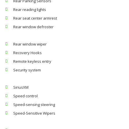
Rear Parking Sensors
Rear reading lights
Rear seat center armrest
Rear window defroster
Rear window wiper
Recovery Hooks
Remote keyless entry
Security system
SiriusXM
Speed control
Speed-sensing steering
Speed-Sensitive Wipers