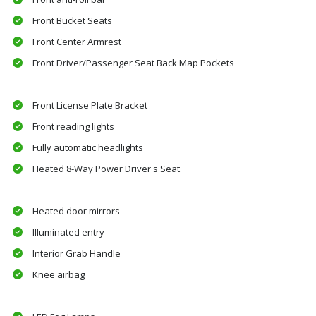
Front Bucket Seats
Front Center Armrest
Front Driver/Passenger Seat Back Map Pockets
Front License Plate Bracket
Front reading lights
Fully automatic headlights
Heated 8-Way Power Driver's Seat
Heated door mirrors
Illuminated entry
Interior Grab Handle
Knee airbag