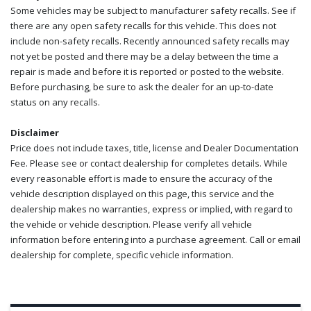
Some vehicles may be subject to manufacturer safety recalls. See if
there are any open safety recalls for this vehicle. This does not
include non-safety recalls. Recently announced safety recalls may
not yet be posted and there may be a delay between the time a
repair is made and before it is reported or posted to the website.
Before purchasing, be sure to ask the dealer for an up-to-date
status on any recalls.
Disclaimer
Price does not include taxes, title, license and Dealer Documentation
Fee. Please see or contact dealership for completes details. While
every reasonable effort is made to ensure the accuracy of the
vehicle description displayed on this page, this service and the
dealership makes no warranties, express or implied, with regard to
the vehicle or vehicle description. Please verify all vehicle
information before entering into a purchase agreement. Call or email
dealership for complete, specific vehicle information.