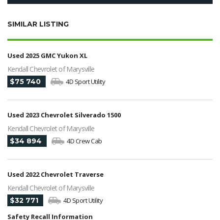
SIMILAR LISTING
Used 2025 GMC Yukon XL
Kendall Chevrolet of Marysville
$75 740
4D Sport Utility
Used 2023 Chevrolet Silverado 1500
Kendall Chevrolet of Marysville
$34 894
4D Crew Cab
Used 2022 Chevrolet Traverse
Kendall Chevrolet of Marysville
$32 771
4D Sport Utility
Safety Recall Information