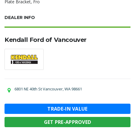
Plate Bracket, Fro
DEALER INFO
Kendall Ford of Vancouver
6801 NE 40th St Vancouver, WA 98661
TRADE-IN VALUE
GET PRE-APPROVED