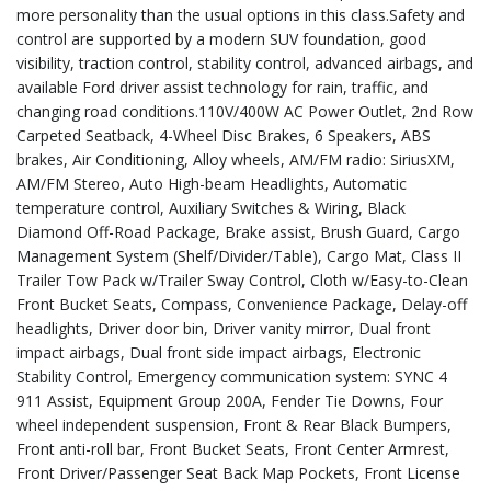
more personality than the usual options in this class.Safety and
control are supported by a modern SUV foundation, good
visibility, traction control, stability control, advanced airbags, and
available Ford driver assist technology for rain, traffic, and
changing road conditions.110V/400W AC Power Outlet, 2nd Row
Carpeted Seatback, 4-Wheel Disc Brakes, 6 Speakers, ABS
brakes, Air Conditioning, Alloy wheels, AM/FM radio: SiriusXM,
AM/FM Stereo, Auto High-beam Headlights, Automatic
temperature control, Auxiliary Switches & Wiring, Black
Diamond Off-Road Package, Brake assist, Brush Guard, Cargo
Management System (Shelf/Divider/Table), Cargo Mat, Class II
Trailer Tow Pack w/Trailer Sway Control, Cloth w/Easy-to-Clean
Front Bucket Seats, Compass, Convenience Package, Delay-off
headlights, Driver door bin, Driver vanity mirror, Dual front
impact airbags, Dual front side impact airbags, Electronic
Stability Control, Emergency communication system: SYNC 4
911 Assist, Equipment Group 200A, Fender Tie Downs, Four
wheel independent suspension, Front & Rear Black Bumpers,
Front anti-roll bar, Front Bucket Seats, Front Center Armrest,
Front Driver/Passenger Seat Back Map Pockets, Front License