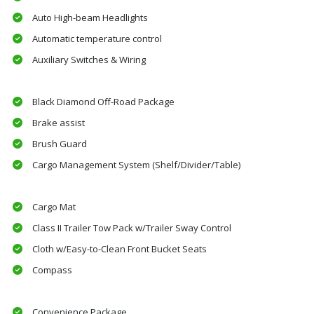
Auto High-beam Headlights
Automatic temperature control
Auxiliary Switches & Wiring
Black Diamond Off-Road Package
Brake assist
Brush Guard
Cargo Management System (Shelf/Divider/Table)
Cargo Mat
Class II Trailer Tow Pack w/Trailer Sway Control
Cloth w/Easy-to-Clean Front Bucket Seats
Compass
Convenience Package