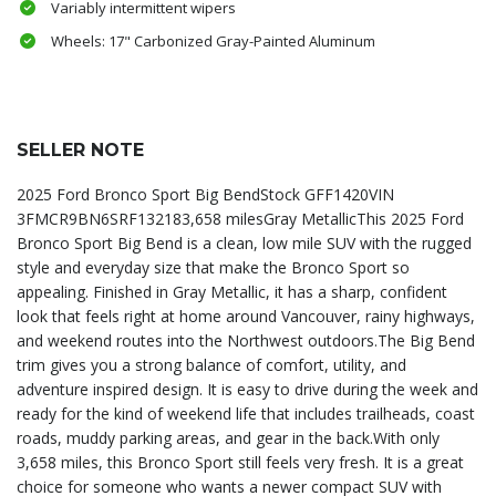
Variably intermittent wipers
Wheels: 17" Carbonized Gray-Painted Aluminum
SELLER NOTE
2025 Ford Bronco Sport Big BendStock GFF1420VIN
3FMCR9BN6SRF132183,658 milesGray MetallicThis 2025 Ford
Bronco Sport Big Bend is a clean, low mile SUV with the rugged
style and everyday size that make the Bronco Sport so
appealing. Finished in Gray Metallic, it has a sharp, confident
look that feels right at home around Vancouver, rainy highways,
and weekend routes into the Northwest outdoors.The Big Bend
trim gives you a strong balance of comfort, utility, and
adventure inspired design. It is easy to drive during the week and
ready for the kind of weekend life that includes trailheads, coast
roads, muddy parking areas, and gear in the back.With only
3,658 miles, this Bronco Sport still feels very fresh. It is a great
choice for someone who wants a newer compact SUV with