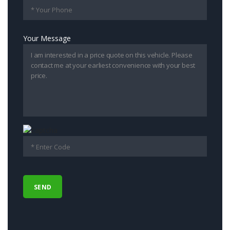
Your Message