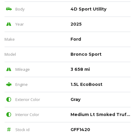
Body
4D Sport Utility
Year
2025
Make
Ford
Model
Bronco Sport
Mileage
3 658 mi
Engine
1.5L EcoBoost
Exterior Color
Gray
Interior Color
Medium Lt Smoked Truffle
Stock id
GFF1420