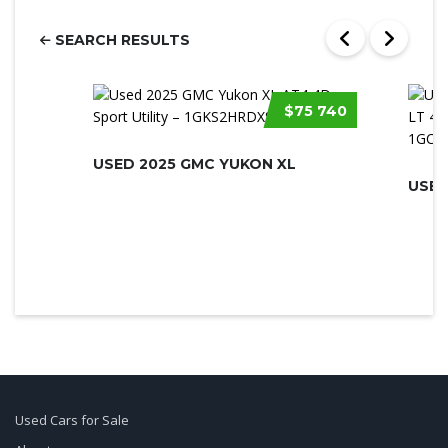
SEARCH RESULTS
$75 740
USED 2025 GMC YUKON XL
Used Cars for Sale