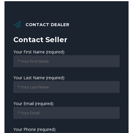
CONTACT DEALER
Contact Seller
Your First Name (required)
Your Last Name (required)
Your Email (required)
Your Phone (required)