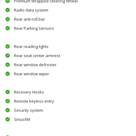
Premium Wrapped Steering Wheel
Radio data system
Rear anti-roll bar
Rear Parking Sensors
Rear reading lights
Rear seat center armrest
Rear window defroster
Rear window wiper
Recovery Hooks
Remote keyless entry
Security system
SiriusXM