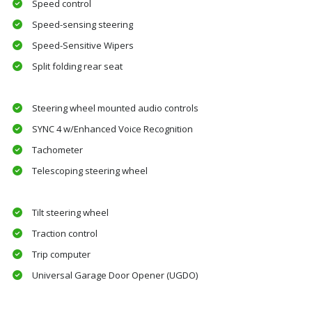
Speed control
Speed-sensing steering
Speed-Sensitive Wipers
Split folding rear seat
Steering wheel mounted audio controls
SYNC 4 w/Enhanced Voice Recognition
Tachometer
Telescoping steering wheel
Tilt steering wheel
Traction control
Trip computer
Universal Garage Door Opener (UGDO)