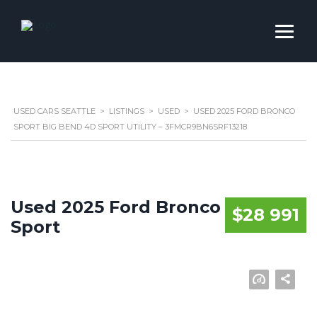
USED CARS SEATTLE
>
LISTINGS
>
USED
>
USED 2025 FORD BRONCO
SPORT BIG BEND 4D SPORT UTILITY – 3FMCR9BN6SRF13218
Used 2025 Ford Bronco
$28 991
Sport