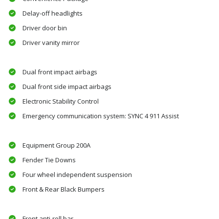
Delay-off headlights
Driver door bin
Driver vanity mirror
Dual front impact airbags
Dual front side impact airbags
Electronic Stability Control
Emergency communication system: SYNC 4 911 Assist
Equipment Group 200A
Fender Tie Downs
Four wheel independent suspension
Front & Rear Black Bumpers
Front anti-roll bar