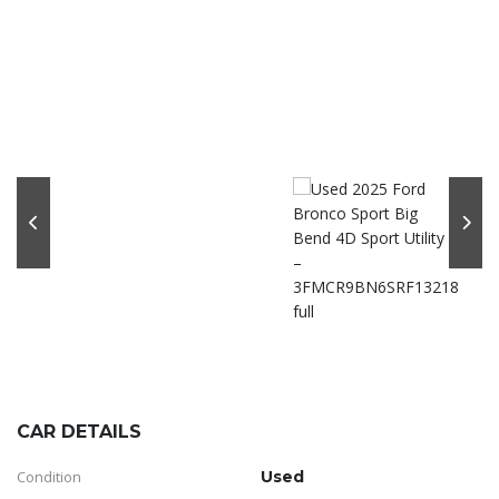
CAR DETAILS
Condition
Used