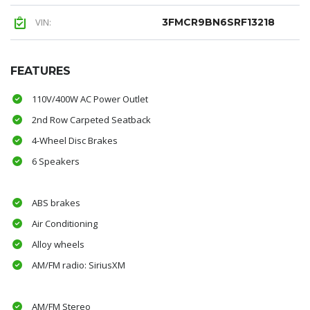
VIN:
3FMCR9BN6SRF13218
FEATURES
110V/400W AC Power Outlet
2nd Row Carpeted Seatback
4-Wheel Disc Brakes
6 Speakers
ABS brakes
Air Conditioning
Alloy wheels
AM/FM radio: SiriusXM
AM/FM Stereo