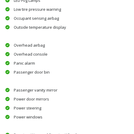
LED Fog Lamps
Low tire pressure warning
Occupant sensing airbag
Outside temperature display
Overhead airbag
Overhead console
Panic alarm
Passenger door bin
Passenger vanity mirror
Power door mirrors
Power steering
Power windows