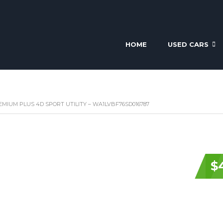
HOME
USED CARS
REMIUM PLUS 4D SPORT UTILITY – WA1LVBF76SD016787
$