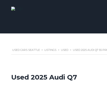
USED CARS SEATTLE
>
LISTINGS
>
USED
>
USED 2025 AUDI Q7 55 P
Used 2025 Audi Q7