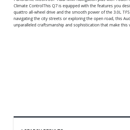
Climate ControlThis Q7 is equipped with the features you desi
quattro all-wheel drive and the smooth power of the 3.0L TFSI 
navigating the city streets or exploring the open road, this Au
unparalleled craftsmanship and sophistication that make this ve