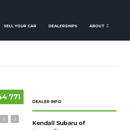
SELL YOUR CAR
DEALERSHIPS
ABOUT
44 771
DEALER INFO
Kendall Subaru of