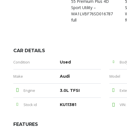
CAR DETAILS
Condition
Used
Bod
Make
Audi
Model
Engine
3.0L TFSI
Exte
Stock id
KU11381
VIN:
FEATURES