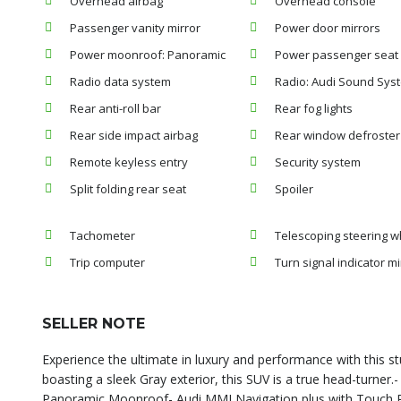
Overhead airbag
Overhead console
Passenger vanity mirror
Power door mirrors
Power moonroof: Panoramic
Power passenger seat
Radio data system
Radio: Audi Sound Sys
Rear anti-roll bar
Rear fog lights
Rear side impact airbag
Rear window defroster
Remote keyless entry
Security system
Split folding rear seat
Spoiler
Tachometer
Telescoping steering w
Trip computer
Turn signal indicator mi
SELLER NOTE
Experience the ultimate in luxury and performance with this 
boasting a sleek Gray exterior, this SUV is a true head-turner
Panoramic Moonroof- Audi MMI Navigation plus with Touch 