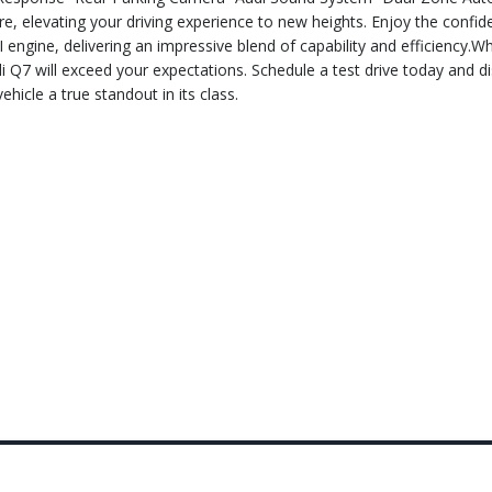
re, elevating your driving experience to new heights. Enjoy the confid
engine, delivering an impressive blend of capability and efficiency.W
di Q7 will exceed your expectations. Schedule a test drive today and d
hicle a true standout in its class.