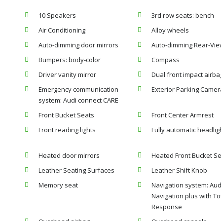
10 Speakers
3rd row seats: bench
Air Conditioning
Alloy wheels
Auto-dimming door mirrors
Auto-dimming Rear-Vie
Bumpers: body-color
Compass
Driver vanity mirror
Dual front impact airba
Emergency communication
Exterior Parking Camer
system: Audi connect CARE
Front Bucket Seats
Front Center Armrest
Front reading lights
Fully automatic headlig
Heated door mirrors
Heated Front Bucket S
Leather Seating Surfaces
Leather Shift Knob
Memory seat
Navigation system: Aud
Navigation plus with T
Response