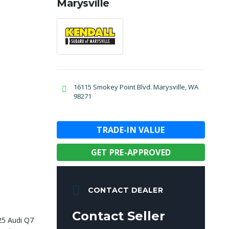
Marysville
16115 Smokey Point Blvd. Marysville, WA
98271
TRADE-IN VALUE
GET PRE-APPROVED
CONTACT DEALER
Contact Seller