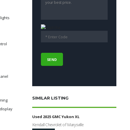
lights
ntrol
panel
SIMILAR LISTING
rning
display
Used 2025 GMC Yukon XL
Kendall Chevrolet of Marysville