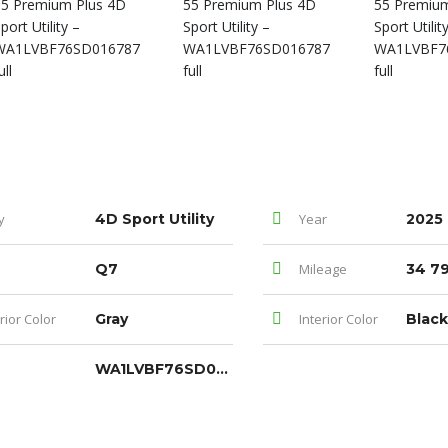
y
4D Sport Utility
Year
2025
Q7
Mileage
34 79
rior Color
Gray
Interior Color
Black
WA1LVBF76SD016787