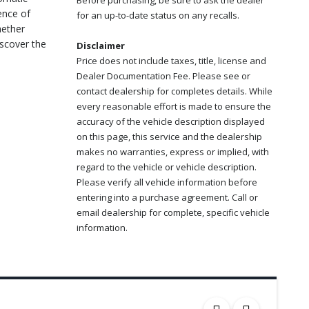
Before purchasing, be sure to ask the dealer
ence of
for an up-to-date status on any recalls.
hether
iscover the
Disclaimer
Price does not include taxes, title, license and
Dealer Documentation Fee. Please see or
contact dealership for completes details. While
every reasonable effort is made to ensure the
accuracy of the vehicle description displayed
on this page, this service and the dealership
makes no warranties, express or implied, with
regard to the vehicle or vehicle description.
Please verify all vehicle information before
entering into a purchase agreement. Call or
email dealership for complete, specific vehicle
information.