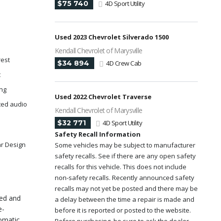
$75 740
4D Sport Utility
Used 2023 Chevrolet Silverado 1500
Kendall Chevrolet of Marysville
rest
$34 894
4D Crew Cab
t
ing
Used 2022 Chevrolet Traverse
ted audio
Kendall Chevrolet of Marysville
$32 771
4D Sport Utility
Safety Recall Information
ar Design
Some vehicles may be subject to manufacturer
safety recalls. See if there are any open safety
recalls for this vehicle. This does not include
non-safety recalls. Recently announced safety
recalls may not yet be posted and there may be
ned and
a delay between the time a repair is made and
e-
before it is reported or posted to the website.
omatic