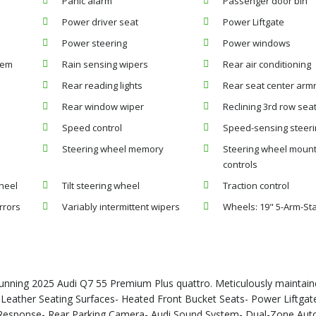
Panic alarm
Passenger door bin
Power driver seat
Power Liftgate
Power steering
Power windows
tem
Rain sensing wipers
Rear air conditioning
Rear reading lights
Rear seat center arm
Rear window wiper
Reclining 3rd row sea
Speed control
Speed-sensing steer
Steering wheel memory
Steering wheel moun
controls
heel
Tilt steering wheel
Traction control
rrors
Variably intermittent wipers
Wheels: 19" 5-Arm-St
stunning 2025 Audi Q7 55 Premium Plus quattro. Meticulously maintai
.- Leather Seating Surfaces- Heated Front Bucket Seats- Power Liftgat
Response- Rear Parking Camera- Audi Sound System- Dual-Zone Aut