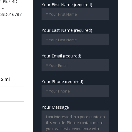
Your First Name (required)
Your Last Name (required)
Your Email (required)
5 mi
Your Phone (required)
Your Message