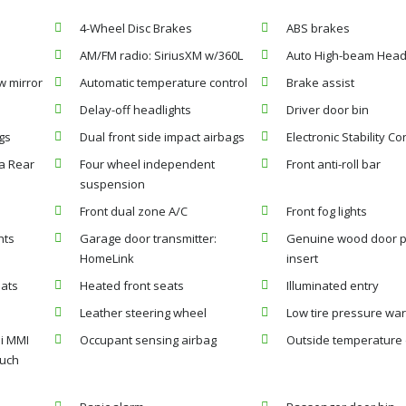
4-Wheel Disc Brakes
ABS brakes
AM/FM radio: SiriusXM w/360L
Auto High-beam Head
w mirror
Automatic temperature control
Brake assist
Delay-off headlights
Driver door bin
gs
Dual front side impact airbags
Electronic Stability Co
a Rear
Four wheel independent
Front anti-roll bar
suspension
Front dual zone A/C
Front fog lights
hts
Garage door transmitter:
Genuine wood door 
HomeLink
insert
eats
Heated front seats
Illuminated entry
Leather steering wheel
Low tire pressure wa
i MMI
Occupant sensing airbag
Outside temperature 
ouch