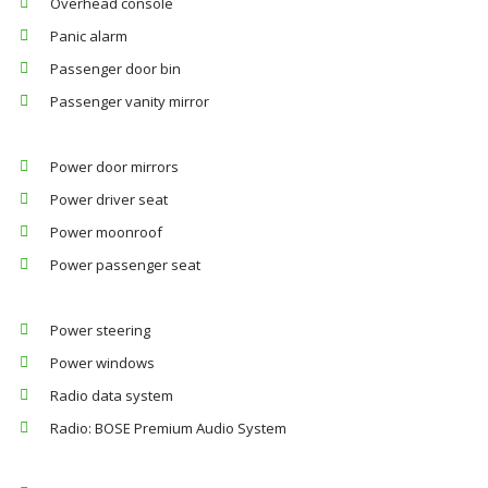
Overhead console
Panic alarm
Passenger door bin
Passenger vanity mirror
Power door mirrors
Power driver seat
Power moonroof
Power passenger seat
Power steering
Power windows
Radio data system
Radio: BOSE Premium Audio System