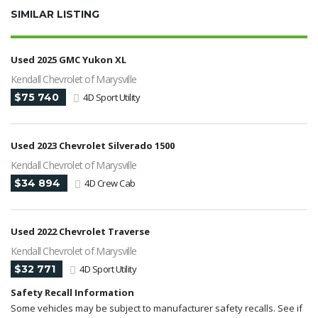
SIMILAR LISTING
Used 2025 GMC Yukon XL
Kendall Chevrolet of Marysville
$75 740
4D Sport Utility
Used 2023 Chevrolet Silverado 1500
Kendall Chevrolet of Marysville
$34 894
4D Crew Cab
Used 2022 Chevrolet Traverse
Kendall Chevrolet of Marysville
$32 771
4D Sport Utility
Safety Recall Information
Some vehicles may be subject to manufacturer safety recalls. See if