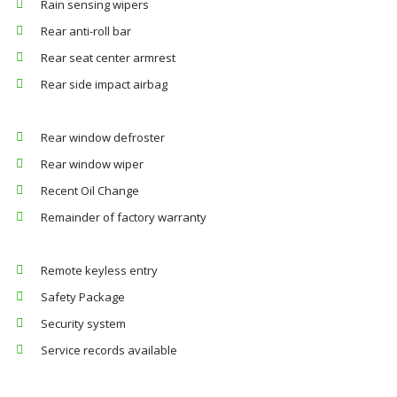
Rain sensing wipers
Rear anti-roll bar
Rear seat center armrest
Rear side impact airbag
Rear window defroster
Rear window wiper
Recent Oil Change
Remainder of factory warranty
Remote keyless entry
Safety Package
Security system
Service records available