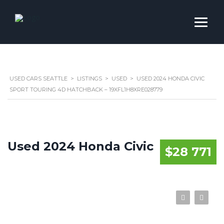
USED CARS SEATTLE
>
LISTINGS
>
USED
>
USED 2024 HONDA CIVIC
SPORT TOURING 4D HATCHBACK – 19XFL1H8XRE028779
Used 2024 Honda Civic
$28 771