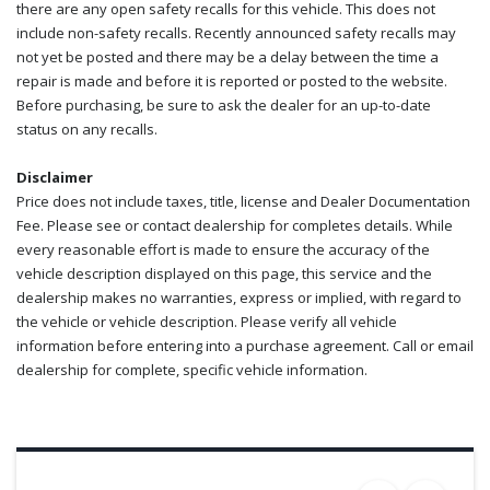
there are any open safety recalls for this vehicle. This does not
include non-safety recalls. Recently announced safety recalls may
not yet be posted and there may be a delay between the time a
repair is made and before it is reported or posted to the website.
Before purchasing, be sure to ask the dealer for an up-to-date
status on any recalls.
Disclaimer
Price does not include taxes, title, license and Dealer Documentation
Fee. Please see or contact dealership for completes details. While
every reasonable effort is made to ensure the accuracy of the
vehicle description displayed on this page, this service and the
dealership makes no warranties, express or implied, with regard to
the vehicle or vehicle description. Please verify all vehicle
information before entering into a purchase agreement. Call or email
dealership for complete, specific vehicle information.