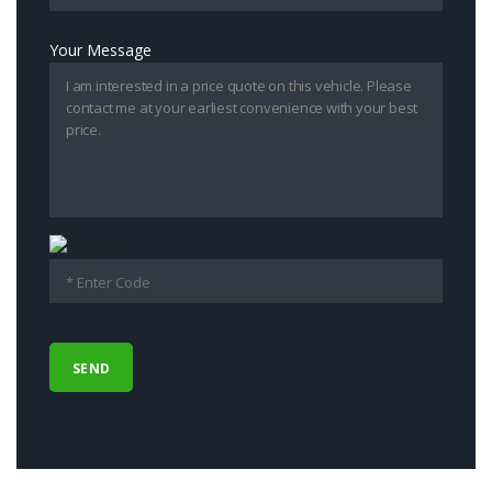
Your Message