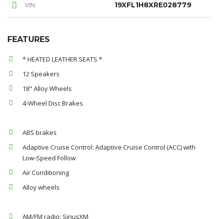
VIN:
19XFL1H8XRE028779
FEATURES
* HEATED LEATHER SEATS *
12 Speakers
18" Alloy Wheels
4-Wheel Disc Brakes
ABS brakes
Adaptive Cruise Control: Adaptive Cruise Control (ACC) with
Low-Speed Follow
Air Conditioning
Alloy wheels
AM/FM radio: SiriusXM