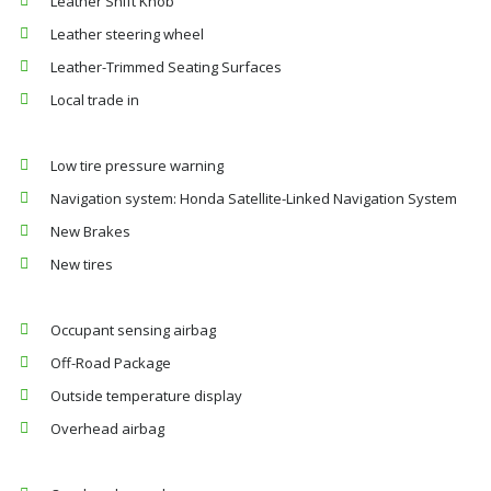
Leather Shift Knob
Leather steering wheel
Leather-Trimmed Seating Surfaces
Local trade in
Low tire pressure warning
Navigation system: Honda Satellite-Linked Navigation System
New Brakes
New tires
Occupant sensing airbag
Off-Road Package
Outside temperature display
Overhead airbag