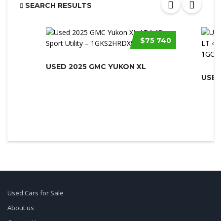
SEARCH RESULTS
$75 740
USED 2025 GMC YUKON XL
Used Cars for Sale
About us