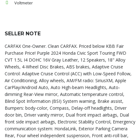
Voltmeter
SELLER NOTE
CARFAX One-Owner. Clean CARFAX. Priced below KBB Fair
Purchase Price! Purple 2024 Honda Civic Sport Touring FWD
CVT 1.5L I4 DOHC 16V Gray Leather, 12 Speakers, 18" Alloy
Wheels, 4-Wheel Disc Brakes, ABS brakes, Adaptive Cruise
Control: Adaptive Cruise Control (ACC) with Low-Speed Follow,
Air Conditioning, Alloy wheels, AM/FM radio: SiriusXM, Apple
CarPlay/Android Auto, Auto High-beam Headlights, Auto-
dimming Rear-View mirror, Automatic temperature control,
Blind Spot Information (BSI) System warning, Brake assist,
Bumpers: body-color, Compass, Delay-off headlights, Driver
door bin, Driver vanity mirror, Dual front impact airbags, Dual
front side impact airbags, Electronic Stability Control, Emergency
communication system: HondaLink, Exterior Parking Camera
Rear, Four wheel independent suspension, Front anti-roll bar,