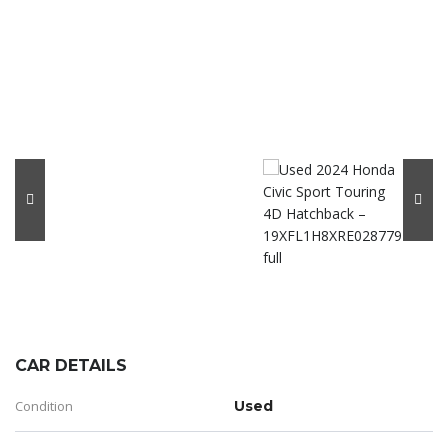
CAR DETAILS
Condition
Used