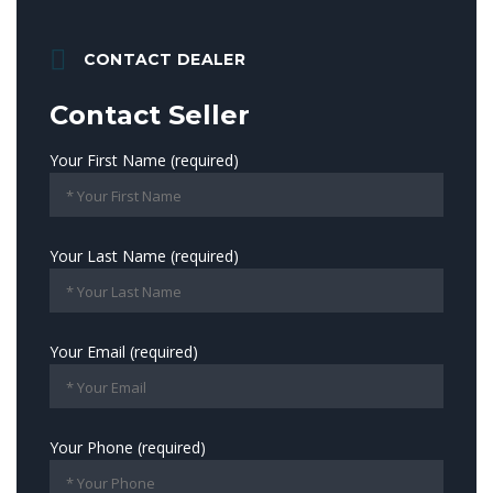
CONTACT DEALER
Contact Seller
Your First Name (required)
Your Last Name (required)
Your Email (required)
Your Phone (required)