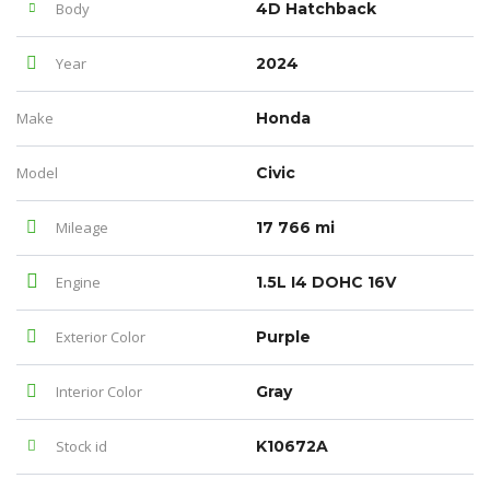
Body
4D Hatchback
Year
2024
Make
Honda
Model
Civic
Mileage
17 766 mi
Engine
1.5L I4 DOHC 16V
Exterior Color
Purple
Interior Color
Gray
Stock id
K10672A