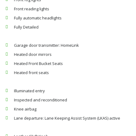
Front reading lights
Fully automatic headlights
Fully Detailed
Garage door transmitter: HomeLink
Heated door mirrors
Heated Front Bucket Seats
Heated front seats
Illuminated entry
Inspected and reconditioned
Knee airbag
Lane departure: Lane Keeping Assist System (LKAS) active