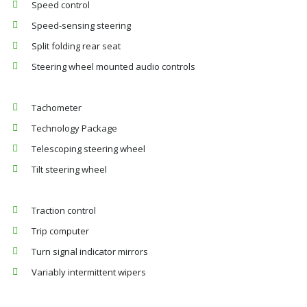
Speed control
Speed-sensing steering
Split folding rear seat
Steering wheel mounted audio controls
Tachometer
Technology Package
Telescoping steering wheel
Tilt steering wheel
Traction control
Trip computer
Turn signal indicator mirrors
Variably intermittent wipers