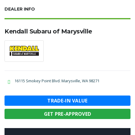
DEALER INFO
Kendall Subaru of Marysville
16115 Smokey Point Blvd. Marysville, WA 98271
TRADE-IN VALUE
GET PRE-APPROVED