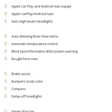
Apple Car Play and Android Auto equipt
Apple CarPlay/Android Auto
Auto High-beam Headlights
Auto-dimming Rear-View mirror
Automatic temperature control
Blind Spot Information (BSI) System warning
Bought here new
Brake assist
Bumpers: body-color
Compass
Delay-off headlights
Driver door bin