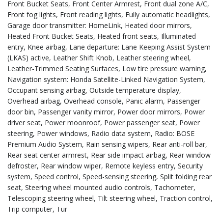
Front Bucket Seats, Front Center Armrest, Front dual zone A/C,
Front fog lights, Front reading lights, Fully automatic headlights,
Garage door transmitter: HomeLink, Heated door mirrors,
Heated Front Bucket Seats, Heated front seats, Illuminated
entry, Knee airbag, Lane departure: Lane Keeping Assist System
(LKAS) active, Leather Shift Knob, Leather steering wheel,
Leather-Trimmed Seating Surfaces, Low tire pressure warning,
Navigation system: Honda Satellite-Linked Navigation System,
Occupant sensing airbag, Outside temperature display,
Overhead airbag, Overhead console, Panic alarm, Passenger
door bin, Passenger vanity mirror, Power door mirrors, Power
driver seat, Power moonroof, Power passenger seat, Power
steering, Power windows, Radio data system, Radio: BOSE
Premium Audio System, Rain sensing wipers, Rear anti-roll bar,
Rear seat center armrest, Rear side impact airbag, Rear window
defroster, Rear window wiper, Remote keyless entry, Security
system, Speed control, Speed-sensing steering, Split folding rear
seat, Steering wheel mounted audio controls, Tachometer,
Telescoping steering wheel, Tilt steering wheel, Traction control,
Trip computer, Tur