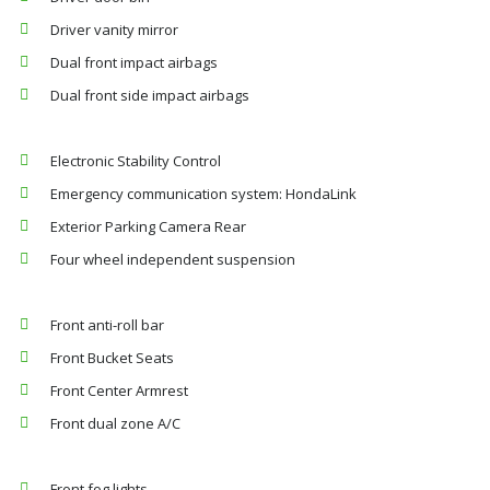
Driver vanity mirror
Dual front impact airbags
Dual front side impact airbags
Electronic Stability Control
Emergency communication system: HondaLink
Exterior Parking Camera Rear
Four wheel independent suspension
Front anti-roll bar
Front Bucket Seats
Front Center Armrest
Front dual zone A/C
Front fog lights