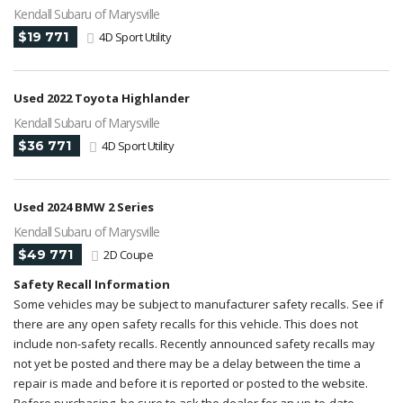
Kendall Subaru of Marysville
$19 771
4D Sport Utility
Used 2022 Toyota Highlander
Kendall Subaru of Marysville
$36 771
4D Sport Utility
Used 2024 BMW 2 Series
Kendall Subaru of Marysville
$49 771
2D Coupe
Safety Recall Information
Some vehicles may be subject to manufacturer safety recalls. See if
there are any open safety recalls for this vehicle. This does not
include non-safety recalls. Recently announced safety recalls may
not yet be posted and there may be a delay between the time a
repair is made and before it is reported or posted to the website.