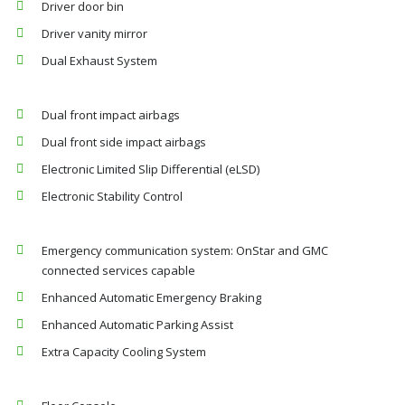
Driver door bin
Driver vanity mirror
Dual Exhaust System
Dual front impact airbags
Dual front side impact airbags
Electronic Limited Slip Differential (eLSD)
Electronic Stability Control
Emergency communication system: OnStar and GMC
connected services capable
Enhanced Automatic Emergency Braking
Enhanced Automatic Parking Assist
Extra Capacity Cooling System