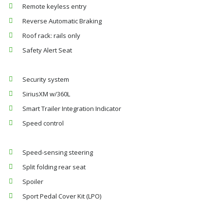
Remote keyless entry
Reverse Automatic Braking
Roof rack: rails only
Safety Alert Seat
Security system
SiriusXM w/360L
Smart Trailer Integration Indicator
Speed control
Speed-sensing steering
Split folding rear seat
Spoiler
Sport Pedal Cover Kit (LPO)