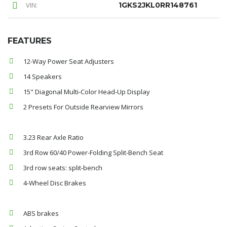
VIN:
1GKS2JKL0RR148761
FEATURES
12-Way Power Seat Adjusters
14 Speakers
15" Diagonal Multi-Color Head-Up Display
2 Presets For Outside Rearview Mirrors
3.23 Rear Axle Ratio
3rd Row 60/40 Power-Folding Split-Bench Seat
3rd row seats: split-bench
4-Wheel Disc Brakes
ABS brakes