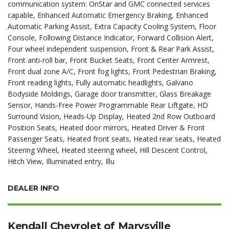
communication system: OnStar and GMC connected services
capable, Enhanced Automatic Emergency Braking, Enhanced
Automatic Parking Assist, Extra Capacity Cooling System, Floor
Console, Following Distance Indicator, Forward Collision Alert,
Four wheel independent suspension, Front & Rear Park Assist,
Front anti-roll bar, Front Bucket Seats, Front Center Armrest,
Front dual zone A/C, Front fog lights, Front Pedestrian Braking,
Front reading lights, Fully automatic headlights, Galvano
Bodyside Moldings, Garage door transmitter, Glass Breakage
Sensor, Hands-Free Power Programmable Rear Liftgate, HD
Surround Vision, Heads-Up Display, Heated 2nd Row Outboard
Position Seats, Heated door mirrors, Heated Driver & Front
Passenger Seats, Heated front seats, Heated rear seats, Heated
Steering Wheel, Heated steering wheel, Hill Descent Control,
Hitch View, Illuminated entry, Illu
DEALER INFO
Kendall Chevrolet of Marysville