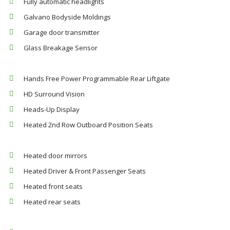
Fully automatic headlights
Galvano Bodyside Moldings
Garage door transmitter
Glass Breakage Sensor
Hands Free Power Programmable Rear Liftgate
HD Surround Vision
Heads-Up Display
Heated 2nd Row Outboard Position Seats
Heated door mirrors
Heated Driver & Front Passenger Seats
Heated front seats
Heated rear seats