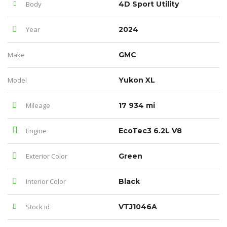
Body
4D Sport Utility
Year
2024
Make
GMC
Model
Yukon XL
Mileage
17 934 mi
Engine
EcoTec3 6.2L V8
Exterior Color
Green
Interior Color
Black
Stock id
VTJ1046A