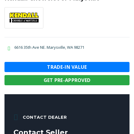
6616 35th Ave NE. Marysville, WA 98271
TRADE-IN VALUE
GET PRE-APPROVED
CONTACT DEALER
Contact Seller