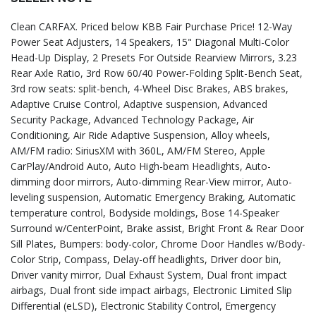
Clean CARFAX. Priced below KBB Fair Purchase Price! 12-Way
Power Seat Adjusters, 14 Speakers, 15" Diagonal Multi-Color
Head-Up Display, 2 Presets For Outside Rearview Mirrors, 3.23
Rear Axle Ratio, 3rd Row 60/40 Power-Folding Split-Bench Seat,
3rd row seats: split-bench, 4-Wheel Disc Brakes, ABS brakes,
Adaptive Cruise Control, Adaptive suspension, Advanced
Security Package, Advanced Technology Package, Air
Conditioning, Air Ride Adaptive Suspension, Alloy wheels,
AM/FM radio: SiriusXM with 360L, AM/FM Stereo, Apple
CarPlay/Android Auto, Auto High-beam Headlights, Auto-
dimming door mirrors, Auto-dimming Rear-View mirror, Auto-
leveling suspension, Automatic Emergency Braking, Automatic
temperature control, Bodyside moldings, Bose 14-Speaker
Surround w/CenterPoint, Brake assist, Bright Front & Rear Door
Sill Plates, Bumpers: body-color, Chrome Door Handles w/Body-
Color Strip, Compass, Delay-off headlights, Driver door bin,
Driver vanity mirror, Dual Exhaust System, Dual front impact
airbags, Dual front side impact airbags, Electronic Limited Slip
Differential (eLSD), Electronic Stability Control, Emergency