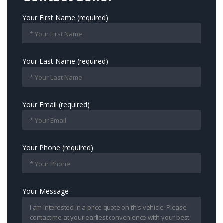
Your First Name (required)
Your Last Name (required)
Your Email (required)
Your Phone (required)
Your Message