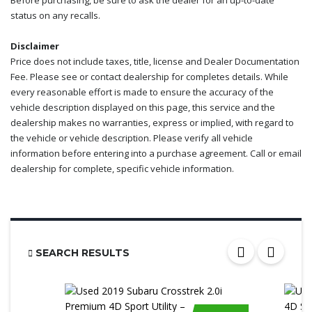
Before purchasing, be sure to ask the dealer for an up-to-date
status on any recalls.
Disclaimer
Price does not include taxes, title, license and Dealer Documentation
Fee. Please see or contact dealership for completes details. While
every reasonable effort is made to ensure the accuracy of the
vehicle description displayed on this page, this service and the
dealership makes no warranties, express or implied, with regard to
the vehicle or vehicle description. Please verify all vehicle
information before entering into a purchase agreement. Call or email
dealership for complete, specific vehicle information.
SEARCH RESULTS