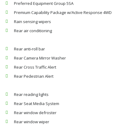
Preferred Equipment Group 5SA
Premium Capability Package w/Active Response 4WD
Rain sensing wipers
Rear air conditioning
Rear anti-roll bar
Rear Camera Mirror Washer
Rear Cross Traffic Alert
Rear Pedestrian Alert
Rear reading lights
Rear Seat Media System
Rear window defroster
Rear window wiper