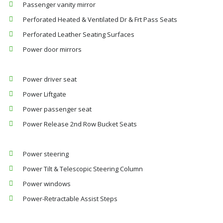
Passenger vanity mirror
Perforated Heated & Ventilated Dr & Frt Pass Seats
Perforated Leather Seating Surfaces
Power door mirrors
Power driver seat
Power Liftgate
Power passenger seat
Power Release 2nd Row Bucket Seats
Power steering
Power Tilt & Telescopic Steering Column
Power windows
Power-Retractable Assist Steps