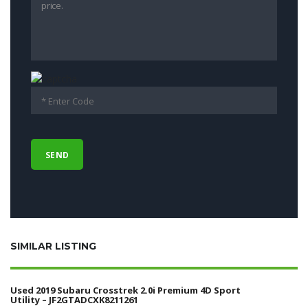
SIMILAR LISTING
Used 2019 Subaru Crosstrek 2.0i Premium 4D Sport
Utility – JF2GTADCXK8211261