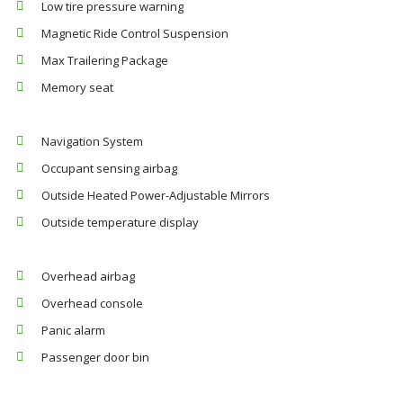
Low tire pressure warning
Magnetic Ride Control Suspension
Max Trailering Package
Memory seat
Navigation System
Occupant sensing airbag
Outside Heated Power-Adjustable Mirrors
Outside temperature display
Overhead airbag
Overhead console
Panic alarm
Passenger door bin