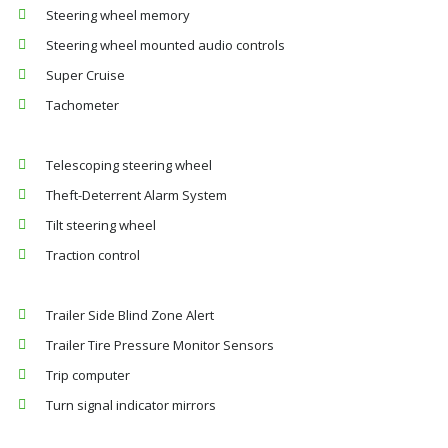
Steering wheel memory
Steering wheel mounted audio controls
Super Cruise
Tachometer
Telescoping steering wheel
Theft-Deterrent Alarm System
Tilt steering wheel
Traction control
Trailer Side Blind Zone Alert
Trailer Tire Pressure Monitor Sensors
Trip computer
Turn signal indicator mirrors