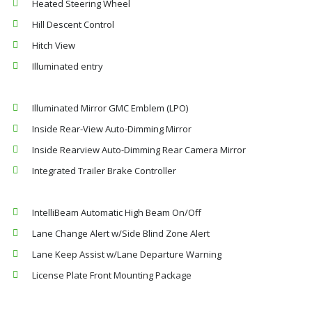
Heated Steering Wheel
Hill Descent Control
Hitch View
Illuminated entry
Illuminated Mirror GMC Emblem (LPO)
Inside Rear-View Auto-Dimming Mirror
Inside Rearview Auto-Dimming Rear Camera Mirror
Integrated Trailer Brake Controller
IntelliBeam Automatic High Beam On/Off
Lane Change Alert w/Side Blind Zone Alert
Lane Keep Assist w/Lane Departure Warning
License Plate Front Mounting Package