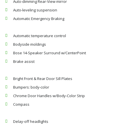
Auto-dimming Rear-View mirror
Auto-leveling suspension
Automatic Emergency Braking
Automatic temperature control
Bodyside moldings
Bose 14-Speaker Surround w/CenterPoint
Brake assist
Bright Front & Rear Door Sill Plates
Bumpers: body-color
Chrome Door Handles w/Body-Color Strip
Compass
Delay-off headlights