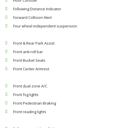
Floor Console
Following Distance Indicator
Forward Collision Alert
Four wheel independent suspension
Front & Rear Park Assist
Front anti-roll bar
Front Bucket Seats
Front Center Armrest
Front dual zone A/C
Front fog lights
Front Pedestrian Braking
Front reading lights