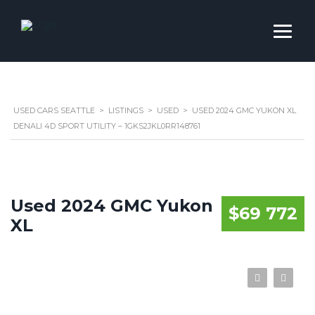
USED CARS SEATTLE
>
LISTINGS
>
USED
>
USED 2024 GMC YUKON XL
DENALI 4D SPORT UTILITY – 1GKS2JKL0RR148761
Used 2024 GMC Yukon
$69 772
XL