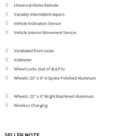
Universal Home Remote
Variably intermittent wipers
Vehicle Inclination Sensor
Vehicle Interior Movement Sensor
Ventilated front seats
Voltmeter
Wheel Locks (Set of 4) (LPO)
Wheels: 20" x 9" 6-Spoke Polished Aluminum
Wheels: 22" x 9" Bright Machined Aluminum
Wireless Charging
SELLER NOTE