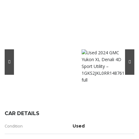
CAR DETAILS
Condition
Used