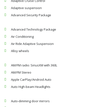
Adaptive Cruise Control
Adaptive suspension
Advanced Security Package
Advanced Technology Package
Air Conditioning
Air Ride Adaptive Suspension
Alloy wheels
AM/FM radio: SiriusXM with 360L
AM/FM Stereo
Apple CarPlay/Android Auto
Auto High-beam Headlights
Auto-dimming door mirrors