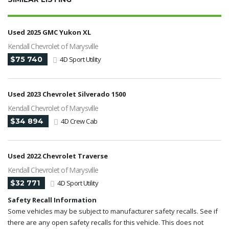
Used 2025 GMC Yukon XL
Kendall Chevrolet of Marysville
$75 740
4D Sport Utility
Used 2023 Chevrolet Silverado 1500
Kendall Chevrolet of Marysville
$34 894
4D Crew Cab
Used 2022 Chevrolet Traverse
Kendall Chevrolet of Marysville
$32 771
4D Sport Utility
Safety Recall Information
Some vehicles may be subject to manufacturer safety recalls. See if
there are any open safety recalls for this vehicle. This does not