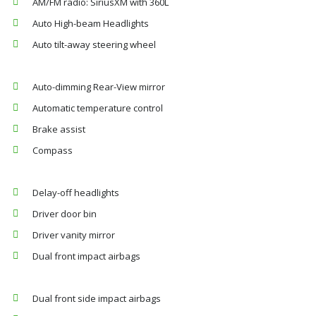
AM/FM radio: SiriusXM with 360L
Auto High-beam Headlights
Auto tilt-away steering wheel
Auto-dimming Rear-View mirror
Automatic temperature control
Brake assist
Compass
Delay-off headlights
Driver door bin
Driver vanity mirror
Dual front impact airbags
Dual front side impact airbags