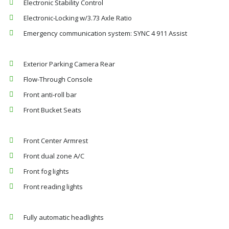
Electronic Stability Control
Electronic-Locking w/3.73 Axle Ratio
Emergency communication system: SYNC 4 911 Assist
Exterior Parking Camera Rear
Flow-Through Console
Front anti-roll bar
Front Bucket Seats
Front Center Armrest
Front dual zone A/C
Front fog lights
Front reading lights
Fully automatic headlights