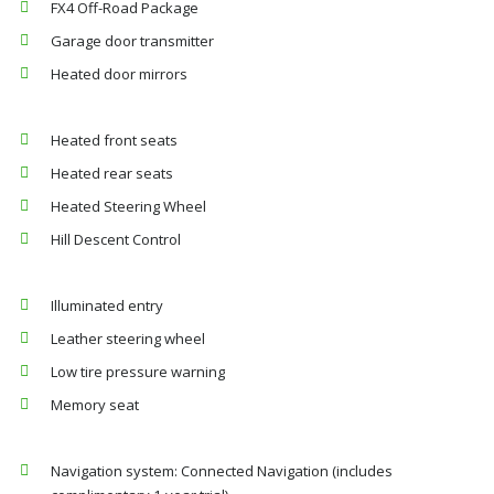
FX4 Off-Road Package
Garage door transmitter
Heated door mirrors
Heated front seats
Heated rear seats
Heated Steering Wheel
Hill Descent Control
Illuminated entry
Leather steering wheel
Low tire pressure warning
Memory seat
Navigation system: Connected Navigation (includes