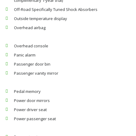
complimentary 1-year trial)
Off-Road Specifically Tuned Shock Absorbers
Outside temperature display
Overhead airbag
Overhead console
Panic alarm
Passenger door bin
Passenger vanity mirror
Pedal memory
Power door mirrors
Power driver seat
Power passenger seat