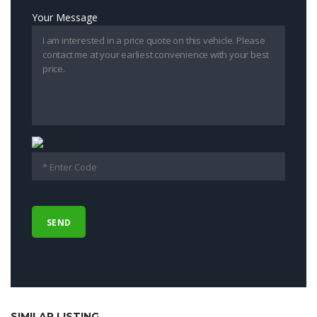
Your Message
SIMILAR LISTING