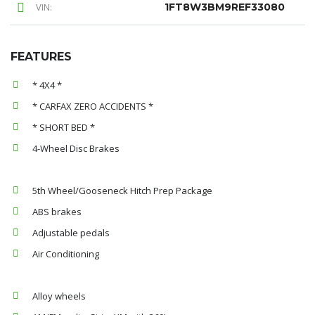
VIN:
1FT8W3BM9REF33080
FEATURES
* 4X4 *
* CARFAX ZERO ACCIDENTS *
* SHORT BED *
4-Wheel Disc Brakes
5th Wheel/Gooseneck Hitch Prep Package
ABS brakes
Adjustable pedals
Air Conditioning
Alloy wheels