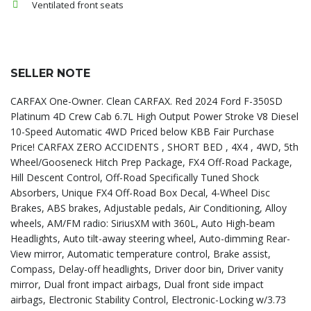
Ventilated front seats
SELLER NOTE
CARFAX One-Owner. Clean CARFAX. Red 2024 Ford F-350SD
Platinum 4D Crew Cab 6.7L High Output Power Stroke V8 Diesel
10-Speed Automatic 4WD Priced below KBB Fair Purchase
Price! CARFAX ZERO ACCIDENTS , SHORT BED , 4X4 , 4WD, 5th
Wheel/Gooseneck Hitch Prep Package, FX4 Off-Road Package,
Hill Descent Control, Off-Road Specifically Tuned Shock
Absorbers, Unique FX4 Off-Road Box Decal, 4-Wheel Disc
Brakes, ABS brakes, Adjustable pedals, Air Conditioning, Alloy
wheels, AM/FM radio: SiriusXM with 360L, Auto High-beam
Headlights, Auto tilt-away steering wheel, Auto-dimming Rear-
View mirror, Automatic temperature control, Brake assist,
Compass, Delay-off headlights, Driver door bin, Driver vanity
mirror, Dual front impact airbags, Dual front side impact
airbags, Electronic Stability Control, Electronic-Locking w/3.73