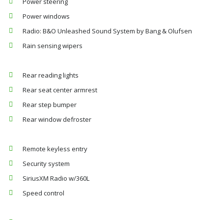
Power steering
Power windows
Radio: B&O Unleashed Sound System by Bang & Olufsen
Rain sensing wipers
Rear reading lights
Rear seat center armrest
Rear step bumper
Rear window defroster
Remote keyless entry
Security system
SiriusXM Radio w/360L
Speed control