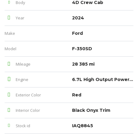
Body
4D Crew Cab
Year
2024
Make
Ford
Model
F-350SD
Mileage
28 385 mi
Engine
6.7L High Output Power Stroke V8 Diesel
Exterior Color
Red
Interior Color
Black Onyx Trim
Stock id
IAQ8845