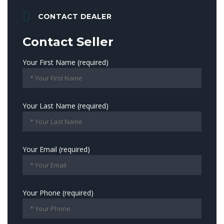
CONTACT DEALER
Contact Seller
Your First Name (required)
Your Last Name (required)
Your Email (required)
Your Phone (required)