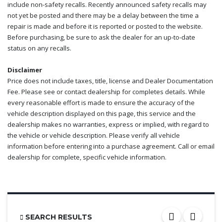
include non-safety recalls. Recently announced safety recalls may
not yet be posted and there may be a delay between the time a
repair is made and before it is reported or posted to the website.
Before purchasing, be sure to ask the dealer for an up-to-date
status on any recalls.
Disclaimer
Price does not include taxes, title, license and Dealer Documentation
Fee. Please see or contact dealership for completes details. While
every reasonable effort is made to ensure the accuracy of the
vehicle description displayed on this page, this service and the
dealership makes no warranties, express or implied, with regard to
the vehicle or vehicle description. Please verify all vehicle
information before entering into a purchase agreement. Call or email
dealership for complete, specific vehicle information.
SEARCH RESULTS