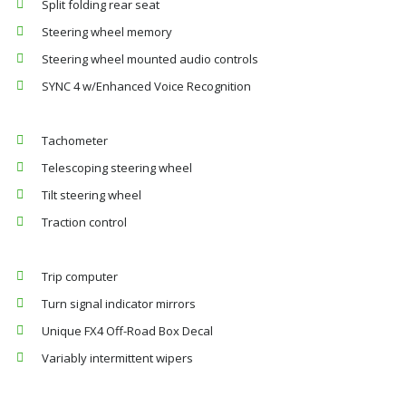
Split folding rear seat
Steering wheel memory
Steering wheel mounted audio controls
SYNC 4 w/Enhanced Voice Recognition
Tachometer
Telescoping steering wheel
Tilt steering wheel
Traction control
Trip computer
Turn signal indicator mirrors
Unique FX4 Off-Road Box Decal
Variably intermittent wipers