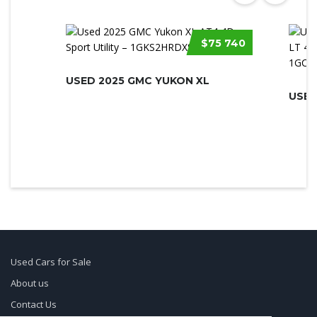
$75 740
USED 2025 GMC YUKON XL
Used Cars for Sale
About us
Contact Us