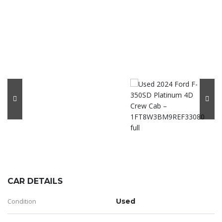
CAR DETAILS
Condition
Used