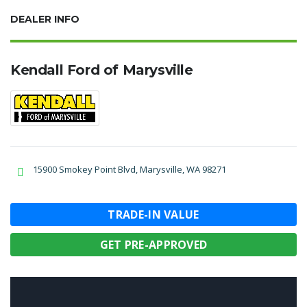
DEALER INFO
Kendall Ford of Marysville
15900 Smokey Point Blvd, Marysville, WA 98271
TRADE-IN VALUE
GET PRE-APPROVED