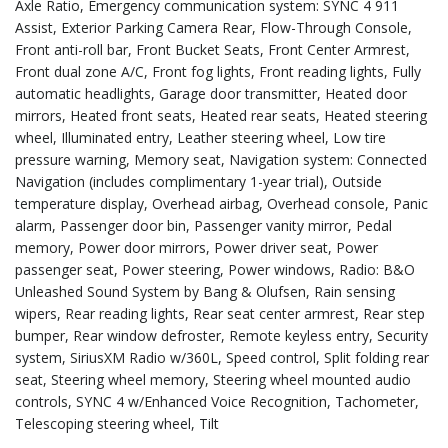
Axle Ratio, Emergency communication system: SYNC 4 911
Assist, Exterior Parking Camera Rear, Flow-Through Console,
Front anti-roll bar, Front Bucket Seats, Front Center Armrest,
Front dual zone A/C, Front fog lights, Front reading lights, Fully
automatic headlights, Garage door transmitter, Heated door
mirrors, Heated front seats, Heated rear seats, Heated steering
wheel, Illuminated entry, Leather steering wheel, Low tire
pressure warning, Memory seat, Navigation system: Connected
Navigation (includes complimentary 1-year trial), Outside
temperature display, Overhead airbag, Overhead console, Panic
alarm, Passenger door bin, Passenger vanity mirror, Pedal
memory, Power door mirrors, Power driver seat, Power
passenger seat, Power steering, Power windows, Radio: B&O
Unleashed Sound System by Bang & Olufsen, Rain sensing
wipers, Rear reading lights, Rear seat center armrest, Rear step
bumper, Rear window defroster, Remote keyless entry, Security
system, SiriusXM Radio w/360L, Speed control, Split folding rear
seat, Steering wheel memory, Steering wheel mounted audio
controls, SYNC 4 w/Enhanced Voice Recognition, Tachometer,
Telescoping steering wheel, Tilt