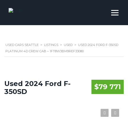
USED CARS SEATTLE
>
LISTINGS
>
USED
>
USED 2024 FORD F-350SD
PLATINUM 4D CREW CAB – 1FT8W3BM9REF33080
Used 2024 Ford F-
$79 771
350SD