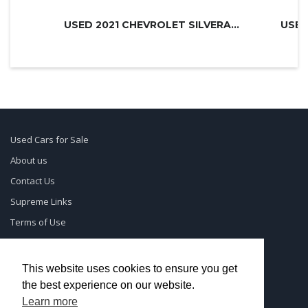
USED 2021 CHEVROLET SILVERADO 3500H...
USED
Used Cars for Sale
About us
Contact Us
Supreme Links
Terms of Use
Privacy Policy
This website uses cookies to ensure you get
the best experience on our website.
© UsedCarSeattle.com - Trademarks and brands are the
Learn more
property of
Used Car Dealership Near Me
.