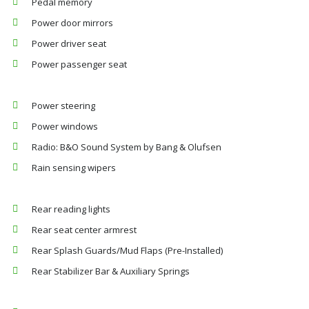
Pedal memory
Power door mirrors
Power driver seat
Power passenger seat
Power steering
Power windows
Radio: B&O Sound System by Bang & Olufsen
Rain sensing wipers
Rear reading lights
Rear seat center armrest
Rear Splash Guards/Mud Flaps (Pre-Installed)
Rear Stabilizer Bar & Auxiliary Springs