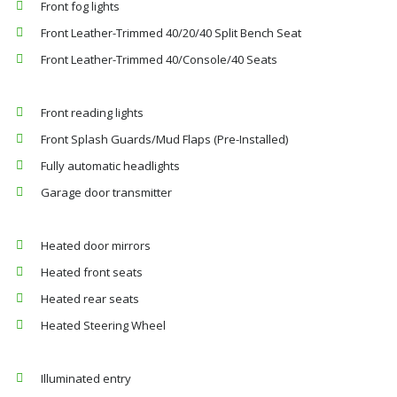
Front fog lights
Front Leather-Trimmed 40/20/40 Split Bench Seat
Front Leather-Trimmed 40/Console/40 Seats
Front reading lights
Front Splash Guards/Mud Flaps (Pre-Installed)
Fully automatic headlights
Garage door transmitter
Heated door mirrors
Heated front seats
Heated rear seats
Heated Steering Wheel
Illuminated entry