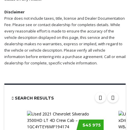
Disclaimer
Price does not include taxes, title, license and Dealer Documentation
Fee. Please see or contact dealership for completes details. While
every reasonable effort is made to ensure the accuracy of the
vehicle description displayed on this page, this service and the
dealership makes no warranties, express or implied, with regard to
the vehicle or vehicle description. Please verify all vehicle
information before entering into a purchase agreement. Call or email
dealership for complete, specific vehicle information.
SEARCH RESULTS
$45 975