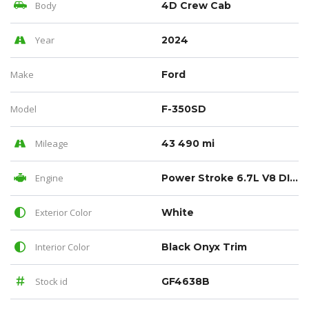
Body
4D Crew Cab
Year
2024
Make
Ford
Model
F-350SD
Mileage
43 490 mi
Engine
Power Stroke 6.7L V8 DI 32V OHV Turbodiesel
Exterior Color
White
Interior Color
Black Onyx Trim
Stock id
GF4638B