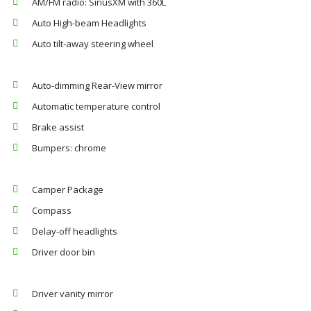
AM/FM radio: SiriusXM with 360L
Auto High-beam Headlights
Auto tilt-away steering wheel
Auto-dimming Rear-View mirror
Automatic temperature control
Brake assist
Bumpers: chrome
Camper Package
Compass
Delay-off headlights
Driver door bin
Driver vanity mirror