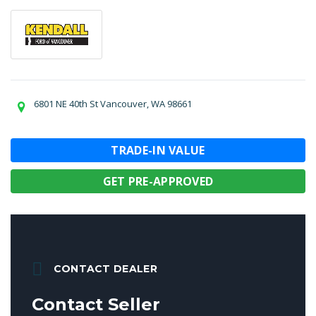
6801 NE 40th St Vancouver, WA 98661
TRADE-IN VALUE
GET PRE-APPROVED
CONTACT DEALER
Contact Seller