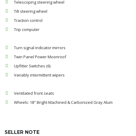
Telescoping steering wheel
Tilt steering wheel
Traction control
Trip computer
Turn signal indicator mirrors
Twin Panel Power Moonroof
Upfitter Switches (6)
Variably intermittent wipers
Ventilated front seats
Wheels: 18" Bright Machined & Carbonized Gray Alum
SELLER NOTE