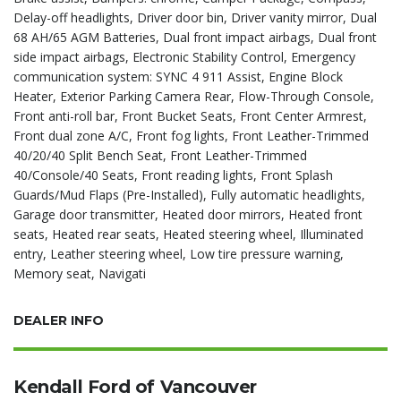
Delay-off headlights, Driver door bin, Driver vanity mirror, Dual
68 AH/65 AGM Batteries, Dual front impact airbags, Dual front
side impact airbags, Electronic Stability Control, Emergency
communication system: SYNC 4 911 Assist, Engine Block
Heater, Exterior Parking Camera Rear, Flow-Through Console,
Front anti-roll bar, Front Bucket Seats, Front Center Armrest,
Front dual zone A/C, Front fog lights, Front Leather-Trimmed
40/20/40 Split Bench Seat, Front Leather-Trimmed
40/Console/40 Seats, Front reading lights, Front Splash
Guards/Mud Flaps (Pre-Installed), Fully automatic headlights,
Garage door transmitter, Heated door mirrors, Heated front
seats, Heated rear seats, Heated steering wheel, Illuminated
entry, Leather steering wheel, Low tire pressure warning,
Memory seat, Navigati
DEALER INFO
Kendall Ford of Vancouver