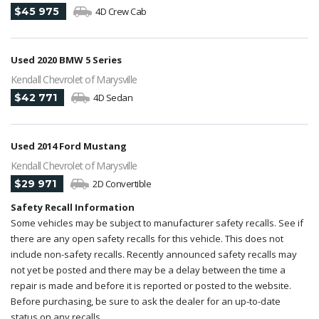
$45 975
4D Crew Cab
Used 2020 BMW 5 Series
Kendall Chevrolet of Marysville
$42 771
4D Sedan
Used 2014 Ford Mustang
Kendall Chevrolet of Marysville
$29 971
2D Convertible
Safety Recall Information
Some vehicles may be subject to manufacturer safety recalls. See if
there are any open safety recalls for this vehicle. This does not
include non-safety recalls. Recently announced safety recalls may
not yet be posted and there may be a delay between the time a
repair is made and before it is reported or posted to the website.
Before purchasing, be sure to ask the dealer for an up-to-date
status on any recalls.