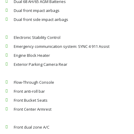
Dual 68 AH/65 AGM Batteries
Dual front impact airbags
Dual front side impact airbags
Electronic Stability Control
Emergency communication system: SYNC 4 911 Assist
Engine Block Heater
Exterior Parking Camera Rear
Flow-Through Console
Front anti-roll bar
Front Bucket Seats
Front Center Armrest
Front dual zone A/C