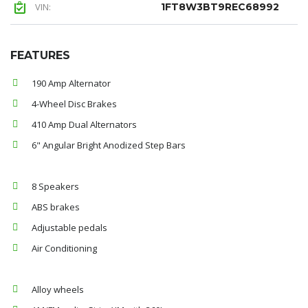
VIN:
1FT8W3BT9REC68992
FEATURES
190 Amp Alternator
4-Wheel Disc Brakes
410 Amp Dual Alternators
6" Angular Bright Anodized Step Bars
8 Speakers
ABS brakes
Adjustable pedals
Air Conditioning
Alloy wheels