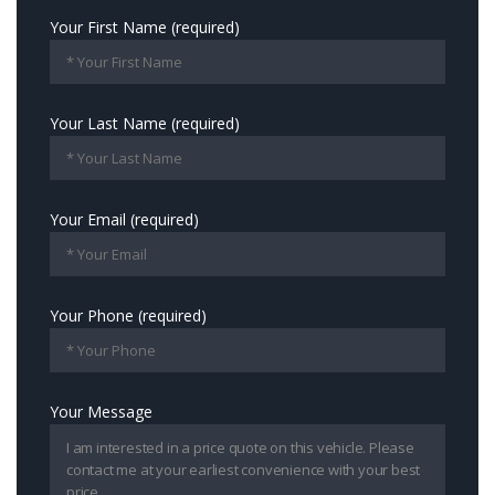
Your First Name (required)
Your Last Name (required)
Your Email (required)
Your Phone (required)
Your Message