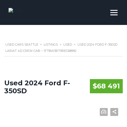
USED CARS SEATTLE
>
LISTINGS
>
USED
>
USED 2024 FORD F-350SD
LARIAT 4D CREW CAB – 1FT8W3BT9REC68992
Used 2024 Ford F-
$68 491
350SD