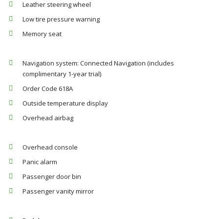
Leather steering wheel
Low tire pressure warning
Memory seat
Navigation system: Connected Navigation (includes
complimentary 1-year trial)
Order Code 618A
Outside temperature display
Overhead airbag
Overhead console
Panic alarm
Passenger door bin
Passenger vanity mirror