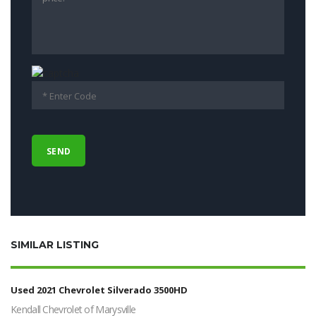
SIMILAR LISTING
Used 2021 Chevrolet Silverado 3500HD
Kendall Chevrolet of Marysville