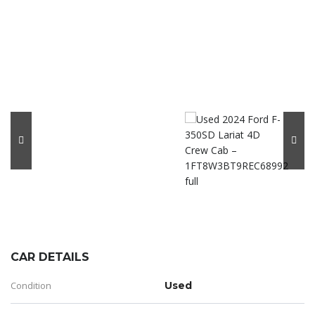
CAR DETAILS
Condition
Used