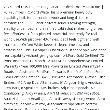
2024 Ford F 350 Super Duty Lariat CertifiedStock # GF4638B |
43,490 miles | Oxford WhiteThis is premium heavy duty
capability built for demanding work and long distance
comfort.The F 350 Lariat delivers serious towing strength,
stability under load, and a refined cabin that makes long drives
feel effortless. It feels planted, powerful, and ready for real
world use.With just over 43k miles, it still feels tight and well
maintained.Oxford White keeps it clean, timeless, and
professional.This is a Super Duty truck built for people who need
real capability without giving up comfort.Ford Gold Certified172
Point Inspection12 Month 12,000 Mile Comprehensive Limited
Warranty7 Year 100,000 Mile Powertrain Limited Warranty24 7
Roadside AssistanceFordPass Rewards BenefitsCertified. Ford
Gold Certified Certified, 4WD, 190 Amp Alternator, 4-Wheel Disc
Brakes, 410 Amp Dual Alternators, 6" Angular Bright Anodized
Step Bars, 8 Speakers, ABS brakes, Adjustable pedals, Air
Conditioning, Alloy wheels, AM/FM radio: SiriusXM with 360L,
Auto High-beam Headlights, Auto tilt-away steering wheel, Auto-
dimming Rear-View mirror, Automatic temperature control,
Brake assist, Bumpers: chrome, Camper Package, Compass,