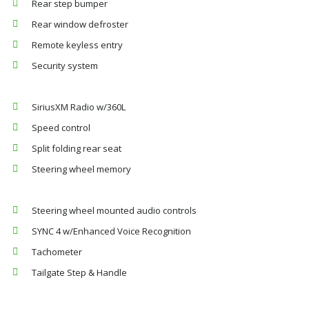
Rear step bumper
Rear window defroster
Remote keyless entry
Security system
SiriusXM Radio w/360L
Speed control
Split folding rear seat
Steering wheel memory
Steering wheel mounted audio controls
SYNC 4 w/Enhanced Voice Recognition
Tachometer
Tailgate Step & Handle