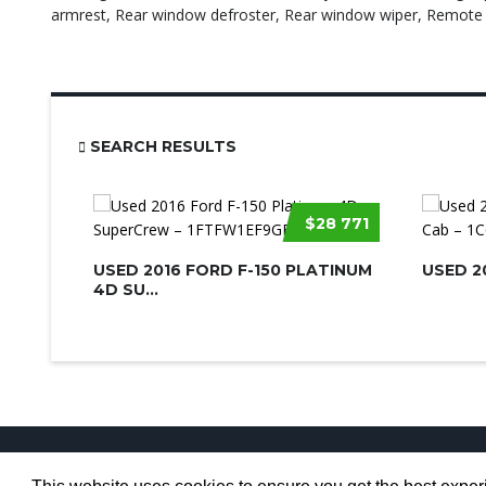
armrest, Rear window defroster, Rear window wiper, Remote k
SEARCH RESULTS
$28 771
USED 2016 FORD F-150 PLATINUM
USED 2
4D SU...