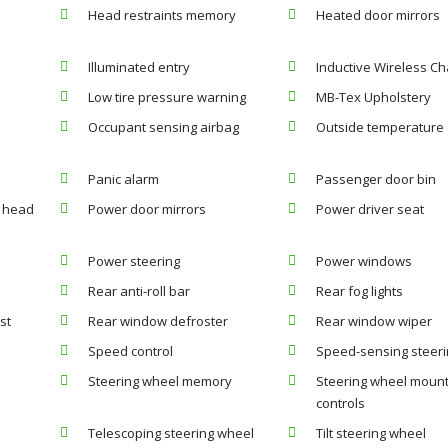
Head restraints memory
Heated door mirrors
Illuminated entry
Inductive Wireless Ch
Low tire pressure warning
MB-Tex Upholstery
Occupant sensing airbag
Outside temperature 
Panic alarm
Passenger door bin
t head
Power door mirrors
Power driver seat
Power steering
Power windows
Rear anti-roll bar
Rear fog lights
st
Rear window defroster
Rear window wiper
Speed control
Speed-sensing steer
Steering wheel memory
Steering wheel moun
controls
Telescoping steering wheel
Tilt steering wheel