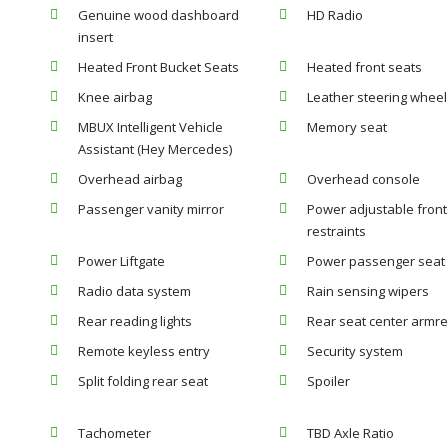
Genuine wood dashboard
HD Radio
insert
Heated Front Bucket Seats
Heated front seats
Knee airbag
Leather steering wheel
MBUX Intelligent Vehicle
Memory seat
Assistant (Hey Mercedes)
Overhead airbag
Overhead console
Passenger vanity mirror
Power adjustable fron
restraints
Power Liftgate
Power passenger seat
Radio data system
Rain sensing wipers
Rear reading lights
Rear seat center armre
Remote keyless entry
Security system
Split folding rear seat
Spoiler
Tachometer
TBD Axle Ratio