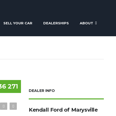
SELL YOUR CAR
DEALERSHIPS
ABOUT
36 271
DEALER INFO
Kendall Ford of Marysville