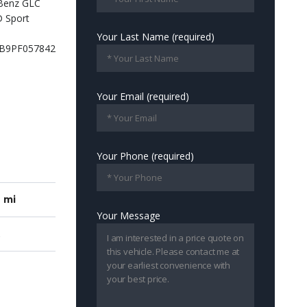
Your Last Name (required)
Your Email (required)
Your Phone (required)
7 mi
Your Message