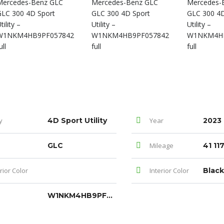
y
4D Sport Utility
Year
2023
GLC
Mileage
41 11
rior Color
Interior Color
Black
W1NKM4HB9PF057842