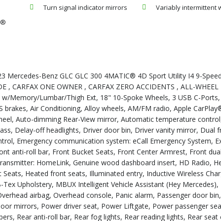
Turn signal indicator mirrors
Variably intermittent 
y®
023 Mercedes-Benz GLC GLC 300 4MATIC® 4D Sport Utility I4 9-Spee
RADE , CARFAX ONE OWNER , CARFAX ZERO ACCIDENTS , ALL-WHEEL 
s w/Memory/Lumbar/Thigh Ext, 18" 10-Spoke Wheels, 3 USB C-Ports
brakes, Air Conditioning, Alloy wheels, AM/FM radio, Apple CarPlay
heel, Auto-dimming Rear-View mirror, Automatic temperature control
s, Delay-off headlights, Driver door bin, Driver vanity mirror, Dual 
 Control, Emergency communication system: eCall Emergency System, Ex
t anti-roll bar, Front Bucket Seats, Front Center Armrest, Front dua
r transmitter: HomeLink, Genuine wood dashboard insert, HD Radio, H
Seats, Heated front seats, Illuminated entry, Inductive Wireless Cha
MB-Tex Upholstery, MBUX Intelligent Vehicle Assistant (Hey Mercedes
 Overhead airbag, Overhead console, Panic alarm, Passenger door bin
 door mirrors, Power driver seat, Power Liftgate, Power passenger se
s, Rear anti-roll bar, Rear fog lights, Rear reading lights, Rear seat