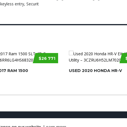
eyless entry, Securit
$26 771
017 RAM 1500
USED 2020 HONDA HR-V
Used Cars for Sale
About us
Contact U