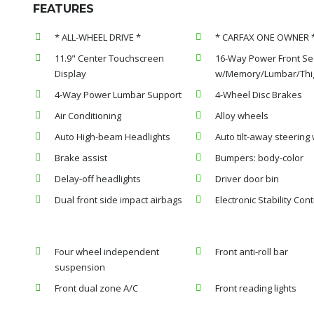
FEATURES
* ALL-WHEEL DRIVE *
* CARFAX ONE OWNER 
11.9" Center Touchscreen
16-Way Power Front Se
Display
w/Memory/Lumbar/Thig
4-Way Power Lumbar Support
4-Wheel Disc Brakes
Air Conditioning
Alloy wheels
Auto High-beam Headlights
Auto tilt-away steering
Brake assist
Bumpers: body-color
Delay-off headlights
Driver door bin
Dual front side impact airbags
Electronic Stability Cont
Four wheel independent
Front anti-roll bar
suspension
Front dual zone A/C
Front reading lights