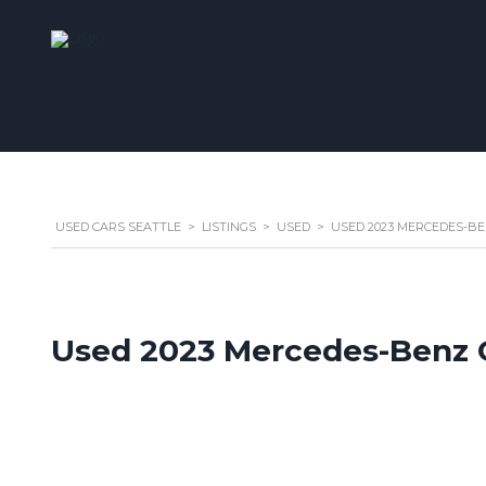
USED CARS SEATTLE
>
LISTINGS
>
USED
>
USED 2023 MERCEDES-BE
Used 2023 Mercedes-Benz