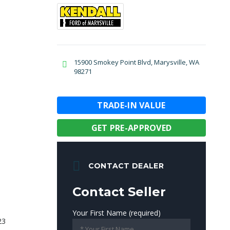
15900 Smokey Point Blvd, Marysville, WA
98271
TRADE-IN VALUE
GET PRE-APPROVED
CONTACT DEALER
Contact Seller
Your First Name (required)