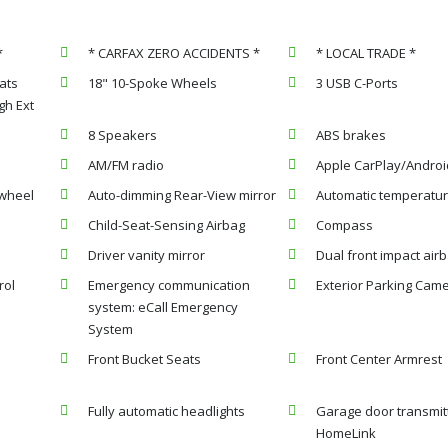
*
* CARFAX ZERO ACCIDENTS *
* LOCAL TRADE *
ats
18" 10-Spoke Wheels
3 USB C-Ports
h Ext
8 Speakers
ABS brakes
AM/FM radio
Apple CarPlay/Androi
 wheel
Auto-dimming Rear-View mirror
Automatic temperatur
Child-Seat-Sensing Airbag
Compass
Driver vanity mirror
Dual front impact air
rol
Emergency communication
Exterior Parking Cam
system: eCall Emergency
System
Front Bucket Seats
Front Center Armrest
Fully automatic headlights
Garage door transmit
HomeLink