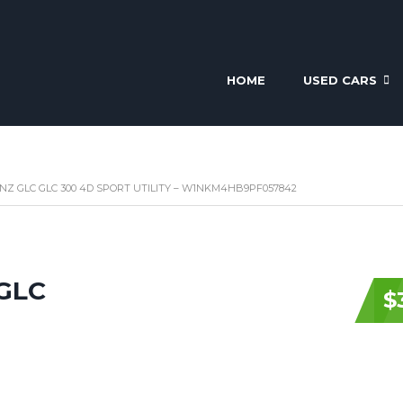
HOME
USED CARS
NZ GLC GLC 300 4D SPORT UTILITY – W1NKM4HB9PF057842
 GLC
$