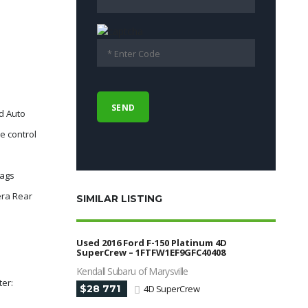
d Auto
e control
bags
era Rear
SIMILAR LISTING
Used 2016 Ford F-150 Platinum 4D
SuperCrew – 1FTFW1EF9GFC40408
Kendall Subaru of Marysville
ter:
$28 771
4D SuperCrew