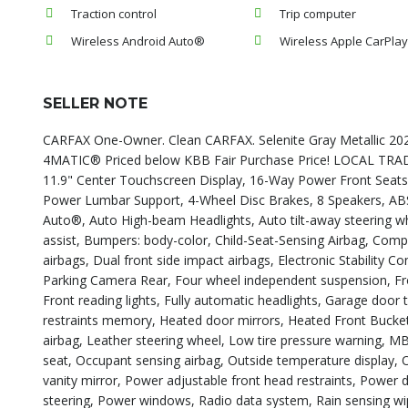
Traction control
Trip computer
Wireless Android Auto®
Wireless Apple CarPla
SELLER NOTE
CARFAX One-Owner. Clean CARFAX. Selenite Gray Metallic 2
4MATIC® Priced below KBB Fair Purchase Price! LOCAL T
11.9" Center Touchscreen Display, 16-Way Power Front Seat
Power Lumbar Support, 4-Wheel Disc Brakes, 8 Speakers, ABS 
Auto®, Auto High-beam Headlights, Auto tilt-away steering w
assist, Bumpers: body-color, Child-Seat-Sensing Airbag, Compas
airbags, Dual front side impact airbags, Electronic Stability
Parking Camera Rear, Four wheel independent suspension, Fron
Front reading lights, Fully automatic headlights, Garage doo
restraints memory, Heated door mirrors, Heated Front Bucket 
airbag, Leather steering wheel, Low tire pressure warning, 
seat, Occupant sensing airbag, Outside temperature display,
vanity mirror, Power adjustable front head restraints, Power
steering, Power windows, Radio data system, Rain sensing wiper