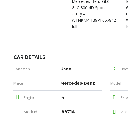
CAR DETAILS
Condition
Used
Bod
Make
Mercedes-Benz
Model
Engine
I4
Exte
Stock id
I8971A
VIN: