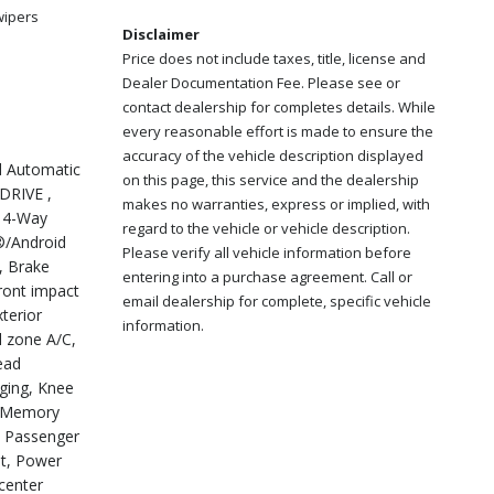
wipers
Disclaimer
Price does not include taxes, title, license and
Dealer Documentation Fee. Please see or
contact dealership for completes details. While
every reasonable effort is made to ensure the
accuracy of the vehicle description displayed
d Automatic
on this page, this service and the dealership
DRIVE ,
makes no warranties, express or implied, with
, 4-Way
regard to the vehicle or vehicle description.
®/Android
Please verify all vehicle information before
, Brake
entering into a purchase agreement. Call or
front impact
email dealership for complete, specific vehicle
terior
information.
l zone A/C,
ead
rging, Knee
), Memory
, Passenger
at, Power
 center