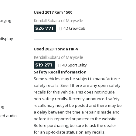
Used 2017 Ram 1500
arging
Kendall Subaru of Marysville
$26 771
4D Crew Cab
display
Used 2020 Honda HR-V
Kendall Subaru of Marysville
$19 271
4D Sport Utility
Safety Recall Information
Some vehicles may be subject to manufacturer
safety recalls. See if there are any open safety
recalls for this vehicle. This does not include
non-safety recalls. Recently announced safety
recalls may not yet be posted and there may be
ing
a delay between the time a repair is made and
ted audio
before it is reported or posted to the website.
Before purchasing, be sure to ask the dealer
for an up-to-date status on any recalls.