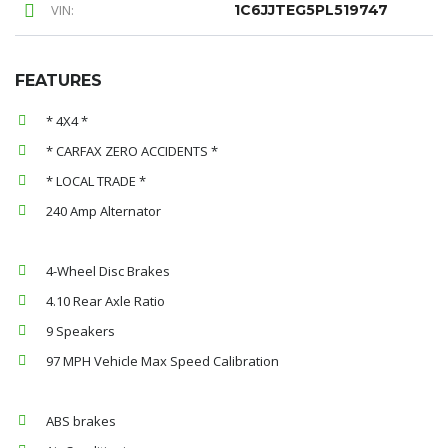
VIN:
1C6JJTEG5PL519747
FEATURES
* 4X4 *
* CARFAX ZERO ACCIDENTS *
* LOCAL TRADE *
240 Amp Alternator
4-Wheel Disc Brakes
4.10 Rear Axle Ratio
9 Speakers
97 MPH Vehicle Max Speed Calibration
ABS brakes