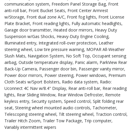
communication system, Freedom Panel Storage Bag, Front
anti-roll bar, Front Bucket Seats, Front Center Armrest
w/Storage, Front dual zone A/C, Front fog lights, Front License
Plate Bracket, Front reading lights, Fully automatic headlights,
Garage door transmitter, Heated door mirrors, Heavy Duty
Suspension w/Gas Shocks, Heavy-Duty Engine Cooling,
Illuminated entry, Integrated roll-over protection, Leather
steering wheel, Low tire pressure warning, MOPAR All-Weather
Slush Mats, Navigation System, No Soft Top, Occupant sensing
airbag, Outside temperature display, Panic alarm, ParkView Rear
Back-Up Camera, Passenger door bin, Passenger vanity mirror,
Power door mirrors, Power steering, Power windows, Premium
Cloth Seats w/Sport Bolsters, Radio data system, Radio:
Uconnect 4C Nav w/8.4" Display, Rear anti-roll bar, Rear reading
lights, Rear Sliding Window, Rear Window Defroster, Remote
keyless entry, Security system, Speed control, Split folding rear
seat, Steering wheel mounted audio controls, Tachometer,
Telescoping steering wheel, Tilt steering wheel, Traction control,
Trailer Hitch Zoom, Trailer Tow Package, Trip computer,
Variably intermittent wipers