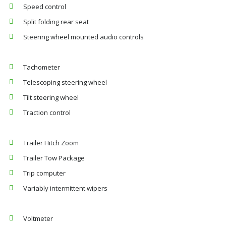
Speed control
Split folding rear seat
Steering wheel mounted audio controls
Tachometer
Telescoping steering wheel
Tilt steering wheel
Traction control
Trailer Hitch Zoom
Trailer Tow Package
Trip computer
Variably intermittent wipers
Voltmeter