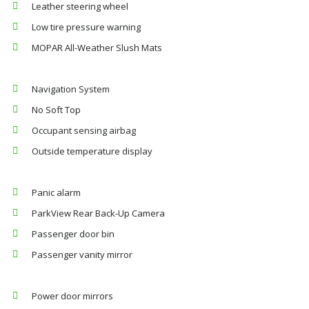
Leather steering wheel
Low tire pressure warning
MOPAR All-Weather Slush Mats
Navigation System
No Soft Top
Occupant sensing airbag
Outside temperature display
Panic alarm
ParkView Rear Back-Up Camera
Passenger door bin
Passenger vanity mirror
Power door mirrors