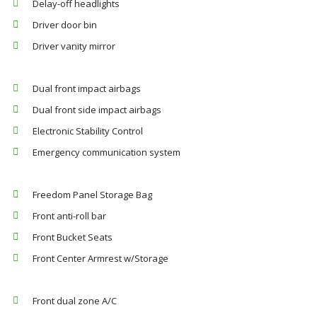
Delay-off headlights
Driver door bin
Driver vanity mirror
Dual front impact airbags
Dual front side impact airbags
Electronic Stability Control
Emergency communication system
Freedom Panel Storage Bag
Front anti-roll bar
Front Bucket Seats
Front Center Armrest w/Storage
Front dual zone A/C