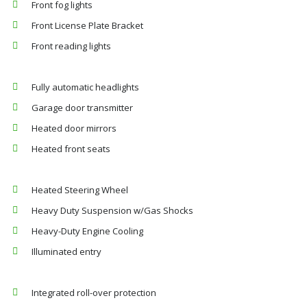
Front fog lights
Front License Plate Bracket
Front reading lights
Fully automatic headlights
Garage door transmitter
Heated door mirrors
Heated front seats
Heated Steering Wheel
Heavy Duty Suspension w/Gas Shocks
Heavy-Duty Engine Cooling
Illuminated entry
Integrated roll-over protection