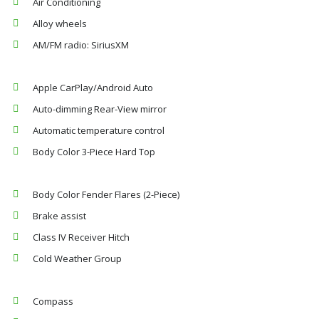
Air Conditioning
Alloy wheels
AM/FM radio: SiriusXM
Apple CarPlay/Android Auto
Auto-dimming Rear-View mirror
Automatic temperature control
Body Color 3-Piece Hard Top
Body Color Fender Flares (2-Piece)
Brake assist
Class IV Receiver Hitch
Cold Weather Group
Compass