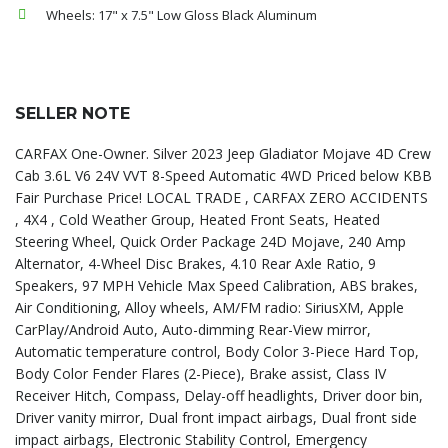
Wheels: 17" x 7.5" Low Gloss Black Aluminum
SELLER NOTE
CARFAX One-Owner. Silver 2023 Jeep Gladiator Mojave 4D Crew
Cab 3.6L V6 24V VVT 8-Speed Automatic 4WD Priced below KBB
Fair Purchase Price! LOCAL TRADE , CARFAX ZERO ACCIDENTS
, 4X4 , Cold Weather Group, Heated Front Seats, Heated
Steering Wheel, Quick Order Package 24D Mojave, 240 Amp
Alternator, 4-Wheel Disc Brakes, 4.10 Rear Axle Ratio, 9
Speakers, 97 MPH Vehicle Max Speed Calibration, ABS brakes,
Air Conditioning, Alloy wheels, AM/FM radio: SiriusXM, Apple
CarPlay/Android Auto, Auto-dimming Rear-View mirror,
Automatic temperature control, Body Color 3-Piece Hard Top,
Body Color Fender Flares (2-Piece), Brake assist, Class IV
Receiver Hitch, Compass, Delay-off headlights, Driver door bin,
Driver vanity mirror, Dual front impact airbags, Dual front side
impact airbags, Electronic Stability Control, Emergency