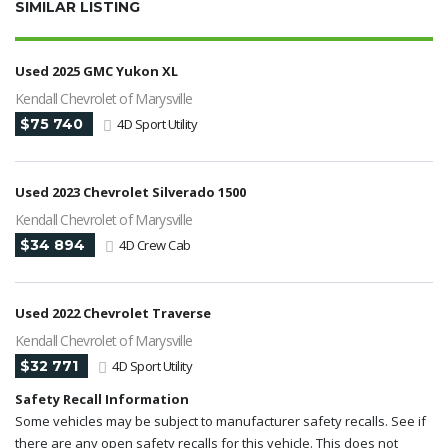
SIMILAR LISTING
Used 2025 GMC Yukon XL
Kendall Chevrolet of Marysville
$75 740
4D Sport Utility
Used 2023 Chevrolet Silverado 1500
Kendall Chevrolet of Marysville
$34 894
4D Crew Cab
Used 2022 Chevrolet Traverse
Kendall Chevrolet of Marysville
$32 771
4D Sport Utility
Safety Recall Information
Some vehicles may be subject to manufacturer safety recalls. See if
there are any open safety recalls for this vehicle. This does not