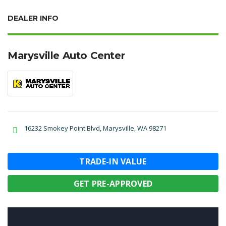
DEALER INFO
Marysville Auto Center
16232 Smokey Point Blvd, Marysville, WA 98271
TRADE-IN VALUE
GET PRE-APPROVED