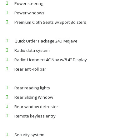
Power steering
Power windows
Premium Cloth Seats w/Sport Bolsters
Quick Order Package 24D Mojave
Radio data system
Radio: Uconnect 4C Nav w/8.4" Display
Rear anti-roll bar
Rear reading lights
Rear Sliding Window
Rear window defroster
Remote keyless entry
Security system