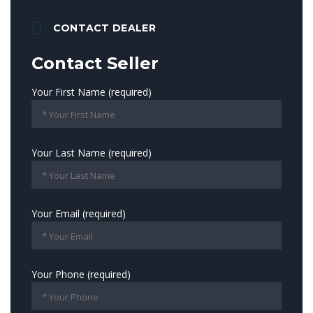
CONTACT DEALER
Contact Seller
Your First Name (required)
Your Last Name (required)
Your Email (required)
Your Phone (required)