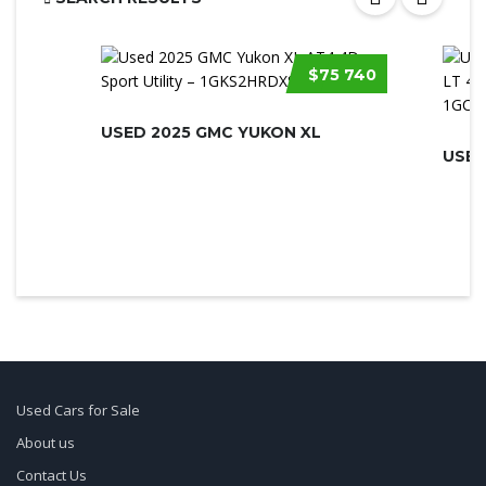
$75 740
USED 2025 GMC YUKON XL
Used Cars for Sale
About us
Contact Us