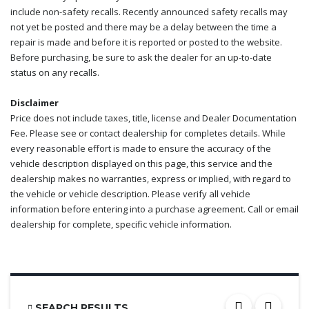
include non-safety recalls. Recently announced safety recalls may
not yet be posted and there may be a delay between the time a
repair is made and before it is reported or posted to the website.
Before purchasing, be sure to ask the dealer for an up-to-date
status on any recalls.
Disclaimer
Price does not include taxes, title, license and Dealer Documentation
Fee. Please see or contact dealership for completes details. While
every reasonable effort is made to ensure the accuracy of the
vehicle description displayed on this page, this service and the
dealership makes no warranties, express or implied, with regard to
the vehicle or vehicle description. Please verify all vehicle
information before entering into a purchase agreement. Call or email
dealership for complete, specific vehicle information.
SEARCH RESULTS