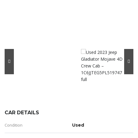
CAR DETAILS
Condition
Used