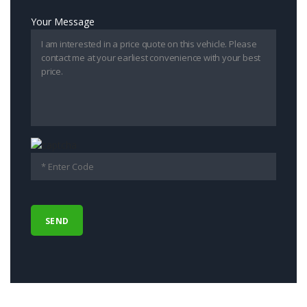
Your Message