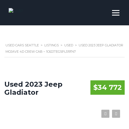
USED CARS SEATTLE
>
LISTINGS
>
USED
>
USED 2023 JEEP GLADIATOR
MOJAVE 4D CREW CAB – 1C6JJTEG5PL519747
Used 2023 Jeep
$34 772
Gladiator