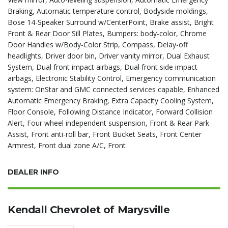
Braking, Automatic temperature control, Bodyside moldings,
Bose 14-Speaker Surround w/CenterPoint, Brake assist, Bright
Front & Rear Door Sill Plates, Bumpers: body-color, Chrome
Door Handles w/Body-Color Strip, Compass, Delay-off
headlights, Driver door bin, Driver vanity mirror, Dual Exhaust
System, Dual front impact airbags, Dual front side impact
airbags, Electronic Stability Control, Emergency communication
system: OnStar and GMC connected services capable, Enhanced
Automatic Emergency Braking, Extra Capacity Cooling System,
Floor Console, Following Distance Indicator, Forward Collision
Alert, Four wheel independent suspension, Front & Rear Park
Assist, Front anti-roll bar, Front Bucket Seats, Front Center
Armrest, Front dual zone A/C, Front
DEALER INFO
Kendall Chevrolet of Marysville