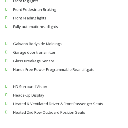
Front fog lights
Front Pedestrian Braking
Front reading lights
Fully automatic headlights
Galvano Bodyside Moldings
Garage door transmitter
Glass Breakage Sensor
Hands Free Power Programmable Rear Liftgate
HD Surround Vision
Heads-Up Display
Heated & Ventilated Driver & Front Passenger Seats
Heated 2nd Row Outboard Position Seats