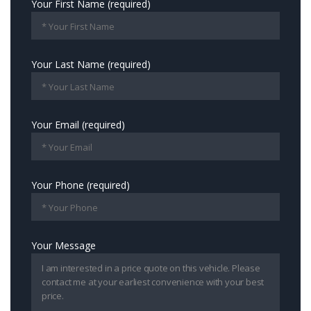
Your First Name (required)
Your Last Name (required)
Your Email (required)
Your Phone (required)
Your Message