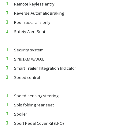
Remote keyless entry
Reverse Automatic Braking
Roof rack: rails only
Safety Alert Seat
Security system
SiriusXM w/360L
Smart Trailer Integration Indicator
Speed control
Speed-sensing steering
Split folding rear seat
Spoiler
Sport Pedal Cover Kit (LPO)