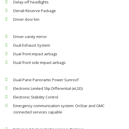
Delay-off headlights
Denali Reserve Package
Driver door bin
Driver vanity mirror
Dual Exhaust System
Dual front impact airbags
Dual front side impact airbags
Dual-Pane Panoramic Power Sunroof
Electronic Limited Slip Differential (eLSD)
Electronic Stability Control
Emergency communication system: OnStar and GMC
connected services capable