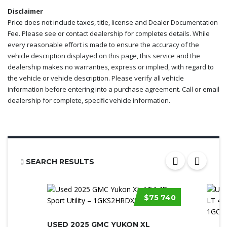
Disclaimer
Price does not include taxes, title, license and Dealer Documentation
Fee. Please see or contact dealership for completes details. While
every reasonable effort is made to ensure the accuracy of the
vehicle description displayed on this page, this service and the
dealership makes no warranties, express or implied, with regard to
the vehicle or vehicle description. Please verify all vehicle
information before entering into a purchase agreement. Call or email
dealership for complete, specific vehicle information.
SEARCH RESULTS
$75 740
USED 2025 GMC YUKON XL