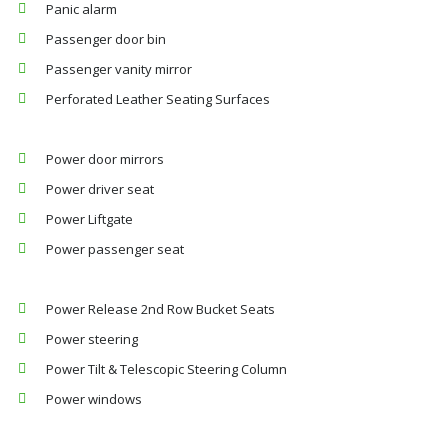
Panic alarm
Passenger door bin
Passenger vanity mirror
Perforated Leather Seating Surfaces
Power door mirrors
Power driver seat
Power Liftgate
Power passenger seat
Power Release 2nd Row Bucket Seats
Power steering
Power Tilt & Telescopic Steering Column
Power windows