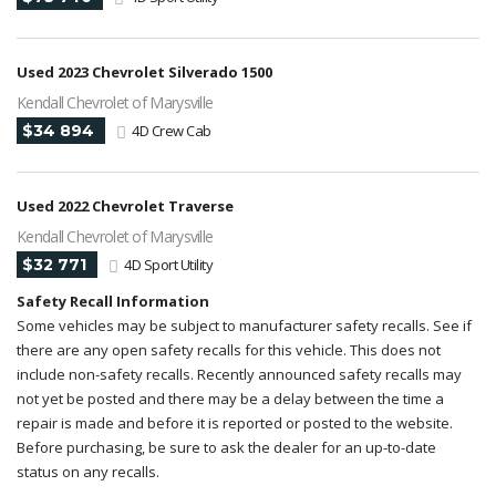
Used 2023 Chevrolet Silverado 1500
Kendall Chevrolet of Marysville
$34 894
4D Crew Cab
Used 2022 Chevrolet Traverse
Kendall Chevrolet of Marysville
$32 771
4D Sport Utility
Safety Recall Information
Some vehicles may be subject to manufacturer safety recalls. See if
there are any open safety recalls for this vehicle. This does not
include non-safety recalls. Recently announced safety recalls may
not yet be posted and there may be a delay between the time a
repair is made and before it is reported or posted to the website.
Before purchasing, be sure to ask the dealer for an up-to-date
status on any recalls.