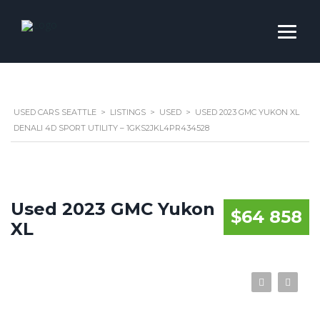
USED CARS SEATTLE
>
LISTINGS
>
USED
>
USED 2023 GMC YUKON XL
DENALI 4D SPORT UTILITY – 1GKS2JKL4PR434528
Used 2023 GMC Yukon
$64 858
XL