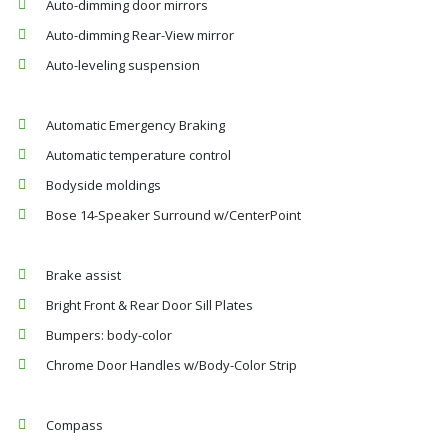
Auto-dimming door mirrors
Auto-dimming Rear-View mirror
Auto-leveling suspension
Automatic Emergency Braking
Automatic temperature control
Bodyside moldings
Bose 14-Speaker Surround w/CenterPoint
Brake assist
Bright Front & Rear Door Sill Plates
Bumpers: body-color
Chrome Door Handles w/Body-Color Strip
Compass