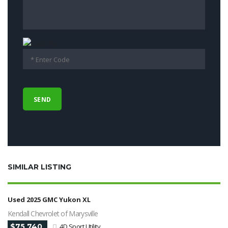
SIMILAR LISTING
Used 2025 GMC Yukon XL
Kendall Chevrolet of Marysville
$75 740
4D Sport Utility