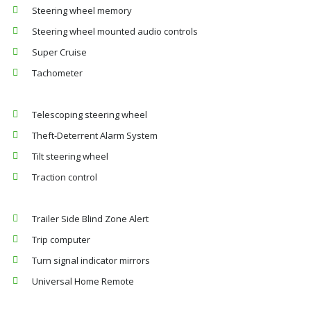
Steering wheel memory
Steering wheel mounted audio controls
Super Cruise
Tachometer
Telescoping steering wheel
Theft-Deterrent Alarm System
Tilt steering wheel
Traction control
Trailer Side Blind Zone Alert
Trip computer
Turn signal indicator mirrors
Universal Home Remote