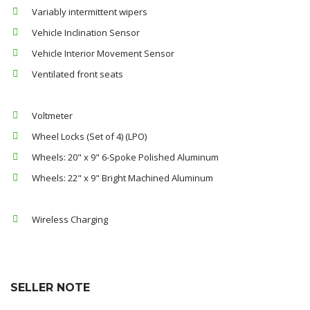
Variably intermittent wipers
Vehicle Inclination Sensor
Vehicle Interior Movement Sensor
Ventilated front seats
Voltmeter
Wheel Locks (Set of 4) (LPO)
Wheels: 20" x 9" 6-Spoke Polished Aluminum
Wheels: 22" x 9" Bright Machined Aluminum
Wireless Charging
SELLER NOTE