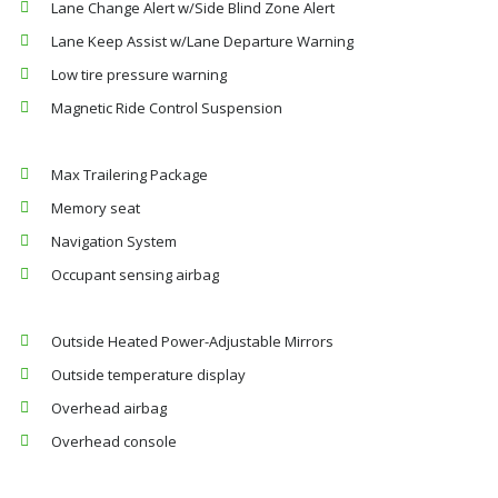
Lane Change Alert w/Side Blind Zone Alert
Lane Keep Assist w/Lane Departure Warning
Low tire pressure warning
Magnetic Ride Control Suspension
Max Trailering Package
Memory seat
Navigation System
Occupant sensing airbag
Outside Heated Power-Adjustable Mirrors
Outside temperature display
Overhead airbag
Overhead console