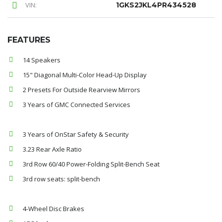
VIN:
1GKS2JKL4PR434528
FEATURES
14 Speakers
15" Diagonal Multi-Color Head-Up Display
2 Presets For Outside Rearview Mirrors
3 Years of GMC Connected Services
3 Years of OnStar Safety & Security
3.23 Rear Axle Ratio
3rd Row 60/40 Power-Folding Split-Bench Seat
3rd row seats: split-bench
4-Wheel Disc Brakes