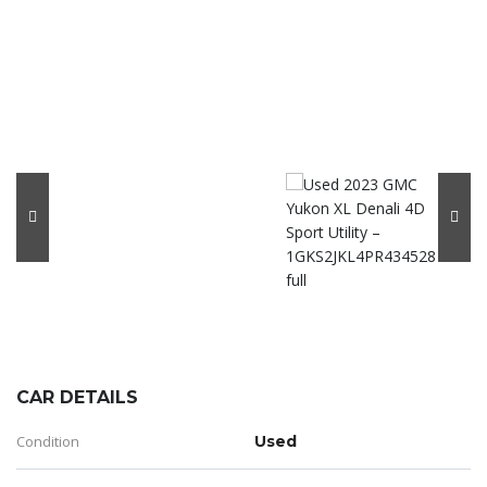
CAR DETAILS
Condition
Used