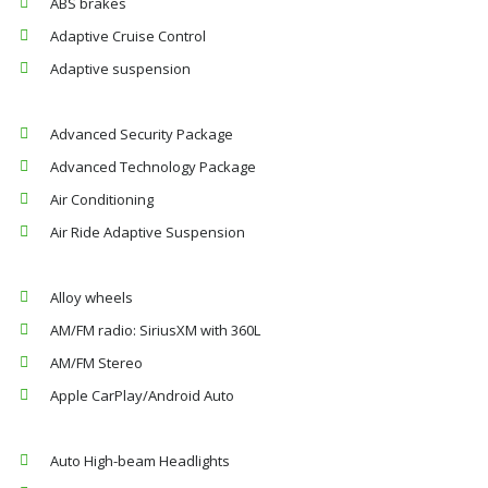
ABS brakes
Adaptive Cruise Control
Adaptive suspension
Advanced Security Package
Advanced Technology Package
Air Conditioning
Air Ride Adaptive Suspension
Alloy wheels
AM/FM radio: SiriusXM with 360L
AM/FM Stereo
Apple CarPlay/Android Auto
Auto High-beam Headlights