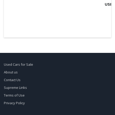
Used Cars for Sale
About us
Contact Us
Supreme Links
Terms of Use
Privacy Policy