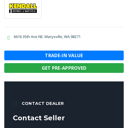
6616 35th Ave NE. Marysville, WA 98271
TRADE-IN VALUE
GET PRE-APPROVED
CONTACT DEALER
Contact Seller