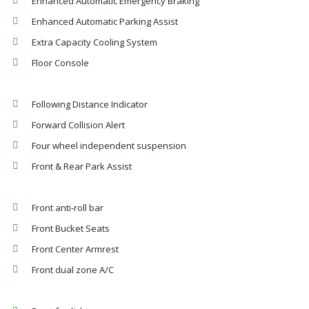
Enhanced Automatic Emergency Braking
Enhanced Automatic Parking Assist
Extra Capacity Cooling System
Floor Console
Following Distance Indicator
Forward Collision Alert
Four wheel independent suspension
Front & Rear Park Assist
Front anti-roll bar
Front Bucket Seats
Front Center Armrest
Front dual zone A/C