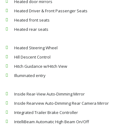
Heated door mirrors
Heated Driver & Front Passenger Seats
Heated front seats
Heated rear seats
Heated Steering Wheel
Hill Descent Control
Hitch Guidance w/Hitch View
Illuminated entry
Inside Rear-View Auto-Dimming Mirror
Inside Rearview Auto-Dimming Rear Camera Mirror
Integrated Trailer Brake Controller
IntelliBeam Automatic High Beam On/Off