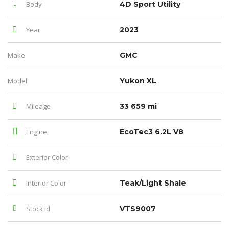
Body
4D Sport Utility
Year
2023
Make
GMC
Model
Yukon XL
Mileage
33 659 mi
Engine
EcoTec3 6.2L V8
Exterior Color
Interior Color
Teak/Light Shale
Stock id
VTS9007