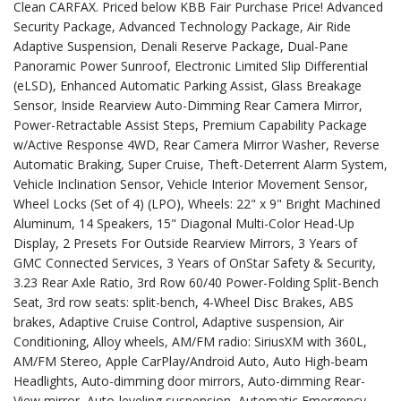
Clean CARFAX. Priced below KBB Fair Purchase Price! Advanced
Security Package, Advanced Technology Package, Air Ride
Adaptive Suspension, Denali Reserve Package, Dual-Pane
Panoramic Power Sunroof, Electronic Limited Slip Differential
(eLSD), Enhanced Automatic Parking Assist, Glass Breakage
Sensor, Inside Rearview Auto-Dimming Rear Camera Mirror,
Power-Retractable Assist Steps, Premium Capability Package
w/Active Response 4WD, Rear Camera Mirror Washer, Reverse
Automatic Braking, Super Cruise, Theft-Deterrent Alarm System,
Vehicle Inclination Sensor, Vehicle Interior Movement Sensor,
Wheel Locks (Set of 4) (LPO), Wheels: 22" x 9" Bright Machined
Aluminum, 14 Speakers, 15" Diagonal Multi-Color Head-Up
Display, 2 Presets For Outside Rearview Mirrors, 3 Years of
GMC Connected Services, 3 Years of OnStar Safety & Security,
3.23 Rear Axle Ratio, 3rd Row 60/40 Power-Folding Split-Bench
Seat, 3rd row seats: split-bench, 4-Wheel Disc Brakes, ABS
brakes, Adaptive Cruise Control, Adaptive suspension, Air
Conditioning, Alloy wheels, AM/FM radio: SiriusXM with 360L,
AM/FM Stereo, Apple CarPlay/Android Auto, Auto High-beam
Headlights, Auto-dimming door mirrors, Auto-dimming Rear-
View mirror, Auto-leveling suspension, Automatic Emergency