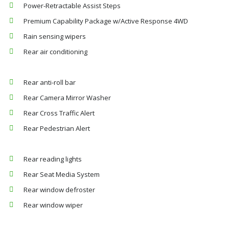
Power-Retractable Assist Steps
Premium Capability Package w/Active Response 4WD
Rain sensing wipers
Rear air conditioning
Rear anti-roll bar
Rear Camera Mirror Washer
Rear Cross Traffic Alert
Rear Pedestrian Alert
Rear reading lights
Rear Seat Media System
Rear window defroster
Rear window wiper