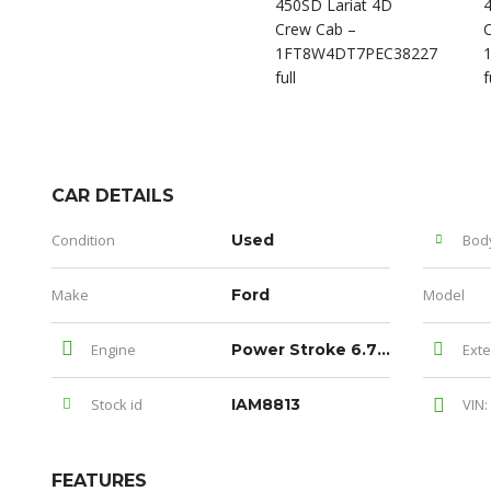
CAR DETAILS
Condition
Used
Bod
Make
Ford
Model
Engine
Power Stroke 6.7L V8 DI 32V OHV Turbodiesel
Exte
Stock id
IAM8813
VIN:
FEATURES