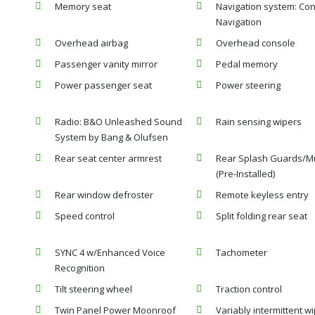
Memory seat
Navigation system: Co
Navigation
Overhead airbag
Overhead console
Passenger vanity mirror
Pedal memory
Power passenger seat
Power steering
Radio: B&O Unleashed Sound
Rain sensing wipers
System by Bang & Olufsen
Rear seat center armrest
Rear Splash Guards/M
(Pre-Installed)
Rear window defroster
Remote keyless entry
Speed control
Split folding rear seat
SYNC 4 w/Enhanced Voice
Tachometer
Recognition
Tilt steering wheel
Traction control
Twin Panel Power Moonroof
Variably intermittent w