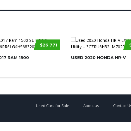
$26 771
017 RAM 1500
USED 2020 HONDA HR-V
Used Cars for Sale
About us
Contact U
erty of
Used Car Dealership Near Me
.