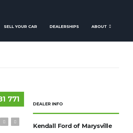
SELL YOUR CAR
DEALERSHIPS
ABOUT
81 771
DEALER INFO
Kendall Ford of Marysville