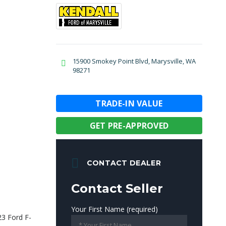
15900 Smokey Point Blvd, Marysville, WA
98271
TRADE-IN VALUE
GET PRE-APPROVED
CONTACT DEALER
Contact Seller
Your First Name (required)