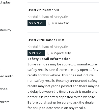
display
Used 2017 Ram 1500
Kendall Subaru of Marysville
$26 771
4D Crew Cab
stem by
Used 2020 Honda HR-V
Kendall Subaru of Marysville
$19 271
4D Sport Utility
Safety Recall Information
Some vehicles may be subject to manufacturer
L
safety recalls. See if there are any open safety
recalls for this vehicle. This does not include
ted audio
non-safety recalls. Recently announced safety
recalls may not yet be posted and there may be
 wheel
a delay between the time a repair is made and
before it is reported or posted to the website.
mirrors
Before purchasing, be sure to ask the dealer
for an up-to-date status on any recalls.