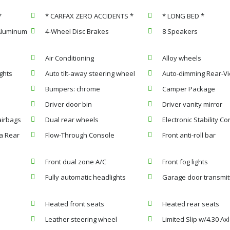
*
* CARFAX ZERO ACCIDENTS *
* LONG BED *
 Aluminum
4-Wheel Disc Brakes
8 Speakers
Air Conditioning
Alloy wheels
ghts
Auto tilt-away steering wheel
Auto-dimming Rear-Vi
Bumpers: chrome
Camper Package
Driver door bin
Driver vanity mirror
airbags
Dual rear wheels
Electronic Stability Co
a Rear
Flow-Through Console
Front anti-roll bar
Front dual zone A/C
Front fog lights
Fully automatic headlights
Garage door transmit
Heated front seats
Heated rear seats
Leather steering wheel
Limited Slip w/4.30 Ax