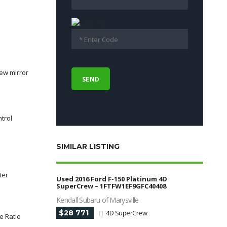
ew mirror
ntrol
SIMILAR LISTING
ter
Used 2016 Ford F-150 Platinum 4D
SuperCrew – 1FTFW1EF9GFC40408
Kendall Subaru of Marysville
$28 771
4D SuperCrew
le Ratio