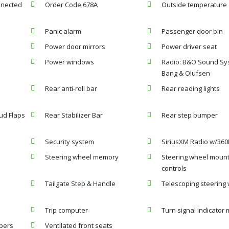
nnected
Order Code 678A
Outside temperature 
Panic alarm
Passenger door bin
Power door mirrors
Power driver seat
Power windows
Radio: B&O Sound Sy
Bang & Olufsen
Rear anti-roll bar
Rear reading lights
ud Flaps
Rear Stabilizer Bar
Rear step bumper
Security system
SiriusXM Radio w/360
Steering wheel memory
Steering wheel moun
controls
Tailgate Step & Handle
Telescoping steering
Trip computer
Turn signal indicator 
ipers
Ventilated front seats