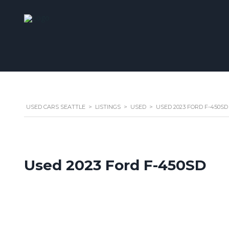
USED CARS SEATTLE
>
LISTINGS
>
USED
>
USED 2023 FORD F-450SD
Used 2023 Ford F-450SD