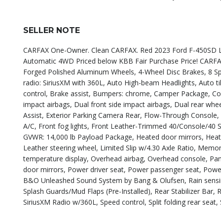
SELLER NOTE
CARFAX One-Owner. Clean CARFAX. Red 2023 Ford F-450SD L
Automatic 4WD Priced below KBB Fair Purchase Price! CA
Forged Polished Aluminum Wheels, 4-Wheel Disc Brakes, 8 Spe
radio: SiriusXM with 360L, Auto High-beam Headlights, Auto 
control, Brake assist, Bumpers: chrome, Camper Package, Compa
impact airbags, Dual front side impact airbags, Dual rear wh
Assist, Exterior Parking Camera Rear, Flow-Through Console, F
A/C, Front fog lights, Front Leather-Trimmed 40/Console/40 Se
GVWR: 14,000 lb Payload Package, Heated door mirrors, Heated
Leather steering wheel, Limited Slip w/4.30 Axle Ratio, Mem
temperature display, Overhead airbag, Overhead console, Pan
door mirrors, Power driver seat, Power passenger seat, Pow
B&O Unleashed Sound System by Bang & Olufsen, Rain sensing w
Splash Guards/Mud Flaps (Pre-Installed), Rear Stabilizer Bar
SiriusXM Radio w/360L, Speed control, Split folding rear seat