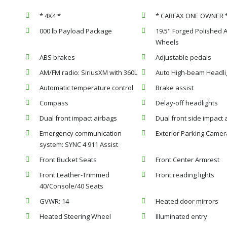
* 4X4 *
* CARFAX ONE OWNER 
000 lb Payload Package
19.5" Forged Polished
Wheels
ABS brakes
Adjustable pedals
AM/FM radio: SiriusXM with 360L
Auto High-beam Headli
Automatic temperature control
Brake assist
Compass
Delay-off headlights
Dual front impact airbags
Dual front side impact 
Emergency communication
Exterior Parking Camer
system: SYNC 4 911 Assist
Front Bucket Seats
Front Center Armrest
Front Leather-Trimmed
Front reading lights
40/Console/40 Seats
GVWR: 14
Heated door mirrors
Heated Steering Wheel
Illuminated entry