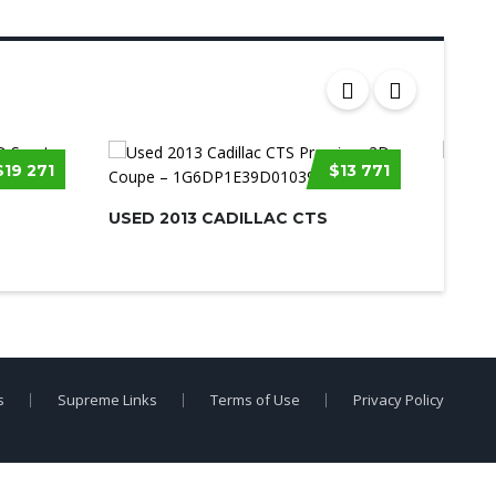
$19 271
$13 771
USED 
CORV
USED 2013 CADILLAC CTS
s
Supreme Links
Terms of Use
Privacy Policy