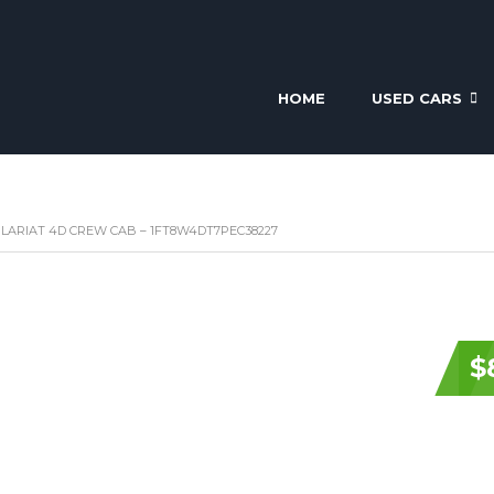
HOME
USED CARS
 LARIAT 4D CREW CAB – 1FT8W4DT7PEC38227
$