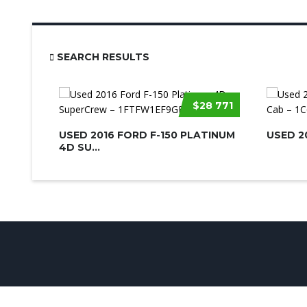
SEARCH RESULTS
$28 771
USED 2016 FORD F-150 PLATINUM
USED 2
4D SU...
© UsedCarSeattle.com - Trademarks and brands are the prop