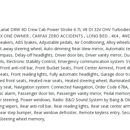
ariat DRW 4D Crew Cab Power Stroke 6.7L V8 DI 32V OHV Turbodies
RFAX ONE OWNER , CARFAX ZERO ACCIDENTS , LONG BED , 4X4 , 4WD
akers, ABS brakes, Adjustable pedals, Air Conditioning, Alloy whee
tilt-away steering wheel, Auto-dimming Rear-View mirror, Automatic 
ss, Delay-off headlights, Driver door bin, Driver vanity mirror, Dua
eels, Electronic Stability Control, Emergency communication system: 
ront anti-roll bar, Front Bucket Seats, Front Center Armrest, Front 
ats, Front reading lights, Fully automatic headlights, Garage door tr
 front seats, Heated rear seats, Heated steering wheel, Illuminated
ory seat, Navigation system: Connected Navigation, Order Code 678A,
ic alarm, Passenger door bin, Passenger vanity mirror, Pedal memor
er steering, Power windows, Radio: B&O Sound System by Bang & Olu
ipers, Rear anti-roll bar, Rear reading lights, Rear seat center arm
, Rear step bumper, Rear window defroster, Remote keyless entry, Secu
, Steering wheel memory,