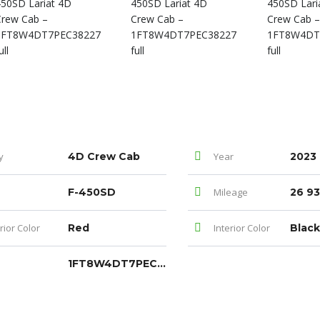
y
4D Crew Cab
Year
2023
F-450SD
Mileage
26 93
rior Color
Red
Interior Color
Blac
1FT8W4DT7PEC38227