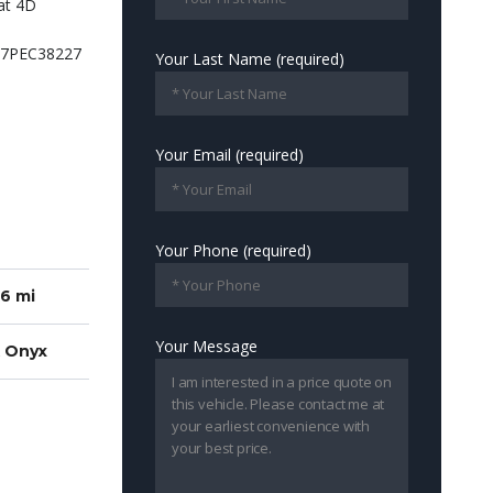
Your Last Name (required)
Your Email (required)
Your Phone (required)
6 mi
Your Message
k Onyx