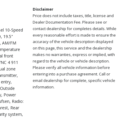
Disclaimer
Price does not include taxes, title, license and
Dealer Documentation Fee. Please see or
contact dealership for completes details. While
el 10-Speed
every reasonable effort is made to ensure the
, 19.5"
accuracy of the vehicle description displayed
ls, AM/FM
on this page, this service and the dealership
temperature
makes no warranties, express or implied, with
l front
regard to the vehicle or vehicle description.
SYNC 4 911
Please verify all vehicle information before
dual zone
entering into a purchase agreement. Call or
ansmitter,
email dealership for complete, specific vehicle
 entry,
information.
 Outside
y, Power
fsen, Radio:
rest, Rear
rity system,