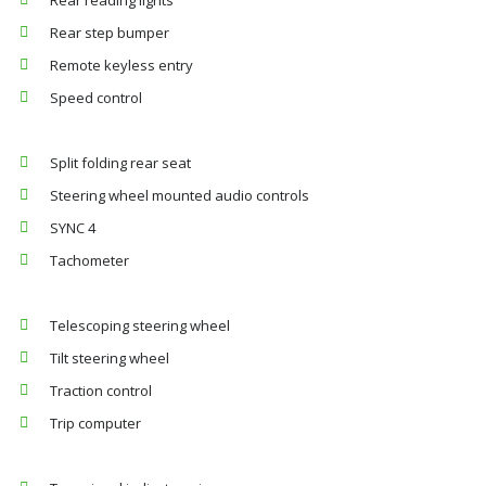
Rear reading lights
Rear step bumper
Remote keyless entry
Speed control
Split folding rear seat
Steering wheel mounted audio controls
SYNC 4
Tachometer
Telescoping steering wheel
Tilt steering wheel
Traction control
Trip computer