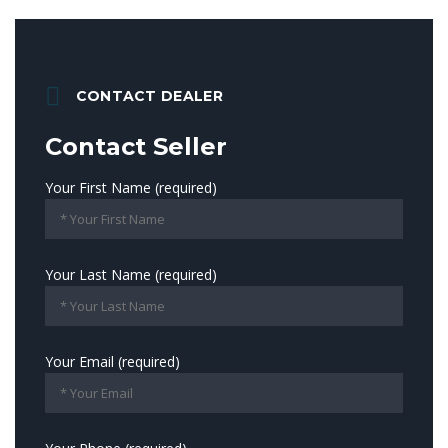
CONTACT DEALER
Contact Seller
Your First Name (required)
Your Last Name (required)
Your Email (required)