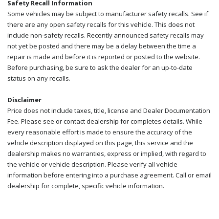
Safety Recall Information
Some vehicles may be subject to manufacturer safety recalls. See if
there are any open safety recalls for this vehicle. This does not
include non-safety recalls. Recently announced safety recalls may
not yet be posted and there may be a delay between the time a
repair is made and before it is reported or posted to the website.
Before purchasing, be sure to ask the dealer for an up-to-date
status on any recalls.
Disclaimer
Price does not include taxes, title, license and Dealer Documentation
Fee. Please see or contact dealership for completes details. While
every reasonable effort is made to ensure the accuracy of the
vehicle description displayed on this page, this service and the
dealership makes no warranties, express or implied, with regard to
the vehicle or vehicle description. Please verify all vehicle
information before entering into a purchase agreement. Call or email
dealership for complete, specific vehicle information.