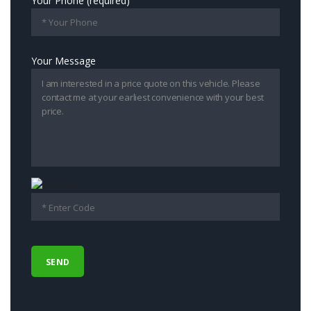
Your Phone (required)
Your Message