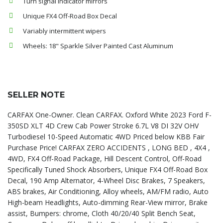
Turn signal indicator mirrors
Unique FX4 Off-Road Box Decal
Variably intermittent wipers
Wheels: 18" Sparkle Silver Painted Cast Aluminum
SELLER NOTE
CARFAX One-Owner. Clean CARFAX. Oxford White 2023 Ford F-
350SD XLT 4D Crew Cab Power Stroke 6.7L V8 DI 32V OHV
Turbodiesel 10-Speed Automatic 4WD Priced below KBB Fair
Purchase Price! CARFAX ZERO ACCIDENTS , LONG BED , 4X4 ,
4WD, FX4 Off-Road Package, Hill Descent Control, Off-Road
Specifically Tuned Shock Absorbers, Unique FX4 Off-Road Box
Decal, 190 Amp Alternator, 4-Wheel Disc Brakes, 7 Speakers,
ABS brakes, Air Conditioning, Alloy wheels, AM/FM radio, Auto
High-beam Headlights, Auto-dimming Rear-View mirror, Brake
assist, Bumpers: chrome, Cloth 40/20/40 Split Bench Seat,