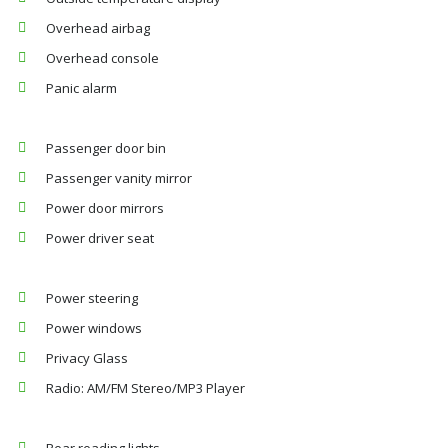
Overhead airbag
Overhead console
Panic alarm
Passenger door bin
Passenger vanity mirror
Power door mirrors
Power driver seat
Power steering
Power windows
Privacy Glass
Radio: AM/FM Stereo/MP3 Player