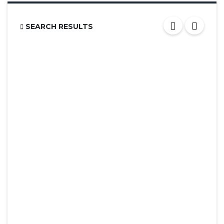
SEARCH RESULTS