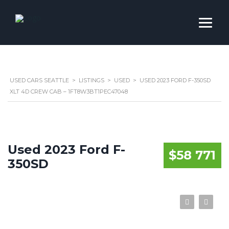
USED CARS SEATTLE
>
LISTINGS
>
USED
>
USED 2023 FORD F-350SD
XLT 4D CREW CAB – 1FT8W3BT1PEC47048
Used 2023 Ford F-
$58 771
350SD