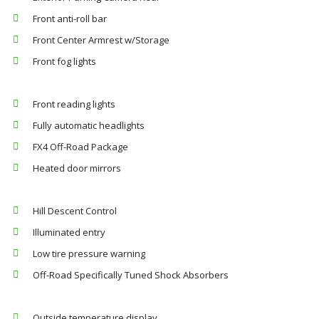
Front anti-roll bar
Front Center Armrest w/Storage
Front fog lights
Front reading lights
Fully automatic headlights
FX4 Off-Road Package
Heated door mirrors
Hill Descent Control
Illuminated entry
Low tire pressure warning
Off-Road Specifically Tuned Shock Absorbers
Outside temperature display