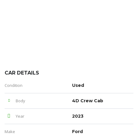
CAR DETAILS
Condition
Used
Body
4D Crew Cab
Year
2023
Make
Ford