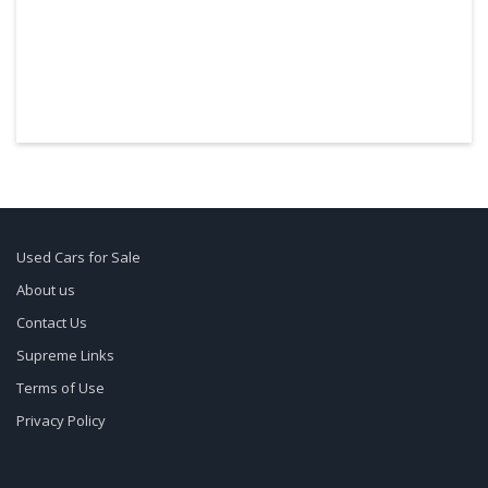
Used Cars for Sale
About us
Contact Us
Supreme Links
Terms of Use
Privacy Policy