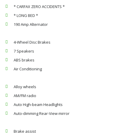
* CARFAX ZERO ACCIDENTS *
* LONG BED *
190 Amp Alternator
4-Wheel Disc Brakes
7 Speakers
ABS brakes
Air Conditioning
Alloy wheels
AM/FM radio
Auto High-beam Headlights
Auto-dimming Rear-View mirror
Brake assist