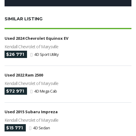
SIMILAR LISTING
Used 2024 Chevrolet Equinox EV
Kendall Chevrolet of Marysville
$26 771
4D Sport Utility
Used 2022 Ram 2500
Kendall Chevrolet of Marysville
$72 971
4D Mega Cab
Used 2015 Subaru Impreza
Kendall Chevrolet of Marysville
$15 771
4D Sedan