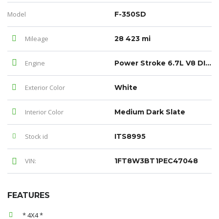
Model
F-350SD
Mileage
28 423 mi
Engine
Power Stroke 6.7L V8 DI 32V OHV Turbodiesel
Exterior Color
White
Interior Color
Medium Dark Slate
Stock id
ITS8995
VIN:
1FT8W3BT1PEC47048
FEATURES
* 4X4 *