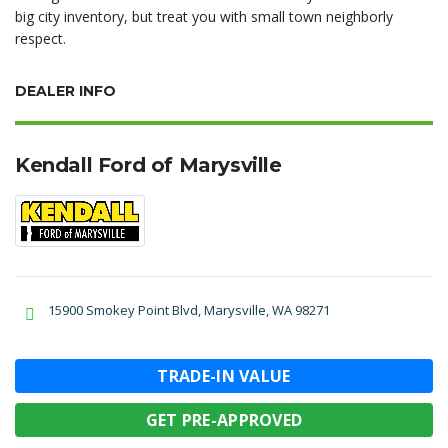
big city inventory, but treat you with small town neighborly
respect.
DEALER INFO
Kendall Ford of Marysville
15900 Smokey Point Blvd, Marysville, WA 98271
TRADE-IN VALUE
GET PRE-APPROVED