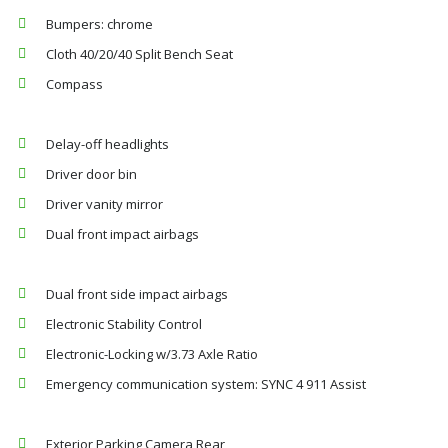
Bumpers: chrome
Cloth 40/20/40 Split Bench Seat
Compass
Delay-off headlights
Driver door bin
Driver vanity mirror
Dual front impact airbags
Dual front side impact airbags
Electronic Stability Control
Electronic-Locking w/3.73 Axle Ratio
Emergency communication system: SYNC 4 911 Assist
Exterior Parking Camera Rear