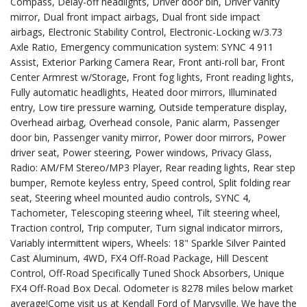
Compass, Delay-off headlights, Driver door bin, Driver vanity
mirror, Dual front impact airbags, Dual front side impact
airbags, Electronic Stability Control, Electronic-Locking w/3.73
Axle Ratio, Emergency communication system: SYNC 4 911
Assist, Exterior Parking Camera Rear, Front anti-roll bar, Front
Center Armrest w/Storage, Front fog lights, Front reading lights,
Fully automatic headlights, Heated door mirrors, Illuminated
entry, Low tire pressure warning, Outside temperature display,
Overhead airbag, Overhead console, Panic alarm, Passenger
door bin, Passenger vanity mirror, Power door mirrors, Power
driver seat, Power steering, Power windows, Privacy Glass,
Radio: AM/FM Stereo/MP3 Player, Rear reading lights, Rear step
bumper, Remote keyless entry, Speed control, Split folding rear
seat, Steering wheel mounted audio controls, SYNC 4,
Tachometer, Telescoping steering wheel, Tilt steering wheel,
Traction control, Trip computer, Turn signal indicator mirrors,
Variably intermittent wipers, Wheels: 18" Sparkle Silver Painted
Cast Aluminum, 4WD, FX4 Off-Road Package, Hill Descent
Control, Off-Road Specifically Tuned Shock Absorbers, Unique
FX4 Off-Road Box Decal. Odometer is 8278 miles below market
average!Come visit us at Kendall Ford of Marysville. We have the