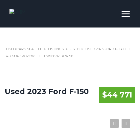
USED CARS SEATTLE
>
LISTINGS
>
USED
>
USED 2023 FORD F-150 XLT
4D SUPERCREW – 1FTFW1E82PFA74198
Used 2023 Ford F-150
$44 771