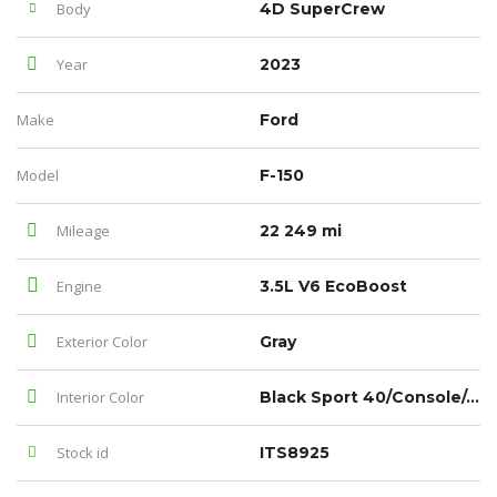
Body
4D SuperCrew
Year
2023
Make
Ford
Model
F-150
Mileage
22 249 mi
Engine
3.5L V6 EcoBoost
Exterior Color
Gray
Interior Color
Black Sport 40/Console/40
Stock id
ITS8925