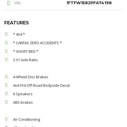
VIN:
1FTFW1E82PFA74198
FEATURES
* 4X4 *
* CARFAX ZERO ACCIDENTS *
* SHORT BED *
3.31 Axle Ratio
4-Wheel Disc Brakes
4x4 FX4 Off-Road Bodyside Decal
6 Speakers
ABS brakes
Air Conditioning