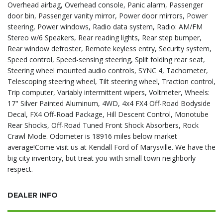
Overhead airbag, Overhead console, Panic alarm, Passenger
door bin, Passenger vanity mirror, Power door mirrors, Power
steering, Power windows, Radio data system, Radio: AM/FM
Stereo w/6 Speakers, Rear reading lights, Rear step bumper,
Rear window defroster, Remote keyless entry, Security system,
Speed control, Speed-sensing steering, Split folding rear seat,
Steering wheel mounted audio controls, SYNC 4, Tachometer,
Telescoping steering wheel, Tilt steering wheel, Traction control,
Trip computer, Variably intermittent wipers, Voltmeter, Wheels:
17" Silver Painted Aluminum, 4WD, 4x4 FX4 Off-Road Bodyside
Decal, FX4 Off-Road Package, Hill Descent Control, Monotube
Rear Shocks, Off-Road Tuned Front Shock Absorbers, Rock
Crawl Mode. Odometer is 18916 miles below market
average!Come visit us at Kendall Ford of Marysville. We have the
big city inventory, but treat you with small town neighborly
respect.
DEALER INFO