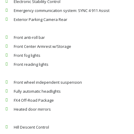
Electronic Stability Control
Emergency communication system: SYNC 4 911 Assist
Exterior Parking Camera Rear
Front anti-roll bar
Front Center Armrest w/Storage
Front fog lights
Front reading lights
Front wheel independent suspension
Fully automatic headlights
FX4 Off-Road Package
Heated door mirrors
Hill Descent Control