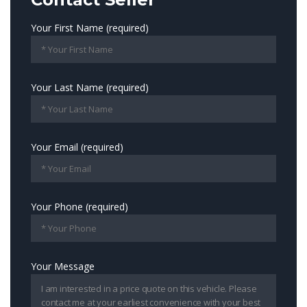
Your First Name (required)
Your Last Name (required)
Your Email (required)
Your Phone (required)
Your Message