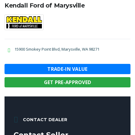
Kendall Ford of Marysville
15900 Smokey Point Blvd, Marysville, WA 98271
TRADE-IN VALUE
GET PRE-APPROVED
CONTACT DEALER
Contact Seller