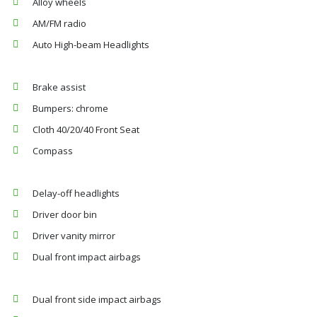
Alloy wheels
AM/FM radio
Auto High-beam Headlights
Brake assist
Bumpers: chrome
Cloth 40/20/40 Front Seat
Compass
Delay-off headlights
Driver door bin
Driver vanity mirror
Dual front impact airbags
Dual front side impact airbags