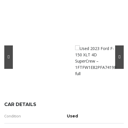
CAR DETAILS
Condition
Used