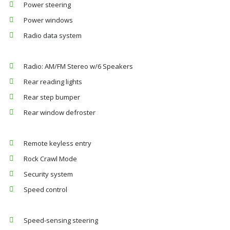
Power steering
Power windows
Radio data system
Radio: AM/FM Stereo w/6 Speakers
Rear reading lights
Rear step bumper
Rear window defroster
Remote keyless entry
Rock Crawl Mode
Security system
Speed control
Speed-sensing steering