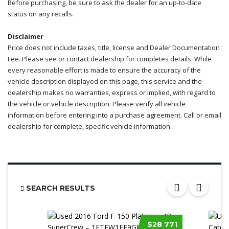
Before purchasing, be sure to ask the dealer for an up-to-date
status on any recalls.
Disclaimer
Price does not include taxes, title, license and Dealer Documentation
Fee. Please see or contact dealership for completes details. While
every reasonable effort is made to ensure the accuracy of the
vehicle description displayed on this page, this service and the
dealership makes no warranties, express or implied, with regard to
the vehicle or vehicle description. Please verify all vehicle
information before entering into a purchase agreement. Call or email
dealership for complete, specific vehicle information.
SEARCH RESULTS
$28 771