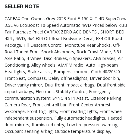
SELLER NOTE
CARFAX One-Owner. Grey 2023 Ford F-150 XLT 4D SuperCrew
3.5L V6 EcoBoost 10-Speed Automatic 4WD Priced below KBB
Fair Purchase Price! CARFAX ZERO ACCIDENTS , SHORT BED ,
4X4 , 4WD, 4x4 FX4 Off-Road Bodyside Decal, FX4 Off-Road
Package, Hill Descent Control, Monotube Rear Shocks, Off-
Road Tuned Front Shock Absorbers, Rock Crawl Mode, 3.31
Axle Ratio, 4-Wheel Disc Brakes, 6 Speakers, ABS brakes, Air
Conditioning, Alloy wheels, AM/FM radio, Auto High-beam
Headlights, Brake assist, Bumpers: chrome, Cloth 40/20/40
Front Seat, Compass, Delay-off headlights, Driver door bin,
Driver vanity mirror, Dual front impact airbags, Dual front side
impact airbags, Electronic Stability Control, Emergency
communication system: SYNC 4 911 Assist, Exterior Parking
Camera Rear, Front anti-roll bar, Front Center Armrest
w/Storage, Front fog lights, Front reading lights, Front wheel
independent suspension, Fully automatic headlights, Heated
door mirrors, Illuminated entry, Low tire pressure warning,
Occupant sensing airbag, Outside temperature display,