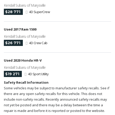
Kendall Subaru of Marysville
$28 771
4D SuperCrew
Used 2017 Ram 1500
Kendall Subaru of Marysville
$26 771
4D Crew Cab
Used 2020 Honda HR-V
Kendall Subaru of Marysville
$19 271
4D Sport Utility
Safety Recall Information
Some vehicles may be subject to manufacturer safety recalls. See if
there are any open safety recalls for this vehicle. This does not
include non-safety recalls. Recently announced safety recalls may
not yet be posted and there may be a delay between the time a
repair is made and before it is reported or posted to the website.