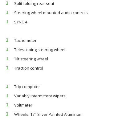
Split folding rear seat
Steering wheel mounted audio controls
SYNC 4
Tachometer
Telescoping steering wheel
Tilt steering wheel
Traction control
Trip computer
Variably intermittent wipers
Voltmeter
Wheels: 17" Silver Painted Aluminum