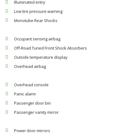
Illuminated entry
Low tire pressure warning
Monotube Rear Shocks
Occupant sensing airbag
Off-Road Tuned Front Shock Absorbers
Outside temperature display
Overhead airbag
Overhead console
Panic alarm
Passenger door bin
Passenger vanity mirror
Power door mirrors