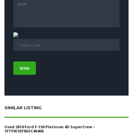
SIMILAR LISTING
Used 2016 Ford F-150 Platinum 4D SuperCrew –
1FTFW1EF9GFC40408