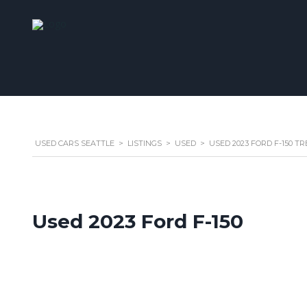
USED CARS SEATTLE
>
LISTINGS
>
USED
>
USED 2023 FORD F-150 
Used 2023 Ford F-150