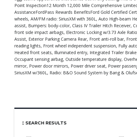
Point Inspection12 Month 12,000 Mile Comprehensive Limited
AssistanceFordPass Rewards BenefitsFord Gold Certified Certi
wheels, AM/FM radio: SiriusXM with 360L, Auto High-beam He
assist, Bumpers: body-color, Class IV Trailer Hitch Receiver, 
front side impact airbags, Electronic Locking w/3.73 Axle Rat
Assist, Exterior Parking Camera Rear, Front anti-roll bar, Fro
reading lights, Front wheel independent suspension, Fully au
Heated front seats, Illuminated entry, Integrated Trailer Bra
Occupant sensing airbag, Outside temperature display, Overh
mirror, Power door mirrors, Power driver seat, Power passe
SiriusXM w/360L, Radio: B&O Sound System by Bang & Olufs
SEARCH RESULTS