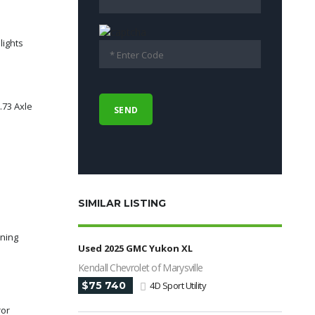
lights
.73 Axle
SIMILAR LISTING
rning
Used 2025 GMC Yukon XL
Kendall Chevrolet of Marysville
$75 740
4D Sport Utility
ror