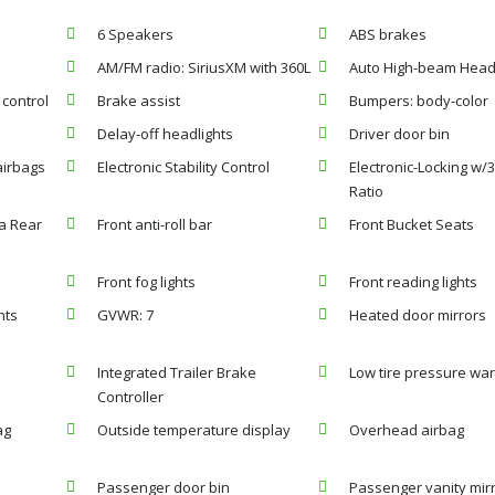
6 Speakers
ABS brakes
AM/FM radio: SiriusXM with 360L
Auto High-beam Head
control
Brake assist
Bumpers: body-color
Delay-off headlights
Driver door bin
airbags
Electronic Stability Control
Electronic-Locking w/3
Ratio
a Rear
Front anti-roll bar
Front Bucket Seats
Front fog lights
Front reading lights
hts
GVWR: 7
Heated door mirrors
Integrated Trailer Brake
Low tire pressure wa
Controller
ag
Outside temperature display
Overhead airbag
Passenger door bin
Passenger vanity mir