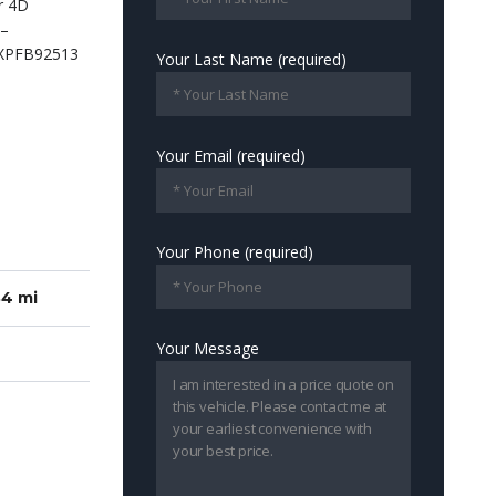
Your Last Name (required)
Your Email (required)
Your Phone (required)
84 mi
Your Message