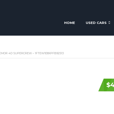
HOME
USED CARS
TREMOR 4D SUPERCREW – 1FTEW1E8XPFB92513
$4