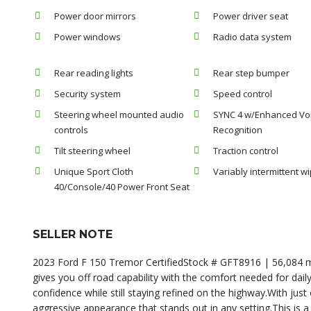
Power door mirrors
Power driver seat
Power windows
Radio data system
Rear reading lights
Rear step bumper
Security system
Speed control
Steering wheel mounted audio
SYNC 4 w/Enhanced Vo
controls
Recognition
Tilt steering wheel
Traction control
Unique Sport Cloth
Variably intermittent w
40/Console/40 Power Front Seat
SELLER NOTE
2023 Ford F 150 Tremor CertifiedStock # GFT8916 | 56,084 mi
gives you off road capability with the comfort needed for daily
confidence while still staying refined on the highway.With just 
aggressive appearance that stands out in any setting.This is a