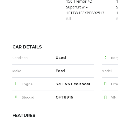
CAR DETAILS
Condition
Used
Bod
Make
Ford
Model
Engine
3.5L V6 EcoBoost
Exte
Stock id
GFT8916
VIN:
FEATURES