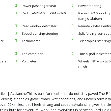
Power passenger seat
Power steering
Radio: AM/FM SiriusXM w/360L
Radio: B&O Sound Sy
Bang & Olufsen
Rear window defroster
Remote keyless entr
Speed-sensing steering
Split folding rear seat
ice
Tachometer
Telescoping steering
Trip computer
Turn signal indicator 
ipers
Voltmeter
Wheels: 18" Alloy w/
Finish
les | AvalancheThis is built for roads that do not stay paved.The F
 driving. It handles gravel roads, wet conditions, and uneven terrain w
over 56k miles, it still feels strong and capable.Avalanche gives it a cl
 truck built for adventure, work, and everything in between.Ford Gold 