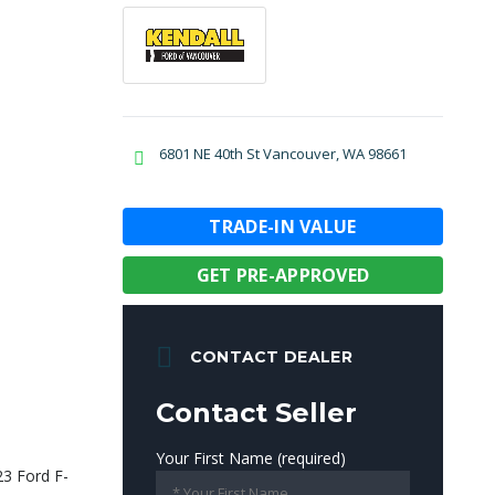
6801 NE 40th St Vancouver, WA 98661
TRADE-IN VALUE
GET PRE-APPROVED
CONTACT DEALER
Contact Seller
Your First Name (required)