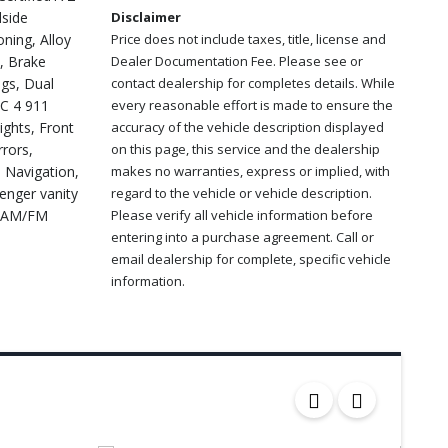
dside
Disclaimer
ning, Alloy
Price does not include taxes, title, license and
, Brake
Dealer Documentation Fee. Please see or
ags, Dual
contact dealership for completes details. While
NC 4 911
every reasonable effort is made to ensure the
ights, Front
accuracy of the vehicle description displayed
rors,
on this page, this service and the dealership
d Navigation,
makes no warranties, express or implied, with
enger vanity
regard to the vehicle or vehicle description.
o: AM/FM
Please verify all vehicle information before
entering into a purchase agreement. Call or
email dealership for complete, specific vehicle
information.