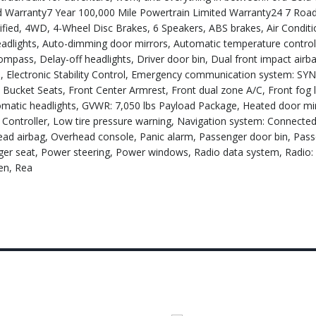
 Warranty7 Year 100,000 Mile Powertrain Limited Warranty24 7 Roa
fied, 4WD, 4-Wheel Disc Brakes, 6 Speakers, ABS brakes, Air Conditio
adlights, Auto-dimming door mirrors, Automatic temperature control
Compass, Delay-off headlights, Driver door bin, Dual front impact airb
io, Electronic Stability Control, Emergency communication system: SY
nt Bucket Seats, Front Center Armrest, Front dual zone A/C, Front fog l
tomatic headlights, GVWR: 7,050 lbs Payload Package, Heated door mir
ke Controller, Low tire pressure warning, Navigation system: Connecte
ead airbag, Overhead console, Panic alarm, Passenger door bin, Pass
nger seat, Power steering, Power windows, Radio data system, Radi
en, Rea