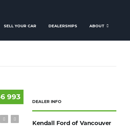
SELL YOUR CAR
DEALERSHIPS
ABOUT
6 993
DEALER INFO
Kendall Ford of Vancouver