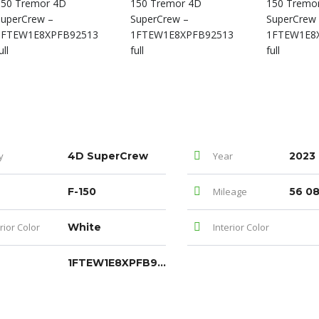
y
4D SuperCrew
Year
2023
F-150
Mileage
56 0
rior Color
White
Interior Color
1FTEW1E8XPFB92513