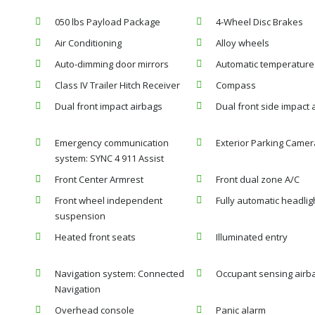
050 lbs Payload Package
4-Wheel Disc Brakes
Air Conditioning
Alloy wheels
Auto-dimming door mirrors
Automatic temperature 
Class IV Trailer Hitch Receiver
Compass
Dual front impact airbags
Dual front side impact 
Emergency communication
Exterior Parking Camer
system: SYNC 4 911 Assist
Front Center Armrest
Front dual zone A/C
Front wheel independent
Fully automatic headlig
suspension
Heated front seats
Illuminated entry
Navigation system: Connected
Occupant sensing airb
Navigation
Overhead console
Panic alarm