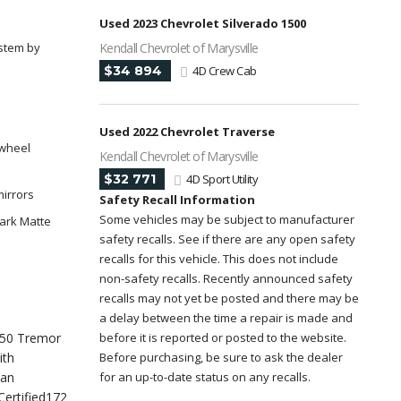
Used 2023 Chevrolet Silverado 1500
stem by
Kendall Chevrolet of Marysville
$34 894
4D Crew Cab
y
Used 2022 Chevrolet Traverse
 wheel
Kendall Chevrolet of Marysville
$32 771
4D Sport Utility
mirrors
Safety Recall Information
Some vehicles may be subject to manufacturer
Dark Matte
safety recalls. See if there are any open safety
recalls for this vehicle. This does not include
non-safety recalls. Recently announced safety
recalls may not yet be posted and there may be
a delay between the time a repair is made and
 150 Tremor
before it is reported or posted to the website.
ith
Before purchasing, be sure to ask the dealer
ean
for an up-to-date status on any recalls.
Certified172