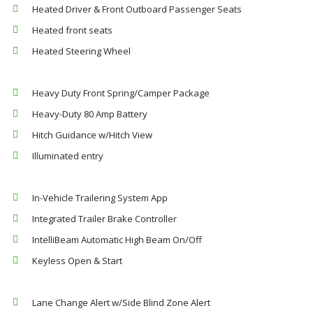
Heated Driver & Front Outboard Passenger Seats
Heated front seats
Heated Steering Wheel
Heavy Duty Front Spring/Camper Package
Heavy-Duty 80 Amp Battery
Hitch Guidance w/Hitch View
Illuminated entry
In-Vehicle Trailering System App
Integrated Trailer Brake Controller
IntelliBeam Automatic High Beam On/Off
Keyless Open & Start
Lane Change Alert w/Side Blind Zone Alert