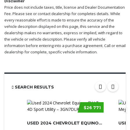
Disclaimer
Price does not include taxes, title, license and Dealer Documentation
Fee. Please see or contact dealership for completes details. While
every reasonable effort is made to ensure the accuracy of the
vehicle description displayed on this page, this service and the
dealership makes no warranties, express or implied, with regard to
the vehicle or vehicle description. Please verify all vehicle
information before entering into a purchase agreement. Call or email
dealership for complete, specific vehicle information.
SEARCH RESULTS
$26 771
USED 2024 CHEVROLET EQUINOX EV
USED