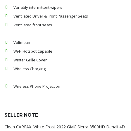
Variably intermittent wipers
Ventilated Driver & Front Passenger Seats
Ventilated front seats
Voltmeter
Wi-Fi Hotspot Capable
Winter Grille Cover
Wireless Charging
Wireless Phone Projection
SELLER NOTE
Clean CARFAX. White Frost 2022 GMC Sierra 3500HD Denali 4D