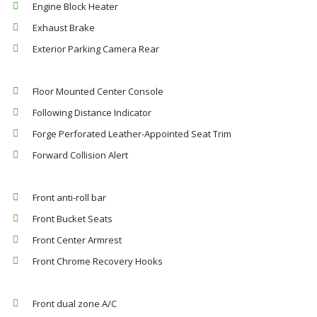
Engine Block Heater
Exhaust Brake
Exterior Parking Camera Rear
Floor Mounted Center Console
Following Distance Indicator
Forge Perforated Leather-Appointed Seat Trim
Forward Collision Alert
Front anti-roll bar
Front Bucket Seats
Front Center Armrest
Front Chrome Recovery Hooks
Front dual zone A/C