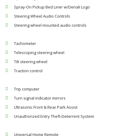
Spray-On Pickup Bed Liner w/Denali Logo
Steering Wheel Audio Controls
Steering wheel mounted audio controls
Tachometer
Telescoping steering wheel
Tilt steering wheel
Traction control
Trip computer
Turn signal indicator mirrors
Ultrasonic Front & Rear Park Assist
Unauthorized Entry Theft-Deterrent System
Universal Home Remote