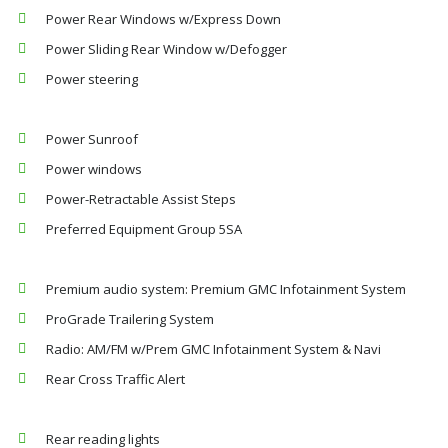
Power Rear Windows w/Express Down
Power Sliding Rear Window w/Defogger
Power steering
Power Sunroof
Power windows
Power-Retractable Assist Steps
Preferred Equipment Group 5SA
Premium audio system: Premium GMC Infotainment System
ProGrade Trailering System
Radio: AM/FM w/Prem GMC Infotainment System & Navi
Rear Cross Traffic Alert
Rear reading lights