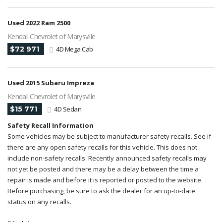
Used 2022 Ram 2500
Kendall Chevrolet of Marysville
$72 971
4D Mega Cab
Used 2015 Subaru Impreza
Kendall Chevrolet of Marysville
$15 771
4D Sedan
Safety Recall Information
Some vehicles may be subject to manufacturer safety recalls. See if
there are any open safety recalls for this vehicle. This does not
include non-safety recalls. Recently announced safety recalls may
not yet be posted and there may be a delay between the time a
repair is made and before it is reported or posted to the website.
Before purchasing, be sure to ask the dealer for an up-to-date
status on any recalls.