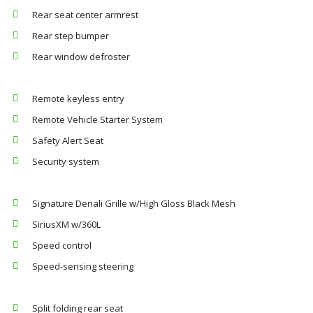
Rear seat center armrest
Rear step bumper
Rear window defroster
Remote keyless entry
Remote Vehicle Starter System
Safety Alert Seat
Security system
Signature Denali Grille w/High Gloss Black Mesh
SiriusXM w/360L
Speed control
Speed-sensing steering
Split folding rear seat