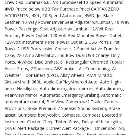
Crew Cab Duramax 6.6L V8 Turbodiesel 10-Speed Automatic
4WD Priced below KBB Fair Purchase Price! CARFAX ZERO
ACCIDENTS , 4X4 , 10-Speed Automatic, 4WD, Jet Black
Leather, 10-Way Power Driver Seat Adjuster w/Lumbar, 10-Way
Power Passenger Seat Adjuster w/Lumbar, 12-Volt Rear
Auxiliary Power Outlet, 120-Volt Bed Mounted Power Outlet,
120-Volt Instrument Panel Power Outlet, 2 USB Ports (First
Row), 2 USB Ports Inside Console, 2-Speed Active Transfer
Case, 220 Amp Alternator, 2nd Row Dual USB Charge-Only
Ports, 4-Wheel Disc Brakes, 6" Rectangular Chromed Tubular
Assist Steps, 7 Speakers, ABS brakes, Air Conditioning, All-
Weather Floor Liners (LPO), Alloy wheels, AM/FM radio:
SiriusXM with 360L, Apple CarPlay/Android Auto, Auto High-
beam Headlights, Auto-dimming door mirrors, Auto-dimming
Rear-View mirror, Automatic Emergency Braking, Automatic
temperature control, Bed View Camera w/2 Trailer Camera
Provisions, Bose Premium 7 Speaker Sound System, Brake
assist, Bumpers: body-color, Compass, Compass Located In
Instrument Cluster, Deep-Tinted Glass, Delay-off headlights,
Driver Alert Package I, Driver Alert Package II, Driver door bin,
Driver Memory, Driver vanity mirror, Dual front impact airbags,