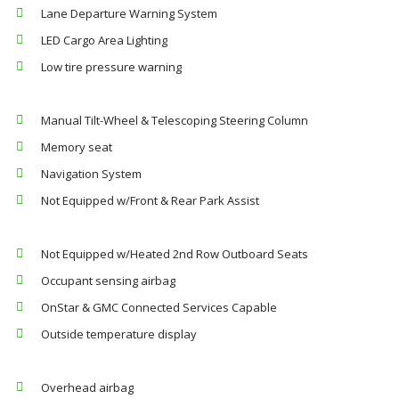
Lane Departure Warning System
LED Cargo Area Lighting
Low tire pressure warning
Manual Tilt-Wheel & Telescoping Steering Column
Memory seat
Navigation System
Not Equipped w/Front & Rear Park Assist
Not Equipped w/Heated 2nd Row Outboard Seats
Occupant sensing airbag
OnStar & GMC Connected Services Capable
Outside temperature display
Overhead airbag