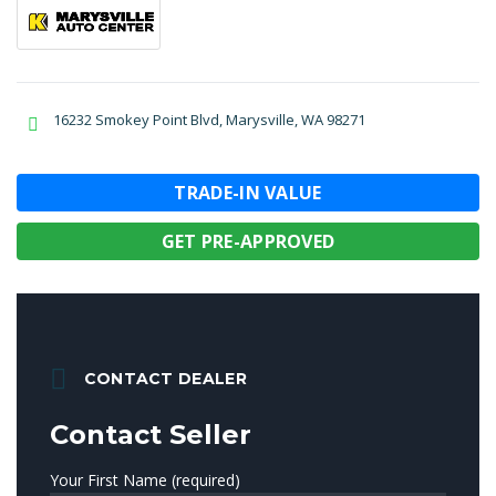
16232 Smokey Point Blvd, Marysville, WA 98271
TRADE-IN VALUE
GET PRE-APPROVED
CONTACT DEALER
Contact Seller
Your First Name (required)