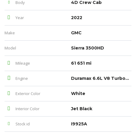
Body
4D Crew Cab
Year
2022
Make
GMC
Model
Sierra 3500HD
Mileage
61 651 mi
Engine
Duramax 6.6L V8 Turbodiesel
Exterior Color
White
Interior Color
Jet Black
Stock id
I9925A