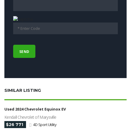
SIMILAR LISTING
Used 2024 Chevrolet Equinox EV
Kendall Chevrolet of Marysville
$26 771
4D Sport Utility