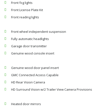
Front fog lights
Front License Plate Kit
Front reading lights
Front wheel independent suspension
Fully automatic headlights
Garage door transmitter
Genuine wood console insert
Genuine wood door panel insert
GMC Connected Access Capable
HD Rear Vision Camera
HD Surround Vision w/2 Trailer View Camera Provisions
Heated door mirrors