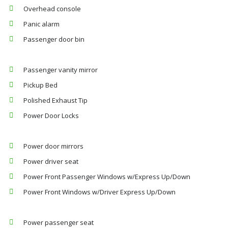
Overhead console
Panic alarm
Passenger door bin
Passenger vanity mirror
Pickup Bed
Polished Exhaust Tip
Power Door Locks
Power door mirrors
Power driver seat
Power Front Passenger Windows w/Express Up/Down
Power Front Windows w/Driver Express Up/Down
Power passenger seat