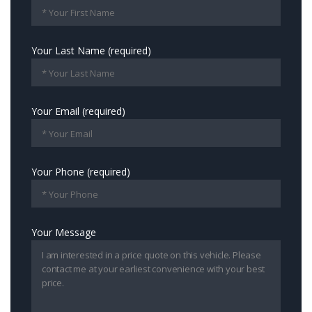
Your Last Name (required)
Your Email (required)
Your Phone (required)
Your Message