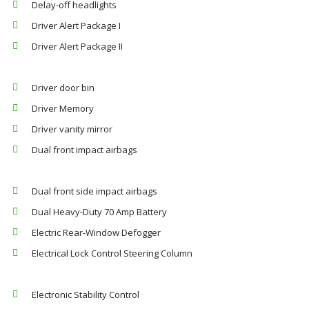
Delay-off headlights
Driver Alert Package I
Driver Alert Package II
Driver door bin
Driver Memory
Driver vanity mirror
Dual front impact airbags
Dual front side impact airbags
Dual Heavy-Duty 70 Amp Battery
Electric Rear-Window Defogger
Electrical Lock Control Steering Column
Electronic Stability Control