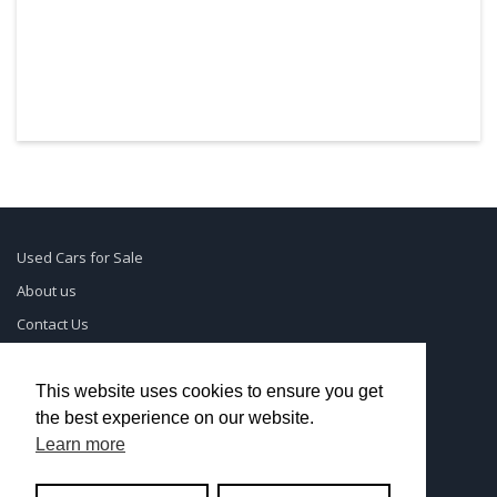
Used Cars for Sale
About us
Contact Us
Supreme Links
Terms of Use
This website uses cookies to ensure you get
the best experience on our website.
Privacy Policy
Learn more