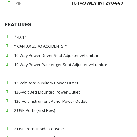
VIN:
1GT49WEY1NF270447
FEATURES
* 4X4 *
* CARFAX ZERO ACCIDENTS *
10-Way Power Driver Seat Adjuster w/Lumbar
10-Way Power Passenger Seat Adjuster w/Lumbar
12-Volt Rear Auxiliary Power Outlet
120-Volt Bed Mounted Power Outlet
120-Volt Instrument Panel Power Outlet
2 USB Ports (First Row)
2 USB Ports Inside Console