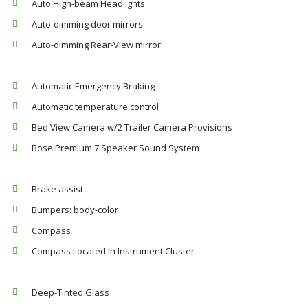
Auto High-beam Headlights
Auto-dimming door mirrors
Auto-dimming Rear-View mirror
Automatic Emergency Braking
Automatic temperature control
Bed View Camera w/2 Trailer Camera Provisions
Bose Premium 7 Speaker Sound System
Brake assist
Bumpers: body-color
Compass
Compass Located In Instrument Cluster
Deep-Tinted Glass