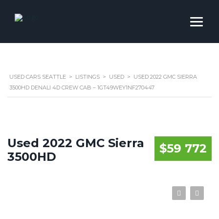
USED CARS SEATTLE
>
LISTINGS
>
USED
>
USED 2022 GMC SIERRA
3500HD DENALI 4D CREW CAB – 1GT49WEY1NF270447
Used 2022 GMC Sierra
$59 772
3500HD