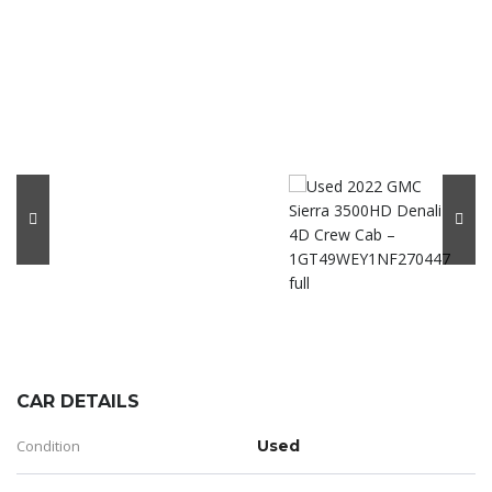
CAR DETAILS
Condition
Used