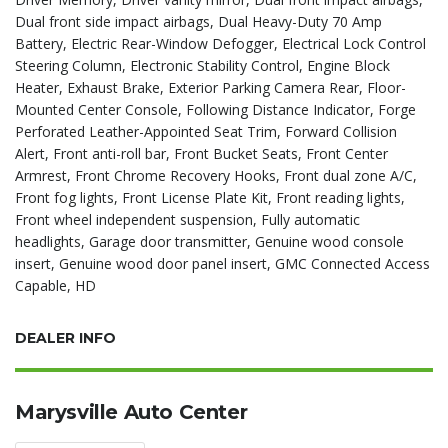
Dual front side impact airbags, Dual Heavy-Duty 70 Amp
Battery, Electric Rear-Window Defogger, Electrical Lock Control
Steering Column, Electronic Stability Control, Engine Block
Heater, Exhaust Brake, Exterior Parking Camera Rear, Floor-
Mounted Center Console, Following Distance Indicator, Forge
Perforated Leather-Appointed Seat Trim, Forward Collision
Alert, Front anti-roll bar, Front Bucket Seats, Front Center
Armrest, Front Chrome Recovery Hooks, Front dual zone A/C,
Front fog lights, Front License Plate Kit, Front reading lights,
Front wheel independent suspension, Fully automatic
headlights, Garage door transmitter, Genuine wood console
insert, Genuine wood door panel insert, GMC Connected Access
Capable, HD
DEALER INFO
Marysville Auto Center