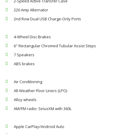
2-Speed Active Transfer Case
220 Amp Alternator
2nd Row Dual USB Charge-Only Ports
4-Wheel Disc Brakes
6" Rectangular Chromed Tubular Assist Steps
7 Speakers
ABS brakes
Air Conditioning
All-Weather Floor Liners (LPO)
Alloy wheels
AM/FM radio: SiriusXM with 360L
Apple CarPlay/Android Auto