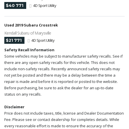
$40 771
4D Sport Utility
Used 2019 Subaru Crosstrek
Kendall Subaru of Marysville
$21 771
4D Sport Utility
Safety Recall Information
Some vehicles may be subject to manufacturer safety recalls. See if
there are any open safety recalls for this vehicle. This does not
include non-safety recalls. Recently announced safety recalls may
not yet be posted and there may be a delay between the time a
repair is made and before it is reported or posted to the website.
Before purchasing, be sure to ask the dealer for an up-to-date
status on any recalls.
Disclaimer
Price does not include taxes, title, license and Dealer Documentation
Fee. Please see or contact dealership for completes details. While
every reasonable effort is made to ensure the accuracy of the