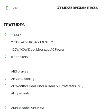
VIN:
3TMDZ5BN3MM111934
FEATURES
* 4X4 *
* CARFAX ZERO ACCIDENTS *
120V/400W Deck Mounted AC Power
6 Speakers
ABS brakes
Air Conditioning
All Weather Floor Liner & Door Sill Protector (TMS)
Alloy wheels
AM/FM radio: SiriusXM