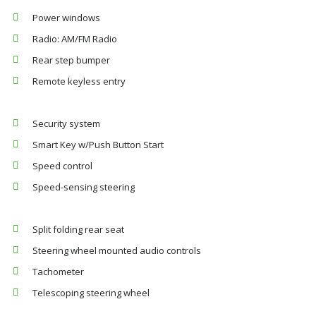
Power windows
Radio: AM/FM Radio
Rear step bumper
Remote keyless entry
Security system
Smart Key w/Push Button Start
Speed control
Speed-sensing steering
Split folding rear seat
Steering wheel mounted audio controls
Tachometer
Telescoping steering wheel