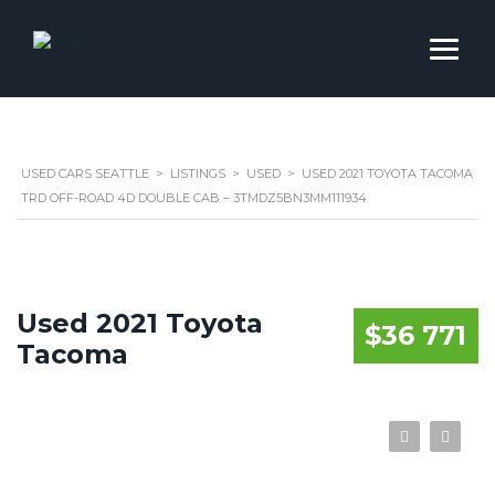
USED CARS SEATTLE
>
LISTINGS
>
USED
>
USED 2021 TOYOTA TACOMA
TRD OFF-ROAD 4D DOUBLE CAB – 3TMDZ5BN3MM111934
Used 2021 Toyota
$36 771
Tacoma