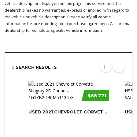
vehicle description displayed on this page, this service and the
dealership makes no warranties, express or implied, with regard to
the vehicle or vehicle description. Please verify all vehicle
information before entering into a purchase agreement. Call or email
dealership for complete, specific vehicle information.
SEARCH RESULTS
$68 771
USED 2021 CHEVROLET CORVETTE