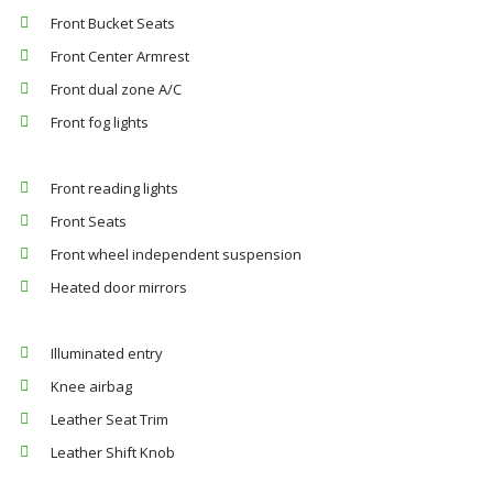
Front Bucket Seats
Front Center Armrest
Front dual zone A/C
Front fog lights
Front reading lights
Front Seats
Front wheel independent suspension
Heated door mirrors
Illuminated entry
Knee airbag
Leather Seat Trim
Leather Shift Knob