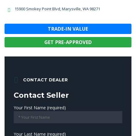
15900 Smokey Point Blvd, Marysville, WA 98271
TRADE-IN VALUE
GET PRE-APPROVED
CONTACT DEALER
Contact Seller
Your First Name (required)
Your Last Name (required)