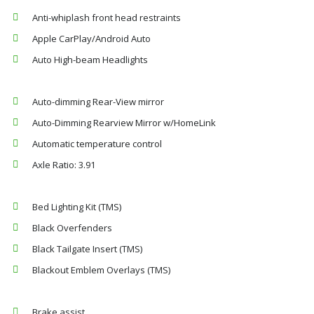
Anti-whiplash front head restraints
Apple CarPlay/Android Auto
Auto High-beam Headlights
Auto-dimming Rear-View mirror
Auto-Dimming Rearview Mirror w/HomeLink
Automatic temperature control
Axle Ratio: 3.91
Bed Lighting Kit (TMS)
Black Overfenders
Black Tailgate Insert (TMS)
Blackout Emblem Overlays (TMS)
Brake assist