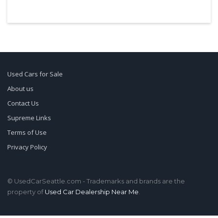
Used Cars for Sale
About us
Contact Us
Supreme Links
Terms of Use
Privacy Policy
© UsedCarSeattle.com - Trademarks and brands are the
property of
Used Car Dealership Near Me
.