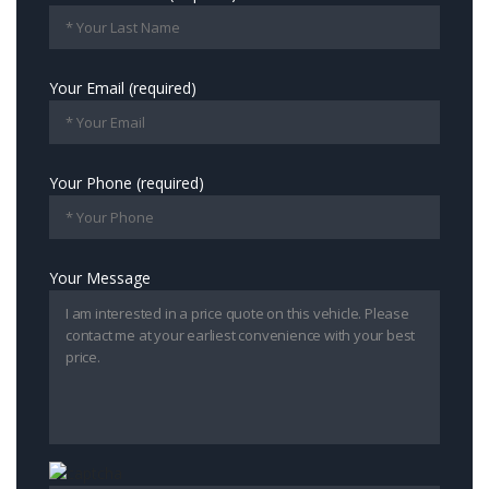
Your Email (required)
Your Phone (required)
Your Message