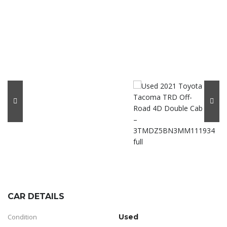
CAR DETAILS
Condition
Used