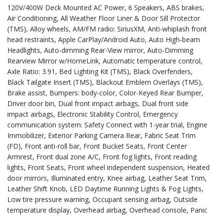
120V/400W Deck Mounted AC Power, 6 Speakers, ABS brakes,
Air Conditioning, All Weather Floor Liner & Door Sill Protector
(TMS), Alloy wheels, AM/FM radio: SiriusXM, Anti-whiplash front
head restraints, Apple CarPlay/Android Auto, Auto High-beam
Headlights, Auto-dimming Rear-View mirror, Auto-Dimming
Rearview Mirror w/HomeLink, Automatic temperature control,
Axle Ratio: 3.91, Bed Lighting Kit (TMS), Black Overfenders,
Black Tailgate Insert (TMS), Blackout Emblem Overlays (TMS),
Brake assist, Bumpers: body-color, Color-Keyed Rear Bumper,
Driver door bin, Dual front impact airbags, Dual front side
impact airbags, Electronic Stability Control, Emergency
communication system: Safety Connect with 1-year trial, Engine
Immobilizer, Exterior Parking Camera Rear, Fabric Seat Trim
(FD), Front anti-roll bar, Front Bucket Seats, Front Center
Armrest, Front dual zone A/C, Front fog lights, Front reading
lights, Front Seats, Front wheel independent suspension, Heated
door mirrors, Illuminated entry, Knee airbag, Leather Seat Trim,
Leather Shift Knob, LED Daytime Running Lights & Fog Lights,
Low tire pressure warning, Occupant sensing airbag, Outside
temperature display, Overhead airbag, Overhead console, Panic