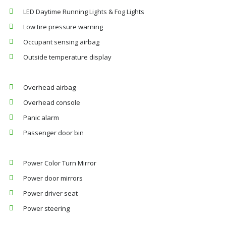
LED Daytime Running Lights & Fog Lights
Low tire pressure warning
Occupant sensing airbag
Outside temperature display
Overhead airbag
Overhead console
Panic alarm
Passenger door bin
Power Color Turn Mirror
Power door mirrors
Power driver seat
Power steering