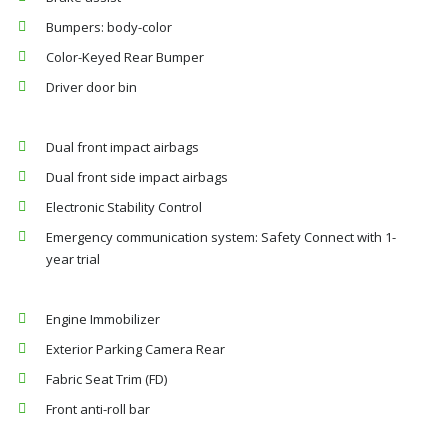
Bumpers: body-color
Color-Keyed Rear Bumper
Driver door bin
Dual front impact airbags
Dual front side impact airbags
Electronic Stability Control
Emergency communication system: Safety Connect with 1-
year trial
Engine Immobilizer
Exterior Parking Camera Rear
Fabric Seat Trim (FD)
Front anti-roll bar