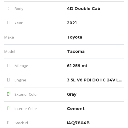
Body
4D Double Cab
Year
2021
Make
Toyota
Model
Tacoma
Mileage
61 259 mi
Engine
3.5L V6 PDI DOHC 24V LEV3-ULEV70 278hp
Exterior Color
Gray
Interior Color
Cement
Stock id
IAQ7804B