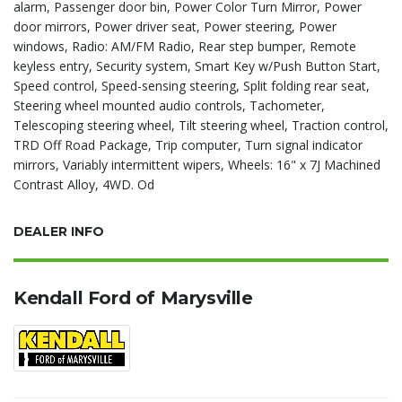
alarm, Passenger door bin, Power Color Turn Mirror, Power
door mirrors, Power driver seat, Power steering, Power
windows, Radio: AM/FM Radio, Rear step bumper, Remote
keyless entry, Security system, Smart Key w/Push Button Start,
Speed control, Speed-sensing steering, Split folding rear seat,
Steering wheel mounted audio controls, Tachometer,
Telescoping steering wheel, Tilt steering wheel, Traction control,
TRD Off Road Package, Trip computer, Turn signal indicator
mirrors, Variably intermittent wipers, Wheels: 16" x 7J Machined
Contrast Alloy, 4WD. Od
DEALER INFO
Kendall Ford of Marysville