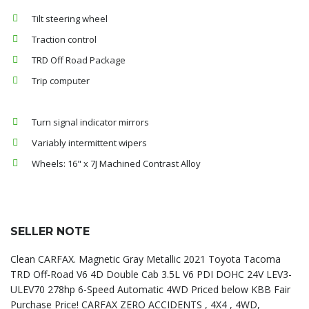
Tilt steering wheel
Traction control
TRD Off Road Package
Trip computer
Turn signal indicator mirrors
Variably intermittent wipers
Wheels: 16" x 7J Machined Contrast Alloy
SELLER NOTE
Clean CARFAX. Magnetic Gray Metallic 2021 Toyota Tacoma
TRD Off-Road V6 4D Double Cab 3.5L V6 PDI DOHC 24V LEV3-
ULEV70 278hp 6-Speed Automatic 4WD Priced below KBB Fair
Purchase Price! CARFAX ZERO ACCIDENTS , 4X4 , 4WD,