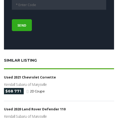
SIMILAR LISTING
Used 2021 Chevrolet Corvette
Kendall Subaru of Marysville
$68 771
2D Coupe
Used 2020 Land Rover Defender 110
Kendall Subaru of Marysville