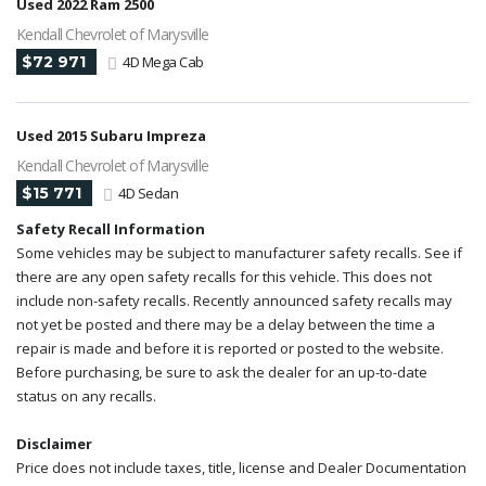
Used 2022 Ram 2500
Kendall Chevrolet of Marysville
$72 971
4D Mega Cab
Used 2015 Subaru Impreza
Kendall Chevrolet of Marysville
$15 771
4D Sedan
Safety Recall Information
Some vehicles may be subject to manufacturer safety recalls. See if
there are any open safety recalls for this vehicle. This does not
include non-safety recalls. Recently announced safety recalls may
not yet be posted and there may be a delay between the time a
repair is made and before it is reported or posted to the website.
Before purchasing, be sure to ask the dealer for an up-to-date
status on any recalls.
Disclaimer
Price does not include taxes, title, license and Dealer Documentation