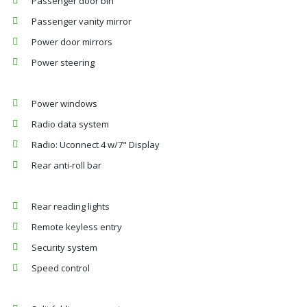
Passenger door bin
Passenger vanity mirror
Power door mirrors
Power steering
Power windows
Radio data system
Radio: Uconnect 4 w/7" Display
Rear anti-roll bar
Rear reading lights
Remote keyless entry
Security system
Speed control