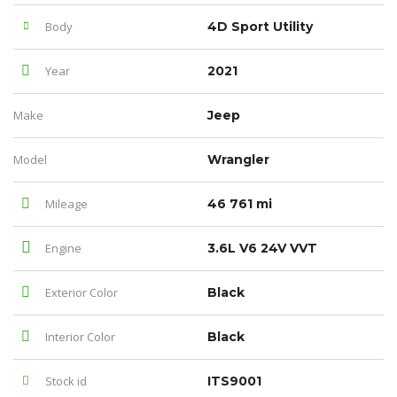
Body
4D Sport Utility
Year
2021
Make
Jeep
Model
Wrangler
Mileage
46 761 mi
Engine
3.6L V6 24V VVT
Exterior Color
Black
Interior Color
Black
Stock id
ITS9001