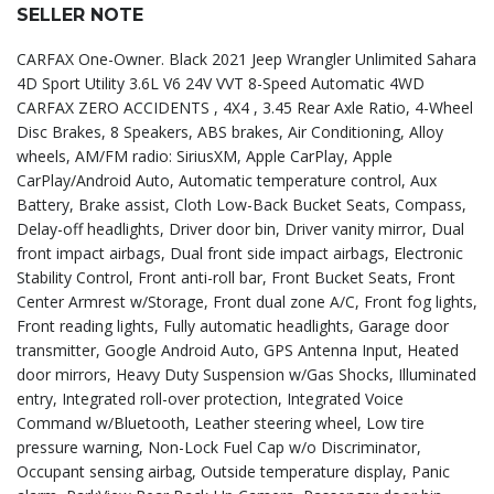
SELLER NOTE
CARFAX One-Owner. Black 2021 Jeep Wrangler Unlimited Sahara
4D Sport Utility 3.6L V6 24V VVT 8-Speed Automatic 4WD
CARFAX ZERO ACCIDENTS , 4X4 , 3.45 Rear Axle Ratio, 4-Wheel
Disc Brakes, 8 Speakers, ABS brakes, Air Conditioning, Alloy
wheels, AM/FM radio: SiriusXM, Apple CarPlay, Apple
CarPlay/Android Auto, Automatic temperature control, Aux
Battery, Brake assist, Cloth Low-Back Bucket Seats, Compass,
Delay-off headlights, Driver door bin, Driver vanity mirror, Dual
front impact airbags, Dual front side impact airbags, Electronic
Stability Control, Front anti-roll bar, Front Bucket Seats, Front
Center Armrest w/Storage, Front dual zone A/C, Front fog lights,
Front reading lights, Fully automatic headlights, Garage door
transmitter, Google Android Auto, GPS Antenna Input, Heated
door mirrors, Heavy Duty Suspension w/Gas Shocks, Illuminated
entry, Integrated roll-over protection, Integrated Voice
Command w/Bluetooth, Leather steering wheel, Low tire
pressure warning, Non-Lock Fuel Cap w/o Discriminator,
Occupant sensing airbag, Outside temperature display, Panic