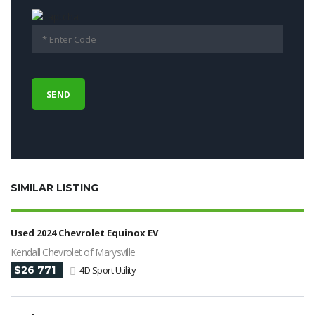
SIMILAR LISTING
Used 2024 Chevrolet Equinox EV
Kendall Chevrolet of Marysville
$26 771
4D Sport Utility