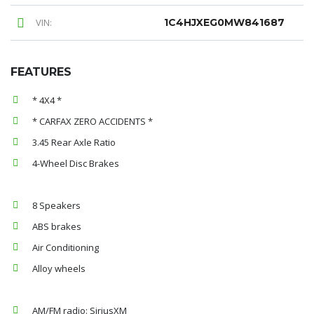
VIN:
1C4HJXEG0MW841687
FEATURES
* 4X4 *
* CARFAX ZERO ACCIDENTS *
3.45 Rear Axle Ratio
4-Wheel Disc Brakes
8 Speakers
ABS brakes
Air Conditioning
Alloy wheels
AM/FM radio: SiriusXM