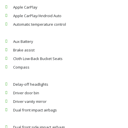
Apple CarPlay
Apple CarPlay/Android Auto
Automatic temperature control
Aux Battery
Brake assist
Cloth Low-Back Bucket Seats
Compass
Delay-off headlights
Driver door bin
Driver vanity mirror
Dual front impact airbags
Dual front side impact airbags