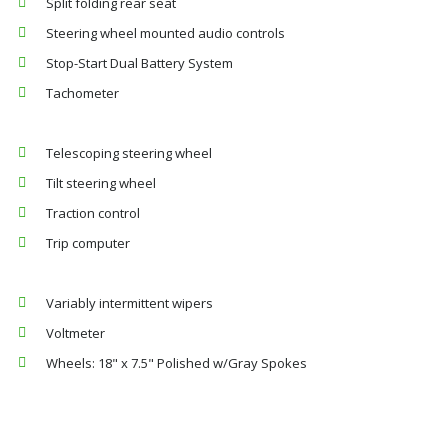
Split folding rear seat
Steering wheel mounted audio controls
Stop-Start Dual Battery System
Tachometer
Telescoping steering wheel
Tilt steering wheel
Traction control
Trip computer
Variably intermittent wipers
Voltmeter
Wheels: 18" x 7.5" Polished w/Gray Spokes