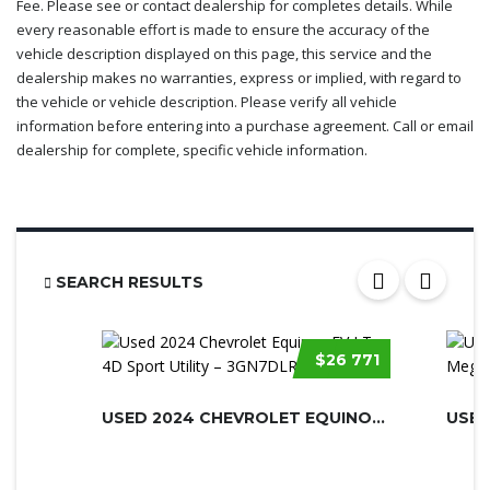
Fee. Please see or contact dealership for completes details. While
every reasonable effort is made to ensure the accuracy of the
vehicle description displayed on this page, this service and the
dealership makes no warranties, express or implied, with regard to
the vehicle or vehicle description. Please verify all vehicle
information before entering into a purchase agreement. Call or email
dealership for complete, specific vehicle information.
SEARCH RESULTS
$26 771
USED 2024 CHEVROLET EQUINOX EV
USED