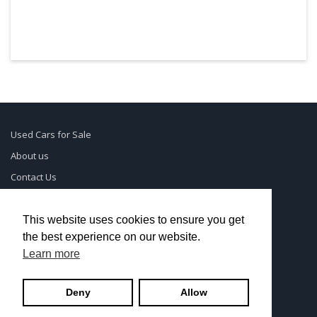
Used Cars for Sale
About us
Contact Us
Supreme Links
Terms of Use
This website uses cookies to ensure you get
the best experience on our website.
Privacy Policy
Learn more
© UsedCarSeattle.com - Trademarks and brands are the
Deny
Allow
property of
Used Car Dealership Near Me
.