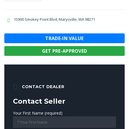
15900 Smokey Point Blvd, Marysville, WA 98271
TRADE-IN VALUE
GET PRE-APPROVED
CONTACT DEALER
Contact Seller
Your First Name (required)