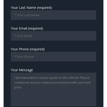
Your Last Name (required)
Your Email (required)
Your Phone (required)
Your Message