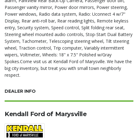
alarm, ParkView Rear Back-Up Camera, Passenger door bin,
Passenger vanity mirror, Power door mirrors, Power steering,
Power windows, Radio data system, Radio: Uconnect 4 w/7"
Display, Rear anti-roll bar, Rear reading lights, Remote keyless
entry, Security system, Speed control, Split folding rear seat,
Steering wheel mounted audio controls, Stop-Start Dual Battery
System, Tachometer, Telescoping steering wheel, Tilt steering
wheel, Traction control, Trip computer, Variably intermittent
wipers, Voltmeter, Wheels: 18" x 7.5" Polished w/Gray
Spokes.Come visit us at Kendall Ford of Marysville. We have the
big city inventory, but treat you with small town neighborly
respect.
DEALER INFO
Kendall Ford of Marysville