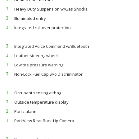
Heavy Duty Suspension w/Gas Shocks
Illuminated entry
Integrated roll-over protection
Integrated Voice Command w/Bluetooth
Leather steering wheel
Low tire pressure warning
Non-Lock Fuel Cap w/o Discriminator
Occupant sensing airbag
Outside temperature display
Panic alarm
ParkView Rear Back-Up Camera