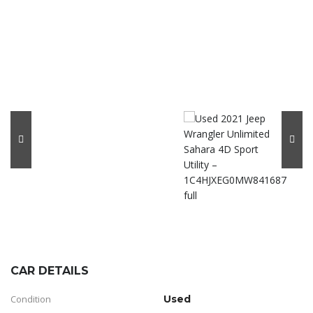
CAR DETAILS
Condition
Used