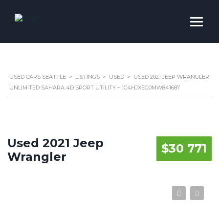
USED CARS SEATTLE
>
LISTINGS
>
USED
>
USED 2021 JEEP WRANGLER
UNLIMITED SAHARA 4D SPORT UTILITY – 1C4HJXEG0MW841687
Used 2021 Jeep
$30 771
Wrangler