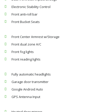
Electronic Stability Control
Front anti-roll bar
Front Bucket Seats
Front Center Armrest w/Storage
Front dual zone A/C
Front fog lights
Front reading lights
Fully automatic headlights
Garage door transmitter
Google Android Auto
GPS Antenna Input
Heated door mirrors