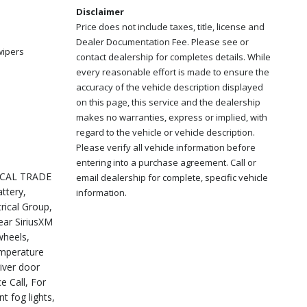
Disclaimer
Price does not include taxes, title, license and
Dealer Documentation Fee. Please see or
wipers
contact dealership for completes details. While
every reasonable effort is made to ensure the
accuracy of the vehicle description displayed
on this page, this service and the dealership
makes no warranties, express or implied, with
regard to the vehicle or vehicle description.
Please verify all vehicle information before
entering into a purchase agreement. Call or
LOCAL TRADE
email dealership for complete, specific vehicle
ttery,
information.
rical Group,
ear SiriusXM
wheels,
emperature
iver door
e Call, For
t fog lights,