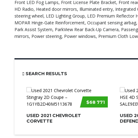
Front LED Fog Lamps, Front License Plate Bracket, Front readi
HD Radio, Heated door mirrors, Illuminated entry, Integrated O
steering wheel, LED Lighting Group, LED Premium Reflector H
MOPAR Hinge-Gate Reinforcement, Occupant sensing airbag, O
Park Assist System, ParkView Rear Back-Up Camera, Passenge
mirrors, Power steering, Power windows, Premium Cloth Lo
SEARCH RESULTS
$68 771
USED 2021 CHEVROLET
USED 2
CORVETTE
DEFEND