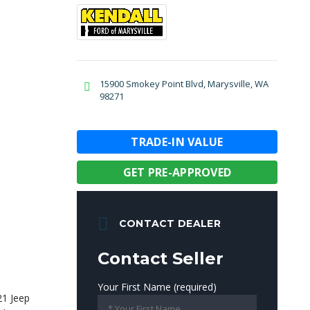
15900 Smokey Point Blvd, Marysville, WA
98271
TRADE-IN VALUE
GET PRE-APPROVED
CONTACT DEALER
Contact Seller
Your First Name (required)