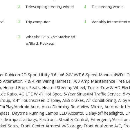
Telescoping steering wheel
Tilt steering wheel
cal
Trip computer
Variably intermittent 
Wheels: 17" x 7.5" Machined
w/Black Pockets
ler Rubicon 2D Sport Utility 3.6L V6 24V VVT 6-Speed Manual 4WD 
ernator, 7 & 4 Pin Wiring Harness, 700 Amp Maintenance Free Ba
up, Heated Front Seats, Heated Steering Wheel, Trailer Tow & HD Elect
xle Ratio, 4G LTE Wi-Fi Hot Spot, 5-Year SiriusXM Traffic Service, 5-Y
roup, 8.4" Touchscreen Display, ABS brakes, Air Conditioning, Alloy 
 CarPlay/Android Auto, Auto-Dimming Rear-View Mirror, Automatic t
ompass, Daytime Running Lamps LED Accents, Delay-off headlights, Dr
t side impact airbags, Electronic Stability Control, Emergency/Assistanc
ucket Seats, Front Center Armrest w/Storage, Front dual zone A/C, Fron