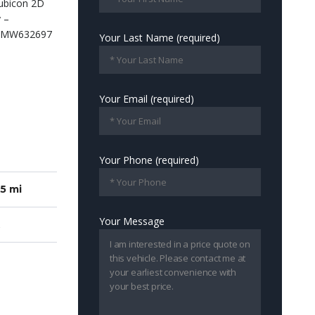
Your Last Name (required)
Your Email (required)
Your Phone (required)
5 mi
Your Message