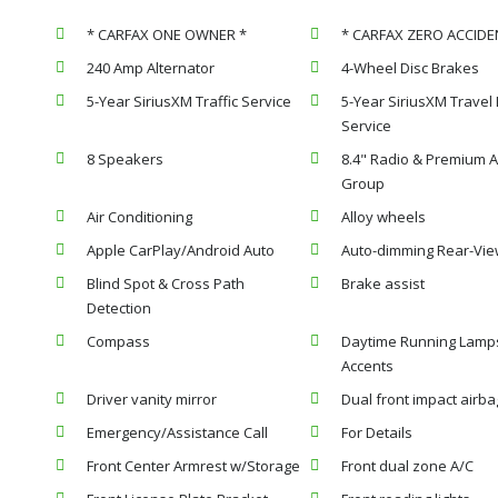
* CARFAX ONE OWNER *
* CARFAX ZERO ACCIDE
240 Amp Alternator
4-Wheel Disc Brakes
5-Year SiriusXM Traffic Service
5-Year SiriusXM Travel 
Service
8 Speakers
8.4" Radio & Premium 
Group
Air Conditioning
Alloy wheels
Apple CarPlay/Android Auto
Auto-dimming Rear-Vie
Blind Spot & Cross Path
Brake assist
Detection
Compass
Daytime Running Lamp
Accents
Driver vanity mirror
Dual front impact airba
Emergency/Assistance Call
For Details
Front Center Armrest w/Storage
Front dual zone A/C