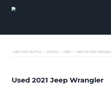
USED CARS SEATTLE
>
LISTINGS
>
USED
>
USED 2021 JEEP WRANGL
Used 2021 Jeep Wrangler