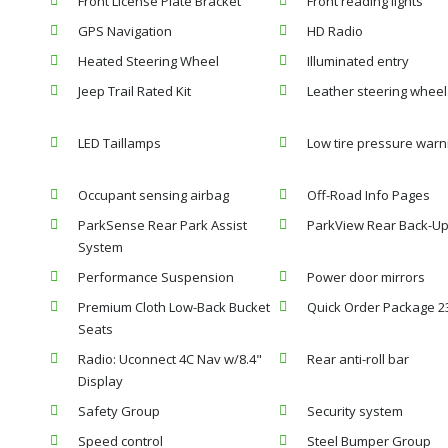
Front License Plate Bracket
Front reading lights
GPS Navigation
HD Radio
Heated Steering Wheel
Illuminated entry
Jeep Trail Rated Kit
Leather steering wheel
LED Taillamps
Low tire pressure warn
Occupant sensing airbag
Off-Road Info Pages
ParkSense Rear Park Assist
ParkView Rear Back-U
System
Performance Suspension
Power door mirrors
Premium Cloth Low-Back Bucket
Quick Order Package 2
Seats
Radio: Uconnect 4C Nav w/8.4"
Rear anti-roll bar
Display
Safety Group
Security system
Speed control
Steel Bumper Group