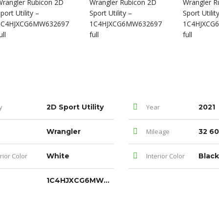
y
2D Sport Utility
Year
2021
Wrangler
Mileage
32 60
rior Color
White
Interior Color
Black
1C4HJXCG6MW632697