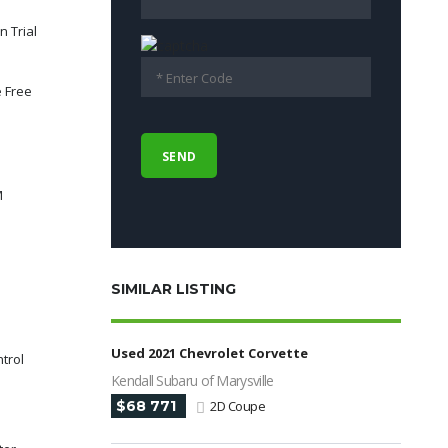
n Trial
 Free
M
SIMILAR LISTING
Used 2021 Chevrolet Corvette
ntrol
Kendall Subaru of Marysville
$68 771
2D Coupe