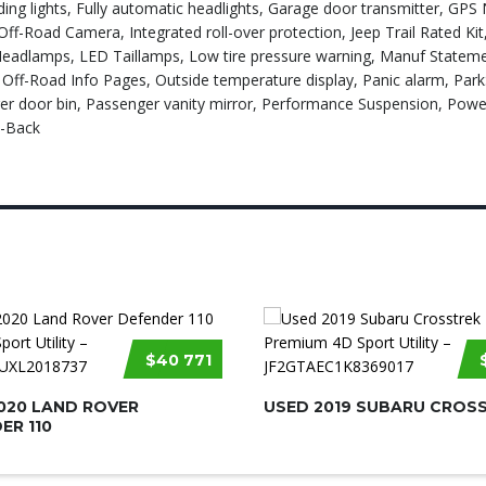
ng lights, Fully automatic headlights, Garage door transmitter, GPS 
ff-Road Camera, Integrated roll-over protection, Jeep Trail Rated Kit
eadlamps, LED Taillamps, Low tire pressure warning, Manuf Statemen
ff-Road Info Pages, Outside temperature display, Panic alarm, Par
r door bin, Passenger vanity mirror, Performance Suspension, Powe
w-Back
$40 771
020 LAND ROVER
USED 2019 SUBARU CROS
ER 110