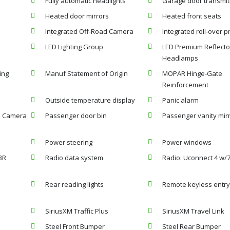
Fully automatic headlights
Garage door transmit
Heated door mirrors
Heated front seats
Integrated Off-Road Camera
Integrated roll-over p
LED Lighting Group
LED Premium Reflecto
Headlamps
ing
Manuf Statement of Origin
MOPAR Hinge-Gate
Reinforcement
Outside temperature display
Panic alarm
p Camera
Passenger door bin
Passenger vanity mir
Power steering
Power windows
3R
Radio data system
Radio: Uconnect 4 w/7
Rear reading lights
Remote keyless entr
SiriusXM Traffic Plus
SiriusXM Travel Link
Steel Front Bumper
Steel Rear Bumper