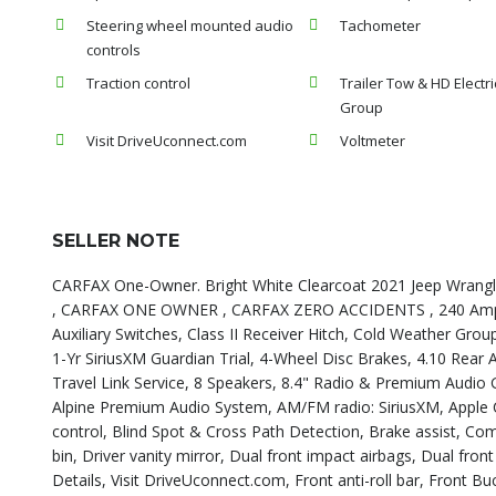
Steering wheel mounted audio
Tachometer
controls
Traction control
Trailer Tow & HD Electri
Group
Visit DriveUconnect.com
Voltmeter
SELLER NOTE
CARFAX One-Owner. Bright White Clearcoat 2021 Jeep Wrang
, CARFAX ONE OWNER , CARFAX ZERO ACCIDENTS , 240 Amp Alt
Auxiliary Switches, Class II Receiver Hitch, Cold Weather Gro
1-Yr SiriusXM Guardian Trial, 4-Wheel Disc Brakes, 4.10 Rear A
Travel Link Service, 8 Speakers, 8.4" Radio & Premium Audio G
Alpine Premium Audio System, AM/FM radio: SiriusXM, Apple
control, Blind Spot & Cross Path Detection, Brake assist, C
bin, Driver vanity mirror, Dual front impact airbags, Dual fron
Details, Visit DriveUconnect.com, Front anti-roll bar, Front B