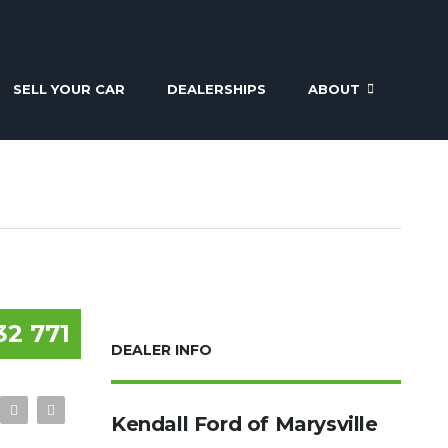
SELL YOUR CAR
DEALERSHIPS
ABOUT
32 771
DEALER INFO
Kendall Ford of Marysville