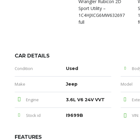
CAR DETAILS
Condition
Used
Bod
Make
Jeep
Model
Engine
3.6L V6 24V VVT
Exte
Stock id
I9699B
VIN:
FEATURES