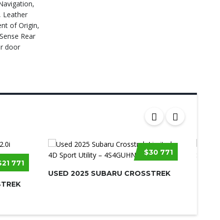
Navigation,
, Leather
t of Origin,
kSense Rear
r door
$30 771
$21 771
USED 2025 SUBARU CROSSTREK
USED 
STREK