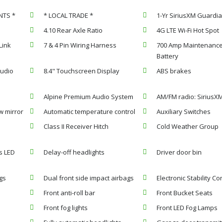
NTS *
* LOCAL TRADE *
1-Yr SiriusXM Guardia
4.10 Rear Axle Ratio
4G LTE Wi-Fi Hot Spot
Link
7 & 4 Pin Wiring Harness
700 Amp Maintenance
Battery
Audio
8.4" Touchscreen Display
ABS brakes
Alpine Premium Audio System
AM/FM radio: SiriusX
w mirror
Automatic temperature control
Auxiliary Switches
Class II Receiver Hitch
Cold Weather Group
s LED
Delay-off headlights
Driver door bin
gs
Dual front side impact airbags
Electronic Stability Co
Front anti-roll bar
Front Bucket Seats
Front fog lights
Front LED Fog Lamps