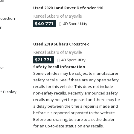
ter
Used 2020 Land Rover Defender 110
Kendall Subaru of Marysville
rotection
$40 771
4D Sport Utility
r
Used 2019 Subaru Crosstrek
Kendall Subaru of Marysville
$21 771
4D Sport Utility
Safety Recall Information
ror
Some vehicles may be subject to manufacturer
safety recalls. See if there are any open safety
recalls for this vehicle. This does not include
" Display
non-safety recalls. Recently announced safety
recalls may not yet be posted and there may be
a delay between the time a repair is made and
y
before it is reported or posted to the website.
Before purchasing, be sure to ask the dealer
for an up-to-date status on any recalls.