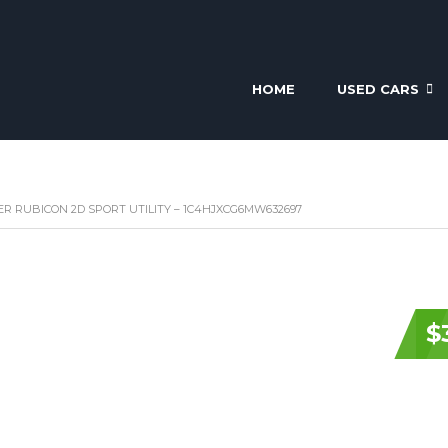
HOME
USED CARS
ER RUBICON 2D SPORT UTILITY – 1C4HJXCG6MW632697
$