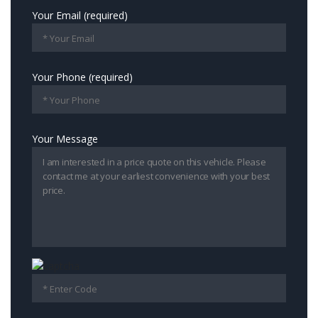
Your Email (required)
Your Phone (required)
Your Message