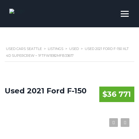
USED CARS SEATTLE
>
LISTINGS
>
USED
>
USED 2021 FORD F-150 XLT
4D SUPERCREW – 1FTFW1E82MFB33617
Used 2021 Ford F-150
$36 771