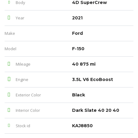
Body
4D SuperCrew
Year
2021
Make
Ford
Model
F-150
Mileage
40 875 mi
Engine
3.5L V6 EcoBoost
Exterior Color
Black
Interior Color
Dark Slate 40 20 40
Stock id
KAJ8850