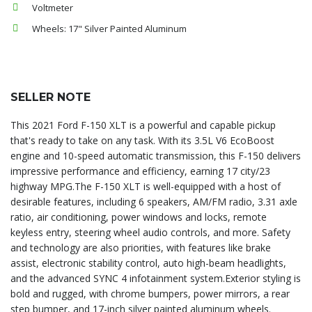
Voltmeter
Wheels: 17" Silver Painted Aluminum
SELLER NOTE
This 2021 Ford F-150 XLT is a powerful and capable pickup
that's ready to take on any task. With its 3.5L V6 EcoBoost
engine and 10-speed automatic transmission, this F-150 delivers
impressive performance and efficiency, earning 17 city/23
highway MPG.The F-150 XLT is well-equipped with a host of
desirable features, including 6 speakers, AM/FM radio, 3.31 axle
ratio, air conditioning, power windows and locks, remote
keyless entry, steering wheel audio controls, and more. Safety
and technology are also priorities, with features like brake
assist, electronic stability control, auto high-beam headlights,
and the advanced SYNC 4 infotainment system.Exterior styling is
bold and rugged, with chrome bumpers, power mirrors, a rear
step bumper, and 17-inch silver painted aluminum wheels.