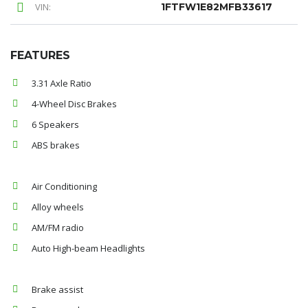
VIN:
1FTFW1E82MFB33617
FEATURES
3.31 Axle Ratio
4-Wheel Disc Brakes
6 Speakers
ABS brakes
Air Conditioning
Alloy wheels
AM/FM radio
Auto High-beam Headlights
Brake assist