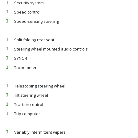
Security system
Speed control
Speed-sensing steering
Split folding rear seat
Steering wheel mounted audio controls
SYNC 4
Tachometer
Telescoping steering wheel
Tilt steering wheel
Traction control
Trip computer
Variably intermittent wipers