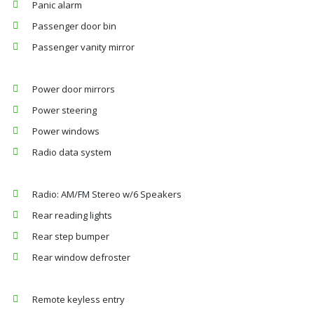
Panic alarm
Passenger door bin
Passenger vanity mirror
Power door mirrors
Power steering
Power windows
Radio data system
Radio: AM/FM Stereo w/6 Speakers
Rear reading lights
Rear step bumper
Rear window defroster
Remote keyless entry