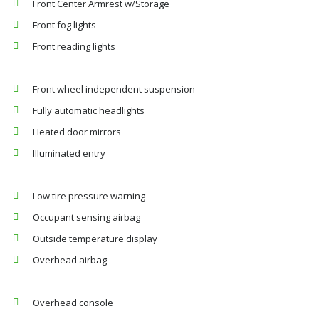
Front Center Armrest w/Storage
Front fog lights
Front reading lights
Front wheel independent suspension
Fully automatic headlights
Heated door mirrors
Illuminated entry
Low tire pressure warning
Occupant sensing airbag
Outside temperature display
Overhead airbag
Overhead console