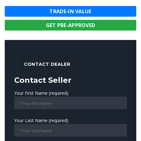
TRADE-IN VALUE
GET PRE-APPROVED
CONTACT DEALER
Contact Seller
Your First Name (required)
Your Last Name (required)