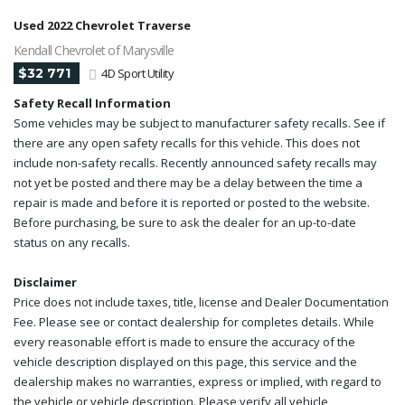
Used 2022 Chevrolet Traverse
Kendall Chevrolet of Marysville
$32 771
4D Sport Utility
Safety Recall Information
Some vehicles may be subject to manufacturer safety recalls. See if
there are any open safety recalls for this vehicle. This does not
include non-safety recalls. Recently announced safety recalls may
not yet be posted and there may be a delay between the time a
repair is made and before it is reported or posted to the website.
Before purchasing, be sure to ask the dealer for an up-to-date
status on any recalls.
Disclaimer
Price does not include taxes, title, license and Dealer Documentation
Fee. Please see or contact dealership for completes details. While
every reasonable effort is made to ensure the accuracy of the
vehicle description displayed on this page, this service and the
dealership makes no warranties, express or implied, with regard to
the vehicle or vehicle description. Please verify all vehicle