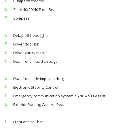
Bumpers: chrome
Cloth 40/20/40 Front Seat
Compass
Delay-off headlights
Driver door bin
Driver vanity mirror
Dual front impact airbags
Dual front side impact airbags
Electronic Stability Control
Emergency communication system: SYNC 4 911 Assist
Exterior Parking Camera Rear
Front anti-roll bar