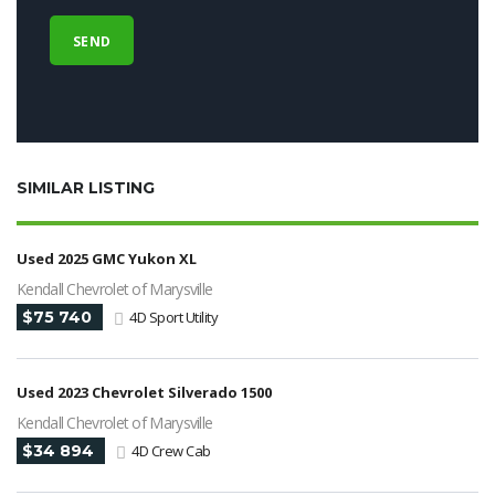
SIMILAR LISTING
Used 2025 GMC Yukon XL
Kendall Chevrolet of Marysville
$75 740
4D Sport Utility
Used 2023 Chevrolet Silverado 1500
Kendall Chevrolet of Marysville
$34 894
4D Crew Cab