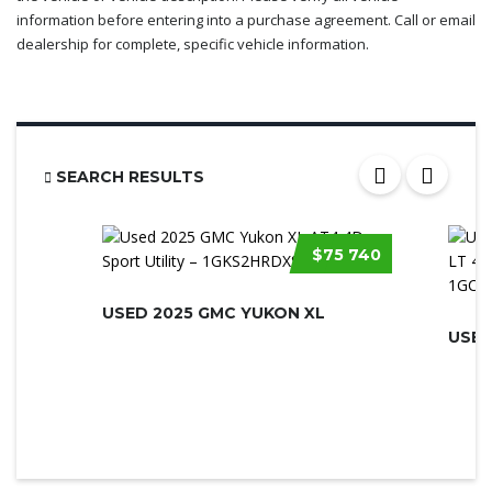
information before entering into a purchase agreement. Call or email
dealership for complete, specific vehicle information.
SEARCH RESULTS
$75 740
USED 2025 GMC YUKON XL