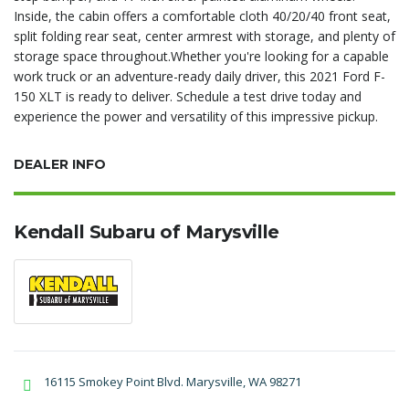
Inside, the cabin offers a comfortable cloth 40/20/40 front seat,
split folding rear seat, center armrest with storage, and plenty of
storage space throughout.Whether you're looking for a capable
work truck or an adventure-ready daily driver, this 2021 Ford F-
150 XLT is ready to deliver. Schedule a test drive today and
experience the power and versatility of this impressive pickup.
DEALER INFO
Kendall Subaru of Marysville
16115 Smokey Point Blvd. Marysville, WA 98271