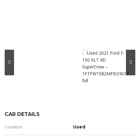
CAR DETAILS
Condition
Used