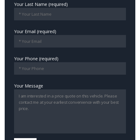
Your Last Name (required)
Your Email (required)
Your Phone (required)
Your Message