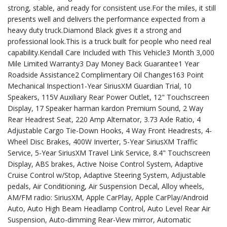
strong, stable, and ready for consistent use.For the miles, it still
presents well and delivers the performance expected from a
heavy duty truck.Diamond Black gives it a strong and
professional look.This is a truck built for people who need real
capability.Kendall Care Included with This Vehicle3 Month 3,000
Mile Limited Warranty3 Day Money Back Guarantee1 Year
Roadside Assistance2 Complimentary Oil Changes163 Point
Mechanical Inspection1-Year SiriusXM Guardian Trial, 10
Speakers, 115V Auxiliary Rear Power Outlet, 12" Touchscreen
Display, 17 Speaker harman kardon Premium Sound, 2 Way
Rear Headrest Seat, 220 Amp Alternator, 3.73 Axle Ratio, 4
Adjustable Cargo Tie-Down Hooks, 4 Way Front Headrests, 4-
Wheel Disc Brakes, 400W Inverter, 5-Year SiriusXM Traffic
Service, 5-Year SiriusXM Travel Link Service, 8.4" Touchscreen
Display, ABS brakes, Active Noise Control System, Adaptive
Cruise Control w/Stop, Adaptive Steering System, Adjustable
pedals, Air Conditioning, Air Suspension Decal, Alloy wheels,
AM/FM radio: SiriusXM, Apple CarPlay, Apple CarPlay/Android
Auto, Auto High Beam Headlamp Control, Auto Level Rear Air
Suspension, Auto-dimming Rear-View mirror, Automatic