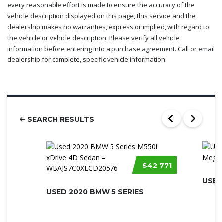
every reasonable effort is made to ensure the accuracy of the
vehicle description displayed on this page, this service and the
dealership makes no warranties, express or implied, with regard to
the vehicle or vehicle description. Please verify all vehicle
information before entering into a purchase agreement. Call or email
dealership for complete, specific vehicle information.
SEARCH RESULTS
$42 771
USED
USED 2020 BMW 5 SERIES