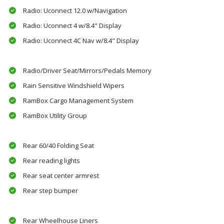
Radio: Uconnect 12.0 w/Navigation
Radio: Uconnect 4 w/8.4" Display
Radio: Uconnect 4C Nav w/8.4" Display
Radio/Driver Seat/Mirrors/Pedals Memory
Rain Sensitive Windshield Wipers
RamBox Cargo Management System
RamBox Utility Group
Rear 60/40 Folding Seat
Rear reading lights
Rear seat center armrest
Rear step bumper
Rear Wheelhouse Liners