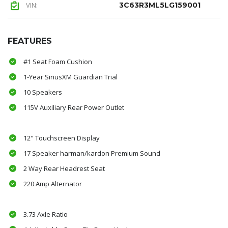
VIN:
3C63R3ML5LG159001
FEATURES
#1 Seat Foam Cushion
1-Year SiriusXM Guardian Trial
10 Speakers
115V Auxiliary Rear Power Outlet
12" Touchscreen Display
17 Speaker harman/kardon Premium Sound
2 Way Rear Headrest Seat
220 Amp Alternator
3.73 Axle Ratio