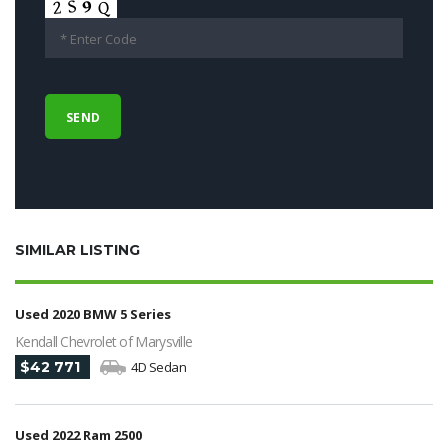
SIMILAR LISTING
Used 2020 BMW 5 Series
Kendall Chevrolet of Marysville
$42 771
4D Sedan
Used 2022 Ram 2500