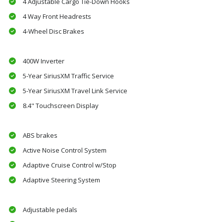
4 Adjustable Cargo Tie-Down Hooks
4 Way Front Headrests
4-Wheel Disc Brakes
400W Inverter
5-Year SiriusXM Traffic Service
5-Year SiriusXM Travel Link Service
8.4" Touchscreen Display
ABS brakes
Active Noise Control System
Adaptive Cruise Control w/Stop
Adaptive Steering System
Adjustable pedals