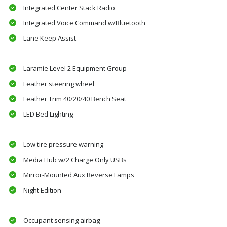
Integrated Center Stack Radio
Integrated Voice Command w/Bluetooth
Lane Keep Assist
Laramie Level 2 Equipment Group
Leather steering wheel
Leather Trim 40/20/40 Bench Seat
LED Bed Lighting
Low tire pressure warning
Media Hub w/2 Charge Only USBs
Mirror-Mounted Aux Reverse Lamps
Night Edition
Occupant sensing airbag