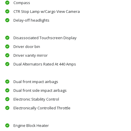
Compass
CTR Stop Lamp w/Cargo View Camera
Delay-off headlights
Disassociated Touchscreen Display
Driver door bin
Driver vanity mirror
Dual Alternators Rated At 440 Amps
Dual front impact airbags
Dual front side impact airbags
Electronic Stability Control
Electronically Controlled Throttle
Engine Block Heater