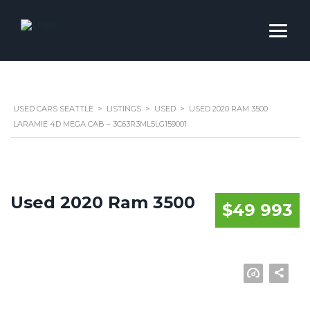
USED CARS SEATTLE
>
LISTINGS
>
USED
>
USED 2020 RAM 3500
LARAMIE 4D MEGA CAB – 3C63R3ML5LG159001
Used 2020 Ram 3500
$49 993