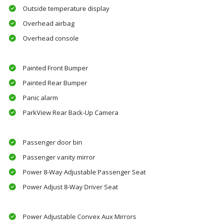
Outside temperature display
Overhead airbag
Overhead console
Painted Front Bumper
Painted Rear Bumper
Panic alarm
ParkView Rear Back-Up Camera
Passenger door bin
Passenger vanity mirror
Power 8-Way Adjustable Passenger Seat
Power Adjust 8-Way Driver Seat
Power Adjustable Convex Aux Mirrors