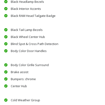
Black Headlamp Bezels
Black Interior Accents
Black RAM Head Tailgate Badge
Black Tail Lamp Bezels
Black Wheel Center Hub
Blind Spot & Cross Path Detection
Body Color Door Handles
Body Color Grille Surround
Brake assist
Bumpers: chrome
Center Hub
Cold Weather Group