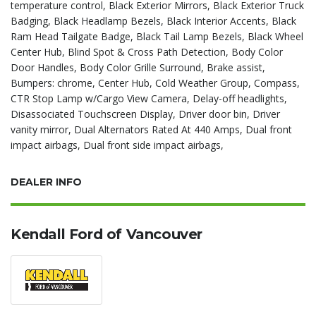
temperature control, Black Exterior Mirrors, Black Exterior Truck
Badging, Black Headlamp Bezels, Black Interior Accents, Black
Ram Head Tailgate Badge, Black Tail Lamp Bezels, Black Wheel
Center Hub, Blind Spot & Cross Path Detection, Body Color
Door Handles, Body Color Grille Surround, Brake assist,
Bumpers: chrome, Center Hub, Cold Weather Group, Compass,
CTR Stop Lamp w/Cargo View Camera, Delay-off headlights,
Disassociated Touchscreen Display, Driver door bin, Driver
vanity mirror, Dual Alternators Rated At 440 Amps, Dual front
impact airbags, Dual front side impact airbags,
DEALER INFO
Kendall Ford of Vancouver