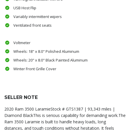
USB Host Flip
Variably intermittent wipers
Ventilated front seats
Voltmeter
Wheels: 18" x 8.0" Polished Aluminum
Wheels: 20" x 8.0" Black Painted Aluminum
Winter Front Grille Cover
SELLER NOTE
2020 Ram 3500 LaramieStock # GTS1387 | 93,343 miles |
Diamond BlackThis is serious capability for demanding work.The
Ram 3500 Laramie is built to handle heavy loads, long
distances, and tough conditions without hesitation. It feels