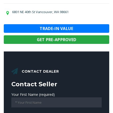
6801 NE 40th St Vancouver, WA 98661
TRADE-IN VALUE
GET PRE-APPROVED
CONTACT DEALER
Contact Seller
Your First Name (required)