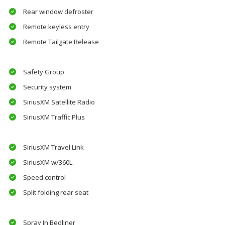
Rear window defroster
Remote keyless entry
Remote Tailgate Release
Safety Group
Security system
SiriusXM Satellite Radio
SiriusXM Traffic Plus
SiriusXM Travel Link
SiriusXM w/360L
Speed control
Split folding rear seat
Spray In Bedliner