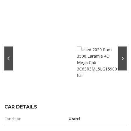
CAR DETAILS
Condition
Used