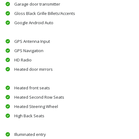
Garage door transmitter
Gloss Black Grille Billets/Accents
Google Android Auto
GPS Antenna Input
GPS Navigation
HD Radio
Heated door mirrors
Heated front seats
Heated Second Row Seats
Heated Steering Wheel
High Back Seats
Illuminated entry