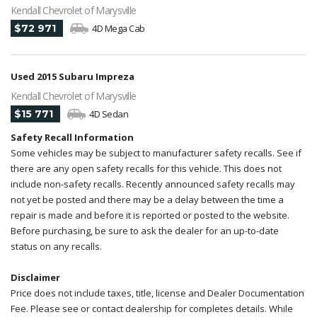
Kendall Chevrolet of Marysville
$72 971
4D Mega Cab
Used 2015 Subaru Impreza
Kendall Chevrolet of Marysville
$15 771
4D Sedan
Safety Recall Information
Some vehicles may be subject to manufacturer safety recalls. See if
there are any open safety recalls for this vehicle. This does not
include non-safety recalls. Recently announced safety recalls may
not yet be posted and there may be a delay between the time a
repair is made and before it is reported or posted to the website.
Before purchasing, be sure to ask the dealer for an up-to-date
status on any recalls.
Disclaimer
Price does not include taxes, title, license and Dealer Documentation
Fee. Please see or contact dealership for completes details. While