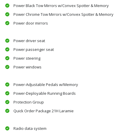
Power Black Tow Mirrors w/Convex Spotter & Memory
Power Chrome Tow Mirrors w/Convex Spotter & Memory
Power door mirrors
Power driver seat
Power passenger seat
Power steering
Power windows
Power-Adjustable Pedals w/Memory
Power-Deployable Running Boards
Protection Group
Quick Order Package 21H Laramie
Radio data system