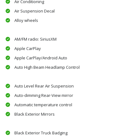
Air Conditioning
Air Suspension Decal
Alloy wheels
AM/FM radio: SiriusXM
Apple CarPlay
Apple CarPlay/Android Auto
Auto High Beam Headlamp Control
Auto Level Rear Air Suspension
Auto-dimming Rear-View mirror
Automatic temperature control
Black Exterior Mirrors
Black Exterior Truck Badging