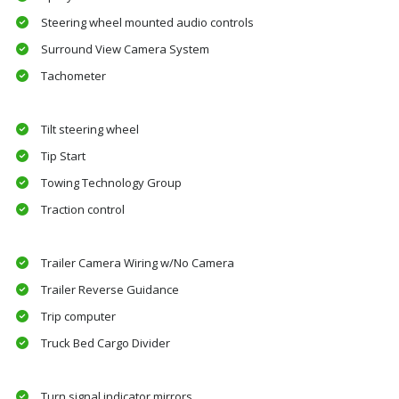
Steering wheel mounted audio controls
Surround View Camera System
Tachometer
Tilt steering wheel
Tip Start
Towing Technology Group
Traction control
Trailer Camera Wiring w/No Camera
Trailer Reverse Guidance
Trip computer
Truck Bed Cargo Divider
Turn signal indicator mirrors