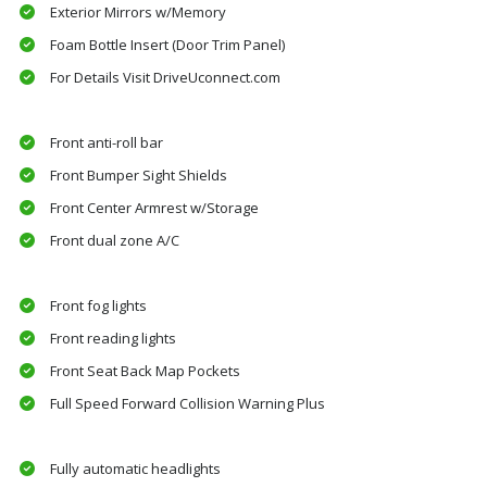
Exterior Mirrors w/Memory
Foam Bottle Insert (Door Trim Panel)
For Details Visit DriveUconnect.com
Front anti-roll bar
Front Bumper Sight Shields
Front Center Armrest w/Storage
Front dual zone A/C
Front fog lights
Front reading lights
Front Seat Back Map Pockets
Full Speed Forward Collision Warning Plus
Fully automatic headlights