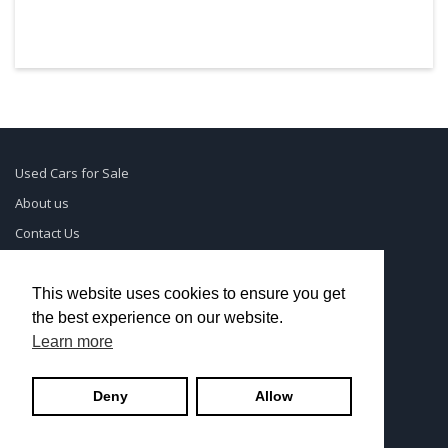
Used Cars for Sale
About us
Contact Us
Supreme Links
Terms of Use
This website uses cookies to ensure you get
the best experience on our website.
Privacy Policy
Learn more
© UsedCarSeattle.com - Trademarks and brands are the
Deny
Allow
property of
Used Car Dealership Near Me
.