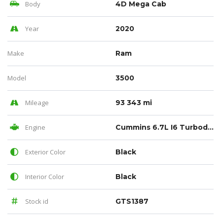
Body
4D Mega Cab
Year
2020
Make
Ram
Model
3500
Mileage
93 343 mi
Engine
Cummins 6.7L I6 Turbodiesel
Exterior Color
Black
Interior Color
Black
Stock id
GTS1387