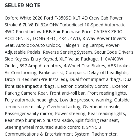
SELLER NOTE
Oxford White 2020 Ford F-350SD XLT 4D Crew Cab Power
Stroke 6.7L V8 DI 32V OHV Turbodiesel 10-Speed Automatic
4WD Priced below KBB Fair Purchase Price! CARFAX ZERO
ACCIDENTS , LONG BED , 4X4 , 4WD, 8-Way Power Driver's
Seat, Autolock/Auto Unlock, Halogen Fog Lamps, Power-
Adjustable Pedals, Reverse Sensing System, SecuriCode Driver's
Side Keyless Entry Keypad, XLT Value Package, 110V/400W
Outlet, 397 Amp Alternators, 4-Wheel Disc Brakes, ABS brakes,
Air Conditioning, Brake assist, Compass, Delay-off headlights,
Drop-In Bedliner (Pre-Installed), Dual front impact airbags, Dual
front side impact airbags, Electronic Stability Control, Exterior
Parking Camera Rear, Front anti-roll bar, Front reading lights,
Fully automatic headlights, Low tire pressure warning, Outside
temperature display, Overhead airbag, Overhead console,
Passenger vanity mirror, Power steering, Rear reading lights,
Rear step bumper, SiriusXM Radio, Split folding rear seat,
Steering wheel mounted audio controls, SYNC 3
Communications & Entertainment System, Tachometer,