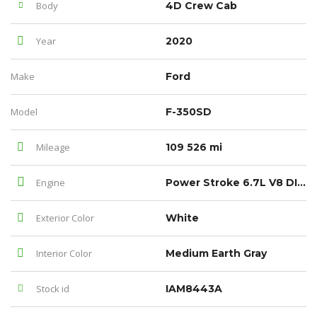
Body
4D Crew Cab
Year
2020
Make
Ford
Model
F-350SD
Mileage
109 526 mi
Engine
Power Stroke 6.7L V8 DI 32V OHV Turbodiesel
Exterior Color
White
Interior Color
Medium Earth Gray
Stock id
IAM8443A