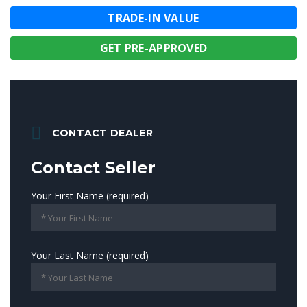
TRADE-IN VALUE
GET PRE-APPROVED
CONTACT DEALER
Contact Seller
Your First Name (required)
Your Last Name (required)