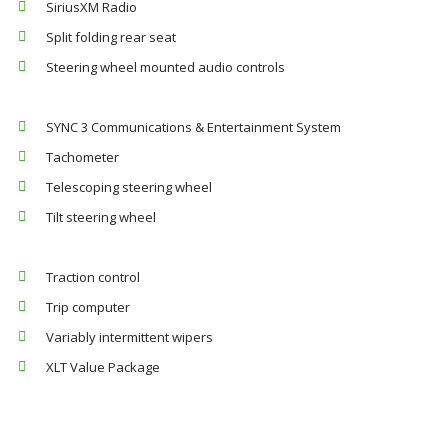
SiriusXM Radio
Split folding rear seat
Steering wheel mounted audio controls
SYNC 3 Communications & Entertainment System
Tachometer
Telescoping steering wheel
Tilt steering wheel
Traction control
Trip computer
Variably intermittent wipers
XLT Value Package