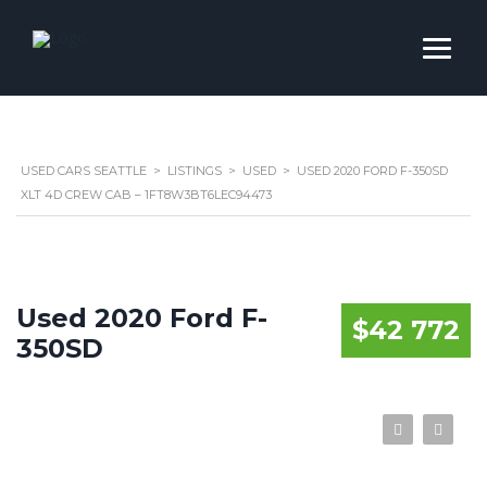
USED CARS SEATTLE
>
LISTINGS
>
USED
>
USED 2020 FORD F-350SD
XLT 4D CREW CAB – 1FT8W3BT6LEC94473
Used 2020 Ford F-
$42 772
350SD