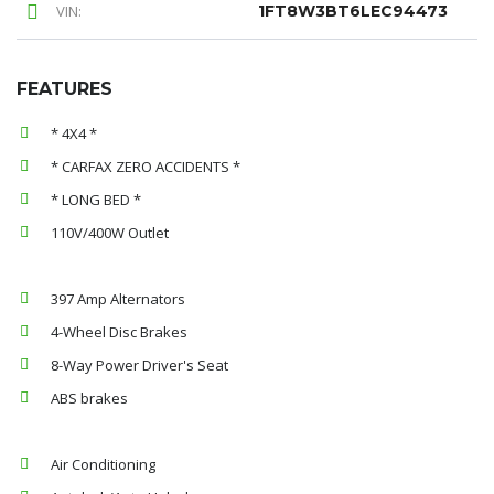
VIN:
1FT8W3BT6LEC94473
FEATURES
* 4X4 *
* CARFAX ZERO ACCIDENTS *
* LONG BED *
110V/400W Outlet
397 Amp Alternators
4-Wheel Disc Brakes
8-Way Power Driver's Seat
ABS brakes
Air Conditioning