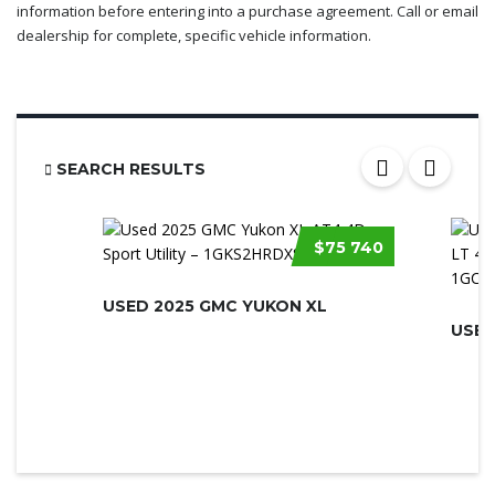
information before entering into a purchase agreement. Call or email
dealership for complete, specific vehicle information.
SEARCH RESULTS
$75 740
USED 2025 GMC YUKON XL