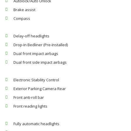
Autolock/Auto Unlock
Brake assist
Compass
Delay-off headlights
Drop-In Bedliner (Pre-Installed)
Dual front impact airbags
Dual front side impact airbags
Electronic Stability Control
Exterior Parking Camera Rear
Front anti-roll bar
Front reading lights
Fully automatic headlights