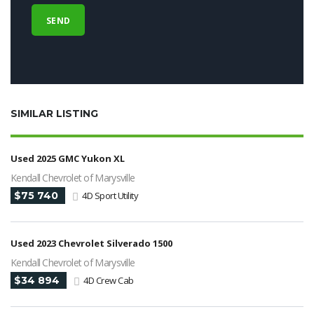
SIMILAR LISTING
Used 2025 GMC Yukon XL
Kendall Chevrolet of Marysville
$75 740
4D Sport Utility
Used 2023 Chevrolet Silverado 1500
Kendall Chevrolet of Marysville
$34 894
4D Crew Cab