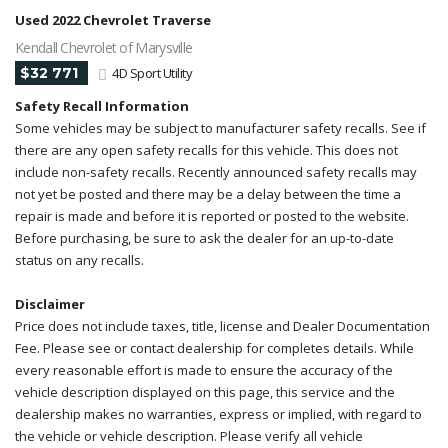
Used 2022 Chevrolet Traverse
Kendall Chevrolet of Marysville
$32 771
4D Sport Utility
Safety Recall Information
Some vehicles may be subject to manufacturer safety recalls. See if
there are any open safety recalls for this vehicle. This does not
include non-safety recalls. Recently announced safety recalls may
not yet be posted and there may be a delay between the time a
repair is made and before it is reported or posted to the website.
Before purchasing, be sure to ask the dealer for an up-to-date
status on any recalls.
Disclaimer
Price does not include taxes, title, license and Dealer Documentation
Fee. Please see or contact dealership for completes details. While
every reasonable effort is made to ensure the accuracy of the
vehicle description displayed on this page, this service and the
dealership makes no warranties, express or implied, with regard to
the vehicle or vehicle description. Please verify all vehicle