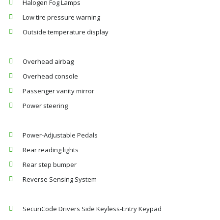
Halogen Fog Lamps
Low tire pressure warning
Outside temperature display
Overhead airbag
Overhead console
Passenger vanity mirror
Power steering
Power-Adjustable Pedals
Rear reading lights
Rear step bumper
Reverse Sensing System
SecuriCode Drivers Side Keyless-Entry Keypad