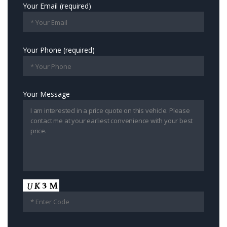
Your Email (required)
Your Phone (required)
Your Message