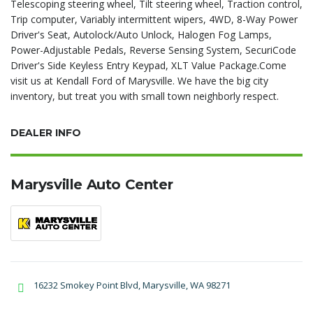
Telescoping steering wheel, Tilt steering wheel, Traction control,
Trip computer, Variably intermittent wipers, 4WD, 8-Way Power
Driver's Seat, Autolock/Auto Unlock, Halogen Fog Lamps,
Power-Adjustable Pedals, Reverse Sensing System, SecuriCode
Driver's Side Keyless Entry Keypad, XLT Value Package.Come
visit us at Kendall Ford of Marysville. We have the big city
inventory, but treat you with small town neighborly respect.
DEALER INFO
Marysville Auto Center
16232 Smokey Point Blvd, Marysville, WA 98271