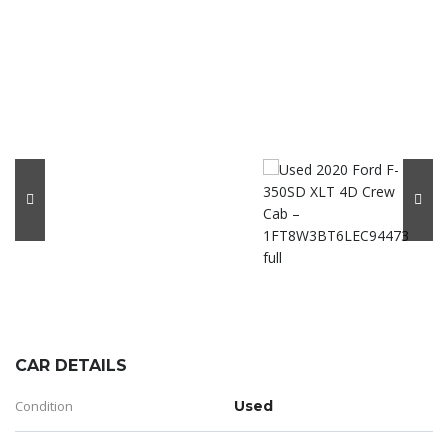
CAR DETAILS
Condition
Used