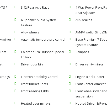
NTS *
3.42 Rear Axle Ratio
4-Way Power Front P
Seat Adjuster
6-Speaker Audio System
ABS brakes
Feature
Alloy wheels
AM/FM radio: SiriusX
w mirror
Automatic temperature control
Bose Premium 7-Spea
System Feature
 Trim
Colorado Trail Runner Special
Compass
Edition
at
Driver door bin
Driver vanity mirror
airbags
Electronic Stability Control
Engine Block Heater
Front Bucket Seats
Front Center Armrest
Front reading lights
Front wheel indepen
suspension
Heated door mirrors
Heated Driver & Front