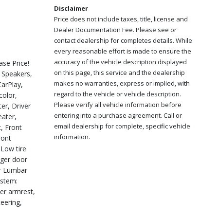
Disclaimer
Price does not include taxes, title, license and
Dealer Documentation Fee. Please see or
contact dealership for completes details. While
every reasonable effort is made to ensure the
accuracy of the vehicle description displayed
se Price!
on this page, this service and the dealership
 Speakers,
makes no warranties, express or implied, with
CarPlay,
regard to the vehicle or vehicle description.
color,
Please verify all vehicle information before
er, Driver
entering into a purchase agreement. Call or
eater,
email dealership for complete, specific vehicle
t, Front
information.
ront
 Low tire
nger door
er Lumbar
ystem:
ter armrest,
eering,