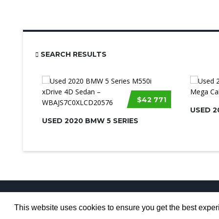
SEARCH RESULTS
$42 771
USED 2
USED 2020 BMW 5 SERIES
This website uses cookies to ensure you get the best expe