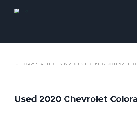
USED CARS SEATTLE
>
LISTINGS
>
USED
>
USED 2020 CHEVROLET CO
Used 2020 Chevrolet Color