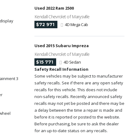
Used 2022 Ram 2500
Kendall Chevrolet of Marysville
display
$72 971
4D Mega Cab
Used 2015 Subaru Impreza
Kendall Chevrolet of Marysville
$15 771
4D Sedan
Safety Recall Information
Some vehicles may be subject to manufacturer
tainment 3
safety recalls. See if there are any open safety
recalls for this vehicle. This does not include
er
non-safety recalls. Recently announced safety
recalls may not yet be posted and there may be
a delay between the time a repair is made and
 wheel
before it is reported or posted to the website.
Before purchasing, be sure to ask the dealer
for an up-to-date status on any recalls.