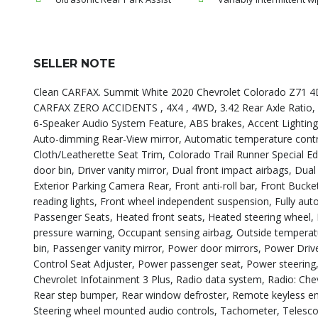
SELLER NOTE
Clean CARFAX. Summit White 2020 Chevrolet Colorado Z71 4
CARFAX ZERO ACCIDENTS , 4X4 , 4WD, 3.42 Rear Axle Ratio, 
6-Speaker Audio System Feature, ABS brakes, Accent Lighting 
Auto-dimming Rear-View mirror, Automatic temperature cont
Cloth/Leatherette Seat Trim, Colorado Trail Runner Special Ed
door bin, Driver vanity mirror, Dual front impact airbags, Dual 
Exterior Parking Camera Rear, Front anti-roll bar, Front Bucket
reading lights, Front wheel independent suspension, Fully au
Passenger Seats, Heated front seats, Heated steering wheel, Hi
pressure warning, Occupant sensing airbag, Outside temperat
bin, Passenger vanity mirror, Power door mirrors, Power Dri
Control Seat Adjuster, Power passenger seat, Power steeri
Chevrolet Infotainment 3 Plus, Radio data system, Radio: Chev
Rear step bumper, Rear window defroster, Remote keyless entr
Steering wheel mounted audio controls, Tachometer, Telescopi