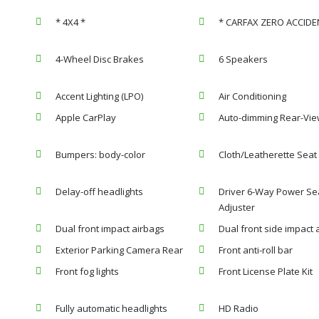
* 4X4 *
* CARFAX ZERO ACCIDE
4-Wheel Disc Brakes
6 Speakers
Accent Lighting (LPO)
Air Conditioning
Apple CarPlay
Auto-dimming Rear-Vie
Bumpers: body-color
Cloth/Leatherette Seat
Delay-off headlights
Driver 6-Way Power Se
Adjuster
Dual front impact airbags
Dual front side impact 
Exterior Parking Camera Rear
Front anti-roll bar
Front fog lights
Front License Plate Kit
Fully automatic headlights
HD Radio