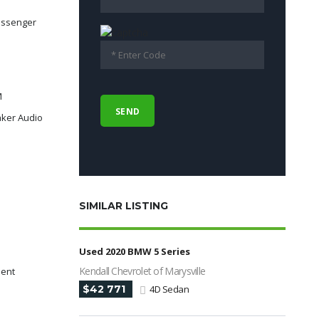
assenger
M
ker Audio
SIMILAR LISTING
Used 2020 BMW 5 Series
Kendall Chevrolet of Marysville
dent
$42 771
4D Sedan