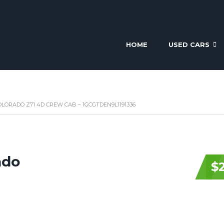
HOME
USED CARS
LORADO Z71 4D CREW CAB – 1GCGTDEN9L1191336
ado
$