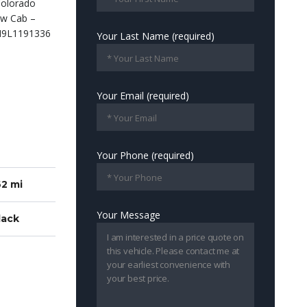
Your Last Name (required)
Your Email (required)
Your Phone (required)
2 mi
Your Message
lack