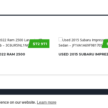
$72 971
022 RAM 2500
USED 2015 SUBARU IMPRE
Used Cars for Sale
About us
Contact U
rience on our website.
Learn more