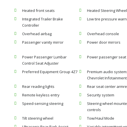
Heated front seats
Heated Steering Wheel
Integrated Trailer Brake
Low tire pressure warn
Controller
Overhead airbag
Overhead console
Passenger vanity mirror
Power door mirrors
Power Passenger Lumbar
Power passenger seat
Control Seat Adjuster
Preferred Equipment Group 4Z7
Premium audio system
Chevrolet Infotainment
Rear reading lights
Rear seat center armre
Remote keyless entry
Security system
Speed-sensing steering
Steering wheel mounte
controls
Tilt steering wheel
Tow/Haul Mode
Ultrasonic Rear Park Assist
Variably intermittent w