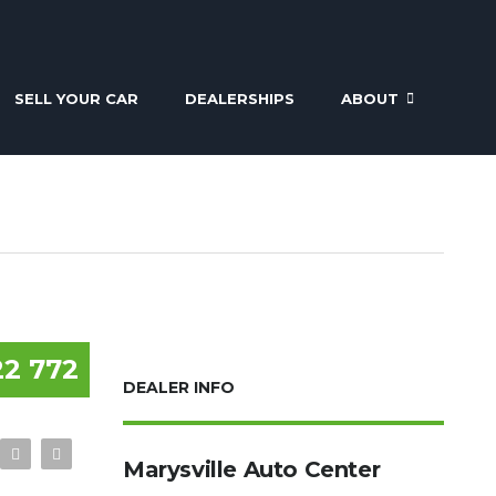
SELL YOUR CAR
DEALERSHIPS
ABOUT
22 772
DEALER INFO
Marysville Auto Center