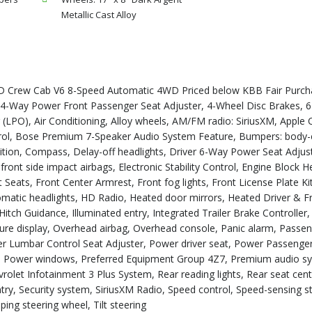
Metallic Cast Alloy
D Crew Cab V6 8-Speed Automatic 4WD Priced below KBB Fair Purcha
4-Way Power Front Passenger Seat Adjuster, 4-Wheel Disc Brakes, 6
(LPO), Air Conditioning, Alloy wheels, AM/FM radio: SiriusXM, Apple 
rol, Bose Premium 7-Speaker Audio System Feature, Bumpers: body-
ition, Compass, Delay-off headlights, Driver 6-Way Power Seat Adjust
front side impact airbags, Electronic Stability Control, Engine Block H
 Seats, Front Center Armrest, Front fog lights, Front License Plate Ki
tomatic headlights, HD Radio, Heated door mirrors, Heated Driver & F
tch Guidance, Illuminated entry, Integrated Trailer Brake Controller,
ure display, Overhead airbag, Overhead console, Panic alarm, Passe
ver Lumbar Control Seat Adjuster, Power driver seat, Power Passeng
ng, Power windows, Preferred Equipment Group 4Z7, Premium audio s
rolet Infotainment 3 Plus System, Rear reading lights, Rear seat cen
y, Security system, SiriusXM Radio, Speed control, Speed-sensing st
ng steering wheel, Tilt steering