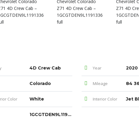
y
4D Crew Cab
Year
2020
Colorado
Mileage
84 36
rior Color
White
Interior Color
Jet B
1GCGTDEN9L1191336