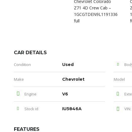
CAR DETAILS
Condition
Used
Bod
Make
Chevrolet
Model
Engine
V6
Exte
Stock id
IU5846A
VIN:
FEATURES