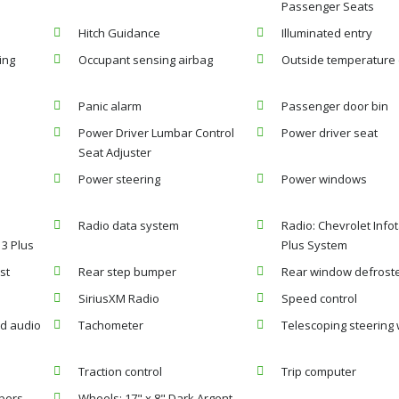
Passenger Seats
Hitch Guidance
Illuminated entry
ing
Occupant sensing airbag
Outside temperature 
Panic alarm
Passenger door bin
Power Driver Lumbar Control
Power driver seat
Seat Adjuster
Power steering
Power windows
:
Radio data system
Radio: Chevrolet Info
 3 Plus
Plus System
st
Rear step bumper
Rear window defrost
SiriusXM Radio
Speed control
d audio
Tachometer
Telescoping steering
Traction control
Trip computer
ipers
Wheels: 17" x 8" Dark Argent