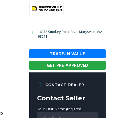
16232 Smokey Point Blvd, Marysville, WA
98271
TRADE-IN VALUE
GET PRE-APPROVED
CONTACT DEALER
Contact Seller
Your First Name (required)