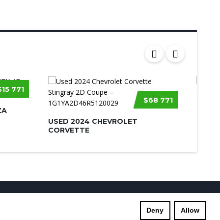
$15 771
$68 771
ZA
USED 
USED 2024 CHEVROLET
CORVETTE
s
Supreme Links
Terms of Use
Privacy Policy
Deny
Allow