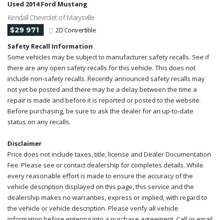
Used 2014 Ford Mustang
Kendall Chevrolet of Marysville
$29 971
2D Convertible
Safety Recall Information
Some vehicles may be subject to manufacturer safety recalls. See if
there are any open safety recalls for this vehicle. This does not
include non-safety recalls. Recently announced safety recalls may
not yet be posted and there may be a delay between the time a
repair is made and before it is reported or posted to the website.
Before purchasing, be sure to ask the dealer for an up-to-date
status on any recalls.
Disclaimer
Price does not include taxes, title, license and Dealer Documentation
Fee. Please see or contact dealership for completes details. While
every reasonable effort is made to ensure the accuracy of the
vehicle description displayed on this page, this service and the
dealership makes no warranties, express or implied, with regard to
the vehicle or vehicle description. Please verify all vehicle
information before entering into a purchase agreement. Call or email