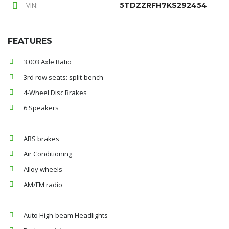
VIN:
5TDZZRFH7KS292454
FEATURES
3.003 Axle Ratio
3rd row seats: split-bench
4-Wheel Disc Brakes
6 Speakers
ABS brakes
Air Conditioning
Alloy wheels
AM/FM radio
Auto High-beam Headlights