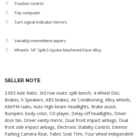
Traction control
Trip computer
Turn signal indicator mirrors
Variably intermittent wipers
Wheels: 18" Split 5-Spoke Machined-Face Alloy
SELLER NOTE
3.003 Axle Ratio, 3rd row seats: split-bench, 4-Wheel Disc
Brakes, 6 Speakers, ABS brakes, Air Conditioning, Alloy wheels,
AM/FM radio, Auto High-beam Headlights, Brake assist,
Bumpers: body-color, CD player, Delay-off headlights, Driver
door bin, Driver vanity mirror, Dual front impact airbags, Dual
front side impact airbags, Electronic Stability Control, Exterior
Parking Camera Rear, Fabric Seat Trim, Four wheel independent