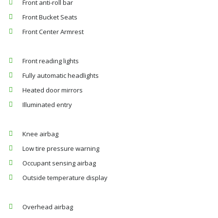
Front anti-roll bar
Front Bucket Seats
Front Center Armrest
Front reading lights
Fully automatic headlights
Heated door mirrors
Illuminated entry
Knee airbag
Low tire pressure warning
Occupant sensing airbag
Outside temperature display
Overhead airbag