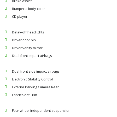
Brake assist
Bumpers: body-color
CD player
Delay-off headlights
Driver door bin
Driver vanity mirror
Dual front impact airbags
Dual front side impact airbags
Electronic Stability Control
Exterior Parking Camera Rear
Fabric Seat Trim
Four wheel independent suspension