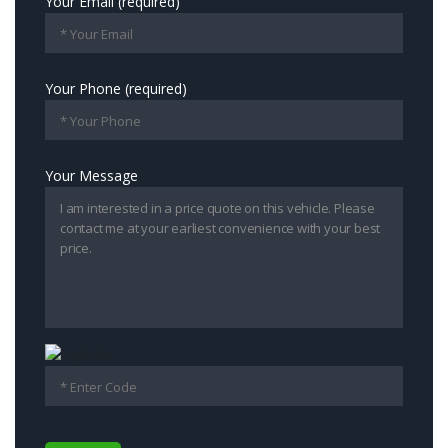
Your Email (required)
Your Phone (required)
Your Message