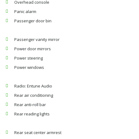
Overhead console
Panic alarm
Passenger door bin
Passenger vanity mirror
Power door mirrors
Power steering
Power windows
Radio: Entune Audio
Rear air conditioning
Rear anti-roll bar
Rear reading lights
Rear seat center armrest