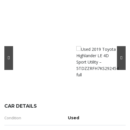
CAR DETAILS
Condition
Used