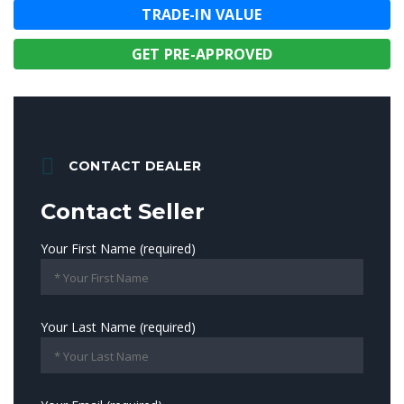
TRADE-IN VALUE
GET PRE-APPROVED
CONTACT DEALER
Contact Seller
Your First Name (required)
Your Last Name (required)