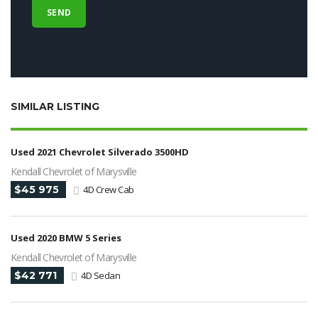
SIMILAR LISTING
Used 2021 Chevrolet Silverado 3500HD
Kendall Chevrolet of Marysville
$45 975
4D Crew Cab
Used 2020 BMW 5 Series
Kendall Chevrolet of Marysville
$42 771
4D Sedan