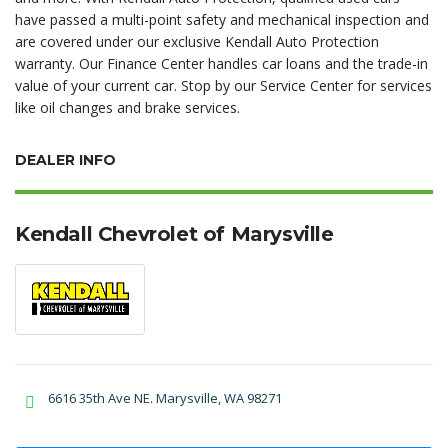
have passed a multi-point safety and mechanical inspection and
are covered under our exclusive Kendall Auto Protection
warranty. Our Finance Center handles car loans and the trade-in
value of your current car. Stop by our Service Center for services
like oil changes and brake services.
DEALER INFO
Kendall Chevrolet of Marysville
6616 35th Ave NE. Marysville, WA 98271