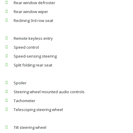
Rear window defroster
Rear window wiper
Reclining 3rd row seat
Remote keyless entry
Speed control
Speed-sensing steering
Split folding rear seat
Spoiler
Steering wheel mounted audio controls
Tachometer
Telescoping steering wheel
Tilt steering wheel