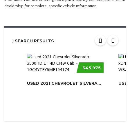
dealership for complete, specific vehicle information.
SEARCH RESULTS
$45 975
USED 2021 CHEVROLET SILVERADO 3500H...
USED