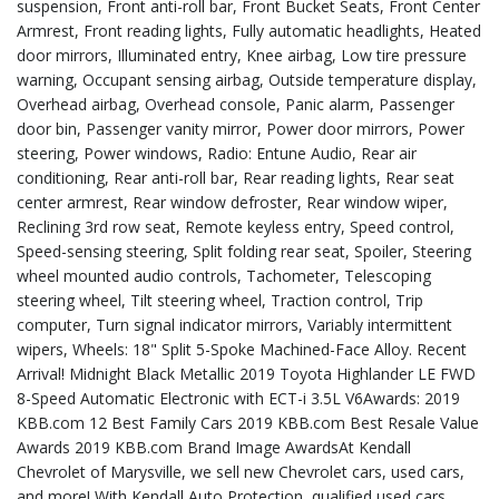
suspension, Front anti-roll bar, Front Bucket Seats, Front Center
Armrest, Front reading lights, Fully automatic headlights, Heated
door mirrors, Illuminated entry, Knee airbag, Low tire pressure
warning, Occupant sensing airbag, Outside temperature display,
Overhead airbag, Overhead console, Panic alarm, Passenger
door bin, Passenger vanity mirror, Power door mirrors, Power
steering, Power windows, Radio: Entune Audio, Rear air
conditioning, Rear anti-roll bar, Rear reading lights, Rear seat
center armrest, Rear window defroster, Rear window wiper,
Reclining 3rd row seat, Remote keyless entry, Speed control,
Speed-sensing steering, Split folding rear seat, Spoiler, Steering
wheel mounted audio controls, Tachometer, Telescoping
steering wheel, Tilt steering wheel, Traction control, Trip
computer, Turn signal indicator mirrors, Variably intermittent
wipers, Wheels: 18" Split 5-Spoke Machined-Face Alloy. Recent
Arrival! Midnight Black Metallic 2019 Toyota Highlander LE FWD
8-Speed Automatic Electronic with ECT-i 3.5L V6Awards: 2019
KBB.com 12 Best Family Cars 2019 KBB.com Best Resale Value
Awards 2019 KBB.com Brand Image AwardsAt Kendall
Chevrolet of Marysville, we sell new Chevrolet cars, used cars,
and more! With Kendall Auto Protection, qualified used cars