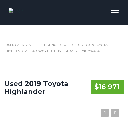
USED CARS SEATTLE
>
LISTINGS
>
USED
>
USED 2019 TOYOTA
HIGHLANDER LE 4D SPORT UTILITY – 5TDZZRFH7KS292454
Used 2019 Toyota
$16 971
Highlander