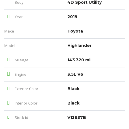
Body
4D Sport Utility
Year
2019
Make
Toyota
Model
Highlander
Mileage
143 320 mi
Engine
3.5L V6
Exterior Color
Black
Interior Color
Black
Stock id
V13637B