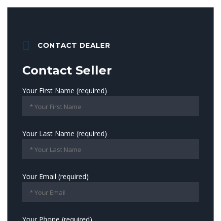
CONTACT DEALER
Contact Seller
Your First Name (required)
Your Last Name (required)
Your Email (required)
Your Phone (required)