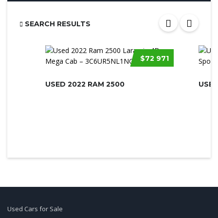
SEARCH RESULTS
$72 971
USED 2022 RAM 2500
USED
Used Cars for Sale