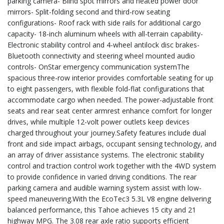
parking camera- Blind spot mirrors and heated power door
mirrors- Split-folding second and third-row seating
configurations- Roof rack with side rails for additional cargo
capacity- 18-inch aluminum wheels with all-terrain capability-
Electronic stability control and 4-wheel antilock disc brakes-
Bluetooth connectivity and steering wheel mounted audio
controls- OnStar emergency communication systemThe
spacious three-row interior provides comfortable seating for up
to eight passengers, with flexible fold-flat configurations that
accommodate cargo when needed. The power-adjustable front
seats and rear seat center armrest enhance comfort for longer
drives, while multiple 12-volt power outlets keep devices
charged throughout your journey.Safety features include dual
front and side impact airbags, occupant sensing technology, and
an array of driver assistance systems. The electronic stability
control and traction control work together with the 4WD system
to provide confidence in varied driving conditions. The rear
parking camera and audible warning system assist with low-
speed maneuvering.With the EcoTec3 5.3L V8 engine delivering
balanced performance, this Tahoe achieves 15 city and 21
highway MPG. The 3.08 rear axle ratio supports efficient