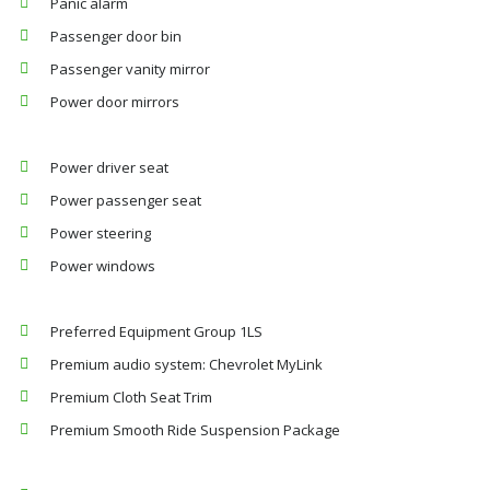
Panic alarm
Passenger door bin
Passenger vanity mirror
Power door mirrors
Power driver seat
Power passenger seat
Power steering
Power windows
Preferred Equipment Group 1LS
Premium audio system: Chevrolet MyLink
Premium Cloth Seat Trim
Premium Smooth Ride Suspension Package