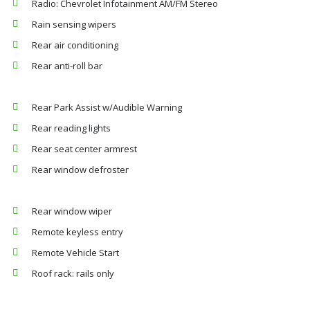
Radio: Chevrolet Infotainment AM/FM Stereo
Rain sensing wipers
Rear air conditioning
Rear anti-roll bar
Rear Park Assist w/Audible Warning
Rear reading lights
Rear seat center armrest
Rear window defroster
Rear window wiper
Remote keyless entry
Remote Vehicle Start
Roof rack: rails only