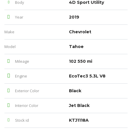
Body
4D Sport Utility
Year
2019
Make
Chevrolet
Model
Tahoe
Mileage
102 550 mi
Engine
EcoTec3 5.3L V8
Exterior Color
Black
Interior Color
Jet Black
Stock id
KTJ1118A