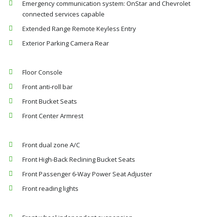
Emergency communication system: OnStar and Chevrolet
connected services capable
Extended Range Remote Keyless Entry
Exterior Parking Camera Rear
Floor Console
Front anti-roll bar
Front Bucket Seats
Front Center Armrest
Front dual zone A/C
Front High-Back Reclining Bucket Seats
Front Passenger 6-Way Power Seat Adjuster
Front reading lights