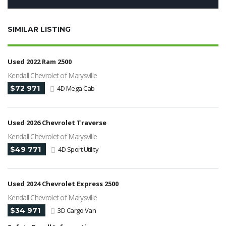
SIMILAR LISTING
Used 2022 Ram 2500
Kendall Chevrolet of Marysville
$72 971
4D Mega Cab
Used 2026 Chevrolet Traverse
Kendall Chevrolet of Marysville
$49 771
4D Sport Utility
Used 2024 Chevrolet Express 2500
Kendall Chevrolet of Marysville
$34 971
3D Cargo Van