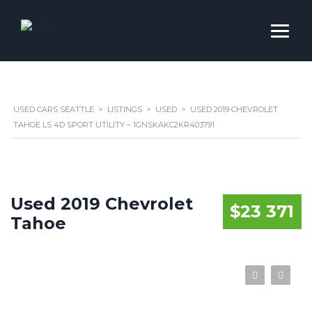
USED CARS SEATTLE
>
LISTINGS
>
USED
>
USED 2019 CHEVROLET
TAHOE LS 4D SPORT UTILITY – 1GNSKAKC2KR403791
Used 2019 Chevrolet
$23 371
Tahoe