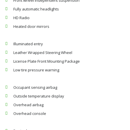
Front wheel independent suspension
Fully automatic headlights
HD Radio
Heated door mirrors
Illuminated entry
Leather Wrapped Steering Wheel
License Plate Front Mounting Package
Low tire pressure warning
Occupant sensing airbag
Outside temperature display
Overhead airbag
Overhead console