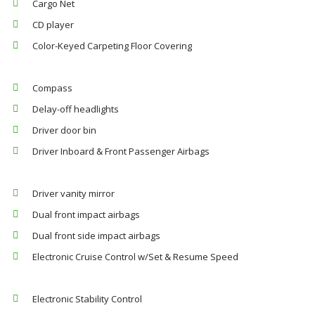
Cargo Net
CD player
Color-Keyed Carpeting Floor Covering
Compass
Delay-off headlights
Driver door bin
Driver Inboard & Front Passenger Airbags
Driver vanity mirror
Dual front impact airbags
Dual front side impact airbags
Electronic Cruise Control w/Set & Resume Speed
Electronic Stability Control