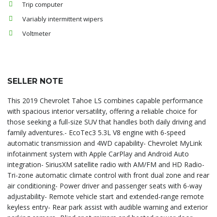
Trip computer
Variably intermittent wipers
Voltmeter
SELLER NOTE
This 2019 Chevrolet Tahoe LS combines capable performance
with spacious interior versatility, offering a reliable choice for
those seeking a full-size SUV that handles both daily driving and
family adventures.- EcoTec3 5.3L V8 engine with 6-speed
automatic transmission and 4WD capability- Chevrolet MyLink
infotainment system with Apple CarPlay and Android Auto
integration- SiriusXM satellite radio with AM/FM and HD Radio-
Tri-zone automatic climate control with front dual zone and rear
air conditioning- Power driver and passenger seats with 6-way
adjustability- Remote vehicle start and extended-range remote
keyless entry- Rear park assist with audible warning and exterior