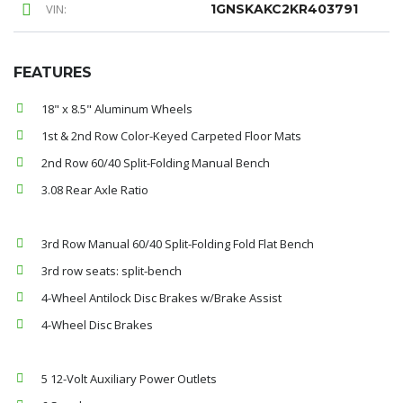
VIN:
1GNSKAKC2KR403791
FEATURES
18" x 8.5" Aluminum Wheels
1st & 2nd Row Color-Keyed Carpeted Floor Mats
2nd Row 60/40 Split-Folding Manual Bench
3.08 Rear Axle Ratio
3rd Row Manual 60/40 Split-Folding Fold Flat Bench
3rd row seats: split-bench
4-Wheel Antilock Disc Brakes w/Brake Assist
4-Wheel Disc Brakes
5 12-Volt Auxiliary Power Outlets