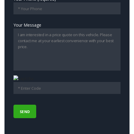
Your Message