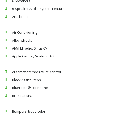
6 Speakers
6-Speaker Audio System Feature
ABS brakes
Air Conditioning
Alloy wheels
AM/FM radio: SiriusXM
Apple CarPlay/Android Auto
Automatic temperature control
Black Assist Steps
Bluetooth® For Phone
Brake assist
Bumpers: body-color