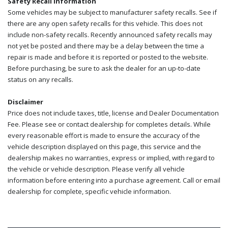
Safety Recall Information
Some vehicles may be subject to manufacturer safety recalls. See if
there are any open safety recalls for this vehicle. This does not
include non-safety recalls. Recently announced safety recalls may
not yet be posted and there may be a delay between the time a
repair is made and before it is reported or posted to the website.
Before purchasing, be sure to ask the dealer for an up-to-date
status on any recalls.
Disclaimer
Price does not include taxes, title, license and Dealer Documentation
Fee. Please see or contact dealership for completes details. While
every reasonable effort is made to ensure the accuracy of the
vehicle description displayed on this page, this service and the
dealership makes no warranties, express or implied, with regard to
the vehicle or vehicle description. Please verify all vehicle
information before entering into a purchase agreement. Call or email
dealership for complete, specific vehicle information.