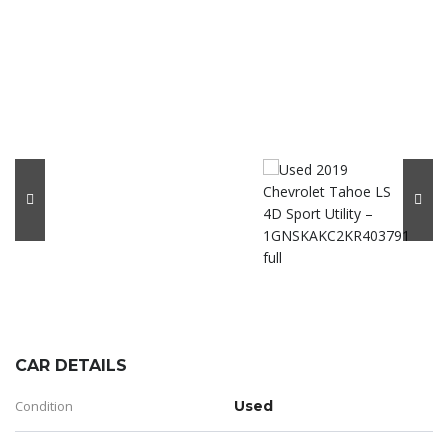
CAR DETAILS
Condition
Used