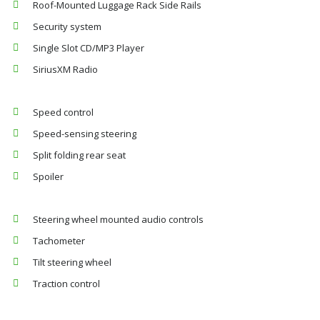
Roof-Mounted Luggage Rack Side Rails
Security system
Single Slot CD/MP3 Player
SiriusXM Radio
Speed control
Speed-sensing steering
Split folding rear seat
Spoiler
Steering wheel mounted audio controls
Tachometer
Tilt steering wheel
Traction control