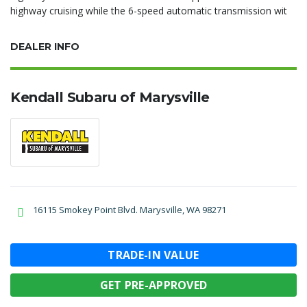
highway cruising while the 6-speed automatic transmission wit
DEALER INFO
Kendall Subaru of Marysville
16115 Smokey Point Blvd. Marysville, WA 98271
TRADE-IN VALUE
GET PRE-APPROVED