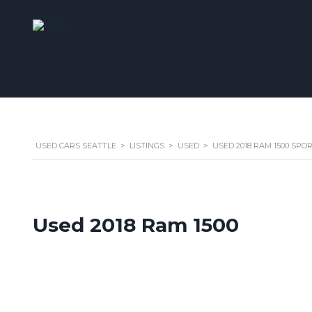
USED CARS SEATTLE
>
LISTINGS
>
USED
>
USED 2018 RAM 1500 SPO
Used 2018 Ram 1500