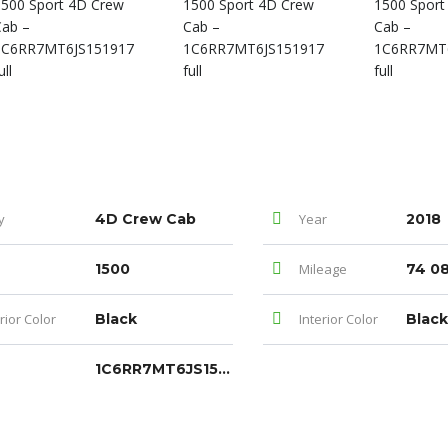
y
4D Crew Cab
Year
2018
1500
Mileage
74 0
rior Color
Black
Interior Color
Black
1C6RR7MT6JS151917