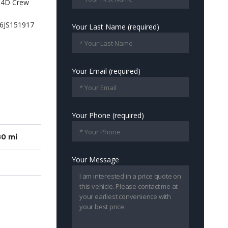
Your Last Name (required)
Your Email (required)
Your Phone (required)
80 mi
Your Message