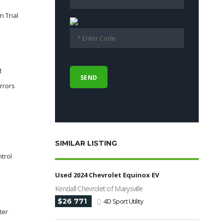
n Trial
M
rrors
SIMILAR LISTING
ntrol
Used 2024 Chevrolet Equinox EV
Kendall Chevrolet of Marysville
$26 771
4D Sport Utility
ter