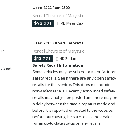
Used 2022 Ram 2500
Kendall Chevrolet of Marysville
$72 971
4D Mega Cab
Used 2015 Subaru Impreza
ror
Kendall Chevrolet of Marysville
$15 771
4D Sedan
Safety Recall Information
ng Seat
Some vehicles may be subject to manufacturer
safety recalls. See if there are any open safety
y
recalls for this vehicle. This does not include
non-safety recalls. Recently announced safety
recalls may not yet be posted and there may be
a delay between the time a repair is made and
before it is reported or posted to the website.
Before purchasing, be sure to ask the dealer
for an up-to-date status on any recalls.