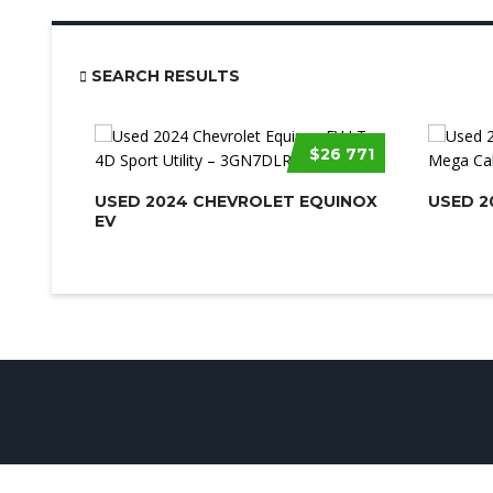
SEARCH RESULTS
$26 771
USED 2024 CHEVROLET EQUINOX
USED 2
EV
© UsedCarSeattle.com - Trademarks and brands are the prop