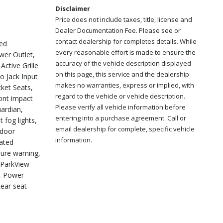
Disclaimer
Price does not include taxes, title, license and
Dealer Documentation Fee. Please see or
contact dealership for completes details. While
ed
every reasonable effort is made to ensure the
er Outlet,
accuracy of the vehicle description displayed
ctive Grille
on this page, this service and the dealership
o Jack Input
makes no warranties, express or implied, with
ket Seats,
regard to the vehicle or vehicle description.
ront impact
Please verify all vehicle information before
uardian,
entering into a purchase agreement. Call or
 fog lights,
email dealership for complete, specific vehicle
 door
information.
eated
sure warning,
 ParkView
t, Power
Rear seat