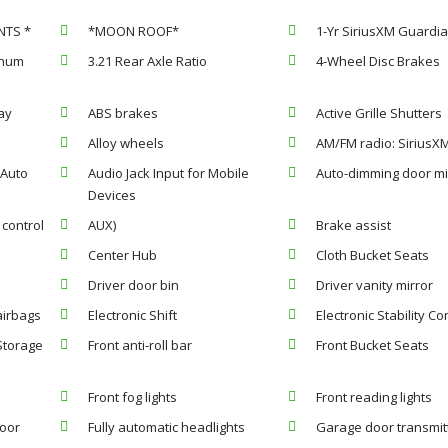
NTS *
*MOON ROOF*
1-Yr SiriusXM Guardia
inum
3.21 Rear Axle Ratio
4-Wheel Disc Brakes
ay
ABS brakes
Active Grille Shutters
Alloy wheels
AM/FM radio: SiriusX
 Auto
Audio Jack Input for Mobile
Auto-dimming door mi
Devices
control
AUX)
Brake assist
Center Hub
Cloth Bucket Seats
Driver door bin
Driver vanity mirror
airbags
Electronic Shift
Electronic Stability Co
 Storage
Front anti-roll bar
Front Bucket Seats
Front fog lights
Front reading lights
loor
Fully automatic headlights
Garage door transmit