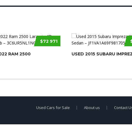
$72 971
022 RAM 2500
USED 2015 SUBARU IMPRE
Used Cars for Sale
About us
Contact U
erty of
Used Car Dealership Near Me
.