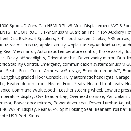
1500 Sport 4D Crew Cab HEMI 5.7L V8 Multi Displacement VVT 8-Spe
, MOON ROOF , 1-Yr SiriusXM Guardian Trial, 115V Auxiliary Pow
eel Disc Brakes, 6 Speakers, 8.4" Touchscreen Display, ABS brakes, A
AM/FM radio: SiriusXM, Apple CarPlay, Apple CarPlay/Android Auto, Audi
 Rear-View mirror, Automatic temperature control, Brake assist, Buc
 Delay-off headlights, Driver door bin, Driver vanity mirror, Dual f
ctronic Stability Control, Emergency communication system: SiriusXM G
cket Seats, Front Center Armrest w/Storage, Front dual zone A/C, Front
ll Length Upgraded Floor Console, Fully automatic headlights, Garage
io, Heated door mirrors, Heated Front Seats, Heated front seats, H
ed Voice Command w/Bluetooth, Leather steering wheel, Low tire pres
mperature display, Overhead airbag, Overhead console, Panic alarm,
mirror, Power door mirrors, Power driver seat, Power Lumbar Adjus
C w/8.4" Display, Rear 60/40 Split Folding Seat, Rear anti-roll bar, 
ote USB Port, Sirius