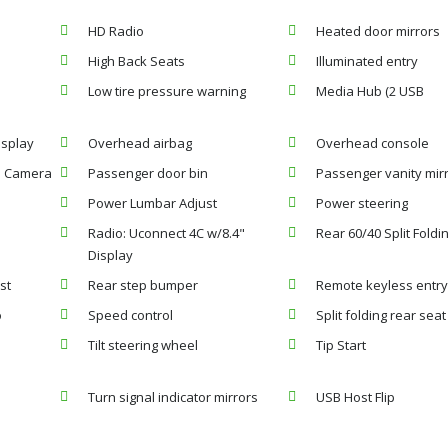
HD Radio
Heated door mirrors
High Back Seats
Illuminated entry
Low tire pressure warning
Media Hub (2 USB
isplay
Overhead airbag
Overhead console
p Camera
Passenger door bin
Passenger vanity mir
Power Lumbar Adjust
Power steering
Radio: Uconnect 4C w/8.4"
Rear 60/40 Split Foldi
Display
st
Rear step bumper
Remote keyless entr
o
Speed control
Split folding rear seat
Tilt steering wheel
Tip Start
Turn signal indicator mirrors
USB Host Flip