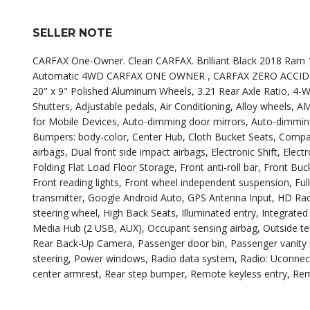
SELLER NOTE
CARFAX One-Owner. Clean CARFAX. Brilliant Black 2018 Ram 
Automatic 4WD CARFAX ONE OWNER , CARFAX ZERO ACCIDENTS 
20" x 9" Polished Aluminum Wheels, 3.21 Rear Axle Ratio, 4-Wh
Shutters, Adjustable pedals, Air Conditioning, Alloy wheels, 
for Mobile Devices, Auto-dimming door mirrors, Auto-dimming
Bumpers: body-color, Center Hub, Cloth Bucket Seats, Compass,
airbags, Dual front side impact airbags, Electronic Shift, Ele
Folding Flat Load Floor Storage, Front anti-roll bar, Front Bu
Front reading lights, Front wheel independent suspension, Fu
transmitter, Google Android Auto, GPS Antenna Input, HD Rad
steering wheel, High Back Seats, Illuminated entry, Integrat
Media Hub (2 USB, AUX), Occupant sensing airbag, Outside te
Rear Back-Up Camera, Passenger door bin, Passenger vanity 
steering, Power windows, Radio data system, Radio: Uconnect 4
center armrest, Rear step bumper, Remote keyless entry, Rem