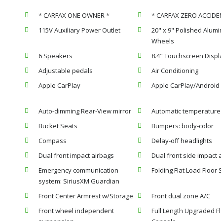
* CARFAX ONE OWNER *
* CARFAX ZERO ACCIDE
115V Auxiliary Power Outlet
20" x 9" Polished Alum
Wheels
6 Speakers
8.4" Touchscreen Displ
Adjustable pedals
Air Conditioning
Apple CarPlay
Apple CarPlay/Android
Auto-dimming Rear-View mirror
Automatic temperature 
Bucket Seats
Bumpers: body-color
Compass
Delay-off headlights
Dual front impact airbags
Dual front side impact 
Emergency communication
Folding Flat Load Floor
system: SiriusXM Guardian
Front Center Armrest w/Storage
Front dual zone A/C
Front wheel independent
Full Length Upgraded F