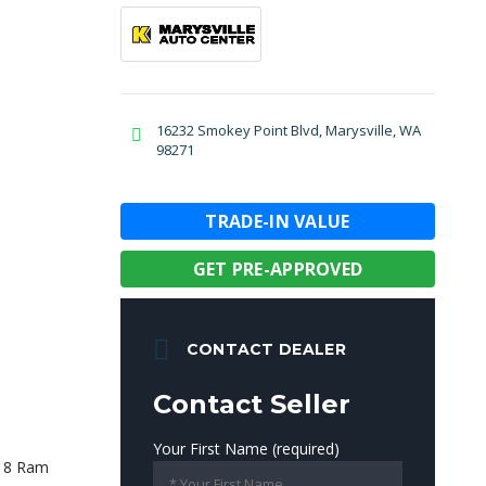
16232 Smokey Point Blvd, Marysville, WA
98271
TRADE-IN VALUE
GET PRE-APPROVED
CONTACT DEALER
Contact Seller
Your First Name (required)