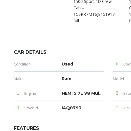
CAR DETAILS
Condition
Used
Bod
Make
Ram
Model
Engine
HEMI 5.7L V8 Multi Displacement VVT
Exte
Stock id
IAQ8793
VIN:
FEATURES