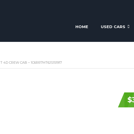
HOME
USED CARS
RT 4D CREW CAB – 1C6RR7MT6JS151917
$