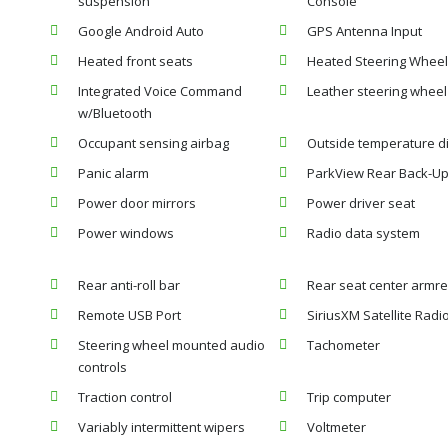
suspension
Console
Google Android Auto
GPS Antenna Input
Heated front seats
Heated Steering Wheel
Integrated Voice Command
Leather steering wheel
w/Bluetooth
Occupant sensing airbag
Outside temperature d
Panic alarm
ParkView Rear Back-U
Power door mirrors
Power driver seat
Power windows
Radio data system
Rear anti-roll bar
Rear seat center armre
Remote USB Port
SiriusXM Satellite Radi
Steering wheel mounted audio
Tachometer
controls
Traction control
Trip computer
Variably intermittent wipers
Voltmeter