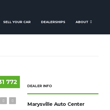
SELL YOUR CAR
DEALERSHIPS
ABOUT
31 772
DEALER INFO
Marysville Auto Center