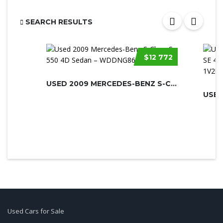
SEARCH RESULTS
$12 772
USED 2009 MERCEDES-BENZ S-CLASS
USED
Used Cars for Sale