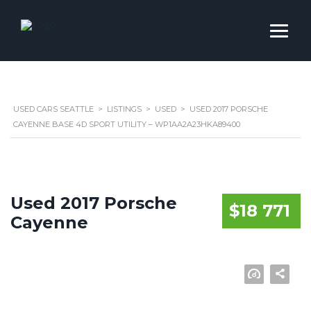
USED CARS SEATTLE
>
LISTINGS
>
USED
>
USED 2017 PORSCHE
CAYENNE BASE 4D SPORT UTILITY – WP1AA2A23HKA89400
Used 2017 Porsche
$18 771
Cayenne