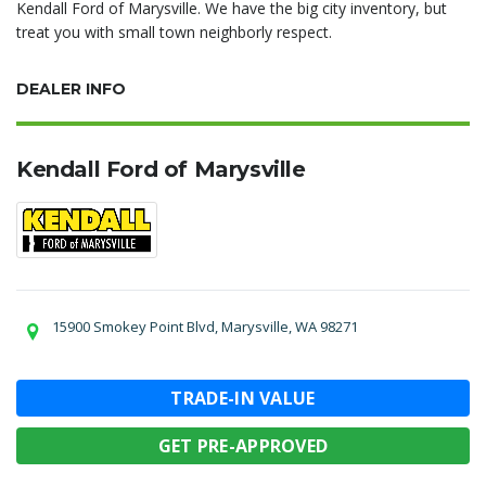
Kendall Ford of Marysville. We have the big city inventory, but
treat you with small town neighborly respect.
DEALER INFO
Kendall Ford of Marysville
15900 Smokey Point Blvd, Marysville, WA 98271
TRADE-IN VALUE
GET PRE-APPROVED