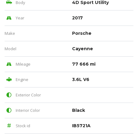
Body
4D Sport Utility
Year
2017
Make
Porsche
Model
Cayenne
Mileage
77 666 mi
Engine
3.6L V6
Exterior Color
Interior Color
Black
Stock id
IB5721A