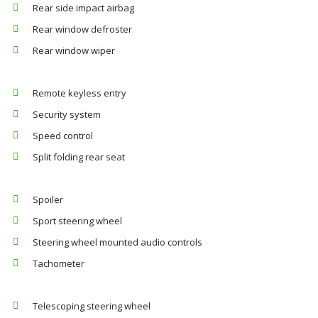
Rear side impact airbag
Rear window defroster
Rear window wiper
Remote keyless entry
Security system
Speed control
Split folding rear seat
Spoiler
Sport steering wheel
Steering wheel mounted audio controls
Tachometer
Telescoping steering wheel