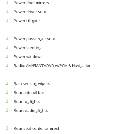
Power door mirrors
Power driver seat
Power Liftgate
Power passenger seat
Power steering
Power windows
Radio: AM/FM/CD/DVD w/PCM & Navigation
Rain sensing wipers
Rear anti-roll bar
Rear fog lights
Rear reading lights
Rear seat center armrest