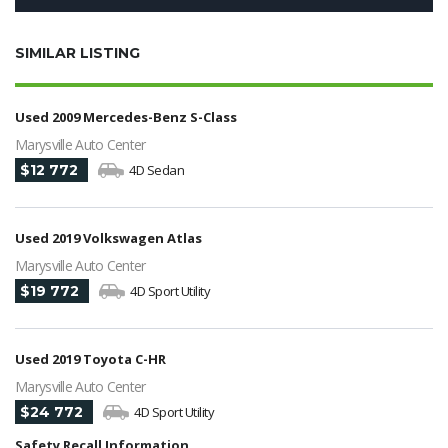
SIMILAR LISTING
Used 2009 Mercedes-Benz S-Class
Marysville Auto Center
$12 772
4D Sedan
Used 2019 Volkswagen Atlas
Marysville Auto Center
$19 772
4D Sport Utility
Used 2019 Toyota C-HR
Marysville Auto Center
$24 772
4D Sport Utility
Safety Recall Information