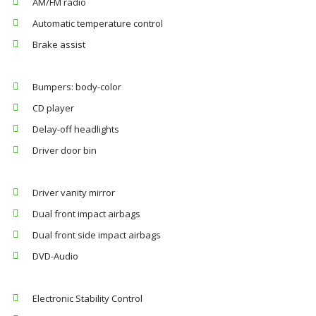
AM/FM radio
Automatic temperature control
Brake assist
Bumpers: body-color
CD player
Delay-off headlights
Driver door bin
Driver vanity mirror
Dual front impact airbags
Dual front side impact airbags
DVD-Audio
Electronic Stability Control