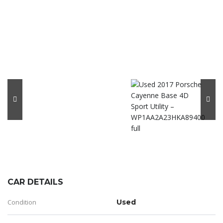
CAR DETAILS
Condition
Used