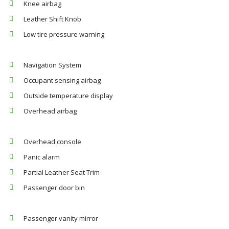
Knee airbag
Leather Shift Knob
Low tire pressure warning
Navigation System
Occupant sensing airbag
Outside temperature display
Overhead airbag
Overhead console
Panic alarm
Partial Leather Seat Trim
Passenger door bin
Passenger vanity mirror