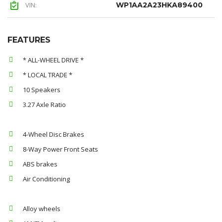
VIN:
WP1AA2A23HKA89400
FEATURES
* ALL-WHEEL DRIVE *
* LOCAL TRADE *
10 Speakers
3.27 Axle Ratio
4-Wheel Disc Brakes
8-Way Power Front Seats
ABS brakes
Air Conditioning
Alloy wheels