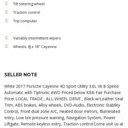
Tilt steering wheel
Traction control
Trip computer
Variably intermittent wipers
Wheels: 8J x 18" Cayenne
SELLER NOTE
White 2017 Porsche Cayenne 4D Sport Utility 3.6L V6 8-Speed
Automatic with Tiptronic AWD Priced below KBB Fair Purchase
Price! LOCAL TRADE , ALL-WHEEL DRIVE , Black w/Leather Seat
Trim, ABS brakes, Alloy wheels, DVD-Audio, Electronic Stability
Control, Front dual zone A/C, Heated door mirrors, Illuminated
entry, Low tire pressure warning, Navigation System, Power
Liftgate, Remote keyless entry, Traction control.Come visit us at