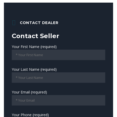
CONTACT DEALER
Contact Seller
Your First Name (required)
Your Last Name (required)
Your Email (required)
Your Phone (required)