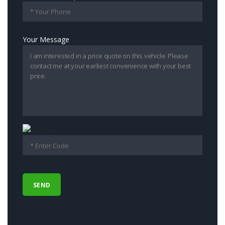
Your Message