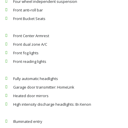
Four wheel independent suspension
Front anti-roll bar
Front Bucket Seats
Front Center Armrest
Front dual zone A/C
Front fog lights
Front reading lights
Fully automatic headlights
Garage door transmitter: HomeLink
Heated door mirrors
High intensity discharge headlights: Bi-Xenon
Illuminated entry