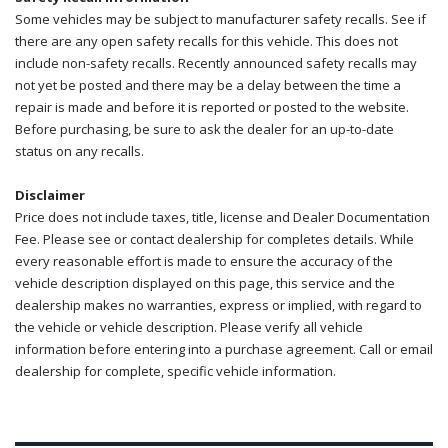
Some vehicles may be subject to manufacturer safety recalls. See if
there are any open safety recalls for this vehicle. This does not
include non-safety recalls. Recently announced safety recalls may
not yet be posted and there may be a delay between the time a
repair is made and before it is reported or posted to the website.
Before purchasing, be sure to ask the dealer for an up-to-date
status on any recalls.
Disclaimer
Price does not include taxes, title, license and Dealer Documentation
Fee. Please see or contact dealership for completes details. While
every reasonable effort is made to ensure the accuracy of the
vehicle description displayed on this page, this service and the
dealership makes no warranties, express or implied, with regard to
the vehicle or vehicle description. Please verify all vehicle
information before entering into a purchase agreement. Call or email
dealership for complete, specific vehicle information.