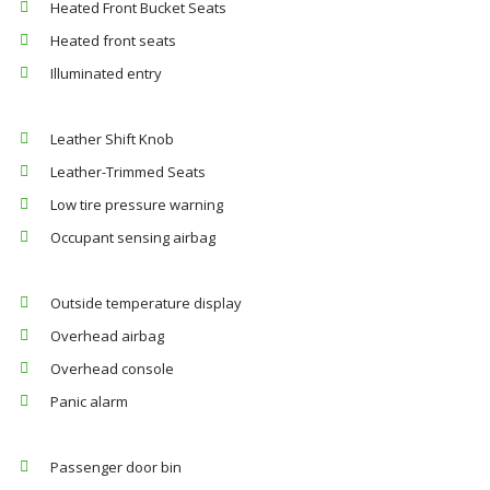
Heated Front Bucket Seats
Heated front seats
Illuminated entry
Leather Shift Knob
Leather-Trimmed Seats
Low tire pressure warning
Occupant sensing airbag
Outside temperature display
Overhead airbag
Overhead console
Panic alarm
Passenger door bin