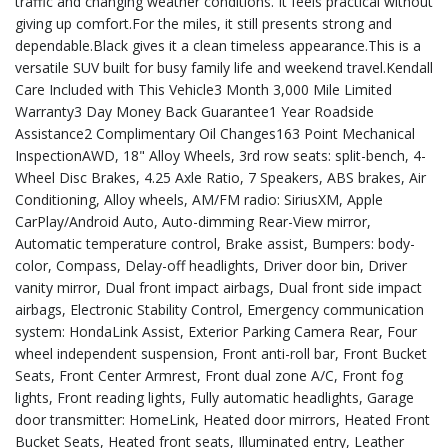
traffic and changing weather conditions. It feels practical without
giving up comfort.For the miles, it still presents strong and
dependable.Black gives it a clean timeless appearance.This is a
versatile SUV built for busy family life and weekend travel.Kendall
Care Included with This Vehicle3 Month 3,000 Mile Limited
Warranty3 Day Money Back Guarantee1 Year Roadside
Assistance2 Complimentary Oil Changes163 Point Mechanical
InspectionAWD, 18" Alloy Wheels, 3rd row seats: split-bench, 4-
Wheel Disc Brakes, 4.25 Axle Ratio, 7 Speakers, ABS brakes, Air
Conditioning, Alloy wheels, AM/FM radio: SiriusXM, Apple
CarPlay/Android Auto, Auto-dimming Rear-View mirror,
Automatic temperature control, Brake assist, Bumpers: body-
color, Compass, Delay-off headlights, Driver door bin, Driver
vanity mirror, Dual front impact airbags, Dual front side impact
airbags, Electronic Stability Control, Emergency communication
system: HondaLink Assist, Exterior Parking Camera Rear, Four
wheel independent suspension, Front anti-roll bar, Front Bucket
Seats, Front Center Armrest, Front dual zone A/C, Front fog
lights, Front reading lights, Fully automatic headlights, Garage
door transmitter: HomeLink, Heated door mirrors, Heated Front
Bucket Seats, Heated front seats, Illuminated entry, Leather