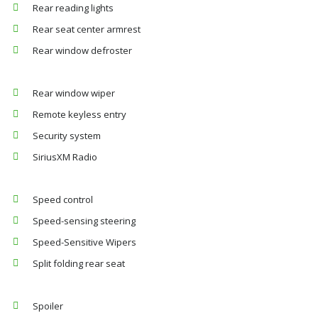
Rear reading lights
Rear seat center armrest
Rear window defroster
Rear window wiper
Remote keyless entry
Security system
SiriusXM Radio
Speed control
Speed-sensing steering
Speed-Sensitive Wipers
Split folding rear seat
Spoiler