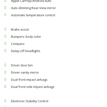
Apple CarPlay/Android Auto
Auto-dimming Rear-View mirror
Automatic temperature control
Brake assist
Bumpers: body-color
Compass
Delay-off headlights
Driver door bin
Driver vanity mirror
Dual front impact airbags
Dual front side impact airbags
Electronic Stability Control