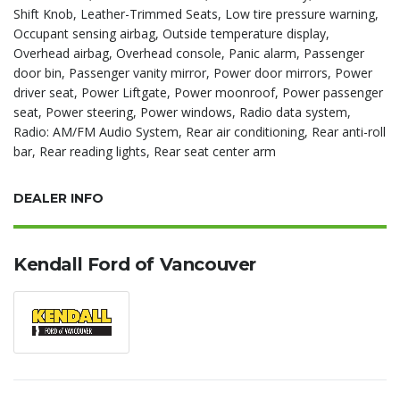
Shift Knob, Leather-Trimmed Seats, Low tire pressure warning,
Occupant sensing airbag, Outside temperature display,
Overhead airbag, Overhead console, Panic alarm, Passenger
door bin, Passenger vanity mirror, Power door mirrors, Power
driver seat, Power Liftgate, Power moonroof, Power passenger
seat, Power steering, Power windows, Radio data system,
Radio: AM/FM Audio System, Rear air conditioning, Rear anti-roll
bar, Rear reading lights, Rear seat center arm
DEALER INFO
Kendall Ford of Vancouver