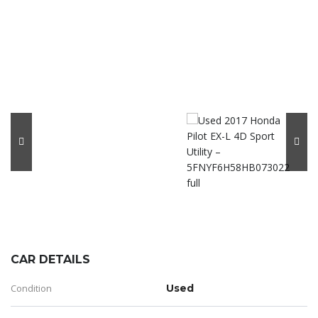
CAR DETAILS
Condition
Used