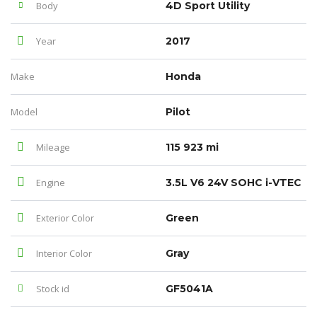
Body
4D Sport Utility
Year
2017
Make
Honda
Model
Pilot
Mileage
115 923 mi
Engine
3.5L V6 24V SOHC i-VTEC
Exterior Color
Green
Interior Color
Gray
Stock id
GF5041A