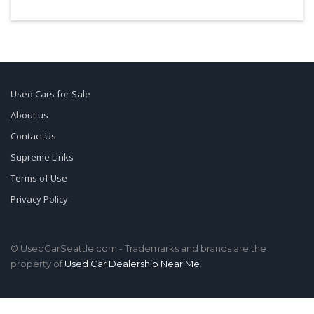
Used Cars for Sale
About us
Contact Us
Supreme Links
Terms of Use
Privacy Policy
© UsedCarSeattle.com - Trademarks and brands are the
property of
Used Car Dealership Near Me
.