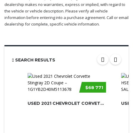
dealership makes no warranties, express or implied, with regard to
the vehicle or vehicle description. Please verify all vehicle
information before entering into a purchase agreement. Call or email
dealership for complete, specific vehicle information.
SEARCH RESULTS
$68 771
USED 2021 CHEVROLET CORVETTE