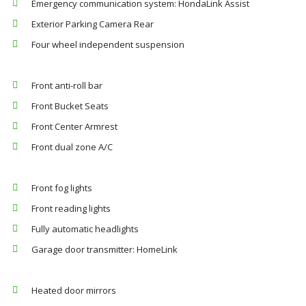
Emergency communication system: HondaLink Assist
Exterior Parking Camera Rear
Four wheel independent suspension
Front anti-roll bar
Front Bucket Seats
Front Center Armrest
Front dual zone A/C
Front fog lights
Front reading lights
Fully automatic headlights
Garage door transmitter: HomeLink
Heated door mirrors