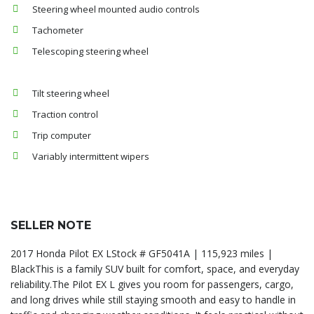
Steering wheel mounted audio controls
Tachometer
Telescoping steering wheel
Tilt steering wheel
Traction control
Trip computer
Variably intermittent wipers
SELLER NOTE
2017 Honda Pilot EX LStock # GF5041A | 115,923 miles |
BlackThis is a family SUV built for comfort, space, and everyday
reliability.The Pilot EX L gives you room for passengers, cargo,
and long drives while still staying smooth and easy to handle in