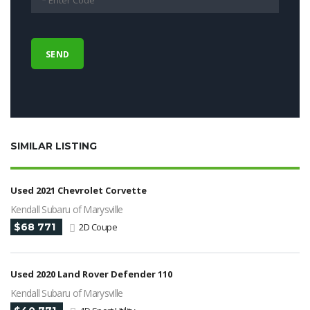
SIMILAR LISTING
Used 2021 Chevrolet Corvette
Kendall Subaru of Marysville
$68 771
2D Coupe
Used 2020 Land Rover Defender 110
Kendall Subaru of Marysville