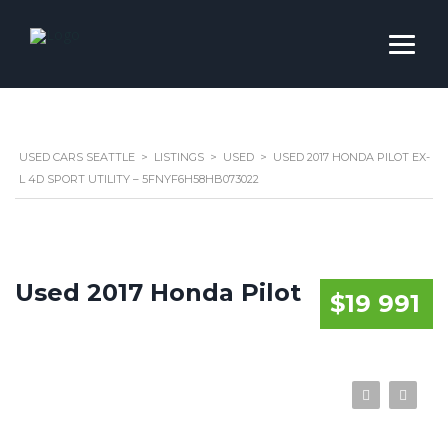
USED CARS SEATTLE
>
LISTINGS
>
USED
>
USED 2017 HONDA PILOT EX-
L 4D SPORT UTILITY – 5FNYF6H58HB073022
Used 2017 Honda Pilot
$19 991