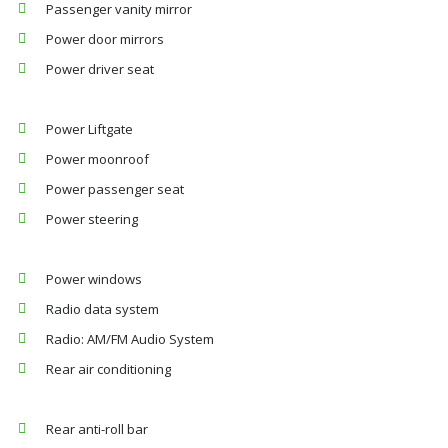
Passenger vanity mirror
Power door mirrors
Power driver seat
Power Liftgate
Power moonroof
Power passenger seat
Power steering
Power windows
Radio data system
Radio: AM/FM Audio System
Rear air conditioning
Rear anti-roll bar