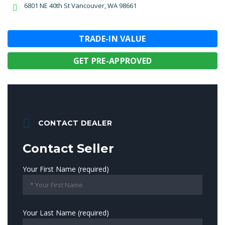
6801 NE 40th St Vancouver, WA 98661
TRADE-IN VALUE
GET PRE-APPROVED
CONTACT DEALER
Contact Seller
Your First Name (required)
Your Last Name (required)