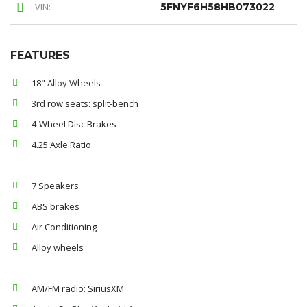
VIN:
5FNYF6H58HB073022
FEATURES
18" Alloy Wheels
3rd row seats: split-bench
4-Wheel Disc Brakes
4.25 Axle Ratio
7 Speakers
ABS brakes
Air Conditioning
Alloy wheels
AM/FM radio: SiriusXM