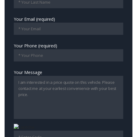
Your Email (required)
Your Phone (required)
Your Message