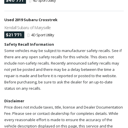
$40 771
4D Sport Utility
Used 2019 Subaru Crosstrek
Kendall Subaru of Marysville
$21 771
4D Sport Utility
Safety Recall Information
Some vehicles may be subject to manufacturer safety recalls. See if
there are any open safety recalls for this vehicle. This does not
include non-safety recalls. Recently announced safety recalls may
not yet be posted and there may be a delay between the time a
repair is made and before it is reported or posted to the website.
Before purchasing, be sure to ask the dealer for an up-to-date
status on any recalls.
Disclaimer
Price does not include taxes, title, license and Dealer Documentation
Fee. Please see or contact dealership for completes details. While
every reasonable effort is made to ensure the accuracy of the
vehicle description displayed on this page, this service and the