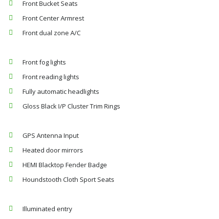
Front Bucket Seats
Front Center Armrest
Front dual zone A/C
Front fog lights
Front reading lights
Fully automatic headlights
Gloss Black I/P Cluster Trim Rings
GPS Antenna Input
Heated door mirrors
HEMI Blacktop Fender Badge
Houndstooth Cloth Sport Seats
Illuminated entry