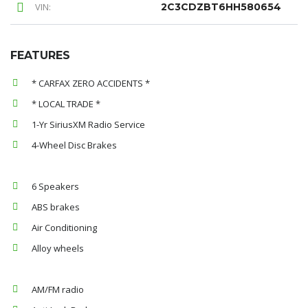
VIN:
2C3CDZBT6HH580654
FEATURES
* CARFAX ZERO ACCIDENTS *
* LOCAL TRADE *
1-Yr SiriusXM Radio Service
4-Wheel Disc Brakes
6 Speakers
ABS brakes
Air Conditioning
Alloy wheels
AM/FM radio