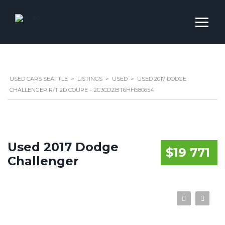
USED CARS SEATTLE
>
LISTINGS
>
USED
>
USED 2017 DODGE
CHALLENGER R/T 2D COUPE – 2C3CDZBT6HH580654
Used 2017 Dodge
$19 771
Challenger