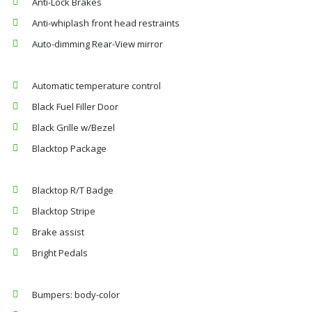
Anti-Lock Brakes
Anti-whiplash front head restraints
Auto-dimming Rear-View mirror
Automatic temperature control
Black Fuel Filler Door
Black Grille w/Bezel
Blacktop Package
Blacktop R/T Badge
Blacktop Stripe
Brake assist
Bright Pedals
Bumpers: body-color