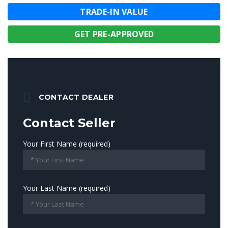
TRADE-IN VALUE
GET PRE-APPROVED
CONTACT DEALER
Contact Seller
Your First Name (required)
Your Last Name (required)