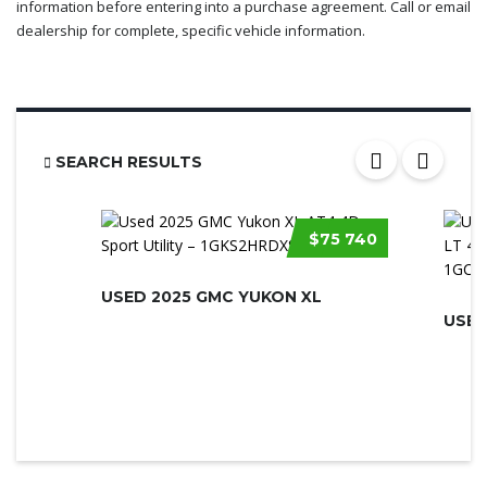
information before entering into a purchase agreement. Call or email
dealership for complete, specific vehicle information.
SEARCH RESULTS
$75 740
USED 2025 GMC YUKON XL