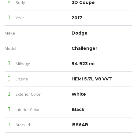
Body
2D Coupe
Year
2017
Make
Dodge
Model
Challenger
Mileage
94 923 mi
Engine
HEMI 5.7L V8 VVT
Exterior Color
White
Interior Color
Black
Stock id
I5864B