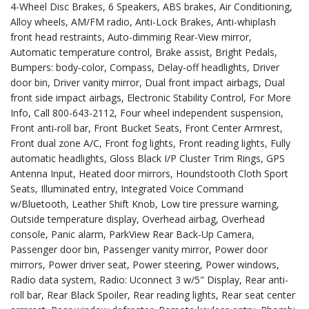
4-Wheel Disc Brakes, 6 Speakers, ABS brakes, Air Conditioning,
Alloy wheels, AM/FM radio, Anti-Lock Brakes, Anti-whiplash
front head restraints, Auto-dimming Rear-View mirror,
Automatic temperature control, Brake assist, Bright Pedals,
Bumpers: body-color, Compass, Delay-off headlights, Driver
door bin, Driver vanity mirror, Dual front impact airbags, Dual
front side impact airbags, Electronic Stability Control, For More
Info, Call 800-643-2112, Four wheel independent suspension,
Front anti-roll bar, Front Bucket Seats, Front Center Armrest,
Front dual zone A/C, Front fog lights, Front reading lights, Fully
automatic headlights, Gloss Black I/P Cluster Trim Rings, GPS
Antenna Input, Heated door mirrors, Houndstooth Cloth Sport
Seats, Illuminated entry, Integrated Voice Command
w/Bluetooth, Leather Shift Knob, Low tire pressure warning,
Outside temperature display, Overhead airbag, Overhead
console, Panic alarm, ParkView Rear Back-Up Camera,
Passenger door bin, Passenger vanity mirror, Power door
mirrors, Power driver seat, Power steering, Power windows,
Radio data system, Radio: Uconnect 3 w/5" Display, Rear anti-
roll bar, Rear Black Spoiler, Rear reading lights, Rear seat center