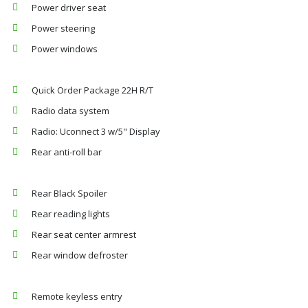
Power driver seat
Power steering
Power windows
Quick Order Package 22H R/T
Radio data system
Radio: Uconnect 3 w/5" Display
Rear anti-roll bar
Rear Black Spoiler
Rear reading lights
Rear seat center armrest
Rear window defroster
Remote keyless entry