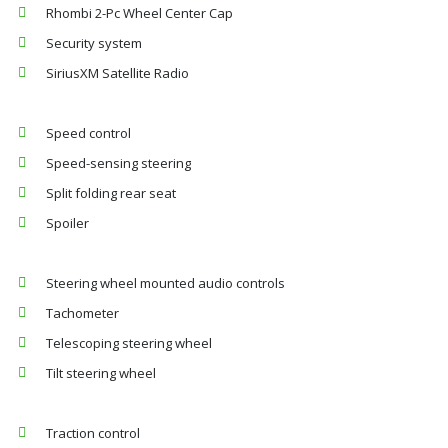
Rhombi 2-Pc Wheel Center Cap
Security system
SiriusXM Satellite Radio
Speed control
Speed-sensing steering
Split folding rear seat
Spoiler
Steering wheel mounted audio controls
Tachometer
Telescoping steering wheel
Tilt steering wheel
Traction control