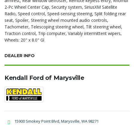
armrest, Rear window defroster, Remote keyless entry, Rhombi
2-Pc Wheel Center Cap, Security system, SiriusXM Satellite
Radio, Speed control, Speed-sensing steering, Split folding rear
seat, Spoiler, Steering wheel mounted audio controls,
Tachometer, Telescoping steering wheel, Tilt steering wheel,
Traction control, Trip computer, Variably intermittent wipers,
Wheels: 20" x 8.0" Gl
DEALER INFO
Kendall Ford of Marysville
15900 Smokey Point Blvd, Marysville, WA 98271