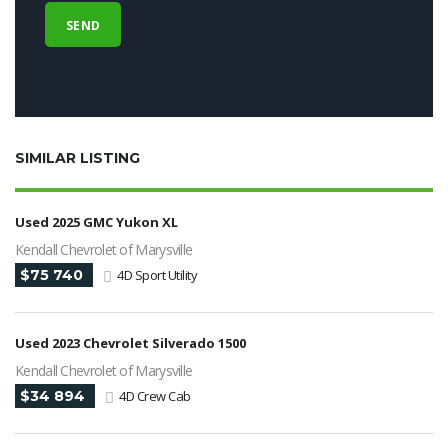
SIMILAR LISTING
Used 2025 GMC Yukon XL
Kendall Chevrolet of Marysville
$75 740
4D Sport Utility
Used 2023 Chevrolet Silverado 1500
Kendall Chevrolet of Marysville
$34 894
4D Crew Cab