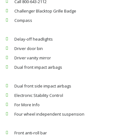
Call 800-643-2112
Challenger Blacktop Grille Badge
Compass
Delay-off headlights
Driver door bin
Driver vanity mirror
Dual front impact airbags
Dual front side impact airbags
Electronic Stability Control
For More Info
Four wheel independent suspension
Front anti-roll bar