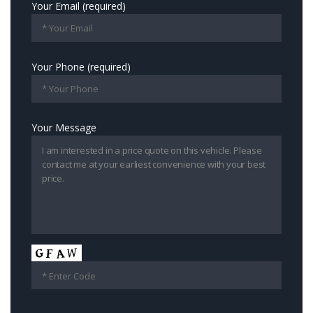
Your Email (required)
Your Phone (required)
Your Message