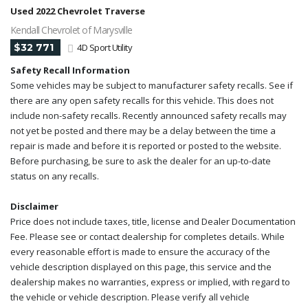
Used 2022 Chevrolet Traverse
Kendall Chevrolet of Marysville
$32 771
4D Sport Utility
Safety Recall Information
Some vehicles may be subject to manufacturer safety recalls. See if
there are any open safety recalls for this vehicle. This does not
include non-safety recalls. Recently announced safety recalls may
not yet be posted and there may be a delay between the time a
repair is made and before it is reported or posted to the website.
Before purchasing, be sure to ask the dealer for an up-to-date
status on any recalls.
Disclaimer
Price does not include taxes, title, license and Dealer Documentation
Fee. Please see or contact dealership for completes details. While
every reasonable effort is made to ensure the accuracy of the
vehicle description displayed on this page, this service and the
dealership makes no warranties, express or implied, with regard to
the vehicle or vehicle description. Please verify all vehicle