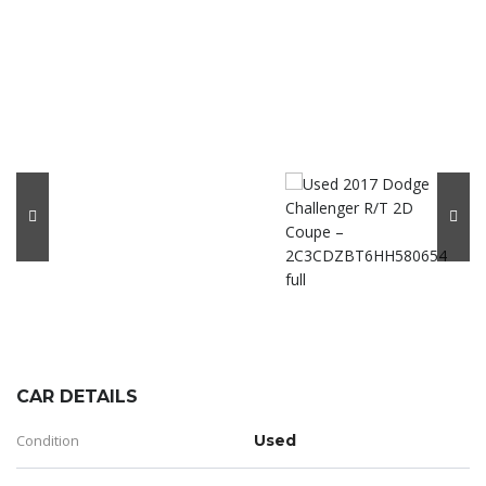
CAR DETAILS
Condition
Used