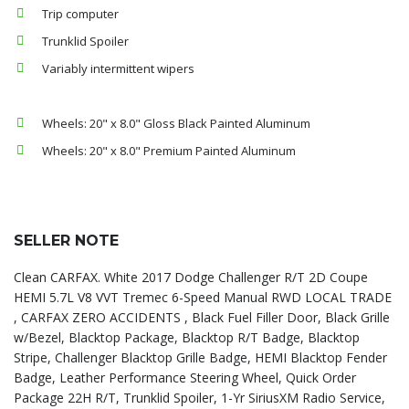
Trip computer
Trunklid Spoiler
Variably intermittent wipers
Wheels: 20" x 8.0" Gloss Black Painted Aluminum
Wheels: 20" x 8.0" Premium Painted Aluminum
SELLER NOTE
Clean CARFAX. White 2017 Dodge Challenger R/T 2D Coupe
HEMI 5.7L V8 VVT Tremec 6-Speed Manual RWD LOCAL TRADE
, CARFAX ZERO ACCIDENTS , Black Fuel Filler Door, Black Grille
w/Bezel, Blacktop Package, Blacktop R/T Badge, Blacktop
Stripe, Challenger Blacktop Grille Badge, HEMI Blacktop Fender
Badge, Leather Performance Steering Wheel, Quick Order
Package 22H R/T, Trunklid Spoiler, 1-Yr SiriusXM Radio Service,