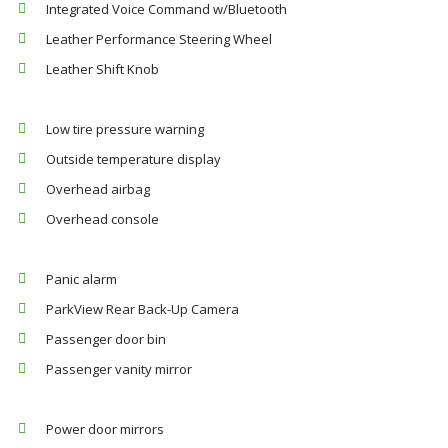
Integrated Voice Command w/Bluetooth
Leather Performance Steering Wheel
Leather Shift Knob
Low tire pressure warning
Outside temperature display
Overhead airbag
Overhead console
Panic alarm
ParkView Rear Back-Up Camera
Passenger door bin
Passenger vanity mirror
Power door mirrors