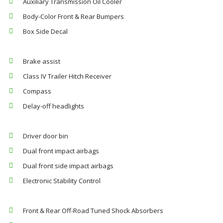
Auxiliary Transmission Oil Cooler
Body-Color Front & Rear Bumpers
Box Side Decal
Brake assist
Class IV Trailer Hitch Receiver
Compass
Delay-off headlights
Driver door bin
Dual front impact airbags
Dual front side impact airbags
Electronic Stability Control
Front & Rear Off-Road Tuned Shock Absorbers