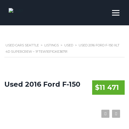
USED CARS SEATTLE
>
LISTINGS
>
USED
>
USED 2016 FORD F-150 XLT
4D SUPERCREW – 1FTEW1EP1GKE36791
Used 2016 Ford F-150
$11 471