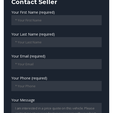
Contact Seller
Your First Name (required)
Your Last Name (required)
Your Email (required)
Your Phone (required)
Your Message