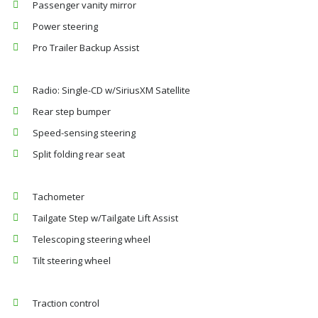
Passenger vanity mirror
Power steering
Pro Trailer Backup Assist
Radio: Single-CD w/SiriusXM Satellite
Rear step bumper
Speed-sensing steering
Split folding rear seat
Tachometer
Tailgate Step w/Tailgate Lift Assist
Telescoping steering wheel
Tilt steering wheel
Traction control