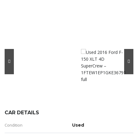
CAR DETAILS
Condition
Used