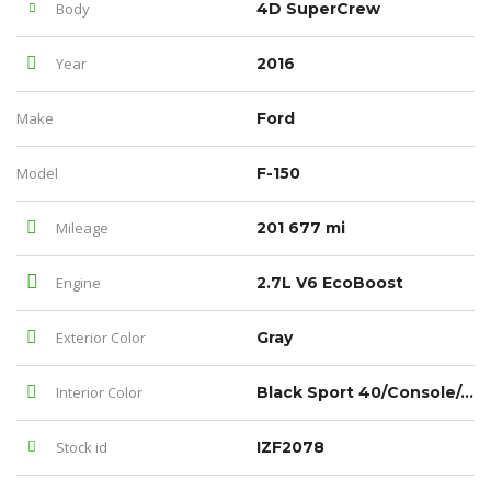
Body
4D SuperCrew
Year
2016
Make
Ford
Model
F-150
Mileage
201 677 mi
Engine
2.7L V6 EcoBoost
Exterior Color
Gray
Interior Color
Black Sport 40/Console/40
Stock id
IZF2078