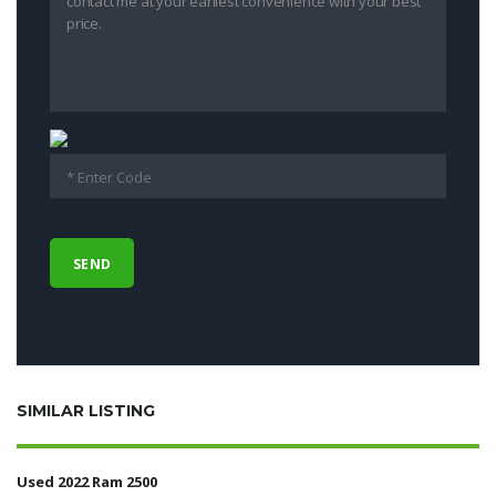
SIMILAR LISTING
Used 2022 Ram 2500