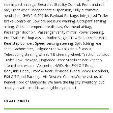
side impact airbags, Electronic Stability Control, Front anti-roll
bar, Front wheel independent suspension, Fully automatic
headlights, GVWR: 6,500 lbs Payload Package, Integrated Trailer
Brake Controller, Low tire pressure warning, Occupant sensing
airbag, Outside temperature display, Overhead airbag,
Passenger door bin, Passenger vanity mirror, Power steering,
Pro Trailer Backup Assist, Radio: Single-CD w/SiriusXM Satellite,
Rear step bumper, Speed-sensing steering, Split folding rear
seat, Tachometer, Tailgate Step w/Tailgate Lift Assist,
Telescoping steering wheel, Tilt steering wheel, Traction control,
Trailer Tow Package, Upgraded Front Stabilizer Bar, Variably
intermittent wipers, Voltmeter, 4WD, 4x4 FX4 Off-Road
Bodyside Decal, Front & Rear Off-Road Tuned Shock Absorbers,
FX4 Off-Road Package, Hill Descent Control.Come visit us at
Kendall Ford of Marysville. We have the big city inventory, but
treat you with small town neighborly respect.
DEALER INFO