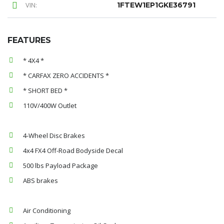
VIN:
1FTEW1EP1GKE36791
FEATURES
* 4X4 *
* CARFAX ZERO ACCIDENTS *
* SHORT BED *
110V/400W Outlet
4-Wheel Disc Brakes
4x4 FX4 Off-Road Bodyside Decal
500 lbs Payload Package
ABS brakes
Air Conditioning