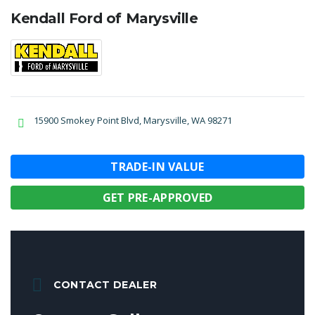
Kendall Ford of Marysville
15900 Smokey Point Blvd, Marysville, WA 98271
TRADE-IN VALUE
GET PRE-APPROVED
CONTACT DEALER