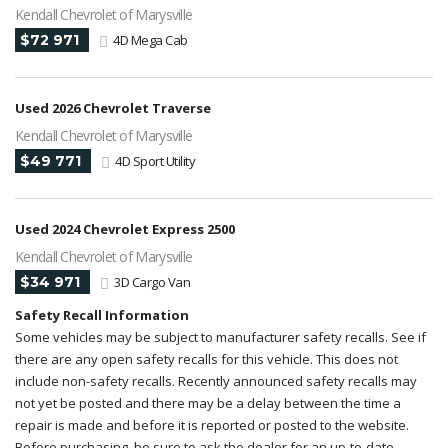
Kendall Chevrolet of Marysville
$72 971
4D Mega Cab
Used 2026 Chevrolet Traverse
Kendall Chevrolet of Marysville
$49 771
4D Sport Utility
Used 2024 Chevrolet Express 2500
Kendall Chevrolet of Marysville
$34 971
3D Cargo Van
Safety Recall Information
Some vehicles may be subject to manufacturer safety recalls. See if
there are any open safety recalls for this vehicle. This does not
include non-safety recalls. Recently announced safety recalls may
not yet be posted and there may be a delay between the time a
repair is made and before it is reported or posted to the website.
Before purchasing, be sure to ask the dealer for an up-to-date