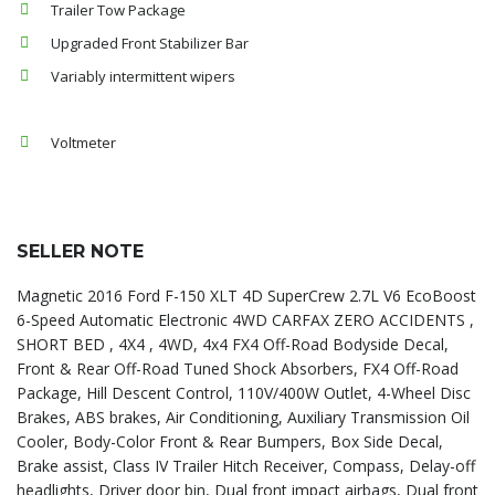
Trailer Tow Package
Upgraded Front Stabilizer Bar
Variably intermittent wipers
Voltmeter
SELLER NOTE
Magnetic 2016 Ford F-150 XLT 4D SuperCrew 2.7L V6 EcoBoost
6-Speed Automatic Electronic 4WD CARFAX ZERO ACCIDENTS ,
SHORT BED , 4X4 , 4WD, 4x4 FX4 Off-Road Bodyside Decal,
Front & Rear Off-Road Tuned Shock Absorbers, FX4 Off-Road
Package, Hill Descent Control, 110V/400W Outlet, 4-Wheel Disc
Brakes, ABS brakes, Air Conditioning, Auxiliary Transmission Oil
Cooler, Body-Color Front & Rear Bumpers, Box Side Decal,
Brake assist, Class IV Trailer Hitch Receiver, Compass, Delay-off
headlights, Driver door bin, Dual front impact airbags, Dual front