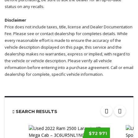
status on any recalls.
Disclaimer
Price does not include taxes, title, license and Dealer Documentation
Fee. Please see or contact dealership for completes details. While
every reasonable effort is made to ensure the accuracy of the
vehicle description displayed on this page, this service and the
dealership makes no warranties, express or implied, with regard to
the vehicle or vehicle description. Please verify all vehicle
information before entering into a purchase agreement. Call or email
dealership for complete, specific vehicle information.
SEARCH RESULTS
$72 971