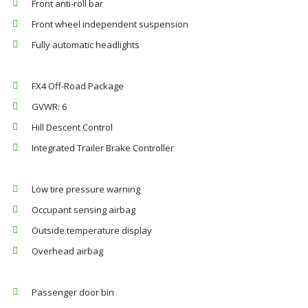
Front anti-roll bar
Front wheel independent suspension
Fully automatic headlights
FX4 Off-Road Package
GVWR: 6
Hill Descent Control
Integrated Trailer Brake Controller
Low tire pressure warning
Occupant sensing airbag
Outside temperature display
Overhead airbag
Passenger door bin