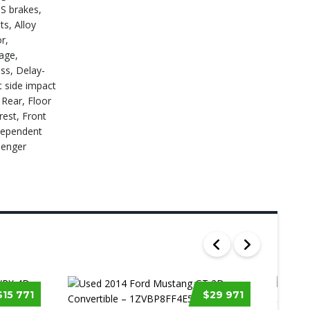
BS brakes,
s, Alloy
r,
age,
ss, Delay-
t side impact
 Rear, Floor
rest, Front
ndependent
senger
$15 771
$29 971