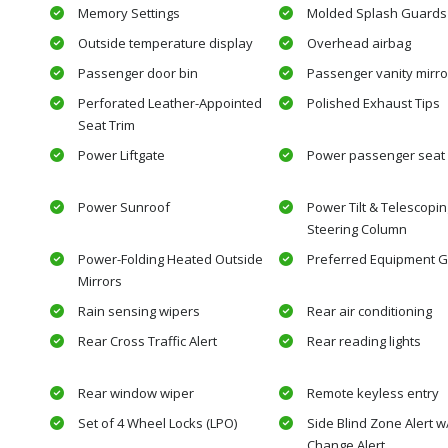
Memory Settings
Molded Splash Guards
Outside temperature display
Overhead airbag
Passenger door bin
Passenger vanity mirro
Perforated Leather-Appointed
Polished Exhaust Tips
Seat Trim
Power Liftgate
Power passenger seat
Power Sunroof
Power Tilt & Telescopin
Steering Column
Power-Folding Heated Outside
Preferred Equipment G
Mirrors
Rain sensing wipers
Rear air conditioning
Rear Cross Traffic Alert
Rear reading lights
Rear window wiper
Remote keyless entry
Set of 4 Wheel Locks (LPO)
Side Blind Zone Alert 
Change Alert