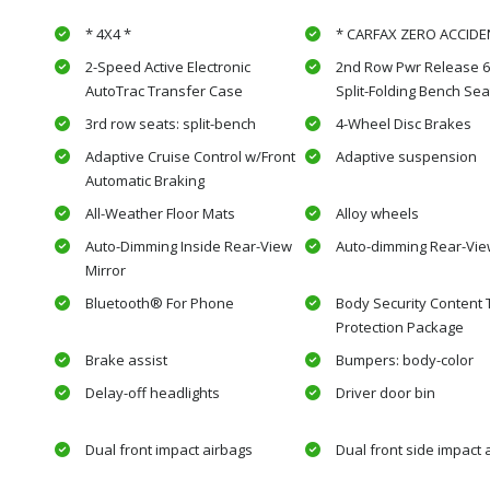
* 4X4 *
* CARFAX ZERO ACCIDE
2-Speed Active Electronic
2nd Row Pwr Release 6
AutoTrac Transfer Case
Split-Folding Bench Sea
3rd row seats: split-bench
4-Wheel Disc Brakes
Adaptive Cruise Control w/Front
Adaptive suspension
Automatic Braking
All-Weather Floor Mats
Alloy wheels
Auto-Dimming Inside Rear-View
Auto-dimming Rear-Vie
Mirror
Bluetooth® For Phone
Body Security Content 
Protection Package
Brake assist
Bumpers: body-color
Delay-off headlights
Driver door bin
Dual front impact airbags
Dual front side impact 