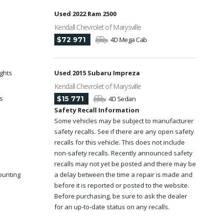
Used 2022 Ram 2500
Kendall Chevrolet of Marysville
$72 971
4D Mega Cab
ights
Used 2015 Subaru Impreza
Kendall Chevrolet of Marysville
s
$15 771
4D Sedan
Safety Recall Information
Some vehicles may be subject to manufacturer
safety recalls. See if there are any open safety
recalls for this vehicle. This does not include
non-safety recalls. Recently announced safety
recalls may not yet be posted and there may be
ounting
a delay between the time a repair is made and
before it is reported or posted to the website.
Before purchasing, be sure to ask the dealer
for an up-to-date status on any recalls.