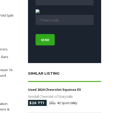
old Split-
rrors
s Bars
mium 10-
SIMILAR LISTING
ound
Used 2024 Chevrolet Equinox EV
Kendall Chevrolet of Marysville
$26 771
4D Sport Utility
ation
ions &