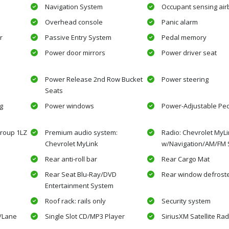
Navigation System
Occupant sensing air
Overhead console
Panic alarm
r
Passive Entry System
Pedal memory
Power door mirrors
Power driver seat
Power Release 2nd Row Bucket
Power steering
Seats
g
Power windows
Power-Adjustable Pe
roup 1LZ
Premium audio system:
Radio: Chevrolet MyL
Chevrolet MyLink
w/Navigation/AM/FM 
Rear anti-roll bar
Rear Cargo Mat
Rear Seat Blu-Ray/DVD
Rear window defrost
Entertainment System
Roof rack: rails only
Security system
w/Lane
Single Slot CD/MP3 Player
SiriusXM Satellite Rad