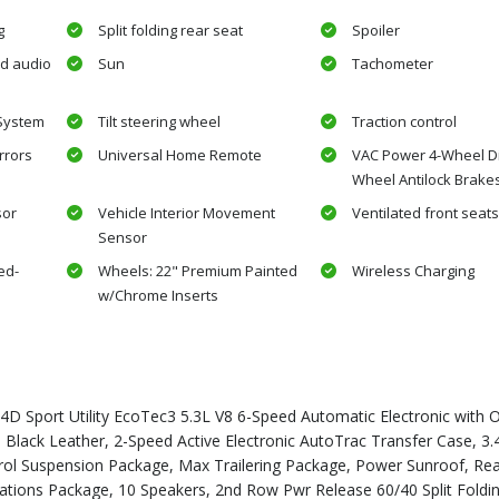
g
Split folding rear seat
Spoiler
d audio
Sun
Tachometer
 System
Tilt steering wheel
Traction control
rrors
Universal Home Remote
VAC Power 4-Wheel Di
Wheel Antilock Brake
sor
Vehicle Interior Movement
Ventilated front seat
Sensor
ed-
Wheels: 22" Premium Painted
Wireless Charging
w/Chrome Inserts
D Sport Utility EcoTec3 5.3L V8 6-Speed Automatic Electronic with O
k Leather, 2-Speed Active Electronic AutoTrac Transfer Case, 3.4
ntrol Suspension Package, Max Trailering Package, Power Sunroof, Rea
tions Package, 10 Speakers, 2nd Row Pwr Release 60/40 Split Foldi