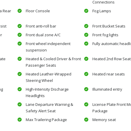
Connections
a Rear
Floor Console
Fog Lamps
sist
Front anti-roll bar
Front Bucket Seats
er
Front dual zone A/C
Front fog lights
Front wheel independent
Fully automatic headl
suspension
ate
Heated & Cooled Driver & Front
Heated 2nd Row Seat
Passenger Seats
Heated Leather-Wrapped
Heated rear seats
Steering Wheel
ng
High-Intensity Discharge
Illuminated entry
Headlights
Lane Departure Warning &
License Plate Front M
Safety Alert Seat
Package
Max Trailering Package
Memory seat