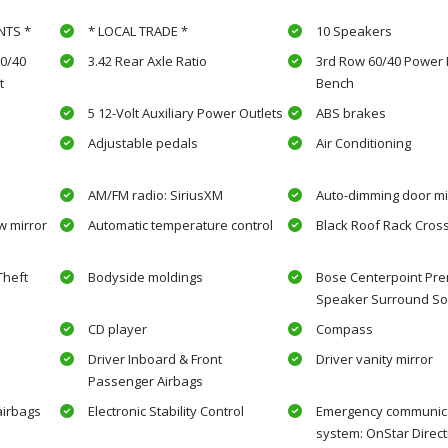
NTS *
* LOCAL TRADE *
10 Speakers
0/40
3.42 Rear Axle Ratio
3rd Row 60/40 Power F
t
Bench
5 12-Volt Auxiliary Power Outlets
ABS brakes
Adjustable pedals
Air Conditioning
AM/FM radio: SiriusXM
Auto-dimming door mi
w mirror
Automatic temperature control
Black Roof Rack Cros
Theft
Bodyside moldings
Bose Centerpoint Pre
Speaker Surround S
CD player
Compass
Driver Inboard & Front
Driver vanity mirror
Passenger Airbags
airbags
Electronic Stability Control
Emergency communic
system: OnStar Direct