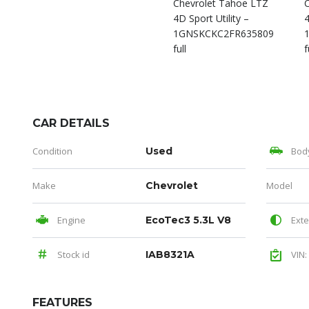
CAR DETAILS
Condition
Used
Bod
Make
Chevrolet
Model
Engine
EcoTec3 5.3L V8
Exte
Stock id
IAB8321A
VIN:
FEATURES