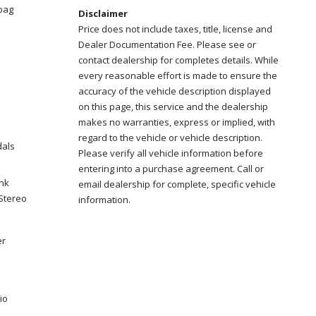
bag
Disclaimer
Price does not include taxes, title, license and
Dealer Documentation Fee. Please see or
contact dealership for completes details. While
every reasonable effort is made to ensure the
accuracy of the vehicle description displayed
on this page, this service and the dealership
makes no warranties, express or implied, with
regard to the vehicle or vehicle description.
dals
Please verify all vehicle information before
entering into a purchase agreement. Call or
ink
email dealership for complete, specific vehicle
Stereo
information.
er
io