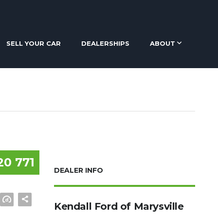
SELL YOUR CAR
DEALERSHIPS
ABOUT
20 771
DEALER INFO
Kendall Ford of Marysville