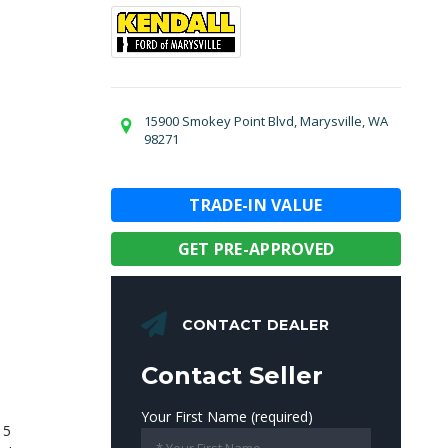
15900 Smokey Point Blvd, Marysville, WA
98271
TRADE-IN VALUE
GET PRE-APPROVED
CONTACT DEALER
Contact Seller
Your First Name (required)