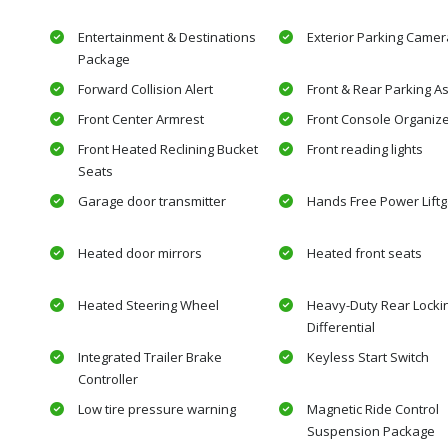
Entertainment & Destinations
Exterior Parking Camer
Package
Forward Collision Alert
Front & Rear Parking As
Front Center Armrest
Front Console Organiz
Front Heated Reclining Bucket
Front reading lights
Seats
Garage door transmitter
Hands Free Power Liftg
Heated door mirrors
Heated front seats
Heated Steering Wheel
Heavy-Duty Rear Locki
Differential
Integrated Trailer Brake
Keyless Start Switch
Controller
Low tire pressure warning
Magnetic Ride Control
Suspension Package