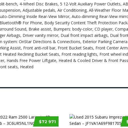
lit-bench, 4-Wheel Disc Brakes, 5 12-Volt Auxiliary Power Outlets, A
uspension, Adjustable pedals, Air Conditioning, All-Weather Floor Mat
Auto-Dimming Inside Rear-View Mirror, Auto-dimming Rear-View mirro
 Bluetooth® For Phone, Body Security Content Theft Protection Pack
rround Sound, Brake assist, Bumpers: body-color, CD player, Compa
ger Airbags, Driver vanity mirror, Dual front impact airbags, Dual fron
on system: OnStar Directions & Connections, Exterior Parking Camera
ing Assist, Front anti-roll bar, Front Bucket Seats, Front Center Arm
nt Heated Reclining Bucket Seats, Front reading lights, Front wheel i
tter, Hands Free Power Liftgate, Heated & Cooled Driver & Front Pas
ront seats, Heated
$72 971