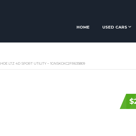
HOME
USED CARS
HOE LTZ 4D SPORT UTILITY – 1GNSKCKC2FR635809
$