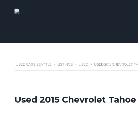
USED CARS SEATTLE
>
LISTINGS
>
USED
>
USED 2015 CHEVROLET TA
Used 2015 Chevrolet Tahoe