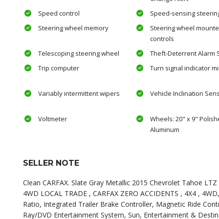
Speed control
Speed-sensing steerin
Steering wheel memory
Steering wheel mounte
controls
Telescoping steering wheel
Theft-Deterrent Alarm
Trip computer
Turn signal indicator mi
Variably intermittent wipers
Vehicle Inclination Sen
Voltmeter
Wheels: 20" x 9" Polish
Aluminum
SELLER NOTE
Clean CARFAX. Slate Gray Metallic 2015 Chevrolet Tahoe LTZ 4
4WD LOCAL TRADE , CARFAX ZERO ACCIDENTS , 4X4 , 4WD, Blac
Ratio, Integrated Trailer Brake Controller, Magnetic Ride Co
Ray/DVD Entertainment System, Sun, Entertainment & Destina