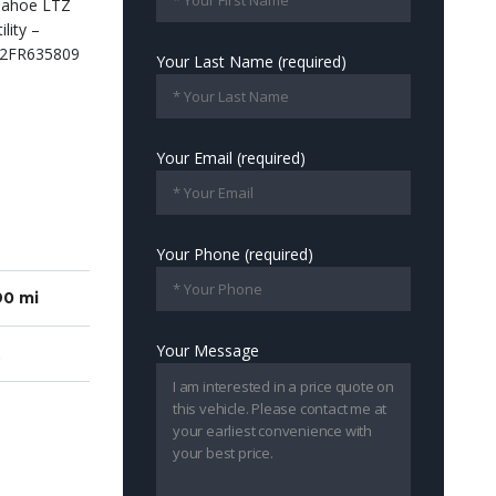
Your Last Name (required)
Your Email (required)
Your Phone (required)
90 mi
Your Message