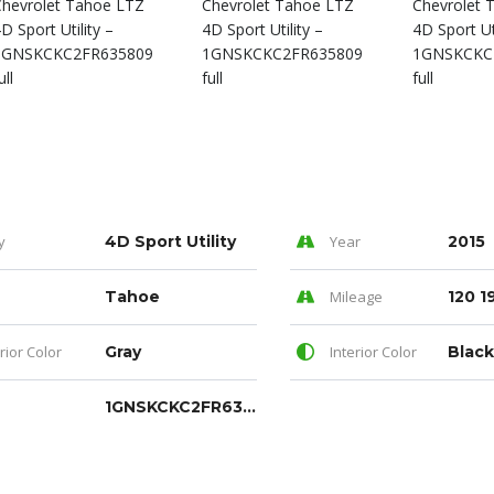
y
4D Sport Utility
Year
2015
Tahoe
Mileage
120 1
rior Color
Gray
Interior Color
Black
1GNSKCKC2FR635809