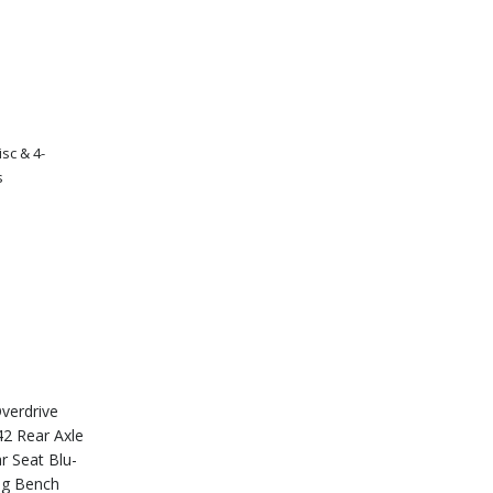
sc & 4-
s
s
verdrive
2 Rear Axle
r Seat Blu-
ng Bench