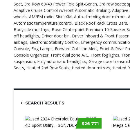
Seat, 3rd Row 60/40 Power Fold Split-Bench, 3rd row seats: sp
Adaptive Cruise Control w/Front Automatic Braking, Adaptive s
wheels, AM/FM radio: SiriusXM, Auto-dimming door mirrors, 
Automatic temperature control, Black Roof Rack Cross Bars,
Bodyside moldings, Bose Centerpoint Premium 10-Speaker Su
off headlights, Driver door bin, Driver Inboard & Front Passen
airbags, Electronic Stability Control, Emergency communicati
Console, Fog Lamps, Forward Collision Alert, Front & Rear Park
Console Organizer, Front dual zone A/C, Front fog lights, Fro
suspension, Fully automatic headlights, Garage door transmi
Seats, Heated 2nd Row Seats, Heated door mirrors, Heated f
SEARCH RESULTS
$26 771