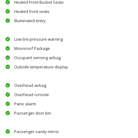
Heated Front Bucket Seats
Heated front seats
Illuminated entry
Low tire pressure warning
Moonroof Package
Occupant sensing airbag
Outside temperature display
Overhead airbag
Overhead console
Panic alarm
Passenger door bin
Passenger vanity mirror