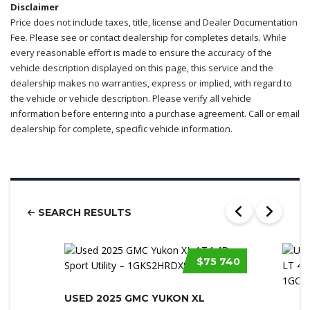
Disclaimer
Price does not include taxes, title, license and Dealer Documentation
Fee. Please see or contact dealership for completes details. While
every reasonable effort is made to ensure the accuracy of the
vehicle description displayed on this page, this service and the
dealership makes no warranties, express or implied, with regard to
the vehicle or vehicle description. Please verify all vehicle
information before entering into a purchase agreement. Call or email
dealership for complete, specific vehicle information.
SEARCH RESULTS
$75 740
USED 2025 GMC YUKON XL