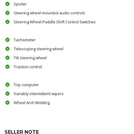
Spoiler
Steering wheel mounted audio controls
Steering Wheel Paddle Shift Control Switches
Tachometer
Telescoping steering wheel
Tilt steering wheel
Traction control
Trip computer
Variably intermittent wipers
Wheel Arch Molding
SELLER NOTE