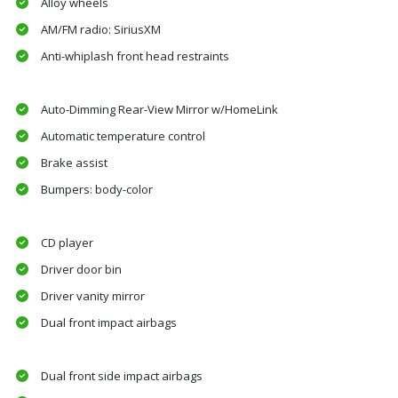
Alloy wheels
AM/FM radio: SiriusXM
Anti-whiplash front head restraints
Auto-Dimming Rear-View Mirror w/HomeLink
Automatic temperature control
Brake assist
Bumpers: body-color
CD player
Driver door bin
Driver vanity mirror
Dual front impact airbags
Dual front side impact airbags