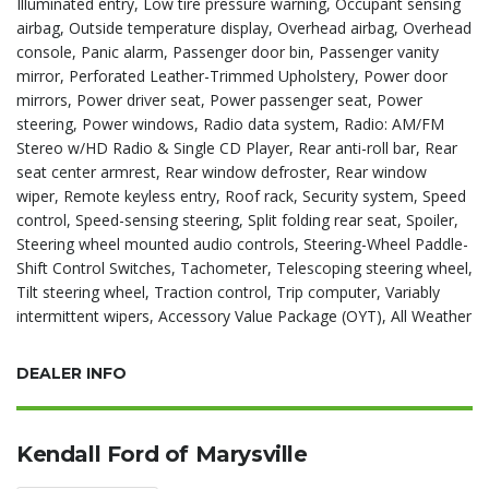
Illuminated entry, Low tire pressure warning, Occupant sensing
airbag, Outside temperature display, Overhead airbag, Overhead
console, Panic alarm, Passenger door bin, Passenger vanity
mirror, Perforated Leather-Trimmed Upholstery, Power door
mirrors, Power driver seat, Power passenger seat, Power
steering, Power windows, Radio data system, Radio: AM/FM
Stereo w/HD Radio & Single CD Player, Rear anti-roll bar, Rear
seat center armrest, Rear window defroster, Rear window
wiper, Remote keyless entry, Roof rack, Security system, Speed
control, Speed-sensing steering, Split folding rear seat, Spoiler,
Steering wheel mounted audio controls, Steering-Wheel Paddle-
Shift Control Switches, Tachometer, Telescoping steering wheel,
Tilt steering wheel, Traction control, Trip computer, Variably
intermittent wipers, Accessory Value Package (OYT), All Weather
DEALER INFO
Kendall Ford of Marysville