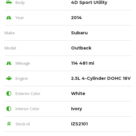
Body
4D Sport Utility
Year
2014
Make
Subaru
Model
Outback
Mileage
114 481 mi
Engine
2.5L 4-Cylinder DOHC 16V
Exterior Color
White
Interior Color
Ivory
Stock id
IZS2101