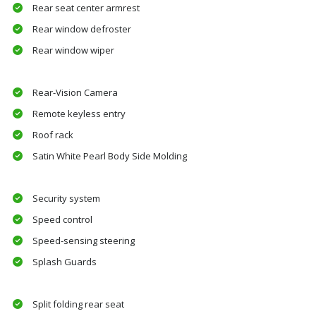
Rear seat center armrest
Rear window defroster
Rear window wiper
Rear-Vision Camera
Remote keyless entry
Roof rack
Satin White Pearl Body Side Molding
Security system
Speed control
Speed-sensing steering
Splash Guards
Split folding rear seat