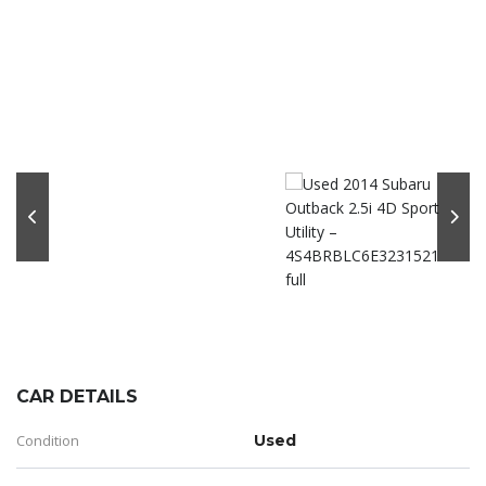
CAR DETAILS
Condition
Used