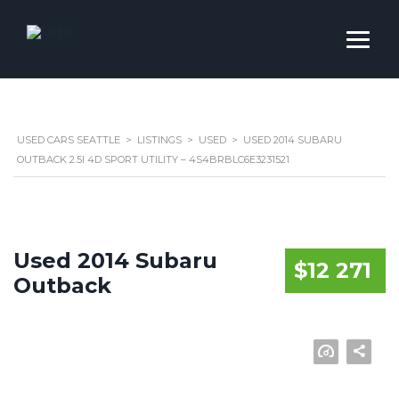
USED CARS SEATTLE
>
LISTINGS
>
USED
>
USED 2014 SUBARU
OUTBACK 2.5I 4D SPORT UTILITY – 4S4BRBLC6E3231521
Used 2014 Subaru
$12 271
Outback