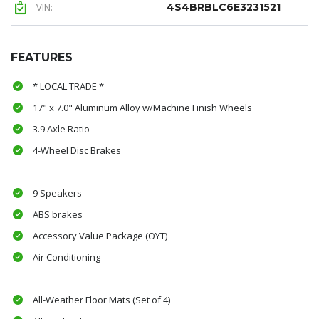
VIN:
4S4BRBLC6E3231521
FEATURES
* LOCAL TRADE *
17" x 7.0" Aluminum Alloy w/Machine Finish Wheels
3.9 Axle Ratio
4-Wheel Disc Brakes
9 Speakers
ABS brakes
Accessory Value Package (OYT)
Air Conditioning
All-Weather Floor Mats (Set of 4)