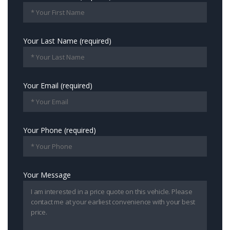
Your Last Name (required)
Your Email (required)
Your Phone (required)
Your Message