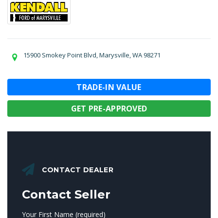
15900 Smokey Point Blvd, Marysville, WA 98271
TRADE-IN VALUE
GET PRE-APPROVED
CONTACT DEALER
Contact Seller
Your First Name (required)