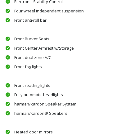
Electronic Stability Control
Four wheel independent suspension
Front anti-roll bar
Front Bucket Seats
Front Center Armrest w/Storage
Front dual zone A/C
Front fog lights
Front reading lights
Fully automatic headlights
harman/kardon Speaker System
harman/kardon® Speakers
Heated door mirrors