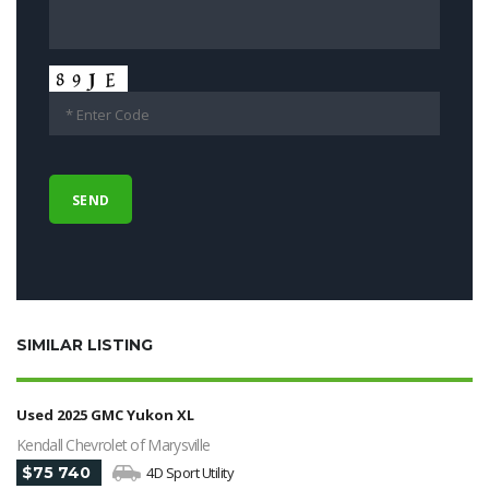
SIMILAR LISTING
Used 2025 GMC Yukon XL
Kendall Chevrolet of Marysville
$75 740
4D Sport Utility