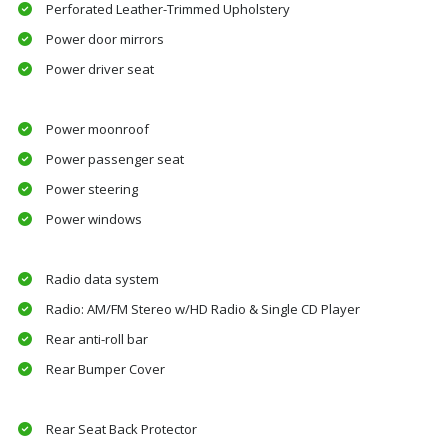
Perforated Leather-Trimmed Upholstery
Power door mirrors
Power driver seat
Power moonroof
Power passenger seat
Power steering
Power windows
Radio data system
Radio: AM/FM Stereo w/HD Radio & Single CD Player
Rear anti-roll bar
Rear Bumper Cover
Rear Seat Back Protector