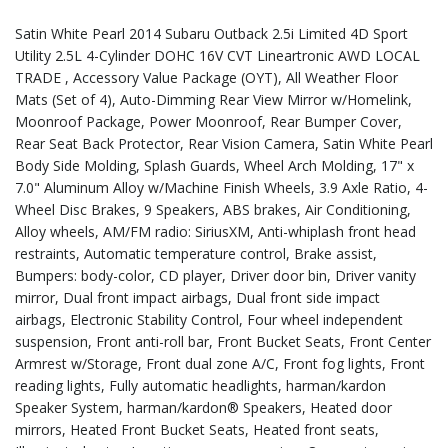
Satin White Pearl 2014 Subaru Outback 2.5i Limited 4D Sport
Utility 2.5L 4-Cylinder DOHC 16V CVT Lineartronic AWD LOCAL
TRADE , Accessory Value Package (OYT), All Weather Floor
Mats (Set of 4), Auto-Dimming Rear View Mirror w/Homelink,
Moonroof Package, Power Moonroof, Rear Bumper Cover,
Rear Seat Back Protector, Rear Vision Camera, Satin White Pearl
Body Side Molding, Splash Guards, Wheel Arch Molding, 17" x
7.0" Aluminum Alloy w/Machine Finish Wheels, 3.9 Axle Ratio, 4-
Wheel Disc Brakes, 9 Speakers, ABS brakes, Air Conditioning,
Alloy wheels, AM/FM radio: SiriusXM, Anti-whiplash front head
restraints, Automatic temperature control, Brake assist,
Bumpers: body-color, CD player, Driver door bin, Driver vanity
mirror, Dual front impact airbags, Dual front side impact
airbags, Electronic Stability Control, Four wheel independent
suspension, Front anti-roll bar, Front Bucket Seats, Front Center
Armrest w/Storage, Front dual zone A/C, Front fog lights, Front
reading lights, Fully automatic headlights, harman/kardon
Speaker System, harman/kardon® Speakers, Heated door
mirrors, Heated Front Bucket Seats, Heated front seats,