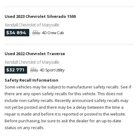
Used 2023 Chevrolet Silverado 1500
Kendall Chevrolet of Marysville
$34 894
4D Crew Cab
Used 2022 Chevrolet Traverse
Kendall Chevrolet of Marysville
$32 771
4D Sport Utility
Safety Recall Information
Some vehicles may be subject to manufacturer safety recalls. See if
there are any open safety recalls for this vehicle. This does not
include non-safety recalls. Recently announced safety recalls may
not yet be posted and there may be a delay between the time a
repair is made and before it is reported or posted to the website.
Before purchasing, be sure to ask the dealer for an up-to-date
status on any recalls.