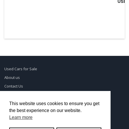
Used Cars for Sale
About us
Contact Us
Supreme Links
Terms of Use
This website uses cookies to ensure you get
the best experience on our website.
Privacy Policy
Learn more