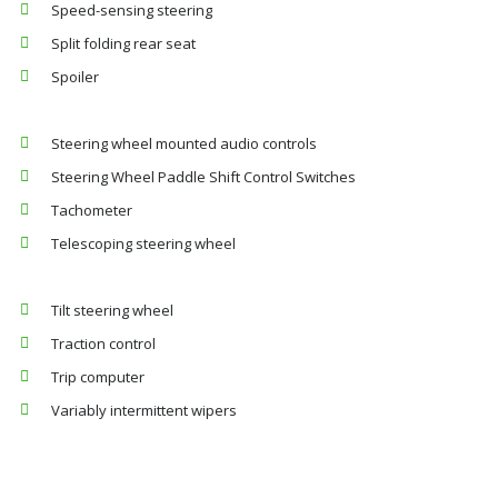
Speed-sensing steering
Split folding rear seat
Spoiler
Steering wheel mounted audio controls
Steering Wheel Paddle Shift Control Switches
Tachometer
Telescoping steering wheel
Tilt steering wheel
Traction control
Trip computer
Variably intermittent wipers