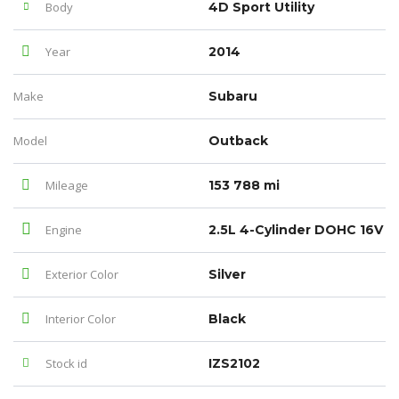
Body
4D Sport Utility
Year
2014
Make
Subaru
Model
Outback
Mileage
153 788 mi
Engine
2.5L 4-Cylinder DOHC 16V
Exterior Color
Silver
Interior Color
Black
Stock id
IZS2102