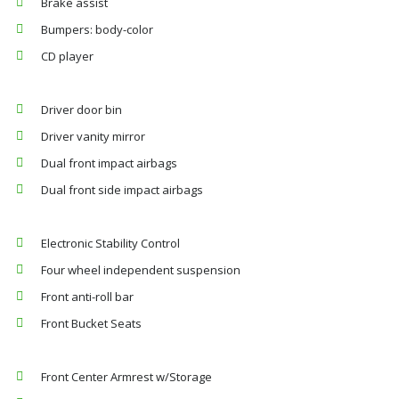
Brake assist
Bumpers: body-color
CD player
Driver door bin
Driver vanity mirror
Dual front impact airbags
Dual front side impact airbags
Electronic Stability Control
Four wheel independent suspension
Front anti-roll bar
Front Bucket Seats
Front Center Armrest w/Storage