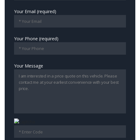
Your Email (required)
Your Phone (required)
Your Message