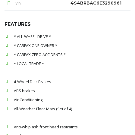
VIN:
4S4BRBAC6E3290961
FEATURES
* ALL-WHEEL DRIVE *
* CARFAX ONE OWNER *
* CARFAX ZERO ACCIDENTS *
* LOCAL TRADE *
4-Wheel Disc Brakes
ABS brakes
Air Conditioning
All-Weather Floor Mats (Set of 4)
Anti-whiplash front head restraints