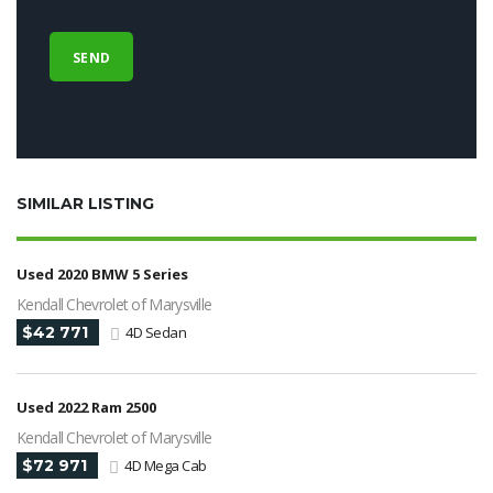
SIMILAR LISTING
Used 2020 BMW 5 Series
Kendall Chevrolet of Marysville
$42 771
4D Sedan
Used 2022 Ram 2500
Kendall Chevrolet of Marysville
$72 971
4D Mega Cab