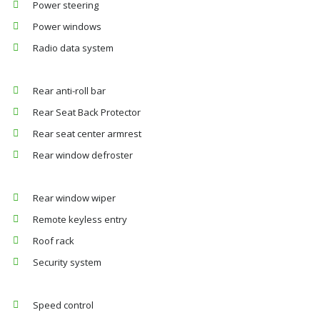
Power steering
Power windows
Radio data system
Rear anti-roll bar
Rear Seat Back Protector
Rear seat center armrest
Rear window defroster
Rear window wiper
Remote keyless entry
Roof rack
Security system
Speed control