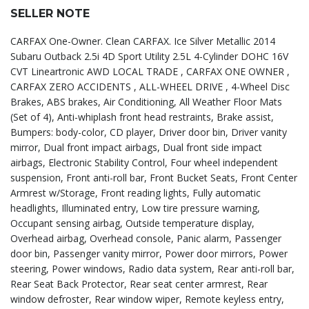
SELLER NOTE
CARFAX One-Owner. Clean CARFAX. Ice Silver Metallic 2014
Subaru Outback 2.5i 4D Sport Utility 2.5L 4-Cylinder DOHC 16V
CVT Lineartronic AWD LOCAL TRADE , CARFAX ONE OWNER ,
CARFAX ZERO ACCIDENTS , ALL-WHEEL DRIVE , 4-Wheel Disc
Brakes, ABS brakes, Air Conditioning, All Weather Floor Mats
(Set of 4), Anti-whiplash front head restraints, Brake assist,
Bumpers: body-color, CD player, Driver door bin, Driver vanity
mirror, Dual front impact airbags, Dual front side impact
airbags, Electronic Stability Control, Four wheel independent
suspension, Front anti-roll bar, Front Bucket Seats, Front Center
Armrest w/Storage, Front reading lights, Fully automatic
headlights, Illuminated entry, Low tire pressure warning,
Occupant sensing airbag, Outside temperature display,
Overhead airbag, Overhead console, Panic alarm, Passenger
door bin, Passenger vanity mirror, Power door mirrors, Power
steering, Power windows, Radio data system, Rear anti-roll bar,
Rear Seat Back Protector, Rear seat center armrest, Rear
window defroster, Rear window wiper, Remote keyless entry,