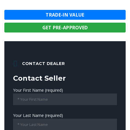
TRADE-IN VALUE
GET PRE-APPROVED
CONTACT DEALER
Contact Seller
Your First Name (required)
Your Last Name (required)