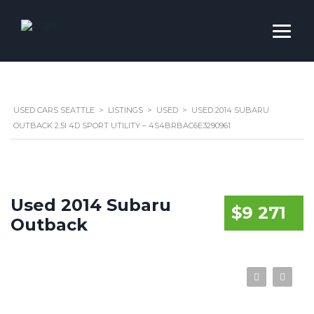
USED CARS SEATTLE
>
LISTINGS
>
USED
>
USED 2014 SUBARU
OUTBACK 2.5I 4D SPORT UTILITY – 4S4BRBAC6E3290961
Used 2014 Subaru
$9 271
Outback