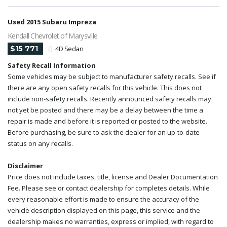
Used 2015 Subaru Impreza
Kendall Chevrolet of Marysville
$15 771
4D Sedan
Safety Recall Information
Some vehicles may be subject to manufacturer safety recalls. See if
there are any open safety recalls for this vehicle. This does not
include non-safety recalls. Recently announced safety recalls may
not yet be posted and there may be a delay between the time a
repair is made and before it is reported or posted to the website.
Before purchasing, be sure to ask the dealer for an up-to-date
status on any recalls.
Disclaimer
Price does not include taxes, title, license and Dealer Documentation
Fee. Please see or contact dealership for completes details. While
every reasonable effort is made to ensure the accuracy of the
vehicle description displayed on this page, this service and the
dealership makes no warranties, express or implied, with regard to