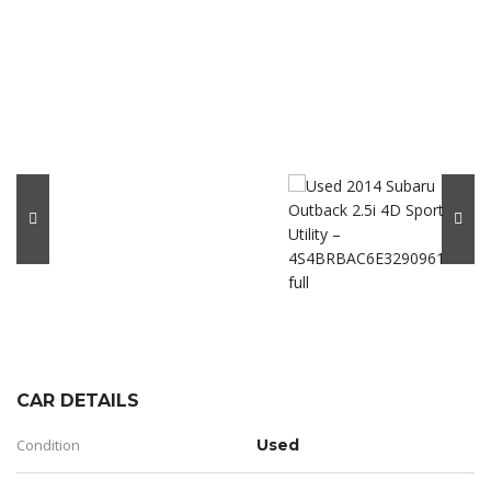
CAR DETAILS
Condition
Used