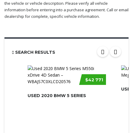
the vehicle or vehicle description. Please verify all vehicle
information before entering into a purchase agreement. Call or email
dealership for complete, specific vehicle information.
SEARCH RESULTS
$42 771
USED
USED 2020 BMW 5 SERIES