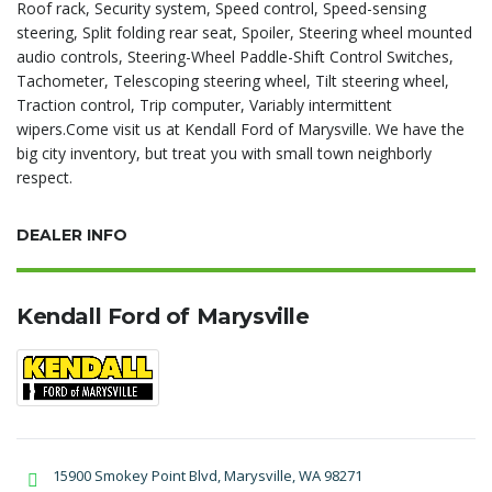
Roof rack, Security system, Speed control, Speed-sensing
steering, Split folding rear seat, Spoiler, Steering wheel mounted
audio controls, Steering-Wheel Paddle-Shift Control Switches,
Tachometer, Telescoping steering wheel, Tilt steering wheel,
Traction control, Trip computer, Variably intermittent
wipers.Come visit us at Kendall Ford of Marysville. We have the
big city inventory, but treat you with small town neighborly
respect.
DEALER INFO
Kendall Ford of Marysville
15900 Smokey Point Blvd, Marysville, WA 98271