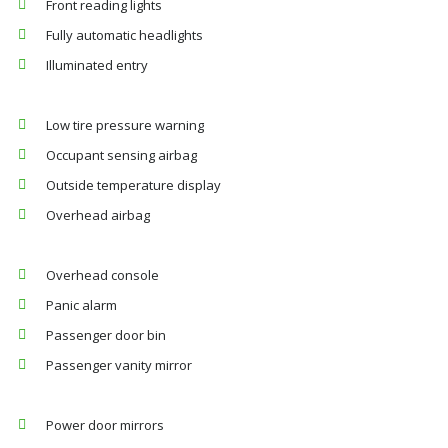
Front reading lights
Fully automatic headlights
Illuminated entry
Low tire pressure warning
Occupant sensing airbag
Outside temperature display
Overhead airbag
Overhead console
Panic alarm
Passenger door bin
Passenger vanity mirror
Power door mirrors