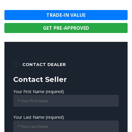
TRADE-IN VALUE
GET PRE-APPROVED
CONTACT DEALER
Contact Seller
Your First Name (required)
Your Last Name (required)