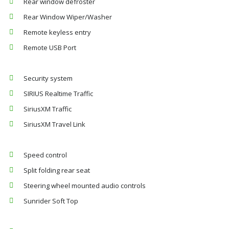
Rear window defroster
Rear Window Wiper/Washer
Remote keyless entry
Remote USB Port
Security system
SIRIUS Realtime Traffic
SiriusXM Traffic
SiriusXM Travel Link
Speed control
Split folding rear seat
Steering wheel mounted audio controls
Sunrider Soft Top