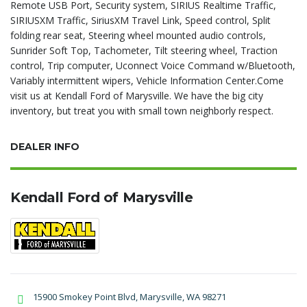
Remote USB Port, Security system, SIRIUS Realtime Traffic,
SIRIUSXM Traffic, SiriusXM Travel Link, Speed control, Split
folding rear seat, Steering wheel mounted audio controls,
Sunrider Soft Top, Tachometer, Tilt steering wheel, Traction
control, Trip computer, Uconnect Voice Command w/Bluetooth,
Variably intermittent wipers, Vehicle Information Center.Come
visit us at Kendall Ford of Marysville. We have the big city
inventory, but treat you with small town neighborly respect.
DEALER INFO
Kendall Ford of Marysville
15900 Smokey Point Blvd, Marysville, WA 98271