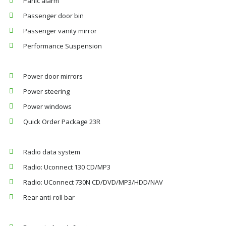
Panic alarm
Passenger door bin
Passenger vanity mirror
Performance Suspension
Power door mirrors
Power steering
Power windows
Quick Order Package 23R
Radio data system
Radio: Uconnect 130 CD/MP3
Radio: UConnect 730N CD/DVD/MP3/HDD/NAV
Rear anti-roll bar