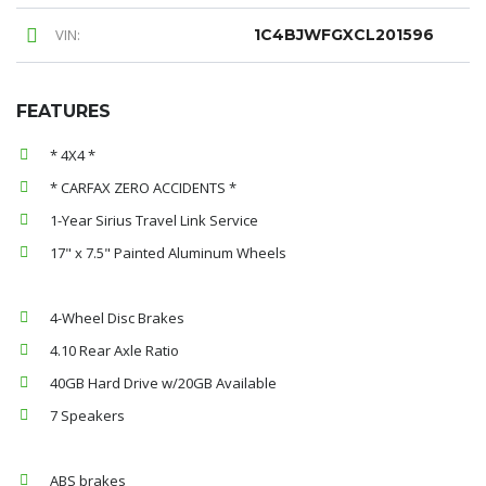
VIN:
1C4BJWFGXCL201596
FEATURES
* 4X4 *
* CARFAX ZERO ACCIDENTS *
1-Year Sirius Travel Link Service
17" x 7.5" Painted Aluminum Wheels
4-Wheel Disc Brakes
4.10 Rear Axle Ratio
40GB Hard Drive w/20GB Available
7 Speakers
ABS brakes