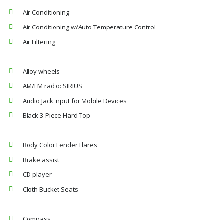
Air Conditioning
Air Conditioning w/Auto Temperature Control
Air Filtering
Alloy wheels
AM/FM radio: SIRIUS
Audio Jack Input for Mobile Devices
Black 3-Piece Hard Top
Body Color Fender Flares
Brake assist
CD player
Cloth Bucket Seats
Compass