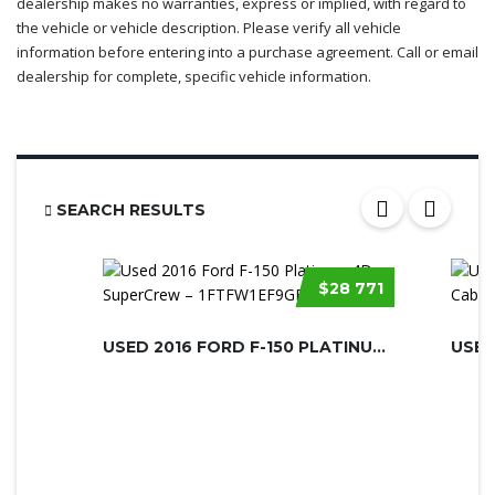
dealership makes no warranties, express or implied, with regard to
the vehicle or vehicle description. Please verify all vehicle
information before entering into a purchase agreement. Call or email
dealership for complete, specific vehicle information.
SEARCH RESULTS
$28 771
USED 2016 FORD F-150 PLATINUM 4D SU...
USED