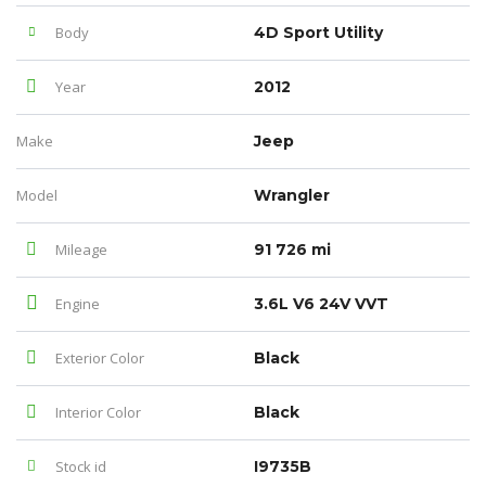
Body
4D Sport Utility
Year
2012
Make
Jeep
Model
Wrangler
Mileage
91 726 mi
Engine
3.6L V6 24V VVT
Exterior Color
Black
Interior Color
Black
Stock id
I9735B