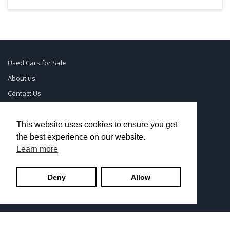
Used Cars for Sale
About us
Contact Us
Supreme Links
Terms of Use
This website uses cookies to ensure you get
the best experience on our website.
Privacy Policy
Learn more
© UsedCarSeattle.com - Trademarks and brands are the
Deny
Allow
property of
Used Car Dealership Near Me
.