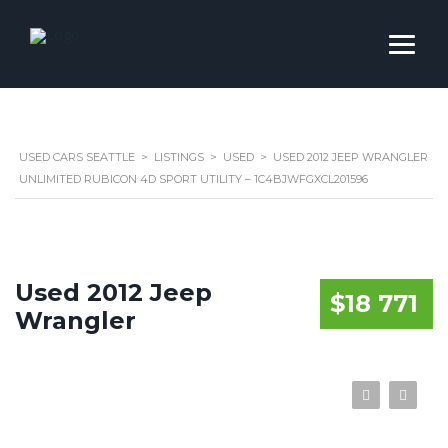
USED CARS SEATTLE
>
LISTINGS
>
USED
>
USED 2012 JEEP WRANGLER
UNLIMITED RUBICON 4D SPORT UTILITY – 1C4BJWFGXCL201596
Used 2012 Jeep
$18 771
Wrangler