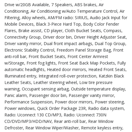
Drive w/20GB Available, 7 Speakers, ABS brakes, Air
Conditioning, Air Conditioning w/Auto Temperature Control, Air
Filtering, Alloy wheels, AM/FM radio: SIRIUS, Audio Jack Input for
Mobile Devices, Black 3-Piece Hard Top, Body Color Fender
Flares, Brake assist, CD player, Cloth Bucket Seats, Compass,
Connectivity Group, Driver door bin, Driver Height Adjuster Seat,
Driver vanity mirror, Dual front impact airbags, Dual Top Group,
Electronic Stability Control, Freedom Panel Storage Bag, Front
anti-roll bar, Front Bucket Seats, Front Center Armrest
w/Storage, Front fog lights, Front Seat Back Map Pockets, Fully
automatic headlights, Heated door mirrors, Heated Front Seats,
Illuminated entry, Integrated roll-over protection, Katzkin Black
Leather Seats, Leather steering wheel, Low tire pressure
warning, Occupant sensing airbag, Outside temperature display,
Panic alarm, Passenger door bin, Passenger vanity mirror,
Performance Suspension, Power door mirrors, Power steering,
Power windows, Quick Order Package 23R, Radio data system,
Radio: Uconnect 130 CD/MP3, Radio: Uconnect 730N
CD/DVD/MP3/HDD/NAV, Rear anti-roll bar, Rear Window
Defroster, Rear Window Wiper/Washer, Remote keyless entry,