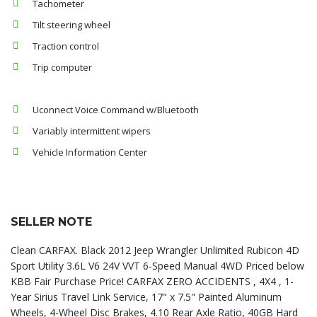
Tachometer
Tilt steering wheel
Traction control
Trip computer
Uconnect Voice Command w/Bluetooth
Variably intermittent wipers
Vehicle Information Center
SELLER NOTE
Clean CARFAX. Black 2012 Jeep Wrangler Unlimited Rubicon 4D
Sport Utility 3.6L V6 24V VVT 6-Speed Manual 4WD Priced below
KBB Fair Purchase Price! CARFAX ZERO ACCIDENTS , 4X4 , 1-
Year Sirius Travel Link Service, 17" x 7.5" Painted Aluminum
Wheels, 4-Wheel Disc Brakes, 4.10 Rear Axle Ratio, 40GB Hard