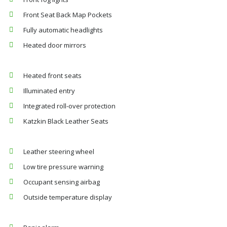
Front Seat Back Map Pockets
Fully automatic headlights
Heated door mirrors
Heated front seats
Illuminated entry
Integrated roll-over protection
Katzkin Black Leather Seats
Leather steering wheel
Low tire pressure warning
Occupant sensing airbag
Outside temperature display