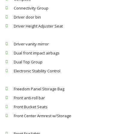
Connectivity Group
Driver door bin
Driver Height Adjuster Seat
Driver vanity mirror
Dual front impact airbags
Dual Top Group
Electronic Stability Control
Freedom Panel Storage Bag
Front anti-roll bar
Front Bucket Seats
Front Center Armrest w/Storage
Front fog lights