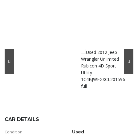
CAR DETAILS
Condition
Used