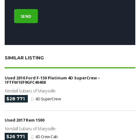
SIMILAR LISTING
Used 2016 Ford F-150 Platinum 4D SuperCrew –
1FTFW1EF9GFC40408
Kendall Subaru of Marysville
$28 771
4D SuperCrew
Used 2017 Ram 1500
Kendall Subaru of Marysville
$26 771
4D Crew Cab