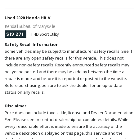
Used 2020 Honda HR-V
Kendall Subaru of Marysville
$19 271
4D Sport Utility
Safety Recall Information
Some vehicles may be subject to manufacturer safety recalls. See if
there are any open safety recalls for this vehicle. This does not
include non-safety recalls. Recently announced safety recalls may
not yet be posted and there may be a delay between the time a
repair is made and before it is reported or posted to the website.
Before purchasing, be sure to ask the dealer for an up-to-date
status on any recalls.
Disclaimer
Price does not include taxes, title, license and Dealer Documentation
Fee. Please see or contact dealership for completes details. While
every reasonable effort is made to ensure the accuracy of the
vehicle description displayed on this page, this service and the