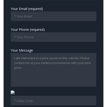
Your Email (required)
Your Phone (required)
Your Message