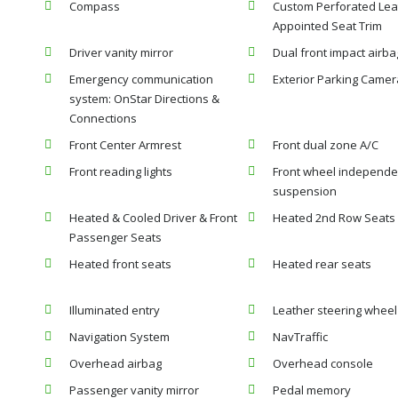
Compass
Custom Perforated Lea
Appointed Seat Trim
Driver vanity mirror
Dual front impact airba
Emergency communication
Exterior Parking Camer
system: OnStar Directions &
Connections
Front Center Armrest
Front dual zone A/C
Front reading lights
Front wheel independe
suspension
Heated & Cooled Driver & Front
Heated 2nd Row Seats
Passenger Seats
Heated front seats
Heated rear seats
Illuminated entry
Leather steering wheel
Navigation System
NavTraffic
Overhead airbag
Overhead console
Passenger vanity mirror
Pedal memory