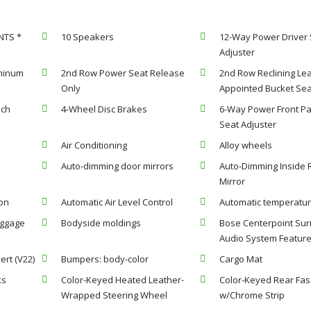
NTS *
10 Speakers
12-Way Power Driver 
Adjuster
uminum
2nd Row Power Seat Release
2nd Row Reclining Lea
Only
Appointed Bucket Se
nch
4-Wheel Disc Brakes
6-Way Power Front P
Seat Adjuster
Air Conditioning
Alloy wheels
Auto-dimming door mirrors
Auto-Dimming Inside 
Mirror
on
Automatic Air Level Control
Automatic temperatur
uggage
Bodyside moldings
Bose Centerpoint Su
Audio System Featur
ert (V22)
Bumpers: body-color
Cargo Mat
ks
Color-Keyed Heated Leather-
Color-Keyed Rear Fas
Wrapped Steering Wheel
w/Chrome Strip