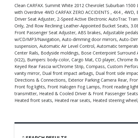
Clean CARFAX. Summit White 2012 Chevrolet Suburban 1500 LTZ
with Overdrive 4WD CARFAX ZERO ACCIDENTS , 4X4 , 4WD, E
Driver Seat Adjuster, 2-Speed Active Electronic AutoTrac Tr
Only, 2nd Row Reclining Leather-Appointed Bucket Seats, 3.08
Front Passenger Seat Adjuster, ABS brakes, Adjustable pedals
w/CD/MP3/Navigation, Auto-dimming door mirrors, Auto-Dimmi
suspension, Automatic Air Level Control, Automatic tempera
Center Rails, Bodyside moldings, Bose Centerpoint Surround 
(V22), Bumpers: body-color, Cargo Mat, CD player, Chrome 
Keyed Rear Fascia w/Chrome Strip, Compass, Custom Perforate
vanity mirror, Dual front impact airbags, Dual front side imp
Directions & Connections, Exterior Parking Camera Rear, Front
Front fog lights, Front Halogen Fog Lamps, Front reading lig
transmitter, Heated & Cooled Driver & Front Passenger Seat
Heated front seats, Heated rear seats, Heated steering wheel,
SEARCH RESULTS