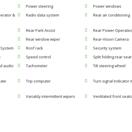
Power steering
Power windows
erator &
Radio data system
Rear air conditioning
Rear Park Assist
Rear Power-Operated 
Rear window wiper
Rear-Vision Camera
r System
Roof rack
Security system
o
Speed control
Split folding rear seat
d audio
Tachometer
Tilt steering wheel
mate
Trip computer
Turn signal indicator 
Variably intermittent wipers
Ventilated front seat