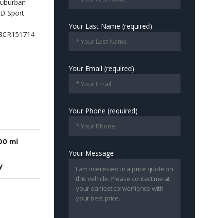
Your Last Name (required)
Your Email (required)
Your Phone (required)
00 mi
Your Message
y