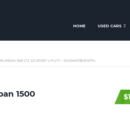
HOME
USED CARS
BURBAN 1500 LTZ 4D SPORT UTILITY – 1GNSKKE78CR151714
ban 1500
$