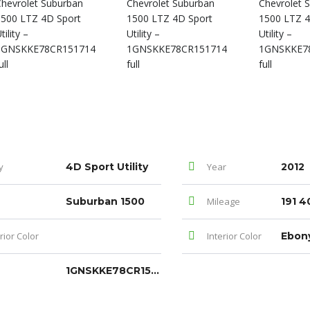
y
4D Sport Utility
Year
2012
Suburban 1500
Mileage
191 4
rior Color
Interior Color
Ebon
1GNSKKE78CR151714