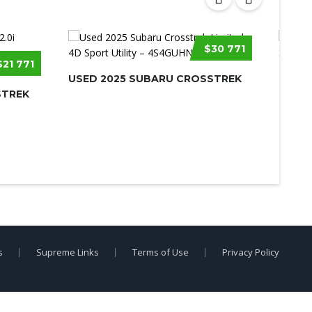
$30 771
$21 771
USED 2025 SUBARU CROSSTREK
USED 
STREK
s
Supreme Links
Terms of Use
Privacy Policy