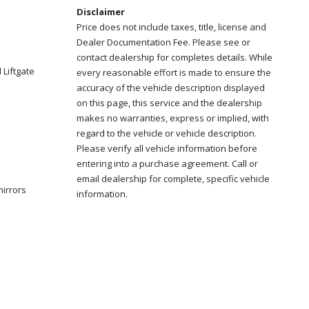
Disclaimer
Price does not include taxes, title, license and
Dealer Documentation Fee. Please see or
contact dealership for completes details. While
Liftgate
every reasonable effort is made to ensure the
accuracy of the vehicle description displayed
on this page, this service and the dealership
makes no warranties, express or implied, with
regard to the vehicle or vehicle description.
Please verify all vehicle information before
entering into a purchase agreement. Call or
email dealership for complete, specific vehicle
mirrors
information.
s