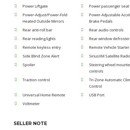
Power Liftgate
Power passenger seat
Power-Adjust/Power-Fold
Power-Adjustable Accel
Heated Outside Mirrors
Brake Pedals
Rear anti-roll bar
Rear audio controls
Rear reading lights
Rear window defroster
Remote keyless entry
Remote Vehicle Starte
Side Blind Zone Alert
SiriusXM Satellite Radi
Spoiler
Steering wheel mounte
controls
Traction control
Tri-Zone Automatic Cli
Control
Universal Home Remote
USB Port
Voltmeter
SELLER NOTE