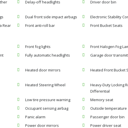
ther
Delay-off headlights
Driver door bin
gs
Dual front side impact airbags
Electronic Stability Co
a Rear
Front anti-roll bar
Front Bucket Seats
Front fog lights
Front Halogen Fog L
nt
Fully automatic headlights
Garage door transmit
Heated door mirrors
Heated Front Bucket 
Heated Steering Wheel
Heavy-Duty Locking R
Differential
Low tire pressure warning
Memory seat
Occupant sensing airbag
Outside temperature 
Panic alarm
Passenger door bin
Power door mirrors
Power driver seat