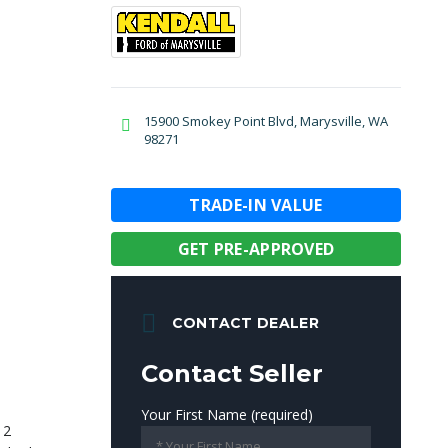
15900 Smokey Point Blvd, Marysville, WA
98271
TRADE-IN VALUE
GET PRE-APPROVED
CONTACT DEALER
Contact Seller
Your First Name (required)