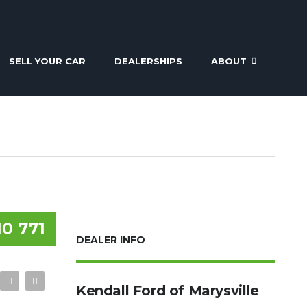
SELL YOUR CAR
DEALERSHIPS
ABOUT
10 771
DEALER INFO
Kendall Ford of Marysville