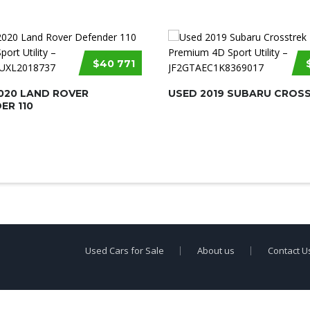
$40 771
020 LAND ROVER
USED 2019 SUBARU CROS
ER 110
Used Cars for Sale
About us
Contact U
erty of
Used Car Dealership Near Me
.