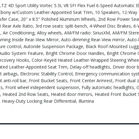
 4D Sport Utility Vortec 5.3L V8 SFI Flex Fuel 6-Speed Automatic El
bony w/Custom Leather-Appointed Seat Trim, 10 Speakers, 12-Way
ansfer Case, 20" x 8.5" Polished Aluminum Wheels, 2nd Row Power Sea
 Rear Axle Ratio, 3rd row seats: split-bench, 4-Wheel Disc Brakes, 
, Air Conditioning, Alloy wheels, AM/FM radio: SiriusXM, AM/FM Ster
ng Inside Rear-View Mirror, Auto-dimming Rear-View mirror, Auto-l
ture control, Autoride Suspension Package, Black Roof-Mounted Lug
Audio System Feature, Bright Chrome Door Handles, Bright Chrome Gr
Recovery Hooks, Color-Keyed Heated Leather-Wrapped Steering Wheel
d Leather-Appointed Seat Trim, Delay-off headlights, Driver door bi
act airbags, Electronic Stability Control, Emergency communication sy
 anti-roll bar, Front Bucket Seats, Front Center Armrest, Front dual 
hts, Front wheel independent suspension, Fully automatic headlights,
s, Heated 2nd Row Seats, Heated door mirrors, Heated Front Bucket 
 Heavy-Duty Locking Rear Differential, Illumina