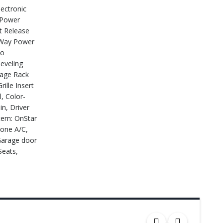
ectronic
 Power
t Release
6-Way Power
eo
eveling
gage Rack
ille Insert
, Color-
n, Driver
stem: OnStar
zone A/C,
 Garage door
Seats,