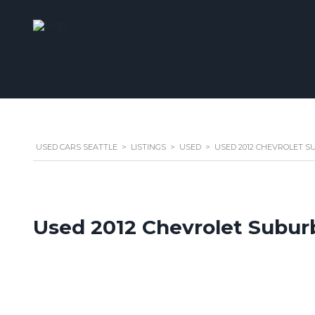
USED CARS SEATTLE
>
LISTINGS
>
USED
>
USED 2012 CHEVROLET SU
Used 2012 Chevrolet Subur