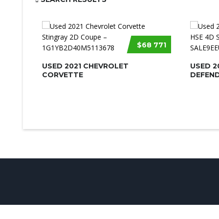
$68 771
USED 2021 CHEVROLET
USED 2
CORVETTE
DEFEND
© UsedCarSeattle.com - Trademarks and brands are the prop