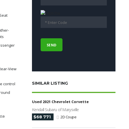
Seat
ther-
ats
assenger
Rear-View
SIMILAR LISTING
e control
rround
e
Used 2021 Chevrolet Corvette
Kendall Subaru of Marysville
cia
$68 771
2D Coupe