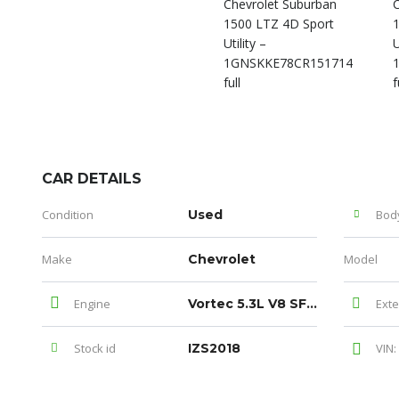
CAR DETAILS
Condition
Used
Bod
Make
Chevrolet
Model
Engine
Vortec 5.3L V8 SFI Flex Fuel
Exte
Stock id
IZS2018
VIN: