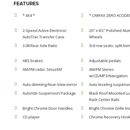
FEATURES
* 4X4 *
* CARFAX ZERO ACCIDE
2-Speed Active Electronic
20" x 8.5" Polished Al
AutoTrac Transfer Case
Wheels
3.08 Rear Axle Ratio
3rd row seats: split-be
ABS brakes
Adjustable pedals
AM/FM radio: SiriusXM
AM/FM Stereo
w/CD/MP3/Navigation
Auto-dimming Rear-View mirror
Auto-leveling suspensi
Autoride Suspension Package
Black Roof-Mounted L
Rack Center Rails
Bright Chrome Door Handles
Bright Chrome Grille Ins
CD player
Chrome Recovery Hoo