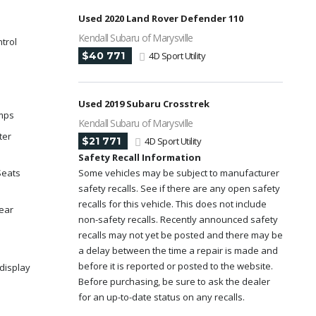
Used 2020 Land Rover Defender 110
Kendall Subaru of Marysville
ntrol
$40 771
4D Sport Utility
Used 2019 Subaru Crosstrek
amps
Kendall Subaru of Marysville
ter
$21 771
4D Sport Utility
Safety Recall Information
Seats
Some vehicles may be subject to manufacturer
safety recalls. See if there are any open safety
recalls for this vehicle. This does not include
ear
non-safety recalls. Recently announced safety
recalls may not yet be posted and there may be
a delay between the time a repair is made and
before it is reported or posted to the website.
display
Before purchasing, be sure to ask the dealer
for an up-to-date status on any recalls.