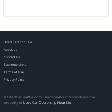
Used Cars for Sale
About us
Contact Us
Supreme Links
Terms of Use
Privacy Policy
© UsedCarSeattle.com - Trademarks and brands are the
property of
Used Car Dealership Near Me
.