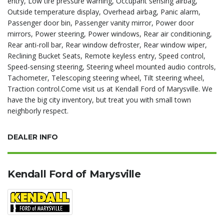
entry, Low tire pressure warning, Occupant sensing airbag,
Outside temperature display, Overhead airbag, Panic alarm,
Passenger door bin, Passenger vanity mirror, Power door
mirrors, Power steering, Power windows, Rear air conditioning,
Rear anti-roll bar, Rear window defroster, Rear window wiper,
Reclining Bucket Seats, Remote keyless entry, Speed control,
Speed-sensing steering, Steering wheel mounted audio controls,
Tachometer, Telescoping steering wheel, Tilt steering wheel,
Traction control.Come visit us at Kendall Ford of Marysville. We
have the big city inventory, but treat you with small town
neighborly respect.
DEALER INFO
Kendall Ford of Marysville