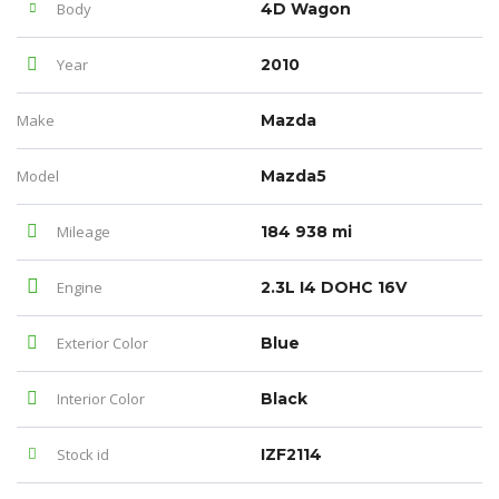
Body
4D Wagon
Year
2010
Make
Mazda
Model
Mazda5
Mileage
184 938 mi
Engine
2.3L I4 DOHC 16V
Exterior Color
Blue
Interior Color
Black
Stock id
IZF2114