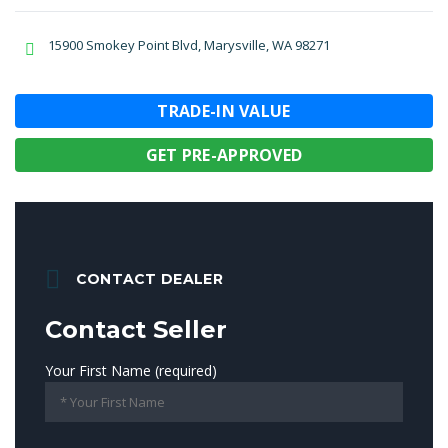
15900 Smokey Point Blvd, Marysville, WA 98271
TRADE-IN VALUE
GET PRE-APPROVED
CONTACT DEALER
Contact Seller
Your First Name (required)