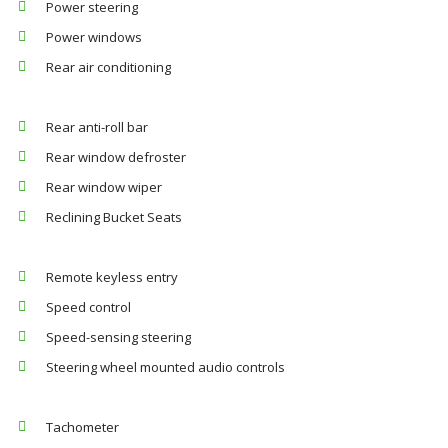
Power steering
Power windows
Rear air conditioning
Rear anti-roll bar
Rear window defroster
Rear window wiper
Reclining Bucket Seats
Remote keyless entry
Speed control
Speed-sensing steering
Steering wheel mounted audio controls
Tachometer