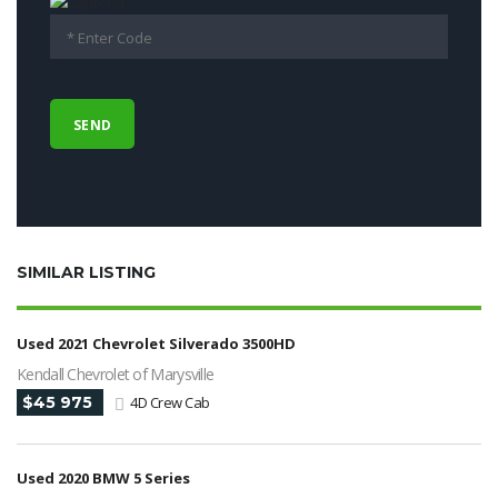
SIMILAR LISTING
Used 2021 Chevrolet Silverado 3500HD
Kendall Chevrolet of Marysville
$45 975
4D Crew Cab
Used 2020 BMW 5 Series