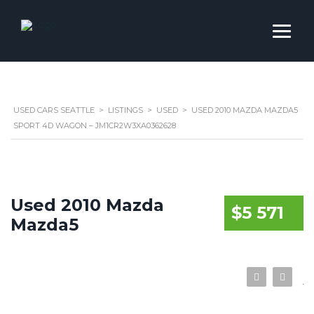
USED CARS SEATTLE
>
LISTINGS
>
USED
>
USED 2010 MAZDA MAZDA5
SPORT 4D WAGON – JM1CR2W3XA0362628
Used 2010 Mazda
$5 571
Mazda5