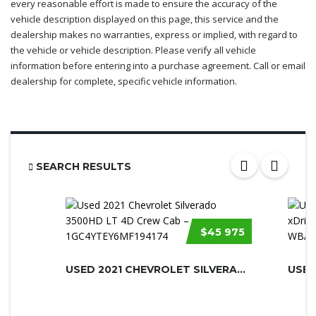
every reasonable effort is made to ensure the accuracy of the
vehicle description displayed on this page, this service and the
dealership makes no warranties, express or implied, with regard to
the vehicle or vehicle description. Please verify all vehicle
information before entering into a purchase agreement. Call or email
dealership for complete, specific vehicle information.
SEARCH RESULTS
$45 975
USED 2021 CHEVROLET SILVERADO 3500H...
USED