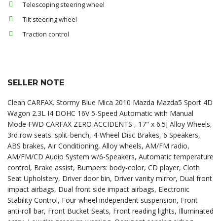
Telescoping steering wheel
Tilt steering wheel
Traction control
SELLER NOTE
Clean CARFAX. Stormy Blue Mica 2010 Mazda Mazda5 Sport 4D
Wagon 2.3L I4 DOHC 16V 5-Speed Automatic with Manual
Mode FWD CARFAX ZERO ACCIDENTS , 17" x 6.5J Alloy Wheels,
3rd row seats: split-bench, 4-Wheel Disc Brakes, 6 Speakers,
ABS brakes, Air Conditioning, Alloy wheels, AM/FM radio,
AM/FM/CD Audio System w/6-Speakers, Automatic temperature
control, Brake assist, Bumpers: body-color, CD player, Cloth
Seat Upholstery, Driver door bin, Driver vanity mirror, Dual front
impact airbags, Dual front side impact airbags, Electronic
Stability Control, Four wheel independent suspension, Front
anti-roll bar, Front Bucket Seats, Front reading lights, Illuminated