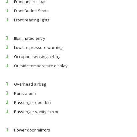
Front anti-roll bar
Front Bucket Seats
Front reading lights
Illuminated entry
Low tire pressure warning
Occupant sensing airbag
Outside temperature display
Overhead airbag
Panic alarm
Passenger door bin
Passenger vanity mirror
Power door mirrors