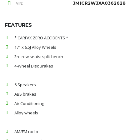
VIN:
JM1CR2W3XA0362628
FEATURES
* CARFAX ZERO ACCIDENTS *
17" x 6.5J Alloy Wheels
3rd row seats: split-bench
4-Wheel Disc Brakes
6 Speakers
ABS brakes
Air Conditioning
Alloy wheels
AM/FM radio