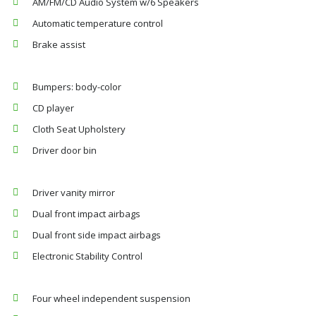
AM/FM/CD Audio System w/6 Speakers
Automatic temperature control
Brake assist
Bumpers: body-color
CD player
Cloth Seat Upholstery
Driver door bin
Driver vanity mirror
Dual front impact airbags
Dual front side impact airbags
Electronic Stability Control
Four wheel independent suspension