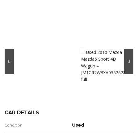
CAR DETAILS
Condition
Used