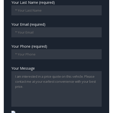
Your Last Name (required)
Your Email (required)
Your Phone (required)
Your Message