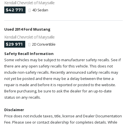
Kendall Chevrolet of Marysville
$42 771
4D Sedan
Used 2014 Ford Mustang
Kendall Chevrolet of Marysville
$29 971
2D Convertible
Safety Recall Information
Some vehicles may be subject to manufacturer safety recalls. See if
there are any open safety recalls for this vehicle. This does not
include non-safety recalls. Recently announced safety recalls may
not yet be posted and there may be a delay between the time a
repair is made and before it is reported or posted to the website.
Before purchasing, be sure to ask the dealer for an up-to-date
status on any recalls.
Disclaimer
Price does not include taxes, title, license and Dealer Documentation
Fee. Please see or contact dealership for completes details. While